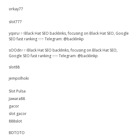
orkay77
slot777
yqxru↑↑↑Black Hat SEO backlinks, focusing on Black Hat SEO, Google
SEO fast ranking ↑↑↑ Telegram: @backlinkp
sOOdn↑↑↑Black Hat SEO backlinks, focusing on Black Hat SEO,
Google SEO fast ranking ↑↑↑ Telegram: @backlinkp
slot88
jempolhoki
Slot Pulsa
Jawara88
gacor
slot gacor
888slot
BDTOTO