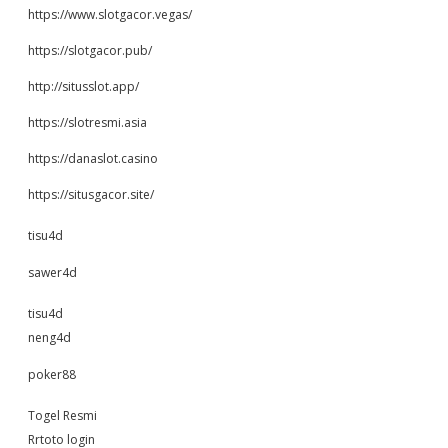
https://www.slotgacor.vegas/
https://slotgacor.pub/
http://situsslot.app/
https://slotresmi.asia
https://danaslot.casino
https://situsgacor.site/
tisu4d
sawer4d
tisu4d
neng4d
poker88
Togel Resmi
Rrtoto login