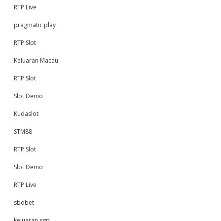
RTP Live
pragmatic play
RTP Slot
Keluaran Macau
RTP Slot
Slot Demo
Kudaslot
STM88
RTP Slot
Slot Demo
RTP Live
sbobet
keluaran sgp