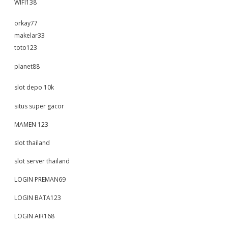
WIFI138
orkay77
makelar33
toto123
planet88
slot depo 10k
situs super gacor
MAMEN 123
slot thailand
slot server thailand
LOGIN PREMAN69
LOGIN BATA123
LOGIN AIR168