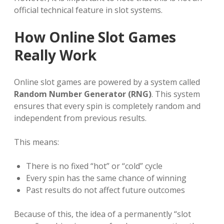
official technical feature in slot systems.
How Online Slot Games
Really Work
Online slot games are powered by a system called
Random Number Generator (RNG)
. This system
ensures that every spin is completely random and
independent from previous results.
This means:
There is no fixed “hot” or “cold” cycle
Every spin has the same chance of winning
Past results do not affect future outcomes
Because of this, the idea of a permanently “slot