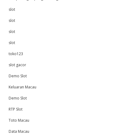
slot
slot
slot
slot
toko123
slot gacor
Demo Slot
Keluaran Macau
Demo Slot
RTP Slot
Toto Macau
Data Macau