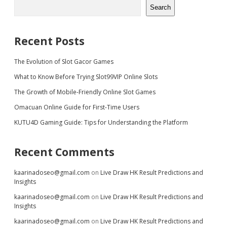
Sidebar
Search
Recent Posts
The Evolution of Slot Gacor Games
What to Know Before Trying Slot99VIP Online Slots
The Growth of Mobile-Friendly Online Slot Games
Omacuan Online Guide for First-Time Users
KUTU4D Gaming Guide: Tips for Understanding the Platform
Recent Comments
kaarinadoseo@gmail.com
on
Live Draw HK Result Predictions and
Insights
kaarinadoseo@gmail.com
on
Live Draw HK Result Predictions and
Insights
kaarinadoseo@gmail.com
on
Live Draw HK Result Predictions and