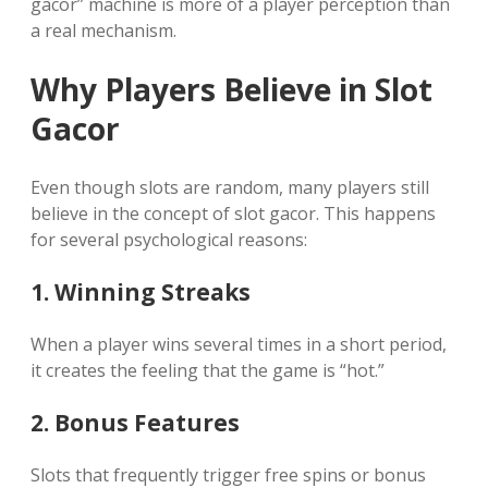
gacor” machine is more of a player perception than
a real mechanism.
Why Players Believe in Slot
Gacor
Even though slots are random, many players still
believe in the concept of slot gacor. This happens
for several psychological reasons:
1. Winning Streaks
When a player wins several times in a short period,
it creates the feeling that the game is “hot.”
2. Bonus Features
Slots that frequently trigger free spins or bonus