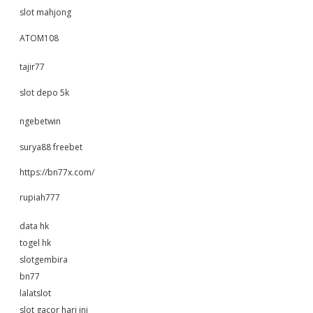
slot mahjong
ATOM108
tajir77
slot depo 5k
ngebetwin
surya88 freebet
https://bn77x.com/
rupiah777
data hk
togel hk
slotgembira
bn77
lalatslot
slot gacor hari ini