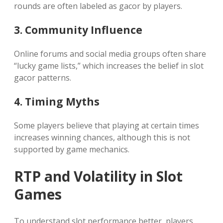
rounds are often labeled as gacor by players.
3. Community Influence
Online forums and social media groups often share
“lucky game lists,” which increases the belief in slot
gacor patterns.
4. Timing Myths
Some players believe that playing at certain times
increases winning chances, although this is not
supported by game mechanics.
RTP and Volatility in Slot
Games
To understand slot performance better, players