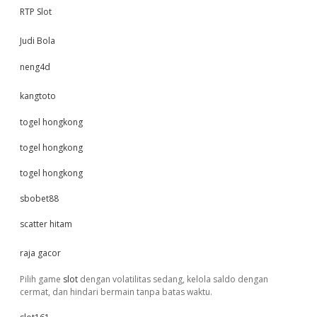
RTP Slot
Judi Bola
neng4d
kangtoto
togel hongkong
togel hongkong
togel hongkong
sbobet88
scatter hitam
raja gacor
Pilih game
slot
dengan volatilitas sedang, kelola saldo dengan
cermat, dan hindari bermain tanpa batas waktu.