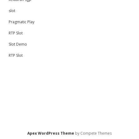
slot
Pragmatic Play
RTP Slot
Slot Demo
RTP Slot
Apex WordPress Theme
by Compete Themes