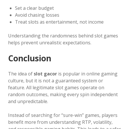
Set a clear budget
Avoid chasing losses
Treat slots as entertainment, not income
Understanding the randomness behind slot games
helps prevent unrealistic expectations.
Conclusion
The idea of
slot gacor
is popular in online gaming
culture, but it is not a guaranteed system or
feature. All legitimate slot games operate on
random outcomes, making every spin independent
and unpredictable.
Instead of searching for “sure-win” games, players
benefit more from understanding RTP, volatility,