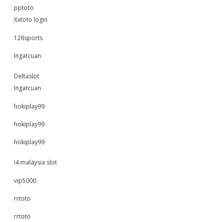
pptoto
Xxtoto login
128sports
Ingatcuan
Deltaslot
Ingatcuan
hokiplay99
hokiplay99
hokiplay99
i4 malaysia slot
vip5000
rrtoto
rrtoto