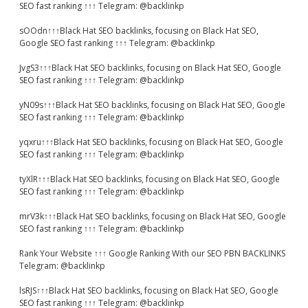
SEO fast ranking ↑↑↑ Telegram: @backlinkp
sOOdn↑↑↑Black Hat SEO backlinks, focusing on Black Hat SEO,
Google SEO fast ranking ↑↑↑ Telegram: @backlinkp
JvgS3↑↑↑Black Hat SEO backlinks, focusing on Black Hat SEO, Google
SEO fast ranking ↑↑↑ Telegram: @backlinkp
yN09s↑↑↑Black Hat SEO backlinks, focusing on Black Hat SEO, Google
SEO fast ranking ↑↑↑ Telegram: @backlinkp
yqxru↑↑↑Black Hat SEO backlinks, focusing on Black Hat SEO, Google
SEO fast ranking ↑↑↑ Telegram: @backlinkp
tyXlR↑↑↑Black Hat SEO backlinks, focusing on Black Hat SEO, Google
SEO fast ranking ↑↑↑ Telegram: @backlinkp
mrV3k↑↑↑Black Hat SEO backlinks, focusing on Black Hat SEO, Google
SEO fast ranking ↑↑↑ Telegram: @backlinkp
Rank Your Website ↑↑↑ Google Ranking With our SEO PBN BACKLINKS
Telegram: @backlinkp
lsRJS↑↑↑Black Hat SEO backlinks, focusing on Black Hat SEO, Google
SEO fast ranking ↑↑↑ Telegram: @backlinkp