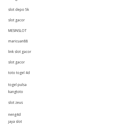
slot depo 5k
slot gacor
MESINSLOT
maricuan88
link slot gacor
slot gacor
toto togel 4d
togel pulsa
kangtoto
slot zeus
neng4d
jaya slot