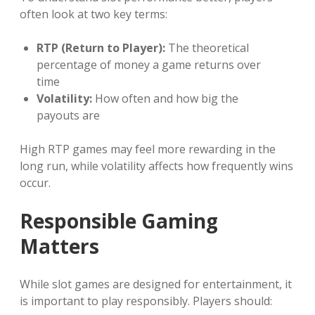
often look at two key terms:
RTP (Return to Player):
The theoretical
percentage of money a game returns over
time
Volatility:
How often and how big the
payouts are
High RTP games may feel more rewarding in the
long run, while volatility affects how frequently wins
occur.
Responsible Gaming
Matters
While slot games are designed for entertainment, it
is important to play responsibly. Players should: