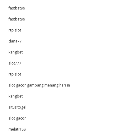
fastbet99
fastbet99
rtp slot
dana77
kangbet
slot777
rtp slot
slot gacor gampang menang hari in
kangbet
situs togel
slot gacor
melati188