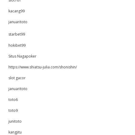
slot161
kacang99
januaritoto
starbet99
hokibet99
Situs Nagapoker
https://www.shiatsu-julia.com/shonishin/
slot gacor
januaritoto
toto6
toto9
junitoto
kangjitu