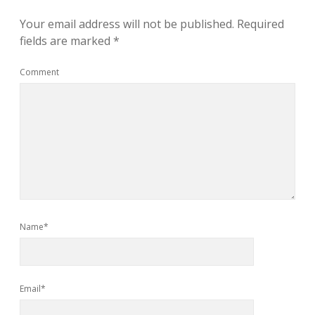
Your email address will not be published.
Required
fields are marked
*
Comment
Name*
Email*