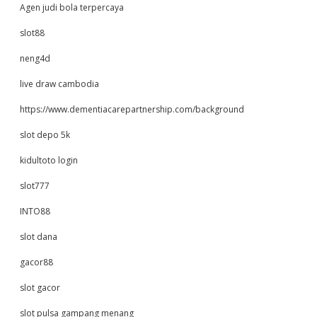
Agen judi bola terpercaya
slot88
neng4d
live draw cambodia
https://www.dementiacarepartnership.com/background
slot depo 5k
kidultoto login
slot777
INTO88
slot dana
gacor88
slot gacor
slot pulsa gampang menang