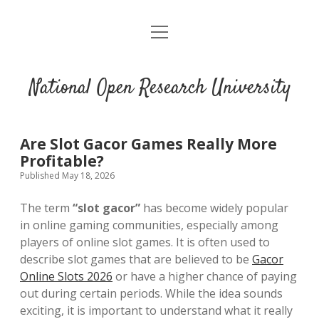
open
menu
National Open Research University
Are Slot Gacor Games Really More
Profitable?
Published May 18, 2026
The term
“slot gacor”
has become widely popular
in online gaming communities, especially among
players of online slot games. It is often used to
describe slot games that are believed to be
Gacor
Online Slots 2026
or have a higher chance of paying
out during certain periods. While the idea sounds
exciting, it is important to understand what it really