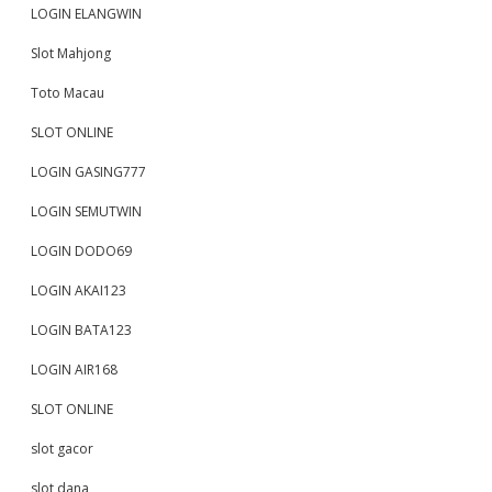
LOGIN ELANGWIN
Slot Mahjong
Toto Macau
SLOT ONLINE
LOGIN GASING777
LOGIN SEMUTWIN
LOGIN DODO69
LOGIN AKAI123
LOGIN BATA123
LOGIN AIR168
SLOT ONLINE
slot gacor
slot dana