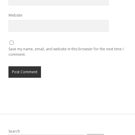
Website
Save my name, email, and website in this browser for the next time I
comment.
Search