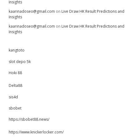
Insights
kaarinadoseo@gmail.com
on
Live Draw HK Result Predictions and
Insights
kaarinadoseo@gmail.com
on
Live Draw HK Result Predictions and
Insights
kangtoto
slot depo 5k
Hoki 88
Delta88
sis4d
sbobet
https://sbobet88.news/
https://www.knickerlocker.com/