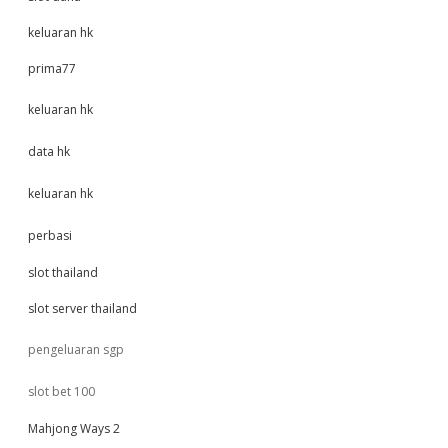
keluaran hk
prima77
keluaran hk
data hk
keluaran hk
perbasi
slot thailand
slot server thailand
pengeluaran sgp
slot bet 100
Mahjong Ways 2