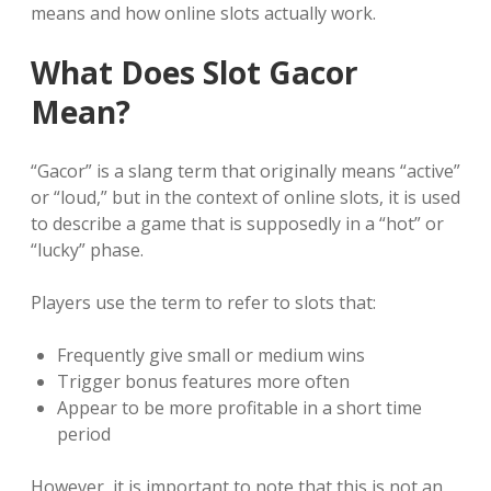
means and how online slots actually work.
What Does Slot Gacor
Mean?
“Gacor” is a slang term that originally means “active”
or “loud,” but in the context of online slots, it is used
to describe a game that is supposedly in a “hot” or
“lucky” phase.
Players use the term to refer to slots that:
Frequently give small or medium wins
Trigger bonus features more often
Appear to be more profitable in a short time
period
However, it is important to note that this is not an