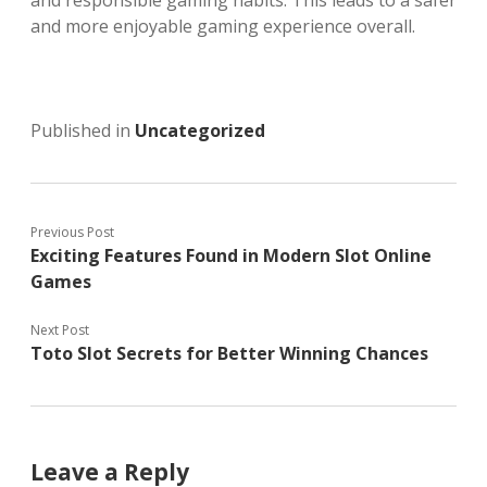
and responsible gaming habits. This leads to a safer
and more enjoyable gaming experience overall.
Published in
Uncategorized
Previous Post
Exciting Features Found in Modern Slot Online
Games
Next Post
Toto Slot Secrets for Better Winning Chances
Leave a Reply