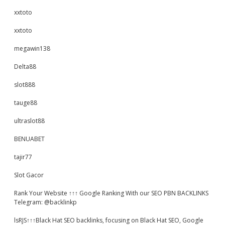
xxtoto
xxtoto
megawin138
Delta88
slot888
tauge88
ultraslot88
BENUABET
tajir77
Slot Gacor
Rank Your Website ↑↑↑ Google Ranking With our SEO PBN BACKLINKS
Telegram: @backlinkp
lsRJS↑↑↑Black Hat SEO backlinks, focusing on Black Hat SEO, Google