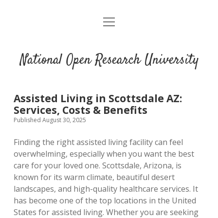
open
menu
National Open Research University
Assisted Living in Scottsdale AZ:
Services, Costs & Benefits
Published August 30, 2025
Finding the right assisted living facility can feel
overwhelming, especially when you want the best
care for your loved one. Scottsdale, Arizona, is
known for its warm climate, beautiful desert
landscapes, and high-quality healthcare services. It
has become one of the top locations in the United
States for assisted living. Whether you are seeking