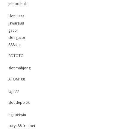
jempolhoki
Slot Pulsa
Jawara88
gacor
slot gacor
888slot
BDTOTO
slot mahjong
ATOM108
tajir77
slot depo 5k
ngebetwin
surya88 freebet