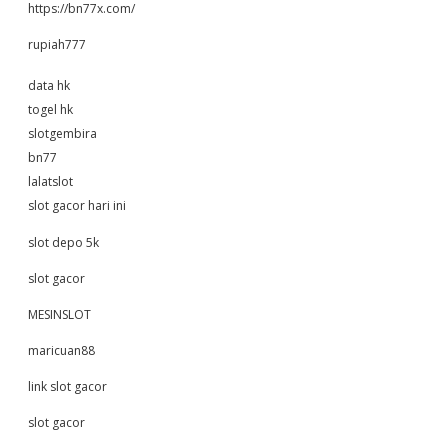
https://bn77x.com/
rupiah777
data hk
togel hk
slotgembira
bn77
lalatslot
slot gacor hari ini
slot depo 5k
slot gacor
MESINSLOT
maricuan88
link slot gacor
slot gacor