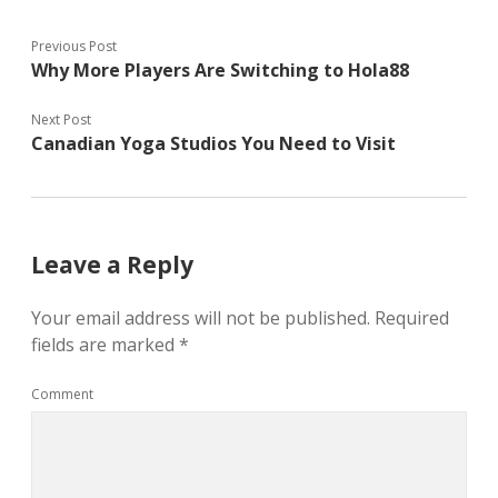
Previous Post
Why More Players Are Switching to Hola88
Next Post
Canadian Yoga Studios You Need to Visit
Leave a Reply
Your email address will not be published.
Required
fields are marked
*
Comment