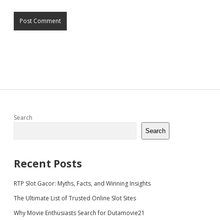
Sidebar
Search
Search
Recent Posts
RTP Slot Gacor: Myths, Facts, and Winning Insights
The Ultimate List of Trusted Online Slot Sites
Why Movie Enthusiasts Search for Dutamovie21