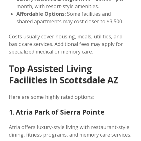
month, with resort-style amenities.
Affordable Options:
Some facilities and
shared apartments may cost closer to $3,500.
Costs usually cover housing, meals, utilities, and
basic care services. Additional fees may apply for
specialized medical or memory care.
Top Assisted Living
Facilities in Scottsdale AZ
Here are some highly rated options:
1. Atria Park of Sierra Pointe
Atria offers luxury-style living with restaurant-style
dining, fitness programs, and memory care services.