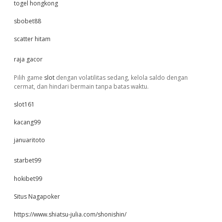
togel hongkong
sbobet88
scatter hitam
raja gacor
Pilih game
slot
dengan volatilitas sedang, kelola saldo dengan
cermat, dan hindari bermain tanpa batas waktu.
slot161
kacang99
januaritoto
starbet99
hokibet99
Situs Nagapoker
https://www.shiatsu-julia.com/shonishin/