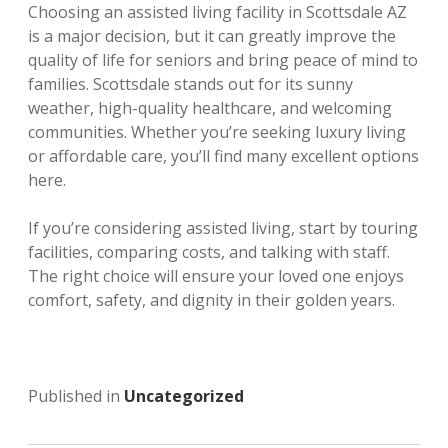
Choosing an assisted living facility in Scottsdale AZ
is a major decision, but it can greatly improve the
quality of life for seniors and bring peace of mind to
families. Scottsdale stands out for its sunny
weather, high-quality healthcare, and welcoming
communities. Whether you’re seeking luxury living
or affordable care, you’ll find many excellent options
here.
If you’re considering assisted living, start by touring
facilities, comparing costs, and talking with staff.
The right choice will ensure your loved one enjoys
comfort, safety, and dignity in their golden years.
Published in
Uncategorized