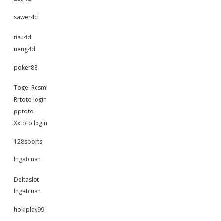
sawer4d
tisu4d
neng4d
poker88
Togel Resmi
Rrtoto login
pptoto
Xxtoto login
128sports
Ingatcuan
Deltaslot
Ingatcuan
hokiplay99