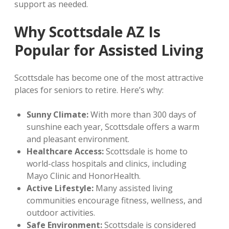
support as needed.
Why Scottsdale AZ Is
Popular for Assisted Living
Scottsdale has become one of the most attractive
places for seniors to retire. Here’s why:
Sunny Climate:
With more than 300 days of
sunshine each year, Scottsdale offers a warm
and pleasant environment.
Healthcare Access:
Scottsdale is home to
world-class hospitals and clinics, including
Mayo Clinic and HonorHealth.
Active Lifestyle:
Many assisted living
communities encourage fitness, wellness, and
outdoor activities.
Safe Environment:
Scottsdale is considered