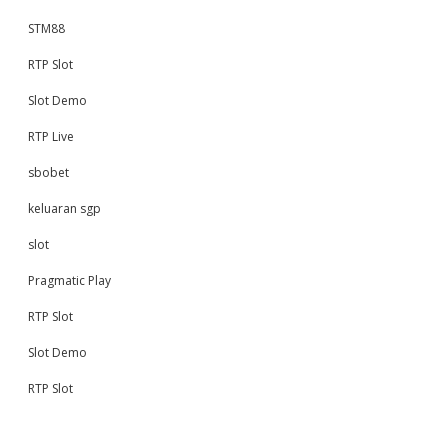
STM88
RTP Slot
Slot Demo
RTP Live
sbobet
keluaran sgp
slot
Pragmatic Play
RTP Slot
Slot Demo
RTP Slot