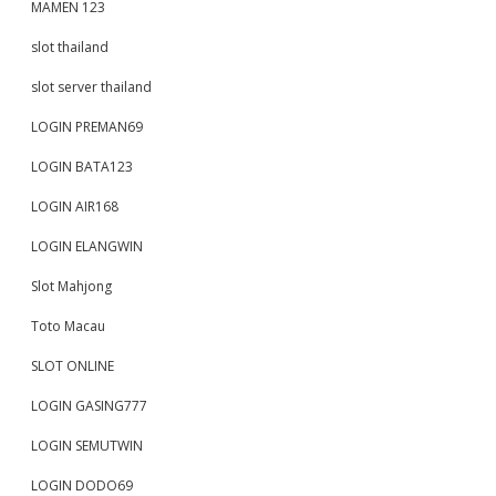
MAMEN 123
slot thailand
slot server thailand
LOGIN PREMAN69
LOGIN BATA123
LOGIN AIR168
LOGIN ELANGWIN
Slot Mahjong
Toto Macau
SLOT ONLINE
LOGIN GASING777
LOGIN SEMUTWIN
LOGIN DODO69