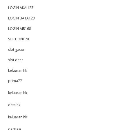
LOGIN AKAI123
LOGIN BATA123
LOGIN AIR168
SLOT ONLINE
slot gacor
slot dana
keluaran hk
prima77
keluaran hk
data hk
keluaran hk
perbasi