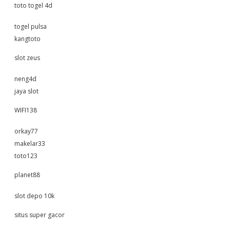
toto togel 4d
togel pulsa
kangtoto
slot zeus
neng4d
jaya slot
WIFI138
orkay77
makelar33
toto123
planet88
slot depo 10k
situs super gacor