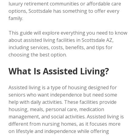
luxury retirement communities or affordable care
options, Scottsdale has something to offer every
family.
This guide will explore everything you need to know
about assisted living facilities in Scottsdale AZ,
including services, costs, benefits, and tips for
choosing the best option.
What Is Assisted Living?
Assisted living is a type of housing designed for
seniors who want independence but need some
help with daily activities. These facilities provide
housing, meals, personal care, medication
management, and social activities. Assisted living is
different from nursing homes, as it focuses more
on lifestyle and independence while offering