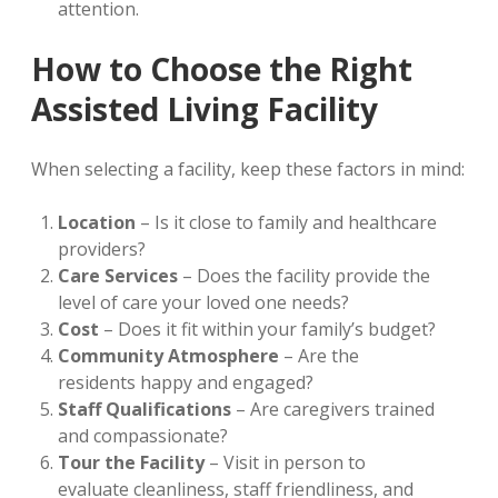
attention.
How to Choose the Right
Assisted Living Facility
When selecting a facility, keep these factors in mind:
Location
– Is it close to family and healthcare
providers?
Care Services
– Does the facility provide the
level of care your loved one needs?
Cost
– Does it fit within your family’s budget?
Community Atmosphere
– Are the
residents happy and engaged?
Staff Qualifications
– Are caregivers trained
and compassionate?
Tour the Facility
– Visit in person to
evaluate cleanliness, staff friendliness, and