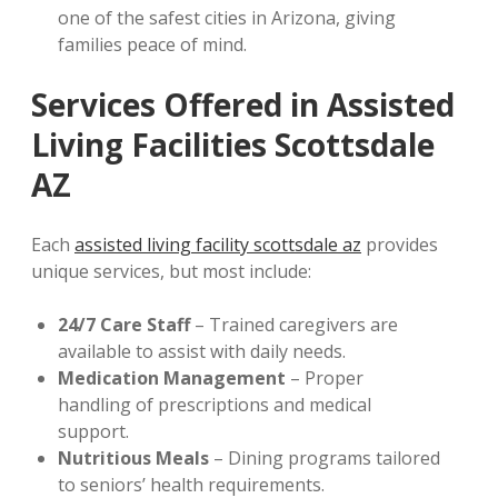
one of the safest cities in Arizona, giving
families peace of mind.
Services Offered in Assisted
Living Facilities Scottsdale
AZ
Each
assisted living facility scottsdale az
provides
unique services, but most include:
24/7 Care Staff
– Trained caregivers are
available to assist with daily needs.
Medication Management
– Proper
handling of prescriptions and medical
support.
Nutritious Meals
– Dining programs tailored
to seniors’ health requirements.