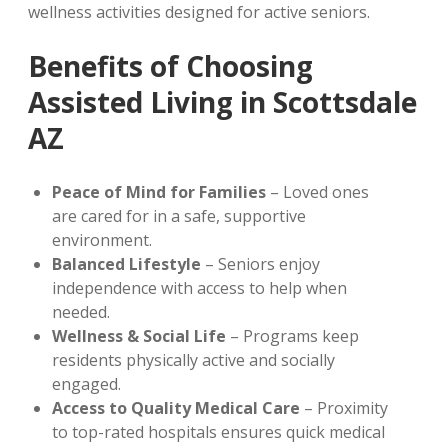
wellness activities designed for active seniors.
Benefits of Choosing
Assisted Living in Scottsdale
AZ
Peace of Mind for Families
– Loved ones
are cared for in a safe, supportive
environment.
Balanced Lifestyle
– Seniors enjoy
independence with access to help when
needed.
Wellness & Social Life
– Programs keep
residents physically active and socially
engaged.
Access to Quality Medical Care
– Proximity
to top-rated hospitals ensures quick medical