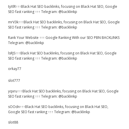
tyXlR↑↑↑Black Hat SEO backlinks, focusing on Black Hat SEO, Google
SEO fast ranking ↑↑↑ Telegram: @backlinkp
mrV3k↑↑↑Black Hat SEO backlinks, focusing on Black Hat SEO, Google
SEO fast ranking ↑↑↑ Telegram: @backlinkp
Rank Your Website ↑↑↑ Google Ranking With our SEO PBN BACKLINKS
Telegram: @backlinkp
lsRJS↑↑↑Black Hat SEO backlinks, focusing on Black Hat SEO, Google
SEO fast ranking ↑↑↑ Telegram: @backlinkp
orkay77
slot777
yqxru↑↑↑Black Hat SEO backlinks, focusing on Black Hat SEO, Google
SEO fast ranking ↑↑↑ Telegram: @backlinkp
sOOdn↑↑↑Black Hat SEO backlinks, focusing on Black Hat SEO,
Google SEO fast ranking ↑↑↑ Telegram: @backlinkp
slot88