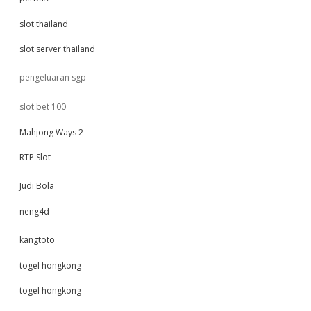
slot thailand
slot server thailand
pengeluaran sgp
slot bet 100
Mahjong Ways 2
RTP Slot
Judi Bola
neng4d
kangtoto
togel hongkong
togel hongkong