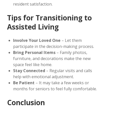
resident satisfaction.
Tips for Transitioning to
Assisted Living
Involve Your Loved One
– Let them
participate in the decision-making process.
Bring Personal Items
– Family photos,
furniture, and decorations make the new
space feel like home.
Stay Connected
– Regular visits and calls
help with emotional adjustment.
Be Patient
– It may take a few weeks or
months for seniors to feel fully comfortable.
Conclusion