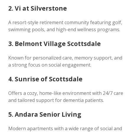
2. Vi at Silverstone
A resort-style retirement community featuring golf,
swimming pools, and high-end wellness programs.
3. Belmont Village Scottsdale
Known for personalized care, memory support, and
a strong focus on social engagement.
4. Sunrise of Scottsdale
Offers a cozy, home-like environment with 24/7 care
and tailored support for dementia patients.
5. Andara Senior Living
Modern apartments with a wide range of social and