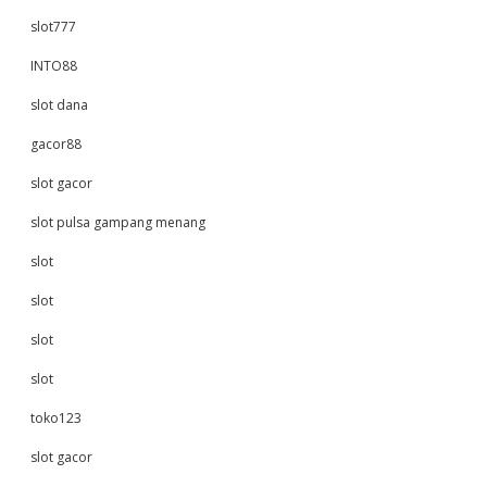
slot777
INTO88
slot dana
gacor88
slot gacor
slot pulsa gampang menang
slot
slot
slot
slot
toko123
slot gacor