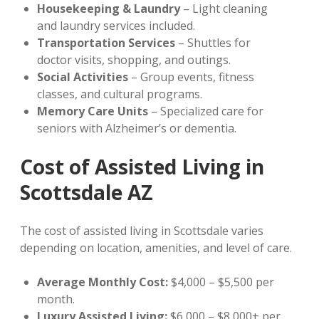
Housekeeping & Laundry
– Light cleaning
and laundry services included.
Transportation Services
– Shuttles for
doctor visits, shopping, and outings.
Social Activities
– Group events, fitness
classes, and cultural programs.
Memory Care Units
– Specialized care for
seniors with Alzheimer’s or dementia.
Cost of Assisted Living in
Scottsdale AZ
The cost of assisted living in Scottsdale varies
depending on location, amenities, and level of care.
Average Monthly Cost:
$4,000 – $5,500 per
month.
Luxury Assisted Living:
$6,000 – $8,000+ per