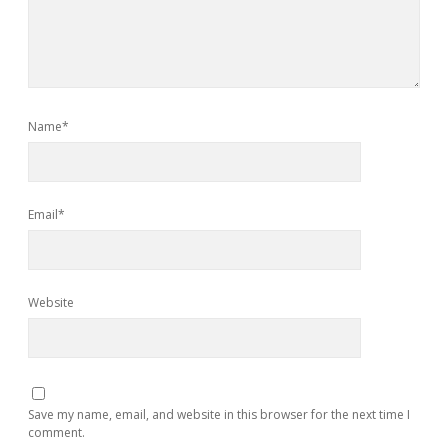
Name*
Email*
Website
Save my name, email, and website in this browser for the next time I
comment.