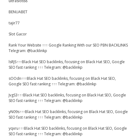
ultraslot88
BENUABET
tajir77
Slot Gacor
Rank Your Website ↑↑↑ Google Ranking With our SEO PBN BACKLINKS
Telegram: @backlinkp
lsRJS↑↑↑Black Hat SEO backlinks, focusing on Black Hat SEO, Google
SEO fast ranking ↑↑↑ Telegram: @backlinkp
sOOdn↑↑↑Black Hat SEO backlinks, focusing on Black Hat SEO,
Google SEO fast ranking ↑↑↑ Telegram: @backlinkp
JvgS3↑↑↑Black Hat SEO backlinks, focusing on Black Hat SEO, Google
SEO fast ranking ↑↑↑ Telegram: @backlinkp
yN09s↑↑↑Black Hat SEO backlinks, focusing on Black Hat SEO, Google
SEO fast ranking ↑↑↑ Telegram: @backlinkp
yqxru↑↑↑Black Hat SEO backlinks, focusing on Black Hat SEO, Google
SEO fast ranking ↑↑↑ Telegram: @backlinkp