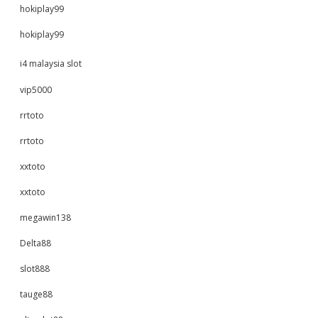
hokiplay99
hokiplay99
i4 malaysia slot
vip5000
rrtoto
rrtoto
xxtoto
xxtoto
megawin138
Delta88
slot888
tauge88