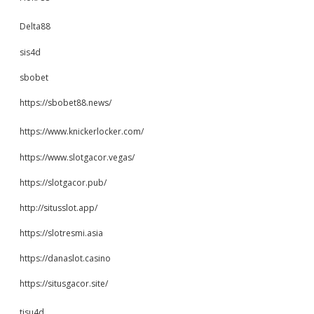
Delta88
sis4d
sbobet
https://sbobet88.news/
https://www.knickerlocker.com/
https://www.slotgacor.vegas/
https://slotgacor.pub/
http://situsslot.app/
https://slotresmi.asia
https://danaslot.casino
https://situsgacor.site/
tisu4d