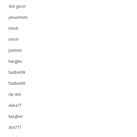
slot gacor
januaritoto
toto6
toto9
junitoto
kangjitu
fastbet99
fastbet99
rtp slot
dana77
kangbet
slot777