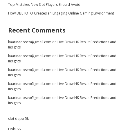
Top Mistakes New Slot Players Should Avoid
How DBLTOTO Creates an Engaging Online Gaming Environment
Recent Comments
kaarinadoseo@gmail.com
on
Live Draw HK Result Predictions and
Insights
kaarinadoseo@gmail.com
on
Live Draw HK Result Predictions and
Insights
kaarinadoseo@gmail.com
on
Live Draw HK Result Predictions and
Insights
kaarinadoseo@gmail.com
on
Live Draw HK Result Predictions and
Insights
kaarinadoseo@gmail.com
on
Live Draw HK Result Predictions and
Insights
slot depo 5k
Hoki 88