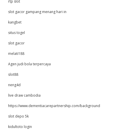
rtp slot
slot gacor gampang menang hari in
kangbet
situs togel
slot gacor
melati188
Agen judi bola terpercaya
slot88
neng4d
live draw cambodia
https://www.dementiacarepartnership.com/background
slot depo 5k
kidultoto login