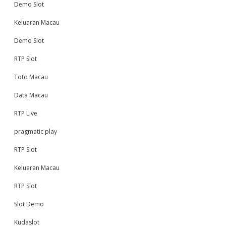
Demo Slot
Keluaran Macau
Demo Slot
RTP Slot
Toto Macau
Data Macau
RTP Live
pragmatic play
RTP Slot
Keluaran Macau
RTP Slot
Slot Demo
Kudaslot