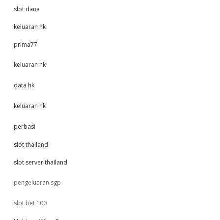
slot dana
keluaran hk
prima77
keluaran hk
data hk
keluaran hk
perbasi
slot thailand
slot server thailand
pengeluaran sgp
slot bet 100