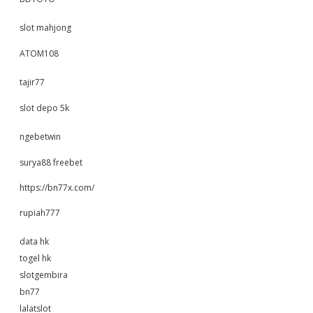
slot mahjong
ATOM108
tajir77
slot depo 5k
ngebetwin
surya88 freebet
https://bn77x.com/
rupiah777
data hk
togel hk
slotgembira
bn77
lalatslot