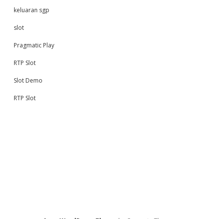
keluaran sgp
slot
Pragmatic Play
RTP Slot
Slot Demo
RTP Slot