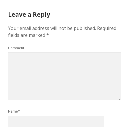
Leave a Reply
Your email address will not be published.
Required
fields are marked
*
Comment
Name*