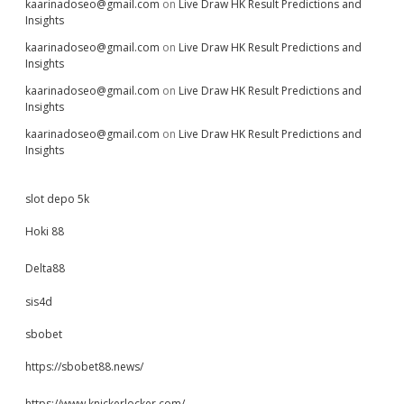
kaarinadoseo@gmail.com
on
Live Draw HK Result Predictions and
Insights
kaarinadoseo@gmail.com
on
Live Draw HK Result Predictions and
Insights
kaarinadoseo@gmail.com
on
Live Draw HK Result Predictions and
Insights
kaarinadoseo@gmail.com
on
Live Draw HK Result Predictions and
Insights
slot depo 5k
Hoki 88
Delta88
sis4d
sbobet
https://sbobet88.news/
https://www.knickerlocker.com/