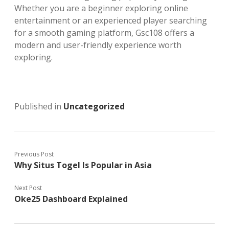
Whether you are a beginner exploring online
entertainment or an experienced player searching
for a smooth gaming platform, Gsc108 offers a
modern and user-friendly experience worth
exploring.
Published in
Uncategorized
Previous Post
Why Situs Togel Is Popular in Asia
Next Post
Oke25 Dashboard Explained