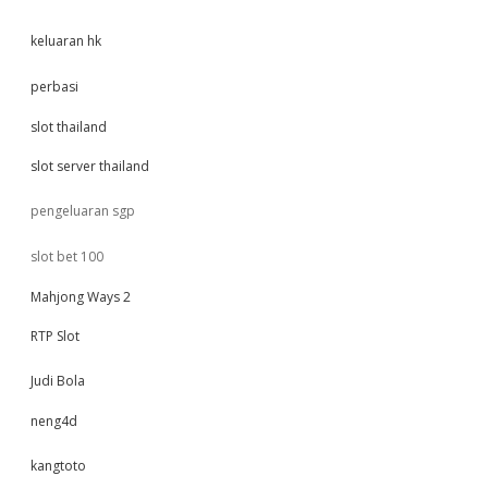
keluaran hk
perbasi
slot thailand
slot server thailand
pengeluaran sgp
slot bet 100
Mahjong Ways 2
RTP Slot
Judi Bola
neng4d
kangtoto