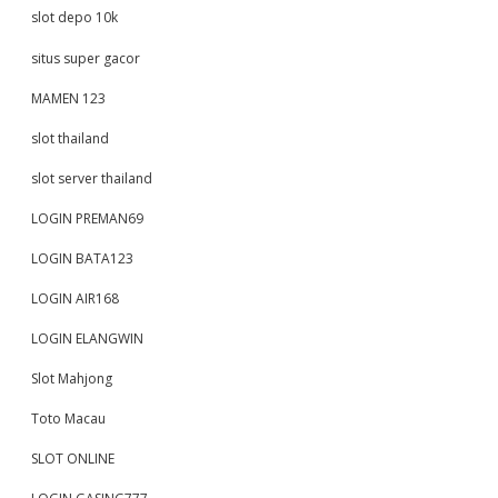
slot depo 10k
situs super gacor
MAMEN 123
slot thailand
slot server thailand
LOGIN PREMAN69
LOGIN BATA123
LOGIN AIR168
LOGIN ELANGWIN
Slot Mahjong
Toto Macau
SLOT ONLINE