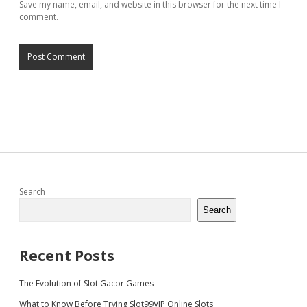
Save my name, email, and website in this browser for the next time I
comment.
Sidebar
Search
Search
Recent Posts
The Evolution of Slot Gacor Games
What to Know Before Trying Slot99VIP Online Slots