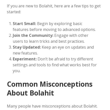
If you are new to Bolahit, here are a few tips to get
started:
Start Small:
Begin by exploring basic
features before moving to advanced options.
Join the Community:
Engage with other
users to learn tricks and best practices.
Stay Updated:
Keep an eye on updates and
new features.
Experiment:
Don’t be afraid to try different
settings and tools to find what works best for
you.
Common Misconceptions
About Bolahit
Many people have misconceptions about Bolahit.