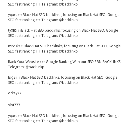
SEO fast ranking ↑↑↑ Telegram: @backlinkp
yqxru↑↑↑Black Hat SEO backlinks, focusing on Black Hat SEO, Google
SEO fast ranking ↑↑↑ Telegram: @backlinkp
tyXlR↑↑↑Black Hat SEO backlinks, focusing on Black Hat SEO, Google
SEO fast ranking ↑↑↑ Telegram: @backlinkp
mrV3k↑↑↑Black Hat SEO backlinks, focusing on Black Hat SEO, Google
SEO fast ranking ↑↑↑ Telegram: @backlinkp
Rank Your Website ↑↑↑ Google Ranking With our SEO PBN BACKLINKS
Telegram: @backlinkp
lsRJS↑↑↑Black Hat SEO backlinks, focusing on Black Hat SEO, Google
SEO fast ranking ↑↑↑ Telegram: @backlinkp
orkay77
slot777
yqxru↑↑↑Black Hat SEO backlinks, focusing on Black Hat SEO, Google
SEO fast ranking ↑↑↑ Telegram: @backlinkp