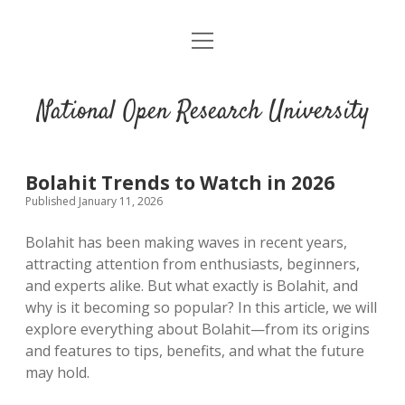
open
menu
National Open Research University
Bolahit Trends to Watch in 2026
Published January 11, 2026
Bolahit has been making waves in recent years,
attracting attention from enthusiasts, beginners,
and experts alike. But what exactly is Bolahit, and
why is it becoming so popular? In this article, we will
explore everything about Bolahit—from its origins
and features to tips, benefits, and what the future
may hold.