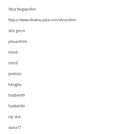
Situs Nagapoker
https://www.shiatsu-julia.com/shonishin/
slot gacor
januaritoto
toto6
toto9
junitoto
kangjitu
fastbet99
fastbet99
rtp slot
dana77