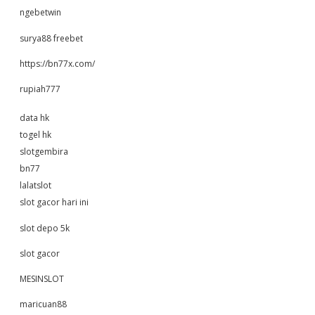
ngebetwin
surya88 freebet
https://bn77x.com/
rupiah777
data hk
togel hk
slotgembira
bn77
lalatslot
slot gacor hari ini
slot depo 5k
slot gacor
MESINSLOT
maricuan88