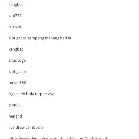
kangbet
slot777
rtp slot
slot gacor gampang menang hari in
kangbet
situs togel
slot gacor
melati188
Agen judi bola terpercaya
slot88
neng4d
live draw cambodia
https://www.dementiacarepartnership.com/background