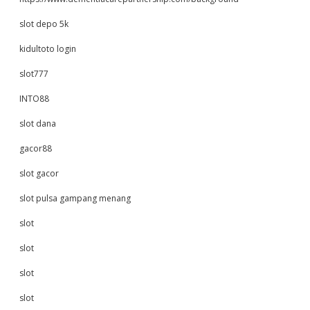
slot depo 5k
kidultoto login
slot777
INTO88
slot dana
gacor88
slot gacor
slot pulsa gampang menang
slot
slot
slot
slot