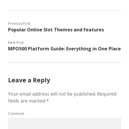
Previous Post
Popular Online Slot Themes and Features
Next Post
MPO500 Platform Guide: Everything in One Place
Leave a Reply
Your email address will not be published.
Required
fields are marked
*
Comment