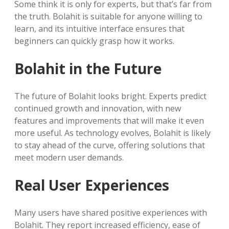
Some think it is only for experts, but that’s far from
the truth. Bolahit is suitable for anyone willing to
learn, and its intuitive interface ensures that
beginners can quickly grasp how it works.
Bolahit in the Future
The future of Bolahit looks bright. Experts predict
continued growth and innovation, with new
features and improvements that will make it even
more useful. As technology evolves, Bolahit is likely
to stay ahead of the curve, offering solutions that
meet modern user demands.
Real User Experiences
Many users have shared positive experiences with
Bolahit. They report increased efficiency, ease of