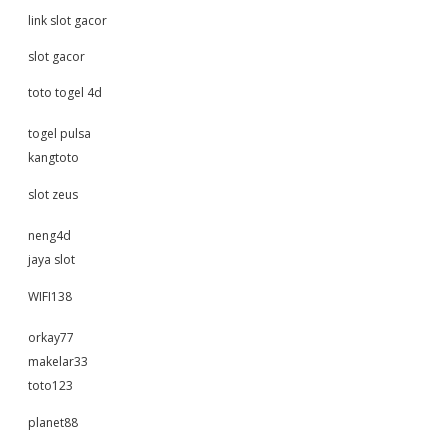
link slot gacor
slot gacor
toto togel 4d
togel pulsa
kangtoto
slot zeus
neng4d
jaya slot
WIFI138
orkay77
makelar33
toto123
planet88