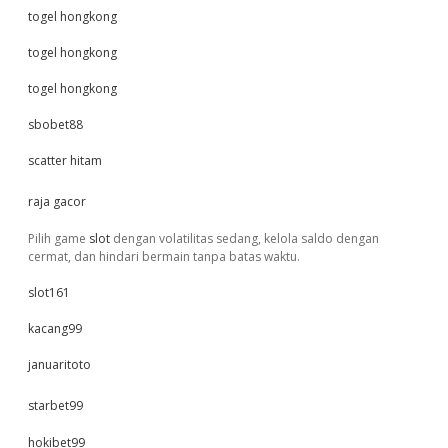
togel hongkong
togel hongkong
togel hongkong
sbobet88
scatter hitam
raja gacor
Pilih game
slot
dengan volatilitas sedang, kelola saldo dengan
cermat, dan hindari bermain tanpa batas waktu.
slot161
kacang99
januaritoto
starbet99
hokibet99