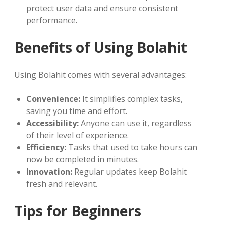
protect user data and ensure consistent
performance.
Benefits of Using Bolahit
Using Bolahit comes with several advantages:
Convenience:
It simplifies complex tasks,
saving you time and effort.
Accessibility:
Anyone can use it, regardless
of their level of experience.
Efficiency:
Tasks that used to take hours can
now be completed in minutes.
Innovation:
Regular updates keep Bolahit
fresh and relevant.
Tips for Beginners