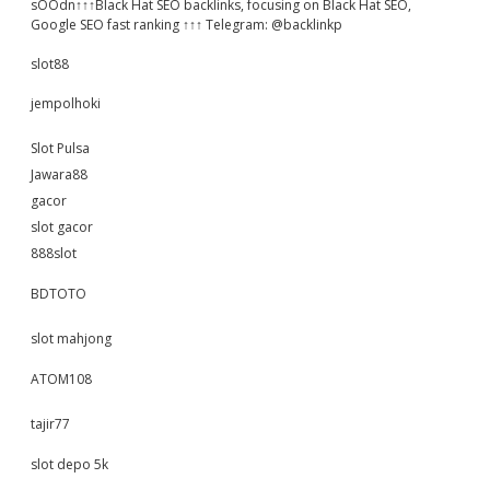
sOOdn↑↑↑Black Hat SEO backlinks, focusing on Black Hat SEO,
Google SEO fast ranking ↑↑↑ Telegram: @backlinkp
slot88
jempolhoki
Slot Pulsa
Jawara88
gacor
slot gacor
888slot
BDTOTO
slot mahjong
ATOM108
tajir77
slot depo 5k