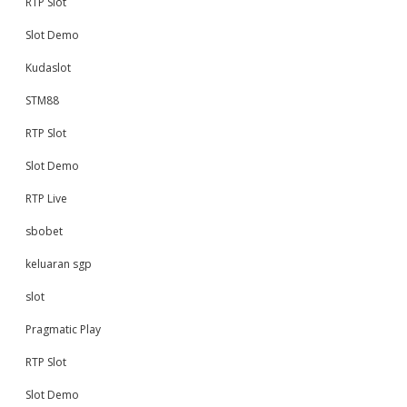
RTP Slot
Slot Demo
Kudaslot
STM88
RTP Slot
Slot Demo
RTP Live
sbobet
keluaran sgp
slot
Pragmatic Play
RTP Slot
Slot Demo