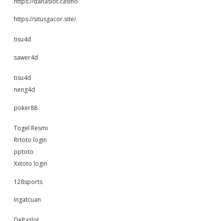
https://danaslot.casino
https://situsgacor.site/
tisu4d
sawer4d
tisu4d
neng4d
poker88
Togel Resmi
Rrtoto login
pptoto
Xxtoto login
128sports
Ingatcuan
Deltaslot