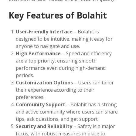
Key Features of Bolahit
User-Friendly Interface
– Bolahit is
designed to be intuitive, making it easy for
anyone to navigate and use.
High Performance
– Speed and efficiency
are a top priority, ensuring smooth
performance even during high-demand
periods.
Customization Options
– Users can tailor
their experience according to their
preferences.
Community Support
– Bolahit has a strong
and active community where users can share
tips, ask questions, and get support.
Security and Reliability
– Safety is a major
focus, with robust measures in place to