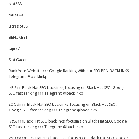
slot888
tauge88
ultraslot88
BENUABET
tajir77
Slot Gacor
Rank Your Website ↑↑↑ Google Ranking With our SEO PBN BACKLINKS
Telegram: @backlinkp
lsRJS↑↑↑Black Hat SEO backlinks, focusing on Black Hat SEO, Google
SEO fast ranking ↑↑↑ Telegram: @backlinkp
sOOdn↑↑↑Black Hat SEO backlinks, focusing on Black Hat SEO,
Google SEO fast ranking ↑↑↑ Telegram: @backlinkp
JvgS3↑↑↑Black Hat SEO backlinks, focusing on Black Hat SEO, Google
SEO fast ranking ↑↑↑ Telegram: @backlinkp
yN09s↑↑↑Black Hat SEO backlinks, focusing on Black Hat SEO, Google