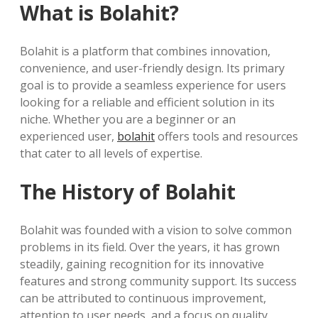
What is Bolahit?
Bolahit is a platform that combines innovation,
convenience, and user-friendly design. Its primary
goal is to provide a seamless experience for users
looking for a reliable and efficient solution in its
niche. Whether you are a beginner or an
experienced user,
bolahit
offers tools and resources
that cater to all levels of expertise.
The History of Bolahit
Bolahit was founded with a vision to solve common
problems in its field. Over the years, it has grown
steadily, gaining recognition for its innovative
features and strong community support. Its success
can be attributed to continuous improvement,
attention to user needs, and a focus on quality.