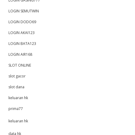
LOGIN GASING777
LOGIN SEMUTWIN
LOGIN DODO69
LOGIN AKAI123
LOGIN BATA123
LOGIN AIR168
SLOT ONLINE
slot gacor
slot dana
keluaran hk
prima77
keluaran hk
data hk