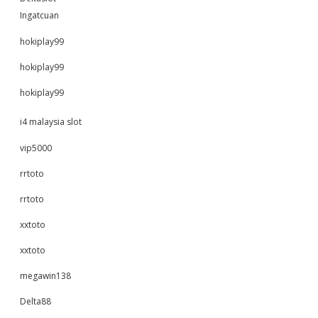
Ingatcuan
hokiplay99
hokiplay99
hokiplay99
i4 malaysia slot
vip5000
rrtoto
rrtoto
xxtoto
xxtoto
megawin138
Delta88