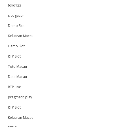
toko123
slot gacor
Demo Slot
Keluaran Macau
Demo Slot
RTP Slot
Toto Macau
Data Macau
RTP Live
pragmatic play
RTP Slot
Keluaran Macau