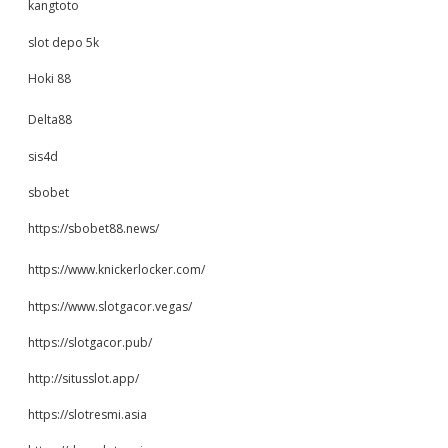
kangtoto
slot depo 5k
Hoki 88
Delta88
sis4d
sbobet
https://sbobet88.news/
https://www.knickerlocker.com/
https://www.slotgacor.vegas/
https://slotgacor.pub/
http://situsslot.app/
https://slotresmi.asia