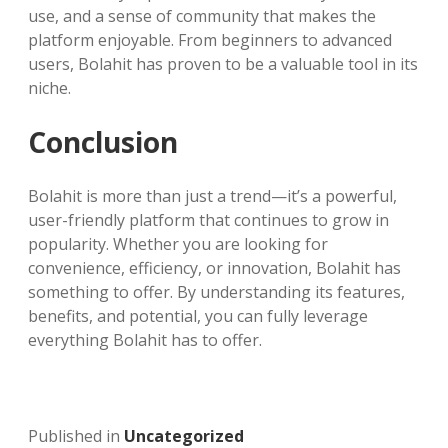
use, and a sense of community that makes the
platform enjoyable. From beginners to advanced
users, Bolahit has proven to be a valuable tool in its
niche.
Conclusion
Bolahit is more than just a trend—it’s a powerful,
user-friendly platform that continues to grow in
popularity. Whether you are looking for
convenience, efficiency, or innovation, Bolahit has
something to offer. By understanding its features,
benefits, and potential, you can fully leverage
everything Bolahit has to offer.
Published in
Uncategorized