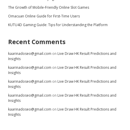
The Growth of Mobile-Friendly Online Slot Games
Omacuan Online Guide for First-Time Users
KUTU4D Gaming Guide: Tips for Understanding the Platform
Recent Comments
kaarinadoseo@gmail.com
on
Live Draw HK Result Predictions and
Insights
kaarinadoseo@gmail.com
on
Live Draw HK Result Predictions and
Insights
kaarinadoseo@gmail.com
on
Live Draw HK Result Predictions and
Insights
kaarinadoseo@gmail.com
on
Live Draw HK Result Predictions and
Insights
kaarinadoseo@gmail.com
on
Live Draw HK Result Predictions and
Insights