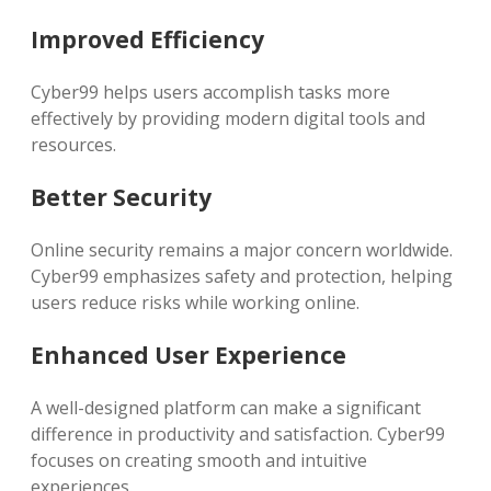
Improved Efficiency
Cyber99 helps users accomplish tasks more
effectively by providing modern digital tools and
resources.
Better Security
Online security remains a major concern worldwide.
Cyber99 emphasizes safety and protection, helping
users reduce risks while working online.
Enhanced User Experience
A well-designed platform can make a significant
difference in productivity and satisfaction. Cyber99
focuses on creating smooth and intuitive
experiences.