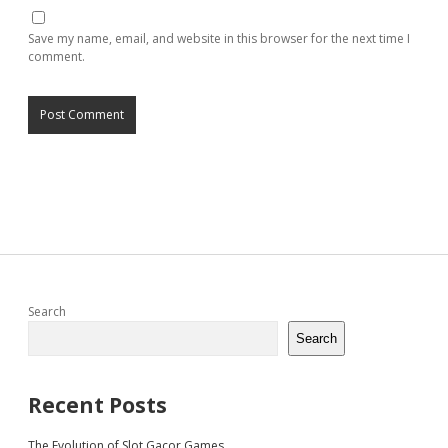
Save my name, email, and website in this browser for the next time I
comment.
Sidebar
Search
Search
Recent Posts
The Evolution of Slot Gacor Games