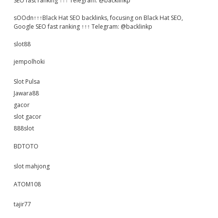
SEO fast ranking ↑↑↑ Telegram: @backlinkp
sOOdn↑↑↑Black Hat SEO backlinks, focusing on Black Hat SEO,
Google SEO fast ranking ↑↑↑ Telegram: @backlinkp
slot88
jempolhoki
Slot Pulsa
Jawara88
gacor
slot gacor
888slot
BDTOTO
slot mahjong
ATOM108
tajir77