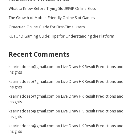
What to Know Before Trying Slot99VIP Online Slots
The Growth of Mobile-Friendly Online Slot Games
Omacuan Online Guide for First-Time Users
KUTU4D Gaming Guide: Tips for Understanding the Platform
Recent Comments
kaarinadoseo@gmail.com
on
Live Draw HK Result Predictions and
Insights
kaarinadoseo@gmail.com
on
Live Draw HK Result Predictions and
Insights
kaarinadoseo@gmail.com
on
Live Draw HK Result Predictions and
Insights
kaarinadoseo@gmail.com
on
Live Draw HK Result Predictions and
Insights
kaarinadoseo@gmail.com
on
Live Draw HK Result Predictions and
Insights