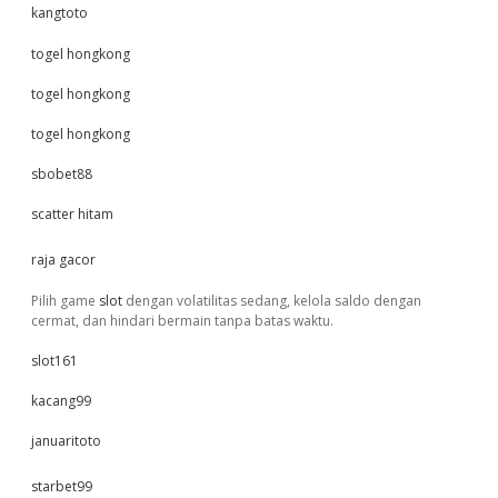
kangtoto
togel hongkong
togel hongkong
togel hongkong
sbobet88
scatter hitam
raja gacor
Pilih game
slot
dengan volatilitas sedang, kelola saldo dengan
cermat, dan hindari bermain tanpa batas waktu.
slot161
kacang99
januaritoto
starbet99