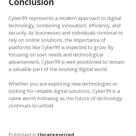
Conclusion
Cyber99 represents a modern approach to digital
technology, combining innovation, efficiency, and
security. As businesses and individuals continue to
rely on online solutions, the importance of
platforms like Cyber99 is expected to grow. By
focusing on user needs and technological
advancement, Cyber99 is well-positioned to remain
a valuable part of the evolving digital world.
Whether you are exploring new technologies or
looking for reliable digital solutions, Cyber99 is a
name worth following as the future of technology
continues to unfold.
Published in
Uncategorized