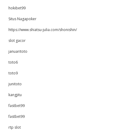
hokibet99
Situs Nagapoker
https://www.shiatsu-julia.com/shonishin/
slot gacor
januaritoto
toto6
toto9
junitoto
kangjitu
fastbet99
fastbet99
rtp slot