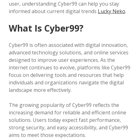
user, understanding Cyber99 can help you stay
informed about current digital trends
Lucky Neko
.
What Is Cyber99?
Cyber99 is often associated with digital innovation,
advanced technology solutions, and online services
designed to improve user experiences. As the
internet continues to evolve, platforms like Cyber99
focus on delivering tools and resources that help
individuals and organizations navigate the digital
landscape more effectively.
The growing popularity of Cyber99 reflects the
increasing demand for reliable and efficient online
solutions. Users today expect fast performance,
strong security, and easy accessibility, and Cyber99
aims to meet those expectations.