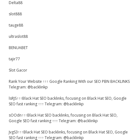
Delta88
slot888
tauge88
ultraslot88
BENUABET
tajir77
Slot Gacor
Rank Your Website ↑↑↑ Google Ranking With our SEO PBN BACKLINKS
Telegram: @backlinkp
lsRJS↑↑↑Black Hat SEO backlinks, focusing on Black Hat SEO, Google
SEO fast ranking ↑↑↑ Telegram: @backlinkp
sOOdn↑↑↑Black Hat SEO backlinks, focusing on Black Hat SEO,
Google SEO fast ranking ↑↑↑ Telegram: @backlinkp
JvgS3↑↑↑Black Hat SEO backlinks, focusing on Black Hat SEO, Google
SEO fast ranking ↑↑↑ Telegram: @backlinkp