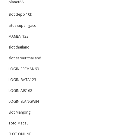
planet88
slot depo 10k
situs super gacor
MAMEN 123
slot thailand
slot server thailand
LOGIN PREMAN69
LOGIN BATA123
LOGIN AIR168
LOGIN ELANGWIN
Slot Mahjong
Toto Macau
SLOT ONLINE