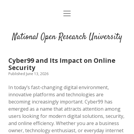
open
menu
National Open Research University
Cyber99 and Its Impact on Online
Security
Published June 13, 2026
In today’s fast-changing digital environment,
innovative platforms and technologies are
becoming increasingly important. Cyber99 has
emerged as a name that attracts attention among
users looking for modern digital solutions, security,
and online efficiency. Whether you are a business
owner, technology enthusiast, or everyday internet