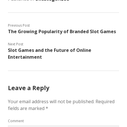
Previous Post
The Growing Popularity of Branded Slot Games
Next Post
Slot Games and the Future of Online
Entertainment
Leave a Reply
Your email address will not be published.
Required
fields are marked
*
Comment