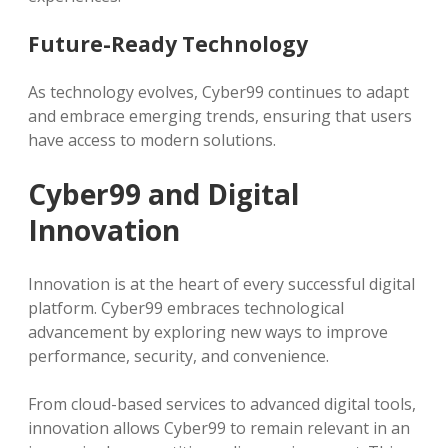
Future-Ready Technology
As technology evolves, Cyber99 continues to adapt
and embrace emerging trends, ensuring that users
have access to modern solutions.
Cyber99 and Digital
Innovation
Innovation is at the heart of every successful digital
platform. Cyber99 embraces technological
advancement by exploring new ways to improve
performance, security, and convenience.
From cloud-based services to advanced digital tools,
innovation allows Cyber99 to remain relevant in an