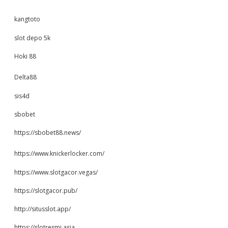
kangtoto
slot depo 5k
Hoki 88
Delta88
sis4d
sbobet
https://sbobet88.news/
https://www.knickerlocker.com/
https://www.slotgacor.vegas/
https://slotgacor.pub/
http://situsslot.app/
https://slotresmi.asia