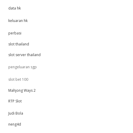
data hk
keluaran hk
perbasi
slot thailand
slot server thailand
pengeluaran sgp
slot bet 100
Mahjong Ways 2
RTP Slot
Judi Bola
neng4d