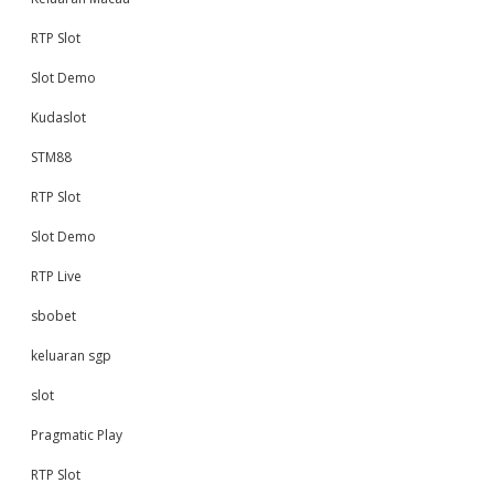
RTP Slot
Slot Demo
Kudaslot
STM88
RTP Slot
Slot Demo
RTP Live
sbobet
keluaran sgp
slot
Pragmatic Play
RTP Slot