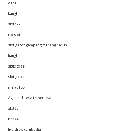
dana77
kangbet
slot777
rtp slot
slot gacor gampang menang hari in
kangbet
situs togel
slot gacor
melati188
Agen judi bola terpercaya
slot88
neng4d
live draw cambodia