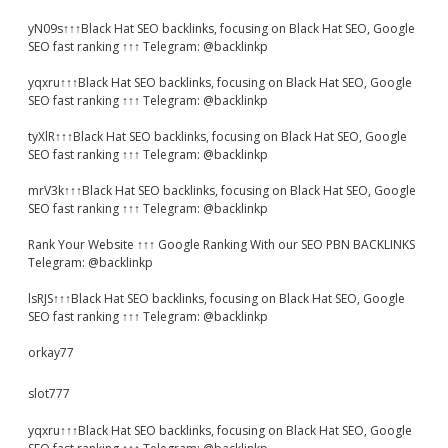
yN09s↑↑↑Black Hat SEO backlinks, focusing on Black Hat SEO, Google
SEO fast ranking ↑↑↑ Telegram: @backlinkp
yqxru↑↑↑Black Hat SEO backlinks, focusing on Black Hat SEO, Google
SEO fast ranking ↑↑↑ Telegram: @backlinkp
tyXlR↑↑↑Black Hat SEO backlinks, focusing on Black Hat SEO, Google
SEO fast ranking ↑↑↑ Telegram: @backlinkp
mrV3k↑↑↑Black Hat SEO backlinks, focusing on Black Hat SEO, Google
SEO fast ranking ↑↑↑ Telegram: @backlinkp
Rank Your Website ↑↑↑ Google Ranking With our SEO PBN BACKLINKS
Telegram: @backlinkp
lsRJS↑↑↑Black Hat SEO backlinks, focusing on Black Hat SEO, Google
SEO fast ranking ↑↑↑ Telegram: @backlinkp
orkay77
slot777
yqxru↑↑↑Black Hat SEO backlinks, focusing on Black Hat SEO, Google