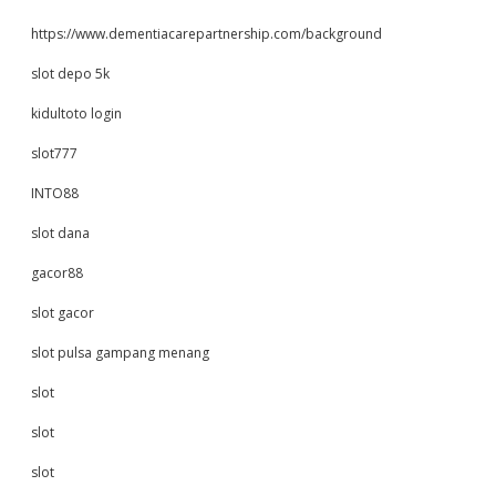
https://www.dementiacarepartnership.com/background
slot depo 5k
kidultoto login
slot777
INTO88
slot dana
gacor88
slot gacor
slot pulsa gampang menang
slot
slot
slot