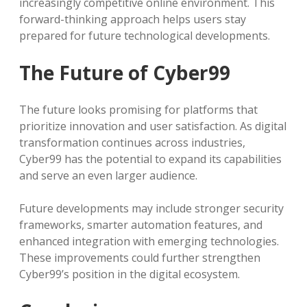
increasingly competitive online environment. This
forward-thinking approach helps users stay
prepared for future technological developments.
The Future of Cyber99
The future looks promising for platforms that
prioritize innovation and user satisfaction. As digital
transformation continues across industries,
Cyber99 has the potential to expand its capabilities
and serve an even larger audience.
Future developments may include stronger security
frameworks, smarter automation features, and
enhanced integration with emerging technologies.
These improvements could further strengthen
Cyber99’s position in the digital ecosystem.