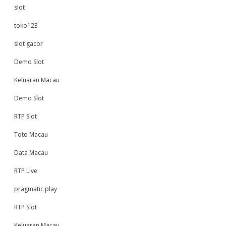
slot
toko123
slot gacor
Demo Slot
Keluaran Macau
Demo Slot
RTP Slot
Toto Macau
Data Macau
RTP Live
pragmatic play
RTP Slot
Keluaran Macau