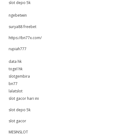
slot depo 5k
ngebetwin
surya88 freebet
https://bn77x.com/
rupiah777
data hk
togel hk
slotgembira
bn77
lalatslot
slot gacor hari ini
slot depo 5k
slot gacor
MESINSLOT