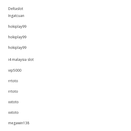
Deltaslot
Ingatcuan
hokiplay99
hokiplay99
hokiplay99
i4 malaysia slot
vip5000
rrtoto
rrtoto
xxtoto
xxtoto
megawin138