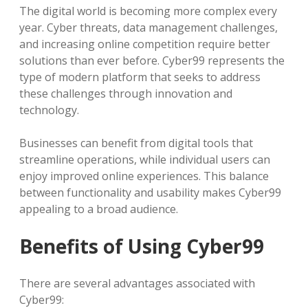
The digital world is becoming more complex every
year. Cyber threats, data management challenges,
and increasing online competition require better
solutions than ever before. Cyber99 represents the
type of modern platform that seeks to address
these challenges through innovation and
technology.
Businesses can benefit from digital tools that
streamline operations, while individual users can
enjoy improved online experiences. This balance
between functionality and usability makes Cyber99
appealing to a broad audience.
Benefits of Using Cyber99
There are several advantages associated with
Cyber99: