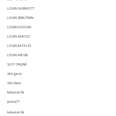
LOGIN GASING777
LOGIN SEMUTWIN
LOGIN DODO69
LOGIN AKAI123
LOGIN BATA123
LOGIN AIR168
SLOT ONLINE
slot gacor
slot dana
keluaran hk
prima77
keluaran hk