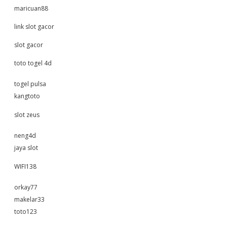
maricuan88
link slot gacor
slot gacor
toto togel 4d
togel pulsa
kangtoto
slot zeus
neng4d
jaya slot
WIFI138
orkay77
makelar33
toto123