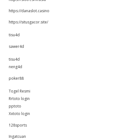
https://danaslot.casino
https://situsgacor.site/
tisu4d
sawer4d
tisu4d
neng4d
poker88
Togel Resmi
Rrtoto login
pptoto
Xxtoto login
128sports
Ingatcuan