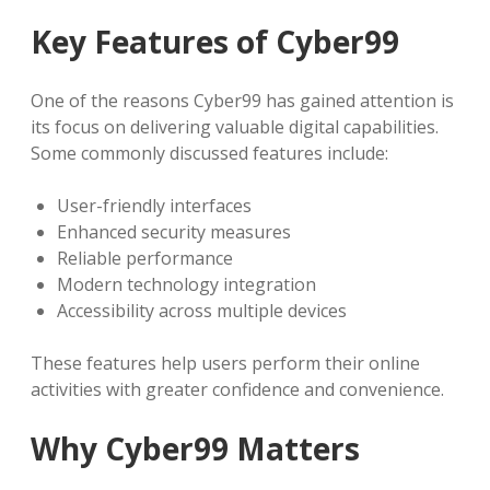
Key Features of Cyber99
One of the reasons Cyber99 has gained attention is
its focus on delivering valuable digital capabilities.
Some commonly discussed features include:
User-friendly interfaces
Enhanced security measures
Reliable performance
Modern technology integration
Accessibility across multiple devices
These features help users perform their online
activities with greater confidence and convenience.
Why Cyber99 Matters