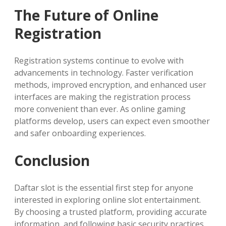
The Future of Online
Registration
Registration systems continue to evolve with
advancements in technology. Faster verification
methods, improved encryption, and enhanced user
interfaces are making the registration process
more convenient than ever. As online gaming
platforms develop, users can expect even smoother
and safer onboarding experiences.
Conclusion
Daftar slot is the essential first step for anyone
interested in exploring online slot entertainment.
By choosing a trusted platform, providing accurate
information, and following basic security practices,