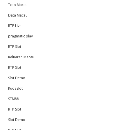
Toto Macau
Data Macau
RTP Live
pragmatic play
RTP Slot
Keluaran Macau
RTP Slot
Slot Demo
Kudaslot
STM88
RTP Slot
Slot Demo