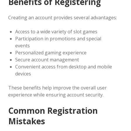
Benefits of Registering
Creating an account provides several advantages:
Access to a wide variety of slot games
Participation in promotions and special
events
Personalized gaming experience
Secure account management
Convenient access from desktop and mobile
devices
These benefits help improve the overall user
experience while ensuring account security.
Common Registration
Mistakes