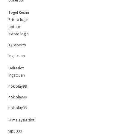
poker88
Togel Resmi
Rrtoto login
pptoto
Xxtoto login
128sports
Ingatcuan
Deltaslot
Ingatcuan
hokiplay99
hokiplay99
hokiplay99
i4 malaysia slot
vip5000