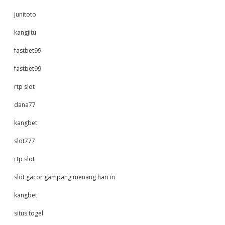
junitoto
kangjitu
fastbet99
fastbet99
rtp slot
dana77
kangbet
slot777
rtp slot
slot gacor gampang menang hari in
kangbet
situs togel