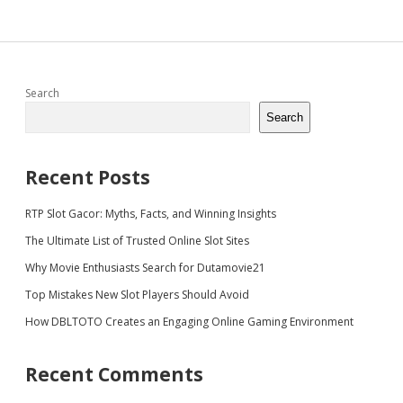
Sidebar
Search
Search
Recent Posts
RTP Slot Gacor: Myths, Facts, and Winning Insights
The Ultimate List of Trusted Online Slot Sites
Why Movie Enthusiasts Search for Dutamovie21
Top Mistakes New Slot Players Should Avoid
How DBLTOTO Creates an Engaging Online Gaming Environment
Recent Comments