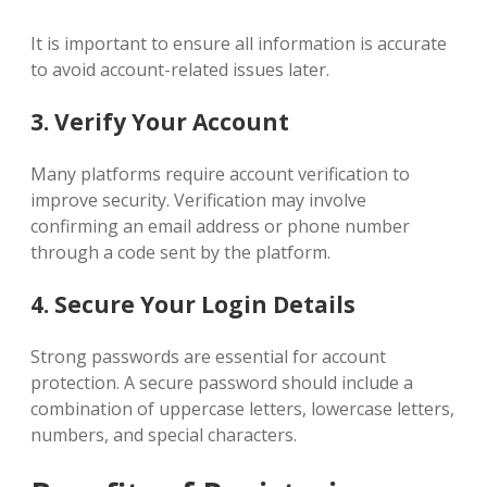
It is important to ensure all information is accurate
to avoid account-related issues later.
3. Verify Your Account
Many platforms require account verification to
improve security. Verification may involve
confirming an email address or phone number
through a code sent by the platform.
4. Secure Your Login Details
Strong passwords are essential for account
protection. A secure password should include a
combination of uppercase letters, lowercase letters,
numbers, and special characters.