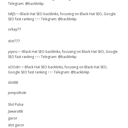
Telegram: @backlinkp
lsRJS↑↑↑Black Hat SEO backlinks, focusing on Black Hat SEO, Google
SEO fast ranking ↑↑↑ Telegram: @backlinkp
orkay77
slot777
yqxru↑↑↑Black Hat SEO backlinks, focusing on Black Hat SEO, Google
SEO fast ranking ↑↑↑ Telegram: @backlinkp
sOOdn↑↑↑Black Hat SEO backlinks, focusing on Black Hat SEO,
Google SEO fast ranking ↑↑↑ Telegram: @backlinkp
slot88
jempolhoki
Slot Pulsa
Jawara88
gacor
slot gacor