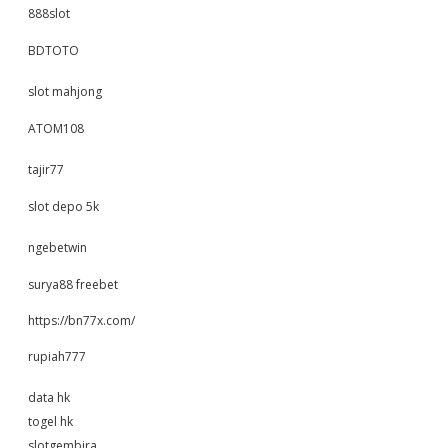
888slot
BDTOTO
slot mahjong
ATOM108
tajir77
slot depo 5k
ngebetwin
surya88 freebet
https://bn77x.com/
rupiah777
data hk
togel hk
slotgembira