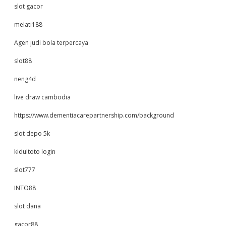
slot gacor
melati188
Agen judi bola terpercaya
slot88
neng4d
live draw cambodia
https://www.dementiacarepartnership.com/background
slot depo 5k
kidultoto login
slot777
INTO88
slot dana
gacor88