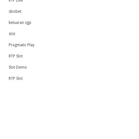
RTP Live
sbobet
keluaran sgp
slot
Pragmatic Play
RTP Slot
Slot Demo
RTP Slot