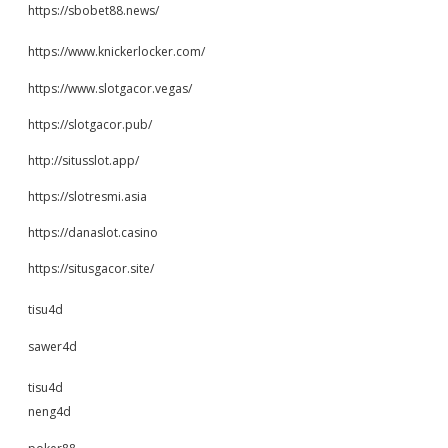
https://sbobet88.news/
https://www.knickerlocker.com/
https://www.slotgacor.vegas/
https://slotgacor.pub/
http://situsslot.app/
https://slotresmi.asia
https://danaslot.casino
https://situsgacor.site/
tisu4d
sawer4d
tisu4d
neng4d