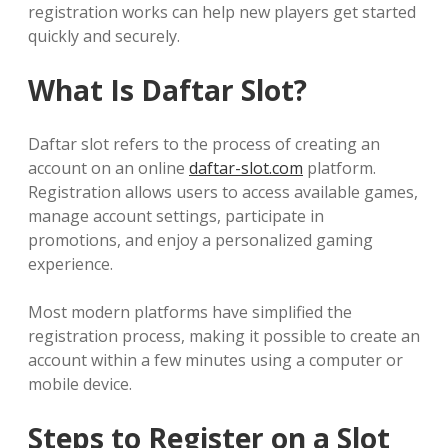
registration works can help new players get started
quickly and securely.
What Is Daftar Slot?
Daftar slot refers to the process of creating an
account on an online
daftar-slot.com
platform.
Registration allows users to access available games,
manage account settings, participate in
promotions, and enjoy a personalized gaming
experience.
Most modern platforms have simplified the
registration process, making it possible to create an
account within a few minutes using a computer or
mobile device.
Steps to Register on a Slot