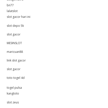
bn77
lalatslot
slot gacor hari ini
slot depo 5k
slot gacor
MESINSLOT
maricuan88
link slot gacor
slot gacor
toto togel 4d
togel pulsa
kangtoto
slot zeus