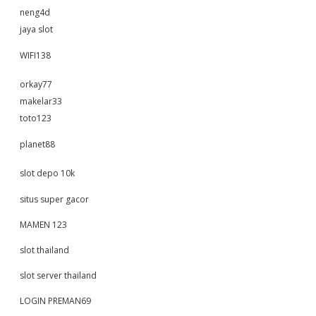
neng4d
jaya slot
WIFI138
orkay77
makelar33
toto123
planet88
slot depo 10k
situs super gacor
MAMEN 123
slot thailand
slot server thailand
LOGIN PREMAN69