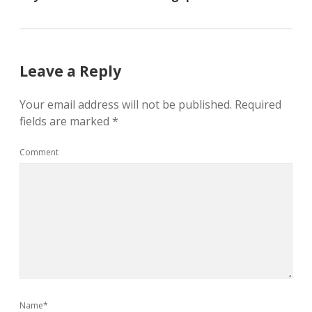
Leave a Reply
Your email address will not be published.
Required
fields are marked
*
Comment
Name*