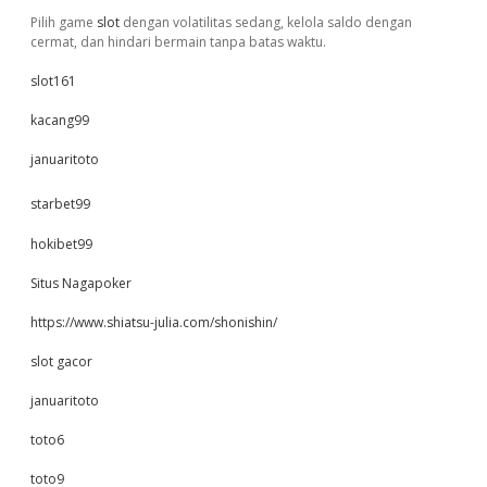
Pilih game
slot
dengan volatilitas sedang, kelola saldo dengan
cermat, dan hindari bermain tanpa batas waktu.
slot161
kacang99
januaritoto
starbet99
hokibet99
Situs Nagapoker
https://www.shiatsu-julia.com/shonishin/
slot gacor
januaritoto
toto6
toto9