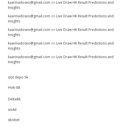
kaarinadoseo@gmail.com
on
Live Draw HK Result Predictions and
Insights
kaarinadoseo@gmail.com
on
Live Draw HK Result Predictions and
Insights
kaarinadoseo@gmail.com
on
Live Draw HK Result Predictions and
Insights
kaarinadoseo@gmail.com
on
Live Draw HK Result Predictions and
Insights
kaarinadoseo@gmail.com
on
Live Draw HK Result Predictions and
Insights
slot depo 5k
Hoki 88
Delta88
sis4d
sbobet