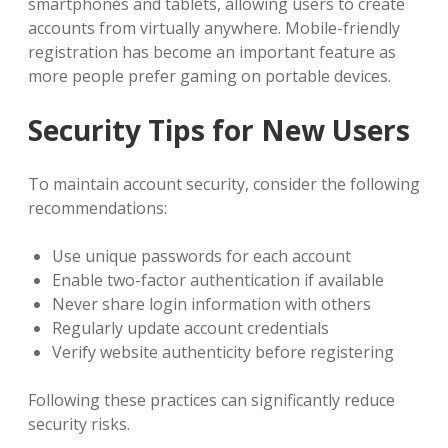
smartphones and tablets, allowing users to create
accounts from virtually anywhere. Mobile-friendly
registration has become an important feature as
more people prefer gaming on portable devices.
Security Tips for New Users
To maintain account security, consider the following
recommendations:
Use unique passwords for each account
Enable two-factor authentication if available
Never share login information with others
Regularly update account credentials
Verify website authenticity before registering
Following these practices can significantly reduce
security risks.