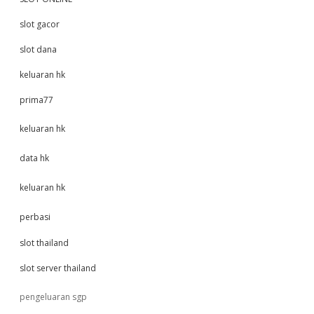
slot gacor
slot dana
keluaran hk
prima77
keluaran hk
data hk
keluaran hk
perbasi
slot thailand
slot server thailand
pengeluaran sgp