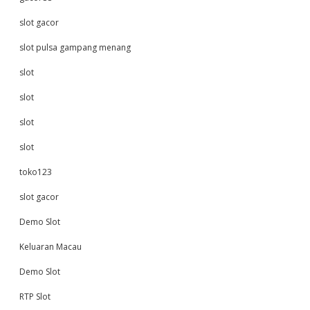
slot gacor
slot pulsa gampang menang
slot
slot
slot
slot
toko123
slot gacor
Demo Slot
Keluaran Macau
Demo Slot
RTP Slot