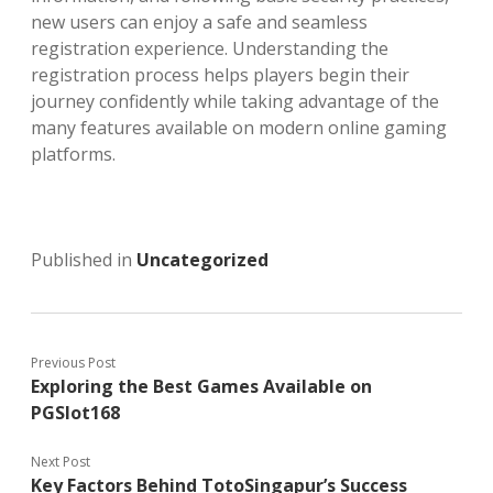
new users can enjoy a safe and seamless
registration experience. Understanding the
registration process helps players begin their
journey confidently while taking advantage of the
many features available on modern online gaming
platforms.
Published in
Uncategorized
Previous Post
Exploring the Best Games Available on
PGSlot168
Next Post
Key Factors Behind TotoSingapur’s Success