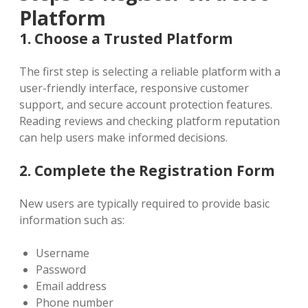
Platform
1. Choose a Trusted Platform
The first step is selecting a reliable platform with a
user-friendly interface, responsive customer
support, and secure account protection features.
Reading reviews and checking platform reputation
can help users make informed decisions.
2. Complete the Registration Form
New users are typically required to provide basic
information such as:
Username
Password
Email address
Phone number