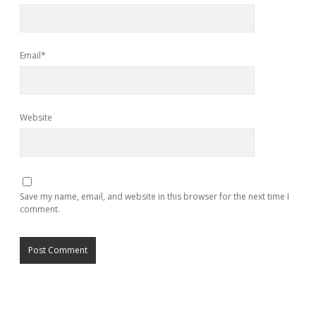
Email*
Website
Save my name, email, and website in this browser for the next time I
comment.