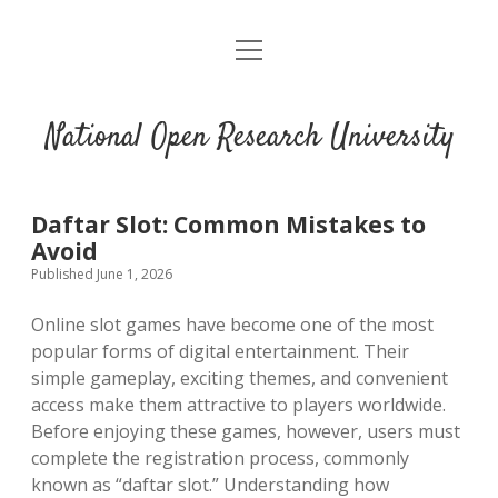
open
menu
National Open Research University
Daftar Slot: Common Mistakes to
Avoid
Published June 1, 2026
Online slot games have become one of the most
popular forms of digital entertainment. Their
simple gameplay, exciting themes, and convenient
access make them attractive to players worldwide.
Before enjoying these games, however, users must
complete the registration process, commonly
known as “daftar slot.” Understanding how