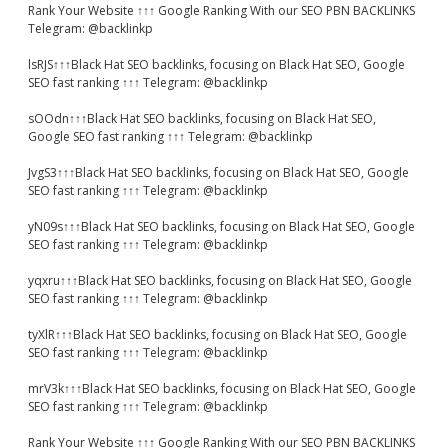
Rank Your Website ↑↑↑ Google Ranking With our SEO PBN BACKLINKS
Telegram: @backlinkp
lsRJS↑↑↑Black Hat SEO backlinks, focusing on Black Hat SEO, Google
SEO fast ranking ↑↑↑ Telegram: @backlinkp
sOOdn↑↑↑Black Hat SEO backlinks, focusing on Black Hat SEO,
Google SEO fast ranking ↑↑↑ Telegram: @backlinkp
JvgS3↑↑↑Black Hat SEO backlinks, focusing on Black Hat SEO, Google
SEO fast ranking ↑↑↑ Telegram: @backlinkp
yN09s↑↑↑Black Hat SEO backlinks, focusing on Black Hat SEO, Google
SEO fast ranking ↑↑↑ Telegram: @backlinkp
yqxru↑↑↑Black Hat SEO backlinks, focusing on Black Hat SEO, Google
SEO fast ranking ↑↑↑ Telegram: @backlinkp
tyXlR↑↑↑Black Hat SEO backlinks, focusing on Black Hat SEO, Google
SEO fast ranking ↑↑↑ Telegram: @backlinkp
mrV3k↑↑↑Black Hat SEO backlinks, focusing on Black Hat SEO, Google
SEO fast ranking ↑↑↑ Telegram: @backlinkp
Rank Your Website ↑↑↑ Google Ranking With our SEO PBN BACKLINKS