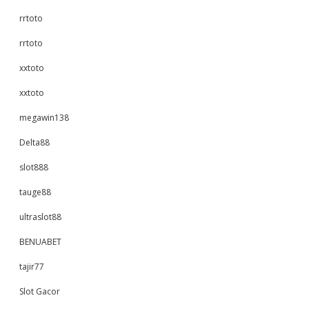
rrtoto
rrtoto
xxtoto
xxtoto
megawin138
Delta88
slot888
tauge88
ultraslot88
BENUABET
tajir77
Slot Gacor