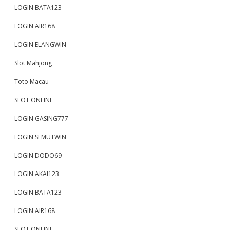
LOGIN BATA123
LOGIN AIR168
LOGIN ELANGWIN
Slot Mahjong
Toto Macau
SLOT ONLINE
LOGIN GASING777
LOGIN SEMUTWIN
LOGIN DODO69
LOGIN AKAI123
LOGIN BATA123
LOGIN AIR168
SLOT ONLINE