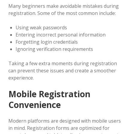
Many beginners make avoidable mistakes during
registration. Some of the most common include:
Using weak passwords
Entering incorrect personal information
Forgetting login credentials
Ignoring verification requirements
Taking a few extra moments during registration
can prevent these issues and create a smoother
experience.
Mobile Registration
Convenience
Modern platforms are designed with mobile users
in mind. Registration forms are optimized for