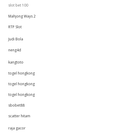
slot bet 100
Mahjong Ways 2
RTP Slot
Judi Bola
neng4d
kangtoto
togel hongkong
togel hongkong
togel hongkong
sbobet88
scatter hitam
raja gacor