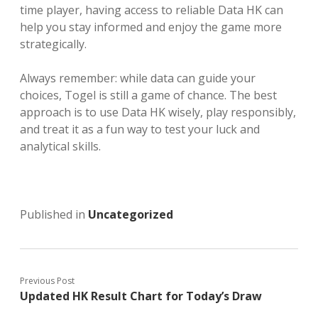
time player, having access to reliable Data HK can
help you stay informed and enjoy the game more
strategically.
Always remember: while data can guide your
choices, Togel is still a game of chance. The best
approach is to use Data HK wisely, play responsibly,
and treat it as a fun way to test your luck and
analytical skills.
Published in
Uncategorized
Previous Post
Updated HK Result Chart for Today’s Draw