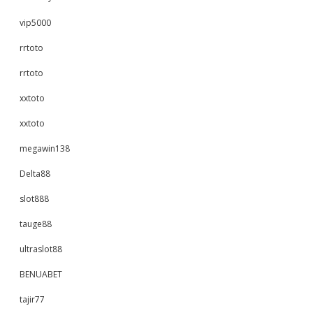
vip5000
rrtoto
rrtoto
xxtoto
xxtoto
megawin138
Delta88
slot888
tauge88
ultraslot88
BENUABET
tajir77