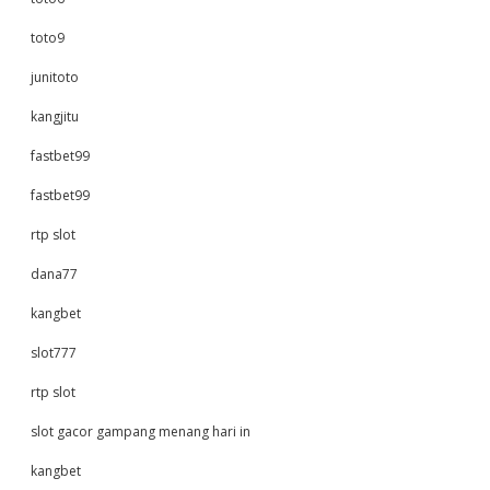
toto9
junitoto
kangjitu
fastbet99
fastbet99
rtp slot
dana77
kangbet
slot777
rtp slot
slot gacor gampang menang hari in
kangbet