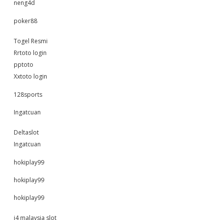
neng4d
poker88
Togel Resmi
Rrtoto login
pptoto
Xxtoto login
128sports
Ingatcuan
Deltaslot
Ingatcuan
hokiplay99
hokiplay99
hokiplay99
i4 malaysia slot