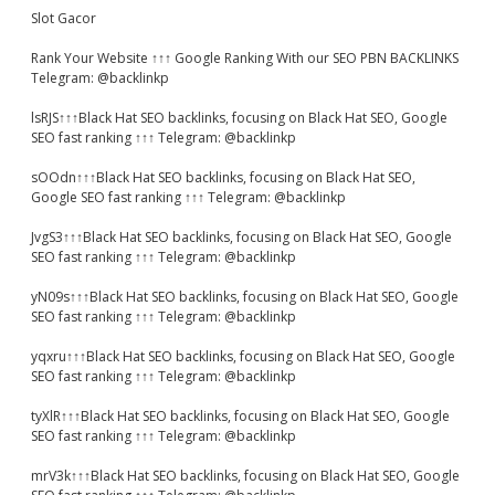
Slot Gacor
Rank Your Website ↑↑↑ Google Ranking With our SEO PBN BACKLINKS
Telegram: @backlinkp
lsRJS↑↑↑Black Hat SEO backlinks, focusing on Black Hat SEO, Google
SEO fast ranking ↑↑↑ Telegram: @backlinkp
sOOdn↑↑↑Black Hat SEO backlinks, focusing on Black Hat SEO,
Google SEO fast ranking ↑↑↑ Telegram: @backlinkp
JvgS3↑↑↑Black Hat SEO backlinks, focusing on Black Hat SEO, Google
SEO fast ranking ↑↑↑ Telegram: @backlinkp
yN09s↑↑↑Black Hat SEO backlinks, focusing on Black Hat SEO, Google
SEO fast ranking ↑↑↑ Telegram: @backlinkp
yqxru↑↑↑Black Hat SEO backlinks, focusing on Black Hat SEO, Google
SEO fast ranking ↑↑↑ Telegram: @backlinkp
tyXlR↑↑↑Black Hat SEO backlinks, focusing on Black Hat SEO, Google
SEO fast ranking ↑↑↑ Telegram: @backlinkp
mrV3k↑↑↑Black Hat SEO backlinks, focusing on Black Hat SEO, Google