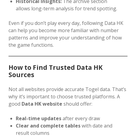
Historical Insights:
The archive section
allows long-term analysis for trend spotting.
Even if you don’t play every day, following Data HK
can help you become more familiar with number
patterns and improve your understanding of how
the game functions.
How to Find Trusted Data HK
Sources
Not all websites provide accurate Togel data. That’s
why it’s important to choose trusted platforms. A
good
Data HK website
should offer:
Real-time updates
after every draw
Clear and complete tables
with date and
result columns