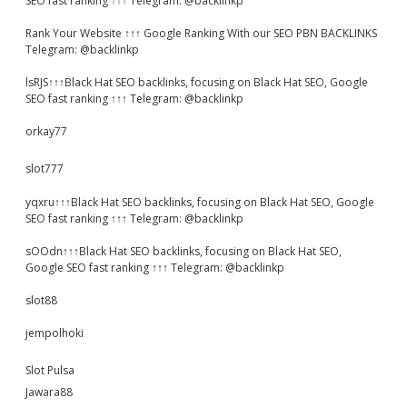
SEO fast ranking ↑↑↑ Telegram: @backlinkp
Rank Your Website ↑↑↑ Google Ranking With our SEO PBN BACKLINKS
Telegram: @backlinkp
lsRJS↑↑↑Black Hat SEO backlinks, focusing on Black Hat SEO, Google
SEO fast ranking ↑↑↑ Telegram: @backlinkp
orkay77
slot777
yqxru↑↑↑Black Hat SEO backlinks, focusing on Black Hat SEO, Google
SEO fast ranking ↑↑↑ Telegram: @backlinkp
sOOdn↑↑↑Black Hat SEO backlinks, focusing on Black Hat SEO,
Google SEO fast ranking ↑↑↑ Telegram: @backlinkp
slot88
jempolhoki
Slot Pulsa
Jawara88