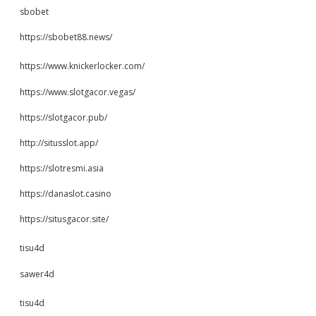
sbobet
https://sbobet88.news/
https://www.knickerlocker.com/
https://www.slotgacor.vegas/
https://slotgacor.pub/
http://situsslot.app/
https://slotresmi.asia
https://danaslot.casino
https://situsgacor.site/
tisu4d
sawer4d
tisu4d