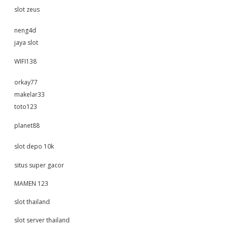
slot zeus
neng4d
jaya slot
WIFI138
orkay77
makelar33
toto123
planet88
slot depo 10k
situs super gacor
MAMEN 123
slot thailand
slot server thailand