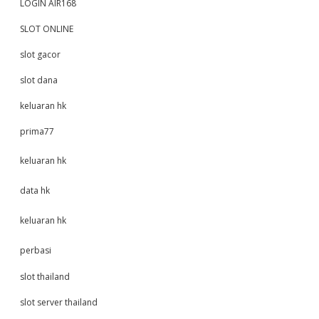
LOGIN AIR168
SLOT ONLINE
slot gacor
slot dana
keluaran hk
prima77
keluaran hk
data hk
keluaran hk
perbasi
slot thailand
slot server thailand