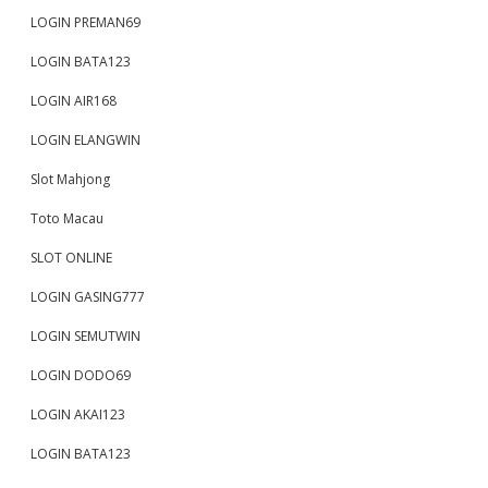
LOGIN PREMAN69
LOGIN BATA123
LOGIN AIR168
LOGIN ELANGWIN
Slot Mahjong
Toto Macau
SLOT ONLINE
LOGIN GASING777
LOGIN SEMUTWIN
LOGIN DODO69
LOGIN AKAI123
LOGIN BATA123