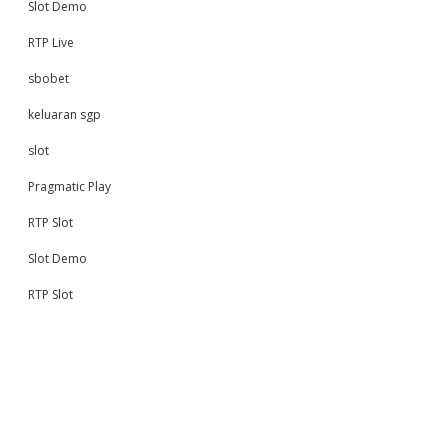
Slot Demo
RTP Live
sbobet
keluaran sgp
slot
Pragmatic Play
RTP Slot
Slot Demo
RTP Slot