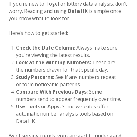
If you’re new to Togel or lottery data analysis, don’t
worry. Reading and using
Data HK
is simple once
you know what to look for.
Here’s how to get started:
Check the Date Column:
Always make sure
you’re viewing the latest results.
Look at the Winning Numbers:
These are
the numbers drawn for that specific day.
Study Patterns:
See if any numbers repeat
or form noticeable patterns.
Compare With Previous Days:
Some
numbers tend to appear frequently over time.
Use Tools or Apps:
Some websites offer
automatic number analysis tools based on
Data HK.
By observing trends, you can start to understand