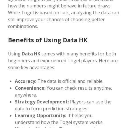
how the numbers might behave in future draws.
While Togel is based on luck, analyzing the data can
still improve your chances of choosing better
combinations.
Benefits of Using Data HK
Using
Data HK
comes with many benefits for both
beginners and experienced Togel players. Here are
some key advantages:
Accuracy:
The data is official and reliable.
Convenience:
You can check results anytime,
anywhere.
Strategy Development:
Players can use the
data to form prediction strategies.
Learning Opportunity:
It helps you
understand how the Togel system works.