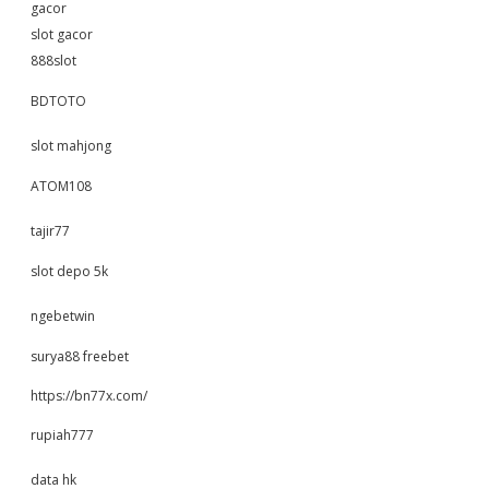
gacor
slot gacor
888slot
BDTOTO
slot mahjong
ATOM108
tajir77
slot depo 5k
ngebetwin
surya88 freebet
https://bn77x.com/
rupiah777
data hk