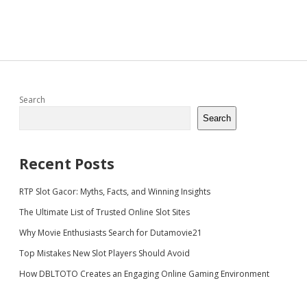
Sidebar
Search
Search
Recent Posts
RTP Slot Gacor: Myths, Facts, and Winning Insights
The Ultimate List of Trusted Online Slot Sites
Why Movie Enthusiasts Search for Dutamovie21
Top Mistakes New Slot Players Should Avoid
How DBLTOTO Creates an Engaging Online Gaming Environment