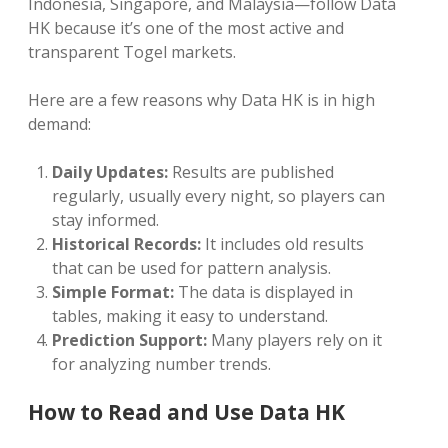
Indonesia, Singapore, and Malaysia—follow Data
HK because it’s one of the most active and
transparent Togel markets.
Here are a few reasons why Data HK is in high
demand:
Daily Updates:
Results are published
regularly, usually every night, so players can
stay informed.
Historical Records:
It includes old results
that can be used for pattern analysis.
Simple Format:
The data is displayed in
tables, making it easy to understand.
Prediction Support:
Many players rely on it
for analyzing number trends.
How to Read and Use Data HK