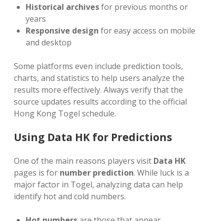
Historical archives
for previous months or
years
Responsive design
for easy access on mobile
and desktop
Some platforms even include prediction tools,
charts, and statistics to help users analyze the
results more effectively. Always verify that the
source updates results according to the official
Hong Kong Togel schedule.
Using Data HK for Predictions
One of the main reasons players visit
Data HK
pages is for
number prediction
. While luck is a
major factor in Togel, analyzing data can help
identify hot and cold numbers.
Hot numbers
are those that appear