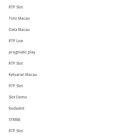
RTP Slot
Toto Macau
Data Macau
RTP Live
pragmatic play
RTP Slot
Keluaran Macau
RTP Slot
Slot Demo
Kudaslot
STM88
RTP Slot