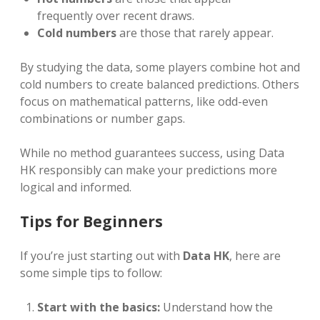
frequently over recent draws.
Cold numbers
are those that rarely appear.
By studying the data, some players combine hot and
cold numbers to create balanced predictions. Others
focus on mathematical patterns, like odd-even
combinations or number gaps.
While no method guarantees success, using Data
HK responsibly can make your predictions more
logical and informed.
Tips for Beginners
If you’re just starting out with
Data HK
, here are
some simple tips to follow:
Start with the basics:
Understand how the