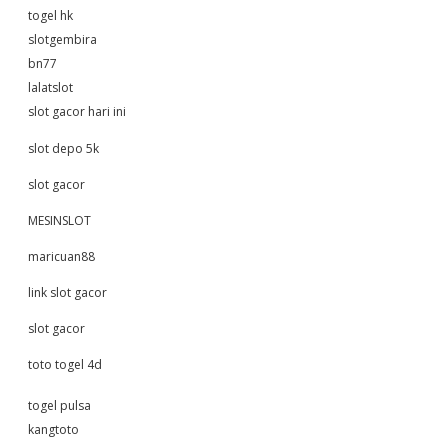
togel hk
slotgembira
bn77
lalatslot
slot gacor hari ini
slot depo 5k
slot gacor
MESINSLOT
maricuan88
link slot gacor
slot gacor
toto togel 4d
togel pulsa
kangtoto