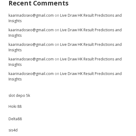
Recent Comments
kaarinadoseo@gmail.com
on
Live Draw HK Result Predictions and
Insights
kaarinadoseo@gmail.com
on
Live Draw HK Result Predictions and
Insights
kaarinadoseo@gmail.com
on
Live Draw HK Result Predictions and
Insights
kaarinadoseo@gmail.com
on
Live Draw HK Result Predictions and
Insights
kaarinadoseo@gmail.com
on
Live Draw HK Result Predictions and
Insights
slot depo 5k
Hoki 88
Delta88
sis4d