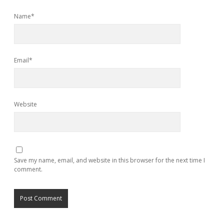
Name*
Email*
Website
Save my name, email, and website in this browser for the next time I
comment.