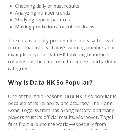
Checking daily or past results
Analyzing number trends
Studying repeat patterns
Making predictions for future draws
The data is usually presented in an easy-to-read
format that lists each day’s winning numbers. For
example, a typical Data HK table might include
columns for the date, result numbers, and jackpot
category.
Why Is Data HK So Popular?
One of the main reasons
Data HK
is so popular is
because of its reliability and accuracy. The Hong
Kong Togel system has a long history, and many
players trust its official results. Moreover, Togel
fans from around the world—especially from