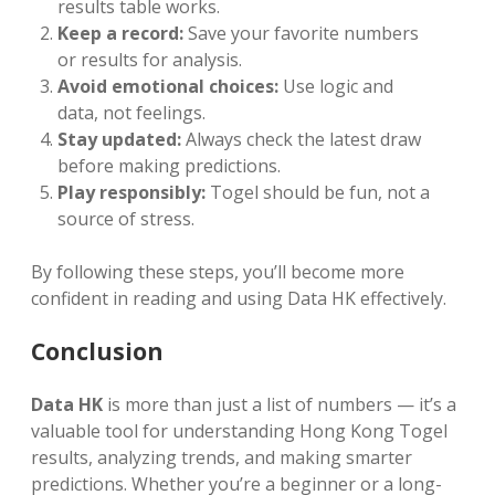
results table works.
Keep a record:
Save your favorite numbers
or results for analysis.
Avoid emotional choices:
Use logic and
data, not feelings.
Stay updated:
Always check the latest draw
before making predictions.
Play responsibly:
Togel should be fun, not a
source of stress.
By following these steps, you’ll become more
confident in reading and using Data HK effectively.
Conclusion
Data HK
is more than just a list of numbers — it’s a
valuable tool for understanding Hong Kong Togel
results, analyzing trends, and making smarter
predictions. Whether you’re a beginner or a long-