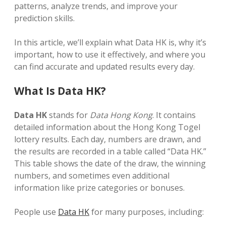
patterns, analyze trends, and improve your
prediction skills.
In this article, we’ll explain what Data HK is, why it’s
important, how to use it effectively, and where you
can find accurate and updated results every day.
What Is Data HK?
Data HK
stands for
Data Hong Kong
. It contains
detailed information about the Hong Kong Togel
lottery results. Each day, numbers are drawn, and
the results are recorded in a table called “Data HK.”
This table shows the date of the draw, the winning
numbers, and sometimes even additional
information like prize categories or bonuses.
People use
Data HK
for many purposes, including: