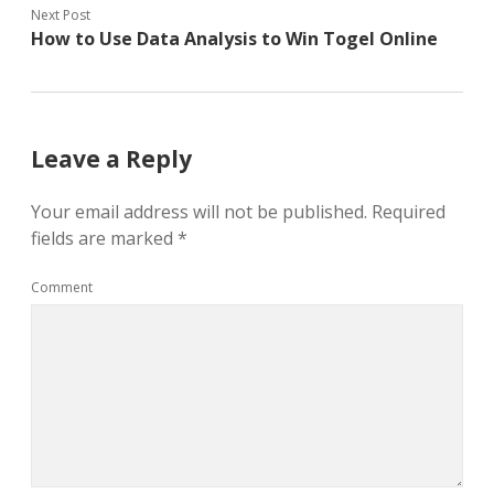
Next Post
How to Use Data Analysis to Win Togel Online
Leave a Reply
Your email address will not be published.
Required
fields are marked
*
Comment