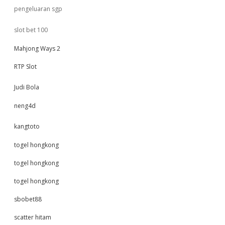
pengeluaran sgp
slot bet 100
Mahjong Ways 2
RTP Slot
Judi Bola
neng4d
kangtoto
togel hongkong
togel hongkong
togel hongkong
sbobet88
scatter hitam