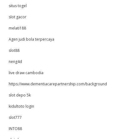
situs togel
slot gacor
melati188
Agen judi bola terpercaya
slot88
neng4d
live draw cambodia
https://www.dementiacarepartnership.com/background
slot depo 5k
kidultoto login
slot777
INTO88