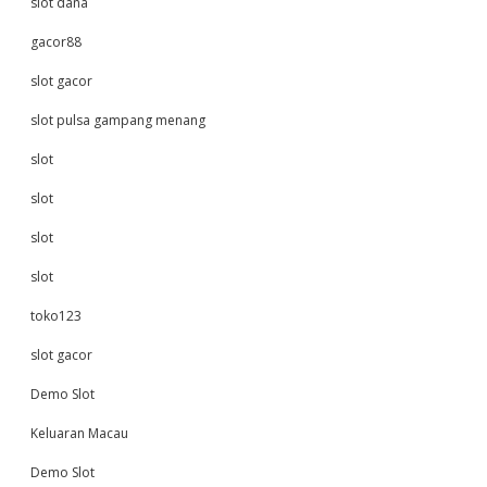
slot dana
gacor88
slot gacor
slot pulsa gampang menang
slot
slot
slot
slot
toko123
slot gacor
Demo Slot
Keluaran Macau
Demo Slot