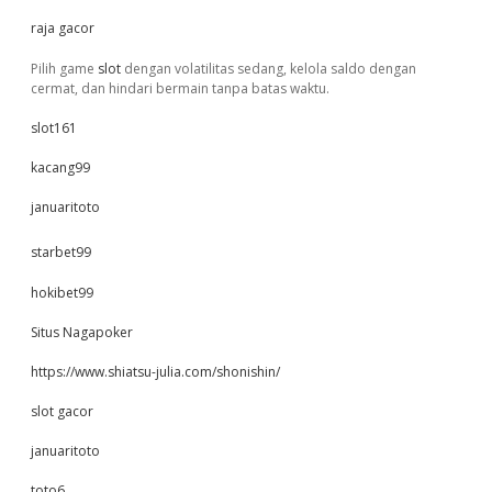
raja gacor
Pilih game
slot
dengan volatilitas sedang, kelola saldo dengan
cermat, dan hindari bermain tanpa batas waktu.
slot161
kacang99
januaritoto
starbet99
hokibet99
Situs Nagapoker
https://www.shiatsu-julia.com/shonishin/
slot gacor
januaritoto
toto6