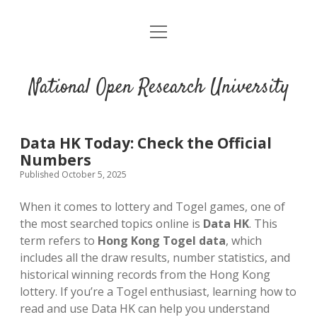
open
menu
National Open Research University
Data HK Today: Check the Official
Numbers
Published October 5, 2025
When it comes to lottery and Togel games, one of
the most searched topics online is
Data HK
. This
term refers to
Hong Kong Togel data
, which
includes all the draw results, number statistics, and
historical winning records from the Hong Kong
lottery. If you’re a Togel enthusiast, learning how to
read and use Data HK can help you understand