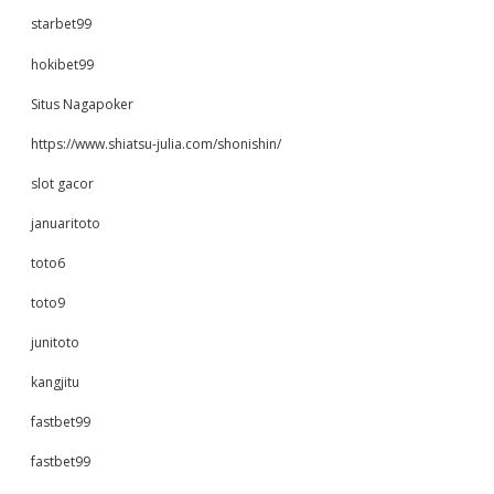
starbet99
hokibet99
Situs Nagapoker
https://www.shiatsu-julia.com/shonishin/
slot gacor
januaritoto
toto6
toto9
junitoto
kangjitu
fastbet99
fastbet99