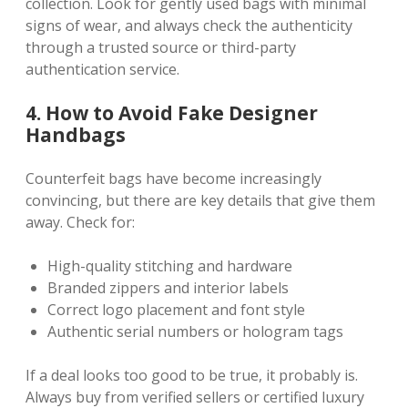
collection. Look for gently used bags with minimal
signs of wear, and always check the authenticity
through a trusted source or third-party
authentication service.
4. How to Avoid Fake Designer
Handbags
Counterfeit bags have become increasingly
convincing, but there are key details that give them
away. Check for:
High-quality stitching and hardware
Branded zippers and interior labels
Correct logo placement and font style
Authentic serial numbers or hologram tags
If a deal looks too good to be true, it probably is.
Always buy from verified sellers or certified luxury