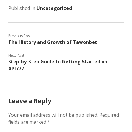
Published in
Uncategorized
Previous Post
The History and Growth of Tawonbet
Next Post
Step-by-Step Guide to Getting Started on
API777
Leave a Reply
Your email address will not be published.
Required
fields are marked
*