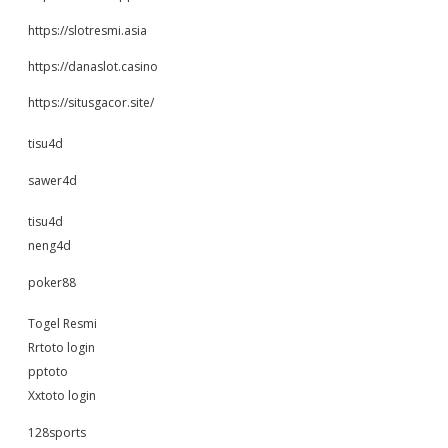
https://slotresmi.asia
https://danaslot.casino
https://situsgacor.site/
tisu4d
sawer4d
tisu4d
neng4d
poker88
Togel Resmi
Rrtoto login
pptoto
Xxtoto login
128sports