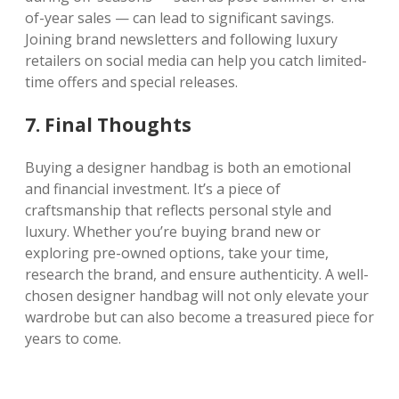
of-year sales — can lead to significant savings.
Joining brand newsletters and following luxury
retailers on social media can help you catch limited-
time offers and special releases.
7. Final Thoughts
Buying a designer handbag is both an emotional
and financial investment. It’s a piece of
craftsmanship that reflects personal style and
luxury. Whether you’re buying brand new or
exploring pre-owned options, take your time,
research the brand, and ensure authenticity. A well-
chosen designer handbag will not only elevate your
wardrobe but can also become a treasured piece for
years to come.