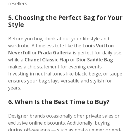
resellers.
5. Choosing the Perfect Bag for Your
Style
Before you buy, think about your lifestyle and
wardrobe. A timeless tote like the
Louis Vuitton
Neverfull
or
Prada Galleria
is perfect for daily use,
while a
Chanel Classic Flap
or
Dior Saddle Bag
makes a chic statement for evening events.
Investing in neutral tones like black, beige, or taupe
ensures your bag stays versatile and stylish for
years.
6. When Is the Best Time to Buy?
Designer brands occasionally offer private sales or
exclusive online discounts. Additionally, buying
during off-seasons — such as post-summer or end-