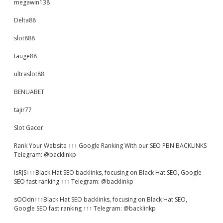
megawin138
Delta88
slot888
tauge88
ultraslot88
BENUABET
tajir77
Slot Gacor
Rank Your Website ↑↑↑ Google Ranking With our SEO PBN BACKLINKS
Telegram: @backlinkp
lsRJS↑↑↑Black Hat SEO backlinks, focusing on Black Hat SEO, Google
SEO fast ranking ↑↑↑ Telegram: @backlinkp
sOOdn↑↑↑Black Hat SEO backlinks, focusing on Black Hat SEO,
Google SEO fast ranking ↑↑↑ Telegram: @backlinkp