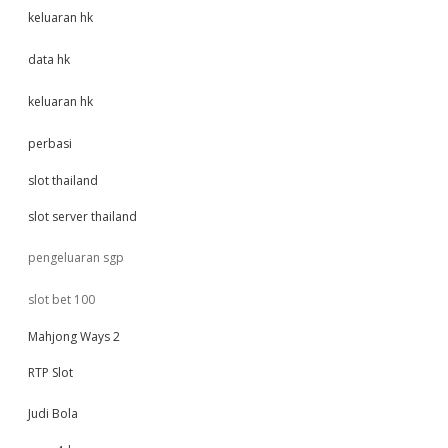
keluaran hk
data hk
keluaran hk
perbasi
slot thailand
slot server thailand
pengeluaran sgp
slot bet 100
Mahjong Ways 2
RTP Slot
Judi Bola