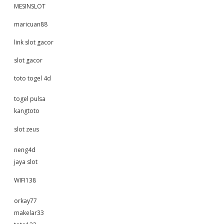
MESINSLOT
maricuan88
link slot gacor
slot gacor
toto togel 4d
togel pulsa
kangtoto
slot zeus
neng4d
jaya slot
WIFI138
orkay77
makelar33