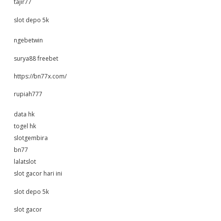
tajir77
slot depo 5k
ngebetwin
surya88 freebet
https://bn77x.com/
rupiah777
data hk
togel hk
slotgembira
bn77
lalatslot
slot gacor hari ini
slot depo 5k
slot gacor