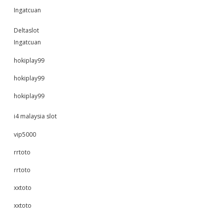
Ingatcuan
Deltaslot
Ingatcuan
hokiplay99
hokiplay99
hokiplay99
i4 malaysia slot
vip5000
rrtoto
rrtoto
xxtoto
xxtoto