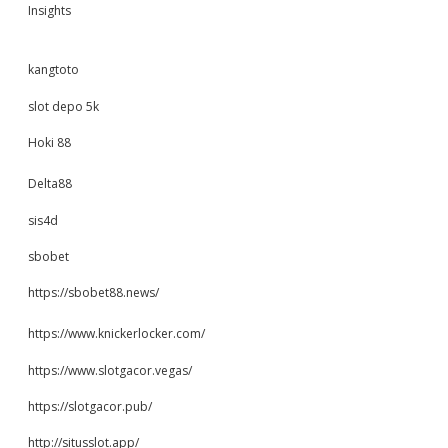
Insights
kangtoto
slot depo 5k
Hoki 88
Delta88
sis4d
sbobet
https://sbobet88.news/
https://www.knickerlocker.com/
https://www.slotgacor.vegas/
https://slotgacor.pub/
http://situsslot.app/