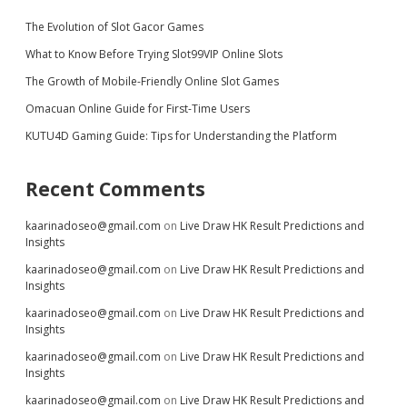
The Evolution of Slot Gacor Games
What to Know Before Trying Slot99VIP Online Slots
The Growth of Mobile-Friendly Online Slot Games
Omacuan Online Guide for First-Time Users
KUTU4D Gaming Guide: Tips for Understanding the Platform
Recent Comments
kaarinadoseo@gmail.com
on
Live Draw HK Result Predictions and
Insights
kaarinadoseo@gmail.com
on
Live Draw HK Result Predictions and
Insights
kaarinadoseo@gmail.com
on
Live Draw HK Result Predictions and
Insights
kaarinadoseo@gmail.com
on
Live Draw HK Result Predictions and
Insights
kaarinadoseo@gmail.com
on
Live Draw HK Result Predictions and