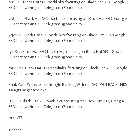
JvgS3↑↑↑Black Hat SEO backlinks, focusing on Black Hat SEO, Google
SEO fast ranking ↑↑↑ Telegram: @backlinkp
yN09s↑↑↑Black Hat SEO backlinks, focusing on Black Hat SEO, Google
SEO fast ranking ↑↑↑ Telegram: @backlinkp
yqxru↑↑↑Black Hat SEO backlinks, focusing on Black Hat SEO, Google
SEO fast ranking ↑↑↑ Telegram: @backlinkp
tyXlR↑↑↑Black Hat SEO backlinks, focusing on Black Hat SEO, Google
SEO fast ranking ↑↑↑ Telegram: @backlinkp
mrV3k↑↑↑Black Hat SEO backlinks, focusing on Black Hat SEO, Google
SEO fast ranking ↑↑↑ Telegram: @backlinkp
Rank Your Website ↑↑↑ Google Ranking With our SEO PBN BACKLINKS
Telegram: @backlinkp
lsRJS↑↑↑Black Hat SEO backlinks, focusing on Black Hat SEO, Google
SEO fast ranking ↑↑↑ Telegram: @backlinkp
orkay77
slot777