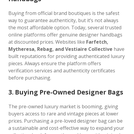
Buying from official brand boutiques is the safest
way to guarantee authenticity, but it’s not always
the most affordable option. Today, several trusted
online platforms offer genuine designer handbags
at discounted prices. Websites like
Farfetch,
Mytheresa, Rebag, and Vestiaire Collective
have
built reputations for providing authenticated luxury
pieces. Always ensure the platform offers
verification services and authenticity certificates
before purchasing.
3. Buying Pre-Owned Designer Bags
The pre-owned luxury market is booming, giving
buyers access to rare and vintage pieces at lower
prices. Purchasing a pre-loved designer bag can be
a sustainable and cost-effective way to expand your