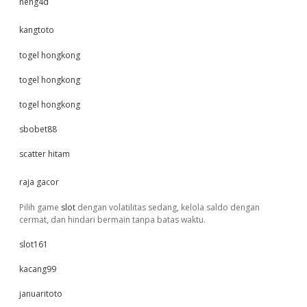
neng4d
kangtoto
togel hongkong
togel hongkong
togel hongkong
sbobet88
scatter hitam
raja gacor
Pilih game
slot
dengan volatilitas sedang, kelola saldo dengan
cermat, dan hindari bermain tanpa batas waktu.
slot161
kacang99
januaritoto