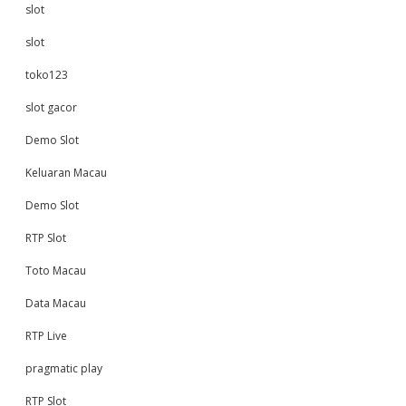
slot
slot
toko123
slot gacor
Demo Slot
Keluaran Macau
Demo Slot
RTP Slot
Toto Macau
Data Macau
RTP Live
pragmatic play
RTP Slot