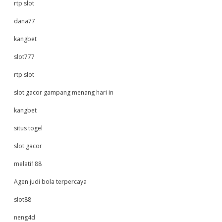
rtp slot
dana77
kangbet
slot777
rtp slot
slot gacor gampang menang hari in
kangbet
situs togel
slot gacor
melati188
Agen judi bola terpercaya
slot88
neng4d