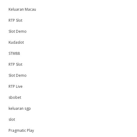
Keluaran Macau
RTP Slot
Slot Demo
Kudaslot
STM88
RTP Slot
Slot Demo
RTP Live
sbobet
keluaran sgp
slot
Pragmatic Play