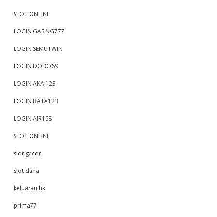
SLOT ONLINE
LOGIN GASING777
LOGIN SEMUTWIN
LOGIN DODO69
LOGIN AKAI123
LOGIN BATA123
LOGIN AIR168
SLOT ONLINE
slot gacor
slot dana
keluaran hk
prima77