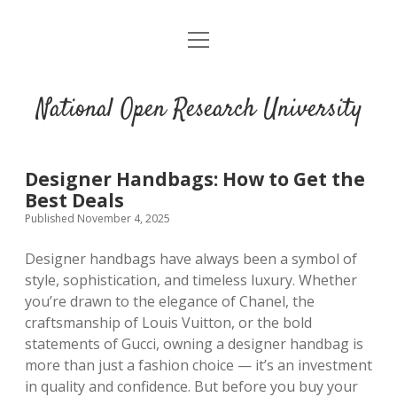
open
menu
National Open Research University
Designer Handbags: How to Get the
Best Deals
Published November 4, 2025
Designer handbags have always been a symbol of
style, sophistication, and timeless luxury. Whether
you’re drawn to the elegance of Chanel, the
craftsmanship of Louis Vuitton, or the bold
statements of Gucci, owning a designer handbag is
more than just a fashion choice — it’s an investment
in quality and confidence. But before you buy your