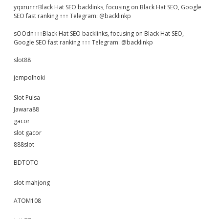
yqxru↑↑↑Black Hat SEO backlinks, focusing on Black Hat SEO, Google
SEO fast ranking ↑↑↑ Telegram: @backlinkp
sOOdn↑↑↑Black Hat SEO backlinks, focusing on Black Hat SEO,
Google SEO fast ranking ↑↑↑ Telegram: @backlinkp
slot88
jempolhoki
Slot Pulsa
Jawara88
gacor
slot gacor
888slot
BDTOTO
slot mahjong
ATOM108