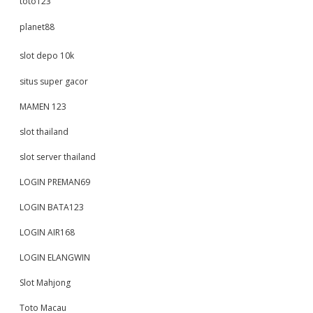
toto123
planet88
slot depo 10k
situs super gacor
MAMEN 123
slot thailand
slot server thailand
LOGIN PREMAN69
LOGIN BATA123
LOGIN AIR168
LOGIN ELANGWIN
Slot Mahjong
Toto Macau