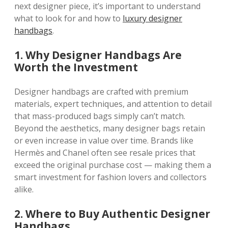
next designer piece, it’s important to understand
what to look for and how to
luxury designer
handbags
.
1. Why Designer Handbags Are
Worth the Investment
Designer handbags are crafted with premium
materials, expert techniques, and attention to detail
that mass-produced bags simply can’t match.
Beyond the aesthetics, many designer bags retain
or even increase in value over time. Brands like
Hermès and Chanel often see resale prices that
exceed the original purchase cost — making them a
smart investment for fashion lovers and collectors
alike.
2. Where to Buy Authentic Designer
Handbags