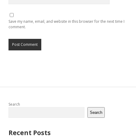
Save my name, email, and website in this browser for the next time I
comment.
Sidebar
Search
Search
Recent Posts