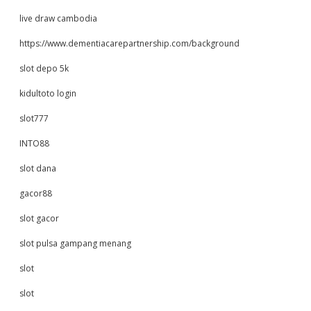
live draw cambodia
https://www.dementiacarepartnership.com/background
slot depo 5k
kidultoto login
slot777
INTO88
slot dana
gacor88
slot gacor
slot pulsa gampang menang
slot
slot