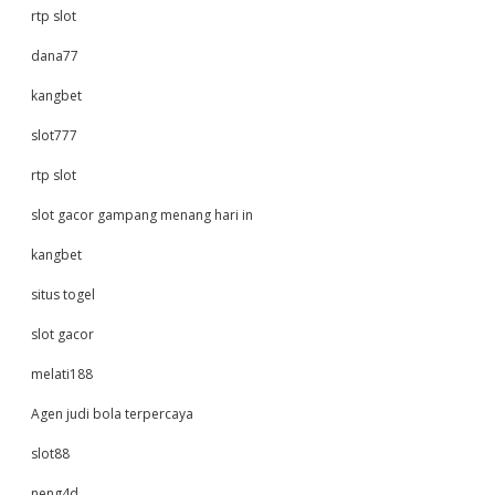
rtp slot
dana77
kangbet
slot777
rtp slot
slot gacor gampang menang hari in
kangbet
situs togel
slot gacor
melati188
Agen judi bola terpercaya
slot88
neng4d