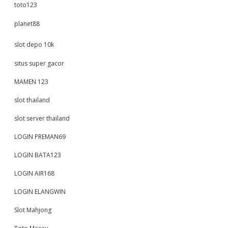
toto123
planet88
slot depo 10k
situs super gacor
MAMEN 123
slot thailand
slot server thailand
LOGIN PREMAN69
LOGIN BATA123
LOGIN AIR168
LOGIN ELANGWIN
Slot Mahjong