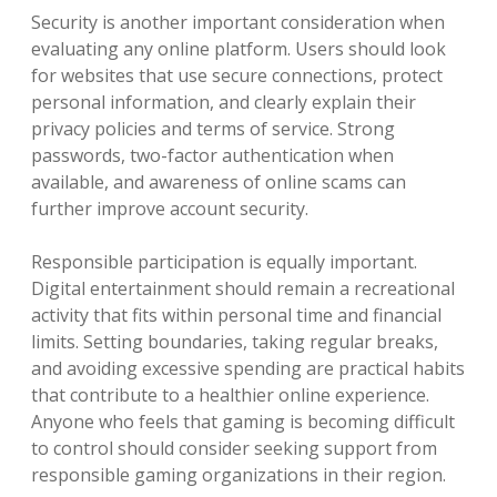
Security is another important consideration when
evaluating any online platform. Users should look
for websites that use secure connections, protect
personal information, and clearly explain their
privacy policies and terms of service. Strong
passwords, two-factor authentication when
available, and awareness of online scams can
further improve account security.
Responsible participation is equally important.
Digital entertainment should remain a recreational
activity that fits within personal time and financial
limits. Setting boundaries, taking regular breaks,
and avoiding excessive spending are practical habits
that contribute to a healthier online experience.
Anyone who feels that gaming is becoming difficult
to control should consider seeking support from
responsible gaming organizations in their region.