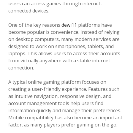
users can access games through internet-
connected devices.
One of the key reasons
dewi11
platforms have
become popular is convenience. Instead of relying
on desktop computers, many modern services are
designed to work on smartphones, tablets, and
laptops. This allows users to access their accounts
from virtually anywhere with a stable internet
connection.
A typical online gaming platform focuses on
creating a user-friendly experience. Features such
as intuitive navigation, responsive design, and
account management tools help users find
information quickly and manage their preferences.
Mobile compatibility has also become an important
factor, as many players prefer gaming on the go.