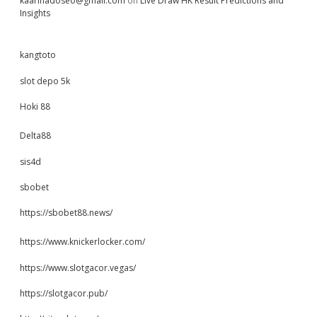
kaarinadoseo@gmail.com
on
Live Draw HK Result Predictions and
Insights
kangtoto
slot depo 5k
Hoki 88
Delta88
sis4d
sbobet
https://sbobet88.news/
https://www.knickerlocker.com/
https://www.slotgacor.vegas/
https://slotgacor.pub/