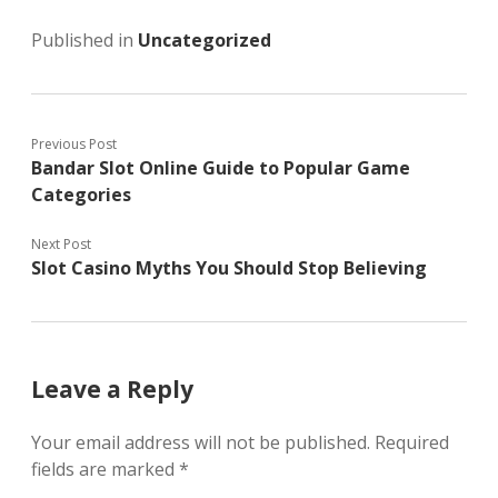
Published in
Uncategorized
Previous Post
Bandar Slot Online Guide to Popular Game
Categories
Next Post
Slot Casino Myths You Should Stop Believing
Leave a Reply
Your email address will not be published.
Required
fields are marked
*