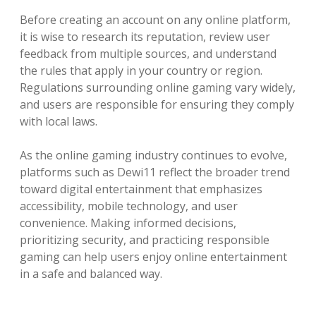
Before creating an account on any online platform,
it is wise to research its reputation, review user
feedback from multiple sources, and understand
the rules that apply in your country or region.
Regulations surrounding online gaming vary widely,
and users are responsible for ensuring they comply
with local laws.
As the online gaming industry continues to evolve,
platforms such as Dewi11 reflect the broader trend
toward digital entertainment that emphasizes
accessibility, mobile technology, and user
convenience. Making informed decisions,
prioritizing security, and practicing responsible
gaming can help users enjoy online entertainment
in a safe and balanced way.