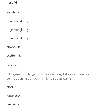
neng4d
kangtoto
togel hongkong
togel hongkong
togel hongkong
sbobet88
scatter hitam
raja gacor
Pilih game
slot
dengan volatilitas sedang, kelola saldo dengan
cermat, dan hindari bermain tanpa batas waktu.
slot161
kacang99
januaritoto