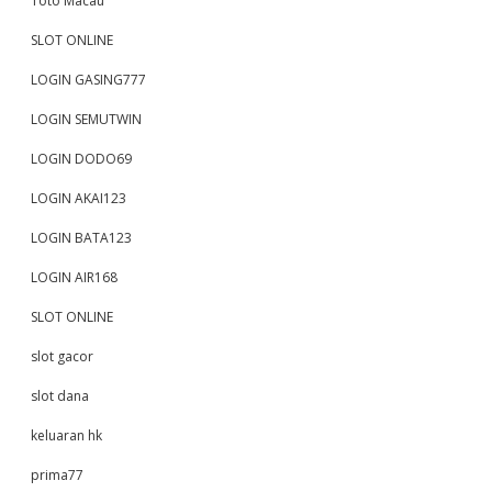
Toto Macau
SLOT ONLINE
LOGIN GASING777
LOGIN SEMUTWIN
LOGIN DODO69
LOGIN AKAI123
LOGIN BATA123
LOGIN AIR168
SLOT ONLINE
slot gacor
slot dana
keluaran hk
prima77