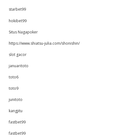
starbet99
hokibet99
Situs Nagapoker
https://www.shiatsu-julia.com/shonishin/
slot gacor
januaritoto
toto6
toto9
junitoto
kangjitu
fastbet99
fastbet99