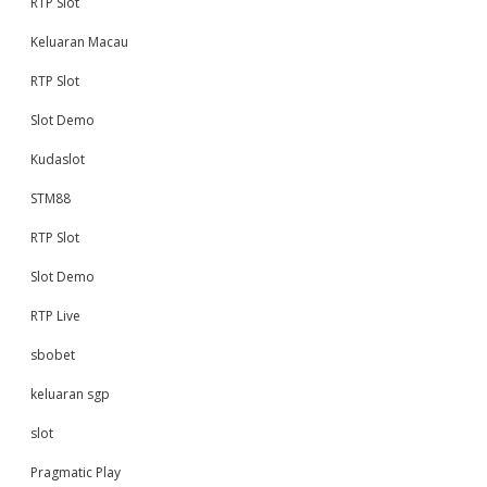
RTP Slot
Keluaran Macau
RTP Slot
Slot Demo
Kudaslot
STM88
RTP Slot
Slot Demo
RTP Live
sbobet
keluaran sgp
slot
Pragmatic Play