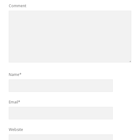
Comment
Name*
Email*
Website