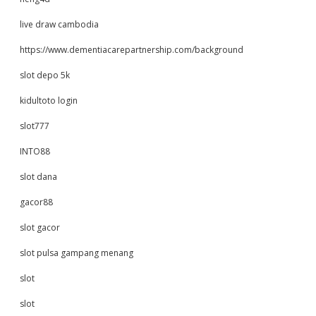
live draw cambodia
https://www.dementiacarepartnership.com/background
slot depo 5k
kidultoto login
slot777
INTO88
slot dana
gacor88
slot gacor
slot pulsa gampang menang
slot
slot