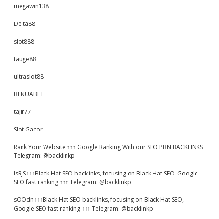
megawin138
Delta88
slot888
tauge88
ultraslot88
BENUABET
tajir77
Slot Gacor
Rank Your Website ↑↑↑ Google Ranking With our SEO PBN BACKLINKS
Telegram: @backlinkp
lsRJS↑↑↑Black Hat SEO backlinks, focusing on Black Hat SEO, Google
SEO fast ranking ↑↑↑ Telegram: @backlinkp
sOOdn↑↑↑Black Hat SEO backlinks, focusing on Black Hat SEO,
Google SEO fast ranking ↑↑↑ Telegram: @backlinkp