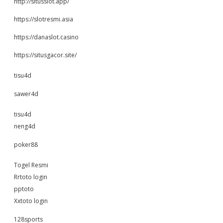
http://situsslot.app/
https://slotresmi.asia
https://danaslot.casino
https://situsgacor.site/
tisu4d
sawer4d
tisu4d
neng4d
poker88
Togel Resmi
Rrtoto login
pptoto
Xxtoto login
128sports