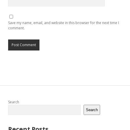
Save my name, email, and website in this browser for the next time I
comment.
Sidebar
Search
Search
Recent Posts