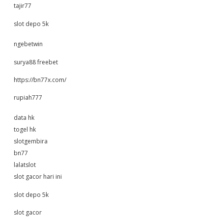
tajir77
slot depo 5k
ngebetwin
surya88 freebet
https://bn77x.com/
rupiah777
data hk
togel hk
slotgembira
bn77
lalatslot
slot gacor hari ini
slot depo 5k
slot gacor