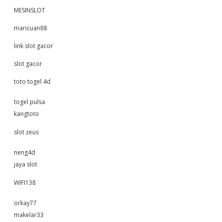
MESINSLOT
maricuan88
link slot gacor
slot gacor
toto togel 4d
togel pulsa
kangtoto
slot zeus
neng4d
jaya slot
WIFI138
orkay77
makelar33