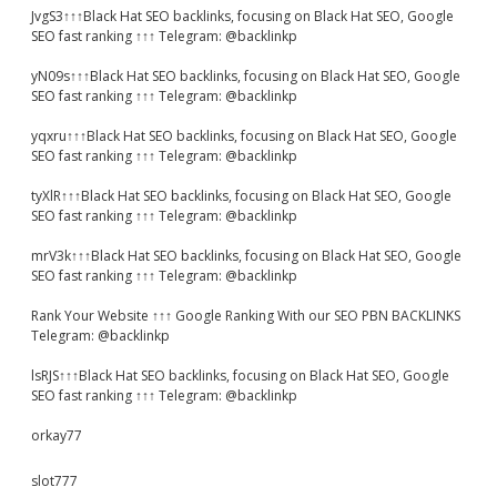
JvgS3↑↑↑Black Hat SEO backlinks, focusing on Black Hat SEO, Google
SEO fast ranking ↑↑↑ Telegram: @backlinkp
yN09s↑↑↑Black Hat SEO backlinks, focusing on Black Hat SEO, Google
SEO fast ranking ↑↑↑ Telegram: @backlinkp
yqxru↑↑↑Black Hat SEO backlinks, focusing on Black Hat SEO, Google
SEO fast ranking ↑↑↑ Telegram: @backlinkp
tyXlR↑↑↑Black Hat SEO backlinks, focusing on Black Hat SEO, Google
SEO fast ranking ↑↑↑ Telegram: @backlinkp
mrV3k↑↑↑Black Hat SEO backlinks, focusing on Black Hat SEO, Google
SEO fast ranking ↑↑↑ Telegram: @backlinkp
Rank Your Website ↑↑↑ Google Ranking With our SEO PBN BACKLINKS
Telegram: @backlinkp
lsRJS↑↑↑Black Hat SEO backlinks, focusing on Black Hat SEO, Google
SEO fast ranking ↑↑↑ Telegram: @backlinkp
orkay77
slot777