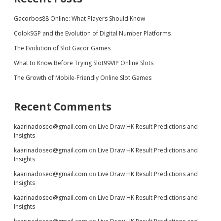
Gacorbos88 Online: What Players Should Know
ColokSGP and the Evolution of Digital Number Platforms
The Evolution of Slot Gacor Games
What to Know Before Trying Slot99VIP Online Slots
The Growth of Mobile-Friendly Online Slot Games
Recent Comments
kaarinadoseo@gmail.com
on
Live Draw HK Result Predictions and
Insights
kaarinadoseo@gmail.com
on
Live Draw HK Result Predictions and
Insights
kaarinadoseo@gmail.com
on
Live Draw HK Result Predictions and
Insights
kaarinadoseo@gmail.com
on
Live Draw HK Result Predictions and
Insights