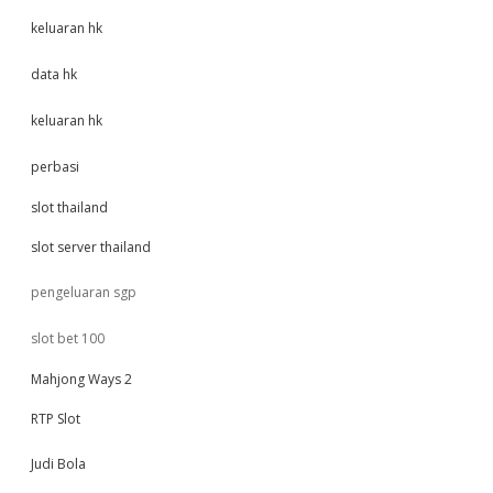
keluaran hk
data hk
keluaran hk
perbasi
slot thailand
slot server thailand
pengeluaran sgp
slot bet 100
Mahjong Ways 2
RTP Slot
Judi Bola