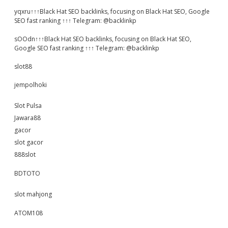
yqxru↑↑↑Black Hat SEO backlinks, focusing on Black Hat SEO, Google
SEO fast ranking ↑↑↑ Telegram: @backlinkp
sOOdn↑↑↑Black Hat SEO backlinks, focusing on Black Hat SEO,
Google SEO fast ranking ↑↑↑ Telegram: @backlinkp
slot88
jempolhoki
Slot Pulsa
Jawara88
gacor
slot gacor
888slot
BDTOTO
slot mahjong
ATOM108