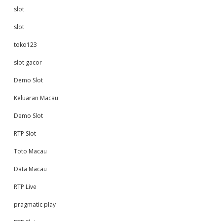
slot
slot
toko123
slot gacor
Demo Slot
Keluaran Macau
Demo Slot
RTP Slot
Toto Macau
Data Macau
RTP Live
pragmatic play