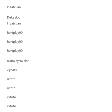
Ingatcuan
Deltaslot
Ingatcuan
hokiplay99
hokiplay99
hokiplay99
i4 malaysia slot
vip5000
rrtoto
rrtoto
xxtoto
xxtoto