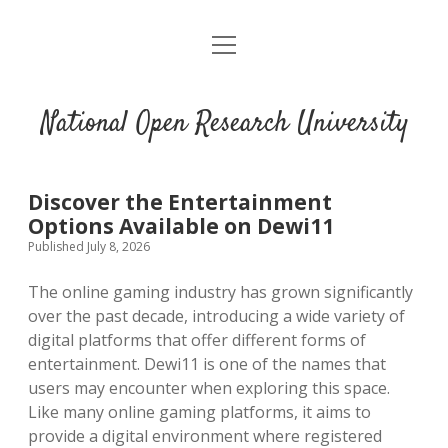
open
menu
National Open Research University
Discover the Entertainment
Options Available on Dewi11
Published July 8, 2026
The online gaming industry has grown significantly
over the past decade, introducing a wide variety of
digital platforms that offer different forms of
entertainment. Dewi11 is one of the names that
users may encounter when exploring this space.
Like many online gaming platforms, it aims to
provide a digital environment where registered