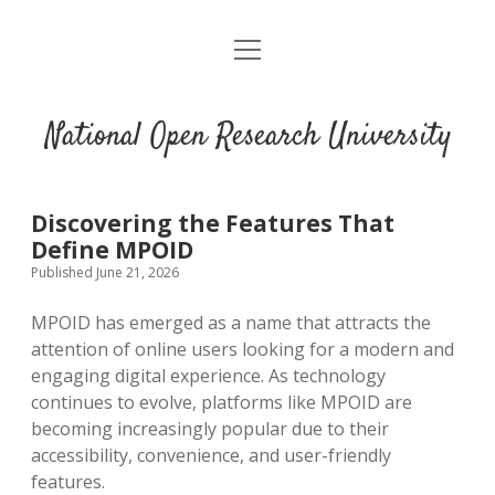
open
menu
National Open Research University
Discovering the Features That
Define MPOID
Published June 21, 2026
MPOID has emerged as a name that attracts the
attention of online users looking for a modern and
engaging digital experience. As technology
continues to evolve, platforms like MPOID are
becoming increasingly popular due to their
accessibility, convenience, and user-friendly
features.