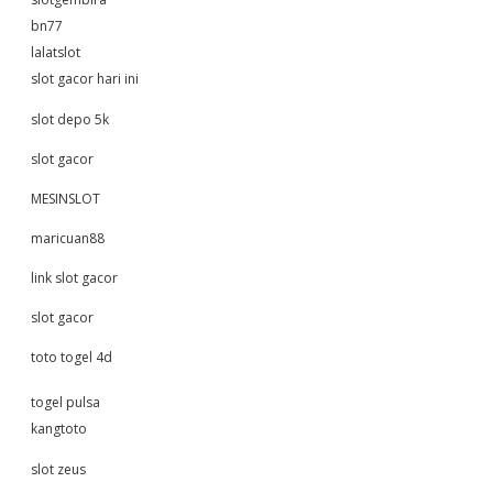
bn77
lalatslot
slot gacor hari ini
slot depo 5k
slot gacor
MESINSLOT
maricuan88
link slot gacor
slot gacor
toto togel 4d
togel pulsa
kangtoto
slot zeus