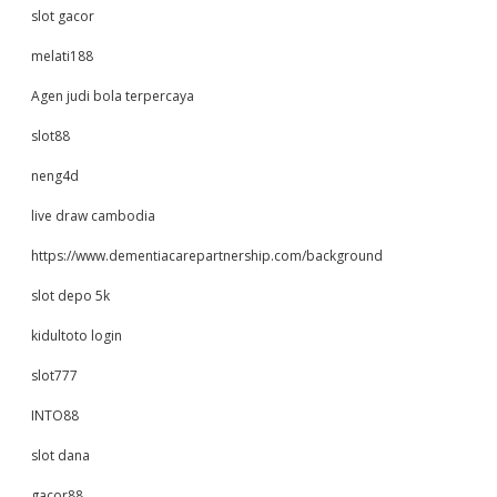
slot gacor
melati188
Agen judi bola terpercaya
slot88
neng4d
live draw cambodia
https://www.dementiacarepartnership.com/background
slot depo 5k
kidultoto login
slot777
INTO88
slot dana
gacor88