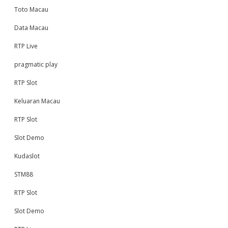
Toto Macau
Data Macau
RTP Live
pragmatic play
RTP Slot
Keluaran Macau
RTP Slot
Slot Demo
Kudaslot
STM88
RTP Slot
Slot Demo