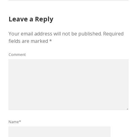
Leave a Reply
Your email address will not be published.
Required
fields are marked
*
Comment
Name*