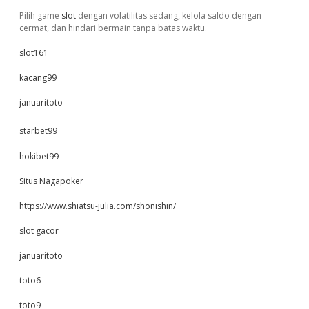
Pilih game
slot
dengan volatilitas sedang, kelola saldo dengan
cermat, dan hindari bermain tanpa batas waktu.
slot161
kacang99
januaritoto
starbet99
hokibet99
Situs Nagapoker
https://www.shiatsu-julia.com/shonishin/
slot gacor
januaritoto
toto6
toto9