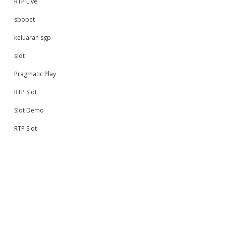
RTP Live
sbobet
keluaran sgp
slot
Pragmatic Play
RTP Slot
Slot Demo
RTP Slot