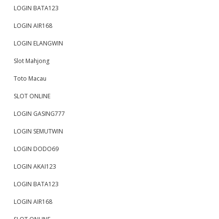
LOGIN BATA123
LOGIN AIR168
LOGIN ELANGWIN
Slot Mahjong
Toto Macau
SLOT ONLINE
LOGIN GASING777
LOGIN SEMUTWIN
LOGIN DODO69
LOGIN AKAI123
LOGIN BATA123
LOGIN AIR168