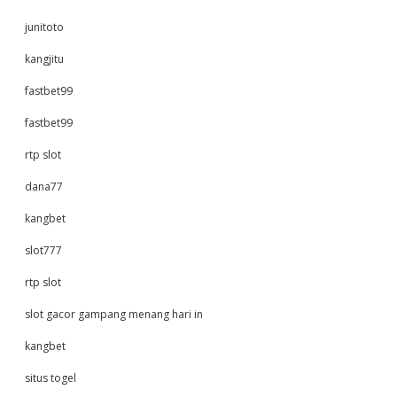
junitoto
kangjitu
fastbet99
fastbet99
rtp slot
dana77
kangbet
slot777
rtp slot
slot gacor gampang menang hari in
kangbet
situs togel