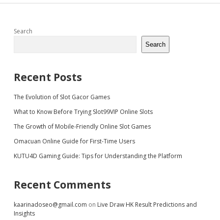
Sidebar
Search
Search
Recent Posts
The Evolution of Slot Gacor Games
What to Know Before Trying Slot99VIP Online Slots
The Growth of Mobile-Friendly Online Slot Games
Omacuan Online Guide for First-Time Users
KUTU4D Gaming Guide: Tips for Understanding the Platform
Recent Comments
kaarinadoseo@gmail.com
on
Live Draw HK Result Predictions and
Insights