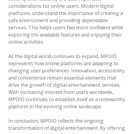
considerations for online users. Modern digital
platforms understand the importance of creating a
safe environment and providing dependable
services. This helps users feel more confident while
exploring the available features and enjoying their
online activities.
As the digital world continues to expand, MPOID
represents how online platforms are adapting to
changing user preferences. Innovation, accessibility,
and convenience remain essential elements that
drive the growth of digital entertainment services.
With increasing interest from users worldwide,
MPOID continues to establish itself as a noteworthy
platform in the evolving online landscape.
In conclusion, MPOID reflects the ongoing
transformation of digital entertainment. By offering