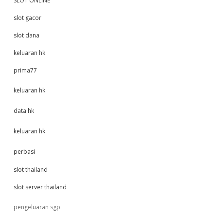
SLOT ONLINE
slot gacor
slot dana
keluaran hk
prima77
keluaran hk
data hk
keluaran hk
perbasi
slot thailand
slot server thailand
pengeluaran sgp