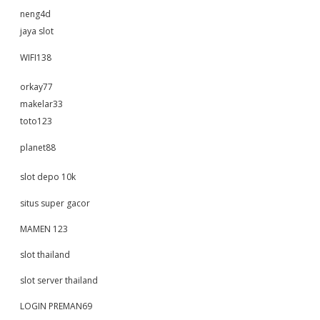
neng4d
jaya slot
WIFI138
orkay77
makelar33
toto123
planet88
slot depo 10k
situs super gacor
MAMEN 123
slot thailand
slot server thailand
LOGIN PREMAN69