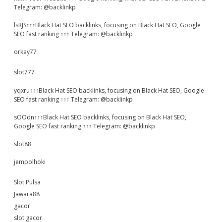
Telegram: @backlinkp
lsRJS↑↑↑Black Hat SEO backlinks, focusing on Black Hat SEO, Google
SEO fast ranking ↑↑↑ Telegram: @backlinkp
orkay77
slot777
yqxru↑↑↑Black Hat SEO backlinks, focusing on Black Hat SEO, Google
SEO fast ranking ↑↑↑ Telegram: @backlinkp
sOOdn↑↑↑Black Hat SEO backlinks, focusing on Black Hat SEO,
Google SEO fast ranking ↑↑↑ Telegram: @backlinkp
slot88
jempolhoki
Slot Pulsa
Jawara88
gacor
slot gacor