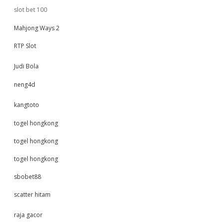
slot bet 100
Mahjong Ways 2
RTP Slot
Judi Bola
neng4d
kangtoto
togel hongkong
togel hongkong
togel hongkong
sbobet88
scatter hitam
raja gacor