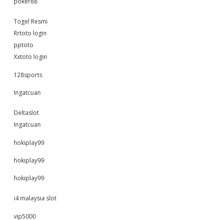
poker88
Togel Resmi
Rrtoto login
pptoto
Xxtoto login
128sports
Ingatcuan
Deltaslot
Ingatcuan
hokiplay99
hokiplay99
hokiplay99
i4 malaysia slot
vip5000