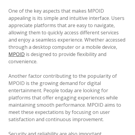
One of the key aspects that makes MPOID
appealing is its simple and intuitive interface. Users
appreciate platforms that are easy to navigate,
allowing them to quickly access different services
and enjoy a seamless experience. Whether accessed
through a desktop computer or a mobile device,
MPOID
is designed to provide flexibility and
convenience.
Another factor contributing to the popularity of
MPOID is the growing demand for digital
entertainment. People today are looking for
platforms that offer engaging experiences while
maintaining smooth performance. MPOID aims to
meet these expectations by focusing on user
satisfaction and continuous improvement.
Security and reliability are also important