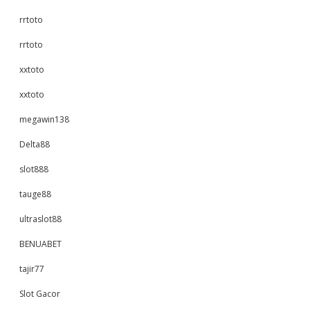
rrtoto
rrtoto
xxtoto
xxtoto
megawin138
Delta88
slot888
tauge88
ultraslot88
BENUABET
tajir77
Slot Gacor