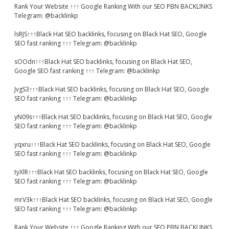
Rank Your Website ↑↑↑ Google Ranking With our SEO PBN BACKLINKS
Telegram: @backlinkp
lsRJS↑↑↑Black Hat SEO backlinks, focusing on Black Hat SEO, Google
SEO fast ranking ↑↑↑ Telegram: @backlinkp
sOOdn↑↑↑Black Hat SEO backlinks, focusing on Black Hat SEO,
Google SEO fast ranking ↑↑↑ Telegram: @backlinkp
JvgS3↑↑↑Black Hat SEO backlinks, focusing on Black Hat SEO, Google
SEO fast ranking ↑↑↑ Telegram: @backlinkp
yN09s↑↑↑Black Hat SEO backlinks, focusing on Black Hat SEO, Google
SEO fast ranking ↑↑↑ Telegram: @backlinkp
yqxru↑↑↑Black Hat SEO backlinks, focusing on Black Hat SEO, Google
SEO fast ranking ↑↑↑ Telegram: @backlinkp
tyXlR↑↑↑Black Hat SEO backlinks, focusing on Black Hat SEO, Google
SEO fast ranking ↑↑↑ Telegram: @backlinkp
mrV3k↑↑↑Black Hat SEO backlinks, focusing on Black Hat SEO, Google
SEO fast ranking ↑↑↑ Telegram: @backlinkp
Rank Your Website ↑↑↑ Google Ranking With our SEO PBN BACKLINKS