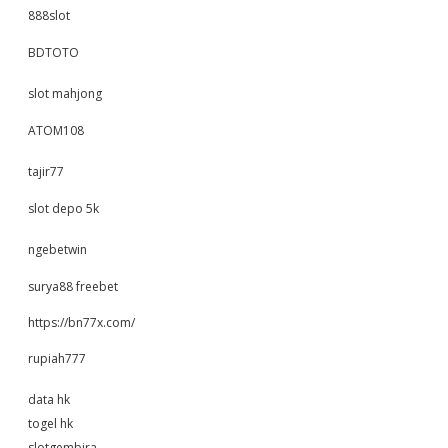
888slot
BDTOTO
slot mahjong
ATOM108
tajir77
slot depo 5k
ngebetwin
surya88 freebet
https://bn77x.com/
rupiah777
data hk
togel hk
slotgembira