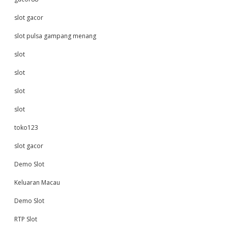
slot gacor
slot pulsa gampang menang
slot
slot
slot
slot
toko123
slot gacor
Demo Slot
Keluaran Macau
Demo Slot
RTP Slot