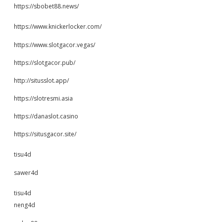
https://sbobet88.news/
https://www.knickerlocker.com/
https://www.slotgacor.vegas/
https://slotgacor.pub/
http://situsslot.app/
https://slotresmi.asia
https://danaslot.casino
https://situsgacor.site/
tisu4d
sawer4d
tisu4d
neng4d