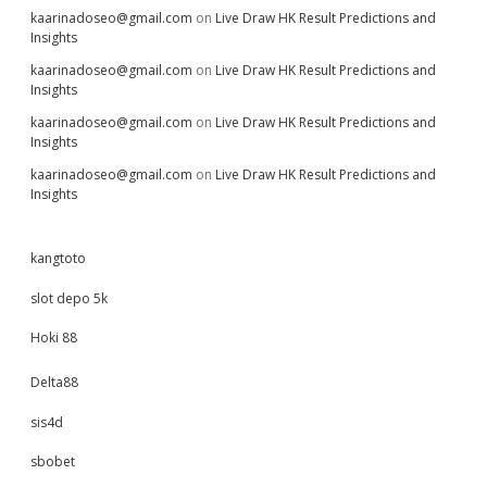
kaarinadoseo@gmail.com
on
Live Draw HK Result Predictions and
Insights
kaarinadoseo@gmail.com
on
Live Draw HK Result Predictions and
Insights
kaarinadoseo@gmail.com
on
Live Draw HK Result Predictions and
Insights
kaarinadoseo@gmail.com
on
Live Draw HK Result Predictions and
Insights
kangtoto
slot depo 5k
Hoki 88
Delta88
sis4d
sbobet