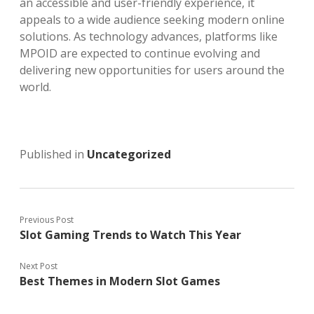
an accessible and user-friendly experience, it
appeals to a wide audience seeking modern online
solutions. As technology advances, platforms like
MPOID are expected to continue evolving and
delivering new opportunities for users around the
world.
Published in
Uncategorized
Previous Post
Slot Gaming Trends to Watch This Year
Next Post
Best Themes in Modern Slot Games