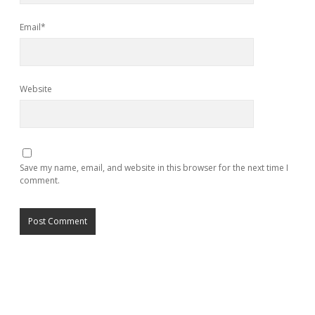
Email*
Website
Save my name, email, and website in this browser for the next time I
comment.