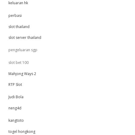
keluaran hk
perbasi
slot thailand
slot server thailand
pengeluaran sgp
slot bet 100
Mahjong Ways 2
RTP Slot
Judi Bola
neng4d
kangtoto
togel hongkong