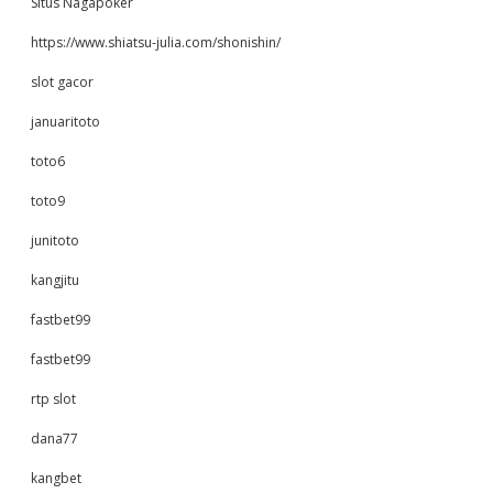
Situs Nagapoker
https://www.shiatsu-julia.com/shonishin/
slot gacor
januaritoto
toto6
toto9
junitoto
kangjitu
fastbet99
fastbet99
rtp slot
dana77
kangbet