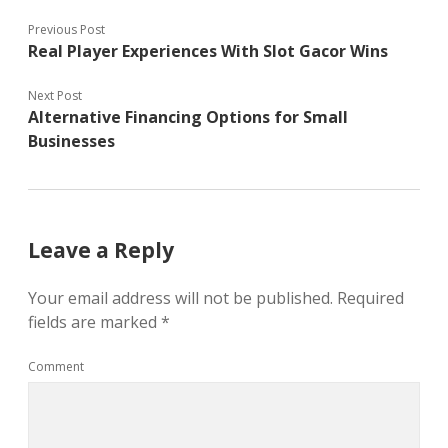
Previous Post
Real Player Experiences With Slot Gacor Wins
Next Post
Alternative Financing Options for Small
Businesses
Leave a Reply
Your email address will not be published.
Required
fields are marked
*
Comment