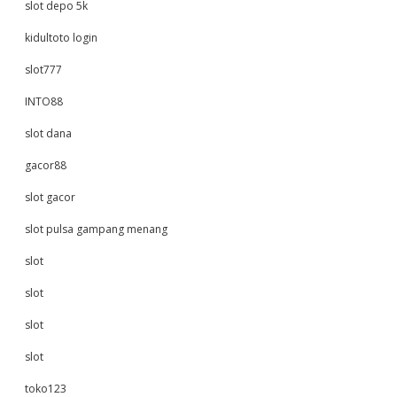
slot depo 5k
kidultoto login
slot777
INTO88
slot dana
gacor88
slot gacor
slot pulsa gampang menang
slot
slot
slot
slot
toko123