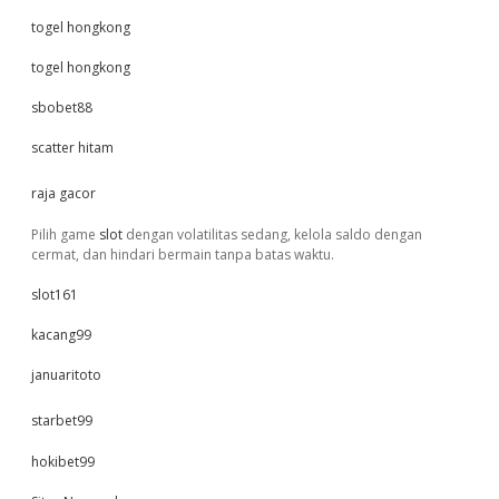
togel hongkong
togel hongkong
sbobet88
scatter hitam
raja gacor
Pilih game
slot
dengan volatilitas sedang, kelola saldo dengan
cermat, dan hindari bermain tanpa batas waktu.
slot161
kacang99
januaritoto
starbet99
hokibet99