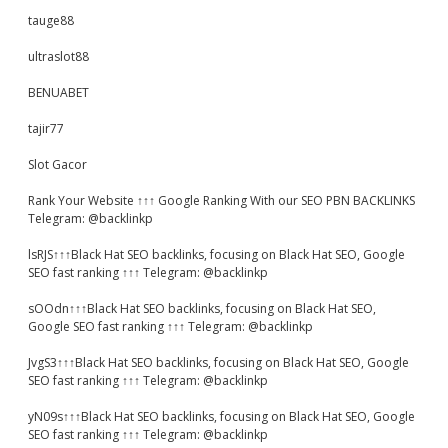
tauge88
ultraslot88
BENUABET
tajir77
Slot Gacor
Rank Your Website ↑↑↑ Google Ranking With our SEO PBN BACKLINKS
Telegram: @backlinkp
lsRJS↑↑↑Black Hat SEO backlinks, focusing on Black Hat SEO, Google
SEO fast ranking ↑↑↑ Telegram: @backlinkp
sOOdn↑↑↑Black Hat SEO backlinks, focusing on Black Hat SEO,
Google SEO fast ranking ↑↑↑ Telegram: @backlinkp
JvgS3↑↑↑Black Hat SEO backlinks, focusing on Black Hat SEO, Google
SEO fast ranking ↑↑↑ Telegram: @backlinkp
yN09s↑↑↑Black Hat SEO backlinks, focusing on Black Hat SEO, Google
SEO fast ranking ↑↑↑ Telegram: @backlinkp