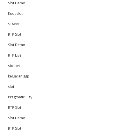
Slot Demo
Kudaslot
STM88
RTP Slot
Slot Demo
RTP Live
sbobet
keluaran sgp
slot
Pragmatic Play
RTP Slot
Slot Demo
RTP Slot