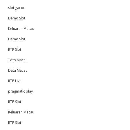
slot gacor
Demo Slot
Keluaran Macau
Demo Slot
RTP Slot
Toto Macau
Data Macau
RTP Live
pragmatic play
RTP Slot
Keluaran Macau
RTP Slot