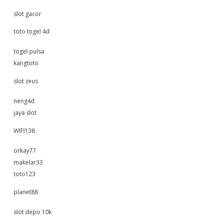
slot gacor
toto togel 4d
togel pulsa
kangtoto
slot zeus
neng4d
jaya slot
WIFI138
orkay77
makelar33
toto123
planet88
slot depo 10k