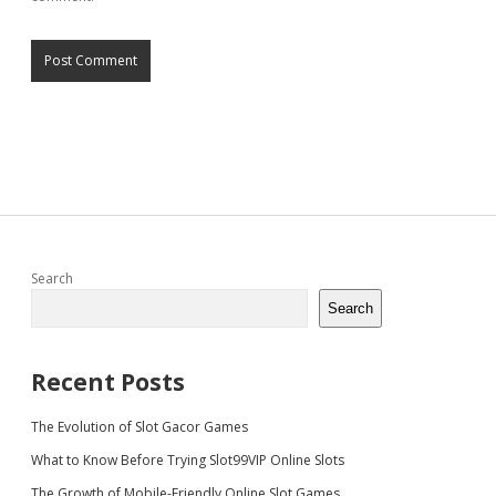
Sidebar
Search
Search
Recent Posts
The Evolution of Slot Gacor Games
What to Know Before Trying Slot99VIP Online Slots
The Growth of Mobile-Friendly Online Slot Games