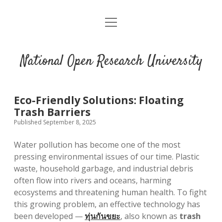
open
menu
National Open Research University
Eco-Friendly Solutions: Floating
Trash Barriers
Published September 8, 2025
Water pollution has become one of the most
pressing environmental issues of our time. Plastic
waste, household garbage, and industrial debris
often flow into rivers and oceans, harming
ecosystems and threatening human health. To fight
this growing problem, an effective technology has
been developed —
ทุ่นกันขยะ
, also known as
trash