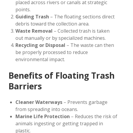
placed across rivers or canals at strategic
points.
Guiding Trash
– The floating sections direct
debris toward the collection area.
Waste Removal
– Collected trash is taken
out manually or by specialized machines.
Recycling or Disposal
– The waste can then
be properly processed to reduce
environmental impact.
Benefits of Floating Trash
Barriers
Cleaner Waterways
– Prevents garbage
from spreading into oceans.
Marine Life Protection
– Reduces the risk of
animals ingesting or getting trapped in
plastic.