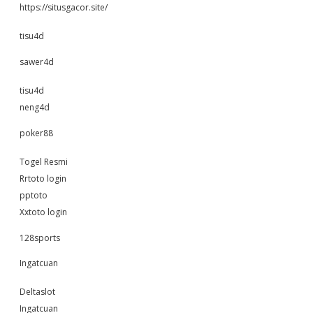
https://situsgacor.site/
tisu4d
sawer4d
tisu4d
neng4d
poker88
Togel Resmi
Rrtoto login
pptoto
Xxtoto login
128sports
Ingatcuan
Deltaslot
Ingatcuan