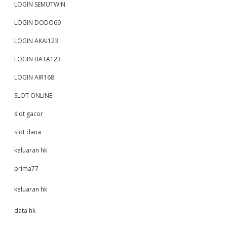
LOGIN SEMUTWIN
LOGIN DODO69
LOGIN AKAI123
LOGIN BATA123
LOGIN AIR168
SLOT ONLINE
slot gacor
slot dana
keluaran hk
prima77
keluaran hk
data hk