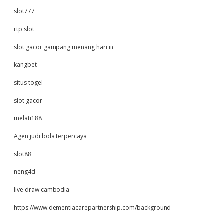
slot777
rtp slot
slot gacor gampang menang hari in
kangbet
situs togel
slot gacor
melati188
Agen judi bola terpercaya
slot88
neng4d
live draw cambodia
https://www.dementiacarepartnership.com/background