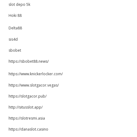
slot depo 5k
Hoki 88
Delta88
sis4d
sbobet
https://sbobet88.news/
https://www.knickerlocker.com/
https://www.slotgacor.vegas/
https://slotgacor.pub/
http://situsslot.app/
https://slotresmi.asia
https://danaslot.casino