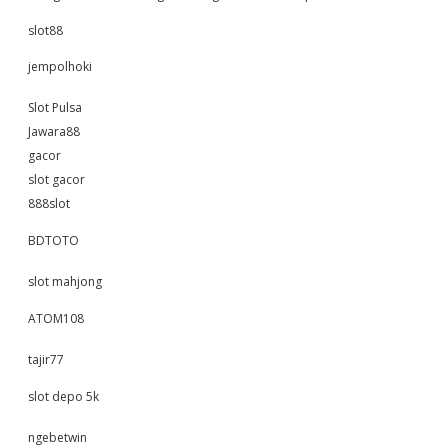
slot88
jempolhoki
Slot Pulsa
Jawara88
gacor
slot gacor
888slot
BDTOTO
slot mahjong
ATOM108
tajir77
slot depo 5k
ngebetwin