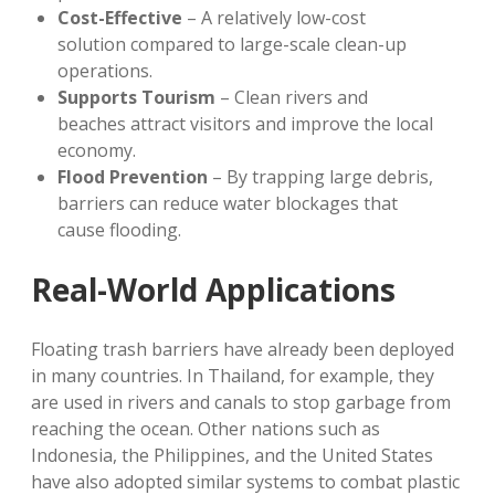
Cost-Effective
– A relatively low-cost
solution compared to large-scale clean-up
operations.
Supports Tourism
– Clean rivers and
beaches attract visitors and improve the local
economy.
Flood Prevention
– By trapping large debris,
barriers can reduce water blockages that
cause flooding.
Real-World Applications
Floating trash barriers have already been deployed
in many countries. In Thailand, for example, they
are used in rivers and canals to stop garbage from
reaching the ocean. Other nations such as
Indonesia, the Philippines, and the United States
have also adopted similar systems to combat plastic