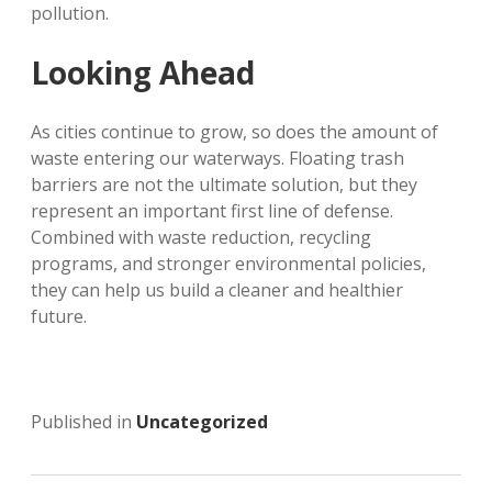
pollution.
Looking Ahead
As cities continue to grow, so does the amount of
waste entering our waterways. Floating trash
barriers are not the ultimate solution, but they
represent an important first line of defense.
Combined with waste reduction, recycling
programs, and stronger environmental policies,
they can help us build a cleaner and healthier
future.
Published in
Uncategorized