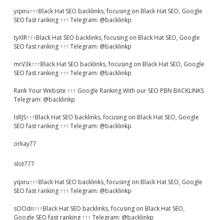
yqxru↑↑↑Black Hat SEO backlinks, focusing on Black Hat SEO, Google
SEO fast ranking ↑↑↑ Telegram: @backlinkp
tyXlR↑↑↑Black Hat SEO backlinks, focusing on Black Hat SEO, Google
SEO fast ranking ↑↑↑ Telegram: @backlinkp
mrV3k↑↑↑Black Hat SEO backlinks, focusing on Black Hat SEO, Google
SEO fast ranking ↑↑↑ Telegram: @backlinkp
Rank Your Website ↑↑↑ Google Ranking With our SEO PBN BACKLINKS
Telegram: @backlinkp
lsRJS↑↑↑Black Hat SEO backlinks, focusing on Black Hat SEO, Google
SEO fast ranking ↑↑↑ Telegram: @backlinkp
orkay77
slot777
yqxru↑↑↑Black Hat SEO backlinks, focusing on Black Hat SEO, Google
SEO fast ranking ↑↑↑ Telegram: @backlinkp
sOOdn↑↑↑Black Hat SEO backlinks, focusing on Black Hat SEO,
Google SEO fast ranking ↑↑↑ Telegram: @backlinkp