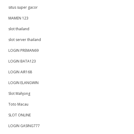
situs super gacor
MAMEN 123
slot thailand
slot server thailand
LOGIN PREMAN69
LOGIN BATA123
LOGIN AIR168
LOGIN ELANGWIN
Slot Mahjong
Toto Macau
SLOT ONLINE
LOGIN GASING777