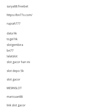
surya88 freebet
https://bn77x.com/
rupiah777
data hk
togel hk
slotgembira
bn77
lalatslot
slot gacor hari ini
slot depo 5k
slot gacor
MESINSLOT
maricuan88
link slot gacor