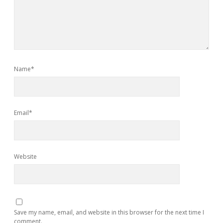
Name*
Email*
Website
Save my name, email, and website in this browser for the next time I
comment.