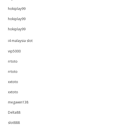
hokiplay99
hokiplay99
hokiplay99
i4 malaysia slot
vip5000
rrtoto
rrtoto
xxtoto
xxtoto
megawin138
Delta88
slot888