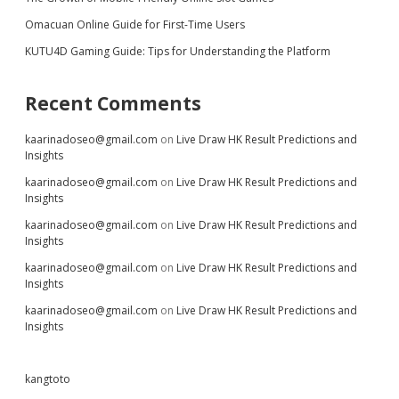
Omacuan Online Guide for First-Time Users
KUTU4D Gaming Guide: Tips for Understanding the Platform
Recent Comments
kaarinadoseo@gmail.com
on
Live Draw HK Result Predictions and
Insights
kaarinadoseo@gmail.com
on
Live Draw HK Result Predictions and
Insights
kaarinadoseo@gmail.com
on
Live Draw HK Result Predictions and
Insights
kaarinadoseo@gmail.com
on
Live Draw HK Result Predictions and
Insights
kaarinadoseo@gmail.com
on
Live Draw HK Result Predictions and
Insights
kangtoto