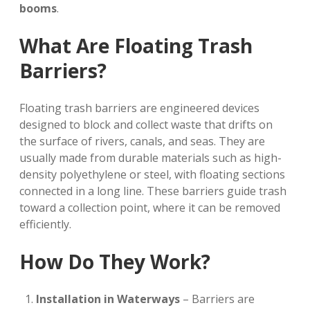
booms
.
What Are Floating Trash
Barriers?
Floating trash barriers are engineered devices
designed to block and collect waste that drifts on
the surface of rivers, canals, and seas. They are
usually made from durable materials such as high-
density polyethylene or steel, with floating sections
connected in a long line. These barriers guide trash
toward a collection point, where it can be removed
efficiently.
How Do They Work?
Installation in Waterways
– Barriers are