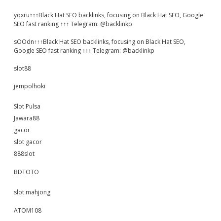
yqxru↑↑↑Black Hat SEO backlinks, focusing on Black Hat SEO, Google
SEO fast ranking ↑↑↑ Telegram: @backlinkp
sOOdn↑↑↑Black Hat SEO backlinks, focusing on Black Hat SEO,
Google SEO fast ranking ↑↑↑ Telegram: @backlinkp
slot88
jempolhoki
Slot Pulsa
Jawara88
gacor
slot gacor
888slot
BDTOTO
slot mahjong
ATOM108