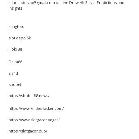
kaarinadoseo@gmail.com
on
Live Draw HK Result Predictions and
Insights
kangtoto
slot depo 5k
Hoki 88
Delta88
sis4d
sbobet
https://sbobet88.news/
https://www.knickerlocker.com/
https://www.slotgacor.vegas/
https://slotgacor.pub/