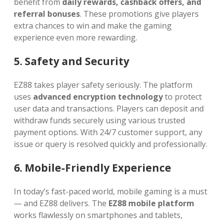
benefit from
daily rewards, cashback offers, and
referral bonuses
. These promotions give players
extra chances to win and make the gaming
experience even more rewarding.
5. Safety and Security
EZ88 takes player safety seriously. The platform
uses
advanced encryption technology
to protect
user data and transactions. Players can deposit and
withdraw funds securely using various trusted
payment options. With 24/7 customer support, any
issue or query is resolved quickly and professionally.
6. Mobile-Friendly Experience
In today’s fast-paced world, mobile gaming is a must
— and EZ88 delivers. The
EZ88 mobile platform
works flawlessly on smartphones and tablets,