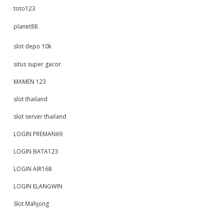
toto123
planet88
slot depo 10k
situs super gacor
MAMEN 123
slot thailand
slot server thailand
LOGIN PREMAN69
LOGIN BATA123
LOGIN AIR168
LOGIN ELANGWIN
Slot Mahjong