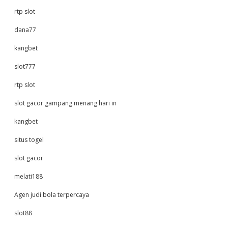
rtp slot
dana77
kangbet
slot777
rtp slot
slot gacor gampang menang hari in
kangbet
situs togel
slot gacor
melati188
Agen judi bola terpercaya
slot88