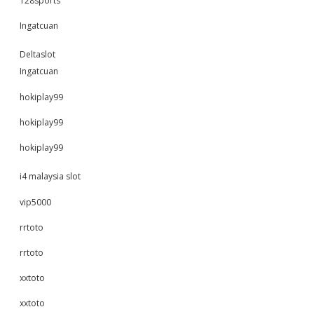
128sports
Ingatcuan
Deltaslot
Ingatcuan
hokiplay99
hokiplay99
hokiplay99
i4 malaysia slot
vip5000
rrtoto
rrtoto
xxtoto
xxtoto