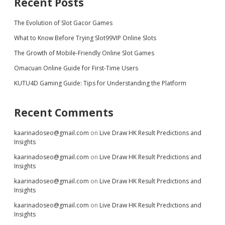
Recent Posts
The Evolution of Slot Gacor Games
What to Know Before Trying Slot99VIP Online Slots
The Growth of Mobile-Friendly Online Slot Games
Omacuan Online Guide for First-Time Users
KUTU4D Gaming Guide: Tips for Understanding the Platform
Recent Comments
kaarinadoseo@gmail.com
on
Live Draw HK Result Predictions and
Insights
kaarinadoseo@gmail.com
on
Live Draw HK Result Predictions and
Insights
kaarinadoseo@gmail.com
on
Live Draw HK Result Predictions and
Insights
kaarinadoseo@gmail.com
on
Live Draw HK Result Predictions and
Insights