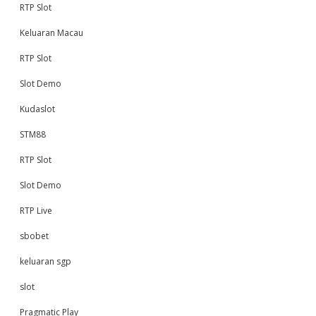
RTP Slot
Keluaran Macau
RTP Slot
Slot Demo
Kudaslot
STM88
RTP Slot
Slot Demo
RTP Live
sbobet
keluaran sgp
slot
Pragmatic Play