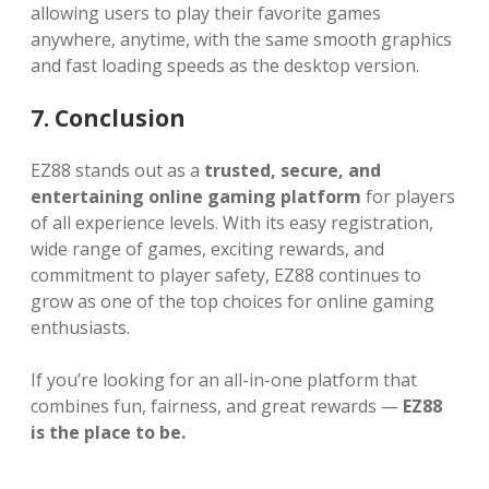
allowing users to play their favorite games
anywhere, anytime, with the same smooth graphics
and fast loading speeds as the desktop version.
7. Conclusion
EZ88 stands out as a
trusted, secure, and
entertaining online gaming platform
for players
of all experience levels. With its easy registration,
wide range of games, exciting rewards, and
commitment to player safety, EZ88 continues to
grow as one of the top choices for online gaming
enthusiasts.
If you’re looking for an all-in-one platform that
combines fun, fairness, and great rewards —
EZ88
is the place to be.