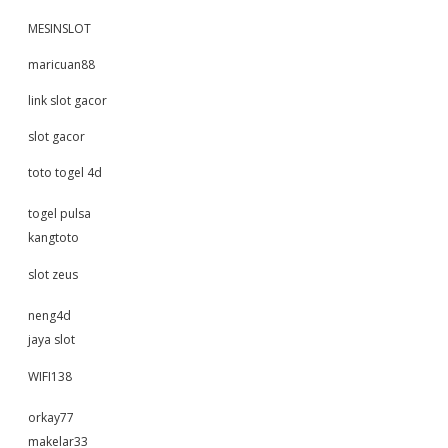
MESINSLOT
maricuan88
link slot gacor
slot gacor
toto togel 4d
togel pulsa
kangtoto
slot zeus
neng4d
jaya slot
WIFI138
orkay77
makelar33