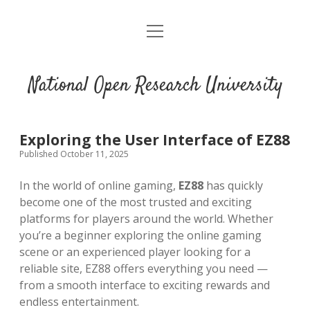
open
menu
National Open Research University
Exploring the User Interface of EZ88
Published October 11, 2025
In the world of online gaming,
EZ88
has quickly
become one of the most trusted and exciting
platforms for players around the world. Whether
you’re a beginner exploring the online gaming
scene or an experienced player looking for a
reliable site, EZ88 offers everything you need —
from a smooth interface to exciting rewards and
endless entertainment.