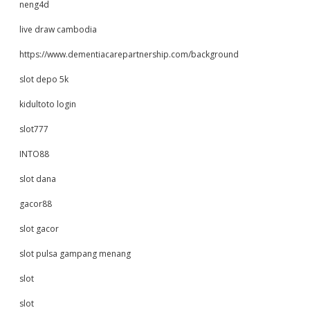
neng4d
live draw cambodia
https://www.dementiacarepartnership.com/background
slot depo 5k
kidultoto login
slot777
INTO88
slot dana
gacor88
slot gacor
slot pulsa gampang menang
slot
slot