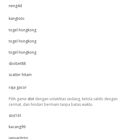
neng4d
kangtoto
togel hongkong
togel hongkong
togel hongkong
sbobet88
scatter hitam
raja gacor
Pilih game
slot
dengan volatilitas sedang, kelola saldo dengan
cermat, dan hindari bermain tanpa batas waktu.
slot161
kacang99
januaritoto