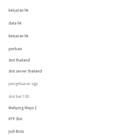
keluaran hk
data hk
keluaran hk
perbasi
slot thailand
slot server thailand
pengeluaran sgp
slot bet 100
Mahjong Ways 2
RTP Slot
Judi Bola