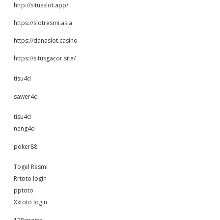
http://situsslot.app/
https://slotresmi.asia
https://danaslot.casino
https://situsgacor.site/
tisu4d
sawer4d
tisu4d
neng4d
poker88
Togel Resmi
Rrtoto login
pptoto
Xxtoto login