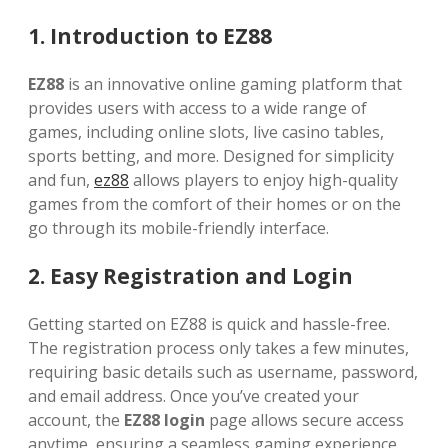
1. Introduction to EZ88
EZ88
is an innovative online gaming platform that
provides users with access to a wide range of
games, including online slots, live casino tables,
sports betting, and more. Designed for simplicity
and fun,
ez88
allows players to enjoy high-quality
games from the comfort of their homes or on the
go through its mobile-friendly interface.
2. Easy Registration and Login
Getting started on EZ88 is quick and hassle-free.
The registration process only takes a few minutes,
requiring basic details such as username, password,
and email address. Once you’ve created your
account, the
EZ88 login
page allows secure access
anytime, ensuring a seamless gaming experience