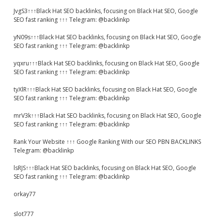
JvgS3↑↑↑Black Hat SEO backlinks, focusing on Black Hat SEO, Google
SEO fast ranking ↑↑↑ Telegram: @backlinkp
yN09s↑↑↑Black Hat SEO backlinks, focusing on Black Hat SEO, Google
SEO fast ranking ↑↑↑ Telegram: @backlinkp
yqxru↑↑↑Black Hat SEO backlinks, focusing on Black Hat SEO, Google
SEO fast ranking ↑↑↑ Telegram: @backlinkp
tyXlR↑↑↑Black Hat SEO backlinks, focusing on Black Hat SEO, Google
SEO fast ranking ↑↑↑ Telegram: @backlinkp
mrV3k↑↑↑Black Hat SEO backlinks, focusing on Black Hat SEO, Google
SEO fast ranking ↑↑↑ Telegram: @backlinkp
Rank Your Website ↑↑↑ Google Ranking With our SEO PBN BACKLINKS
Telegram: @backlinkp
lsRJS↑↑↑Black Hat SEO backlinks, focusing on Black Hat SEO, Google
SEO fast ranking ↑↑↑ Telegram: @backlinkp
orkay77
slot777