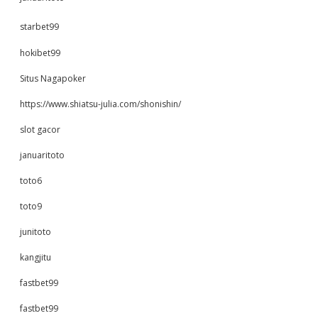
starbet99
hokibet99
Situs Nagapoker
https://www.shiatsu-julia.com/shonishin/
slot gacor
januaritoto
toto6
toto9
junitoto
kangjitu
fastbet99
fastbet99