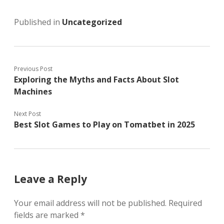
Published in
Uncategorized
Previous Post
Exploring the Myths and Facts About Slot
Machines
Next Post
Best Slot Games to Play on Tomatbet in 2025
Leave a Reply
Your email address will not be published.
Required
fields are marked
*