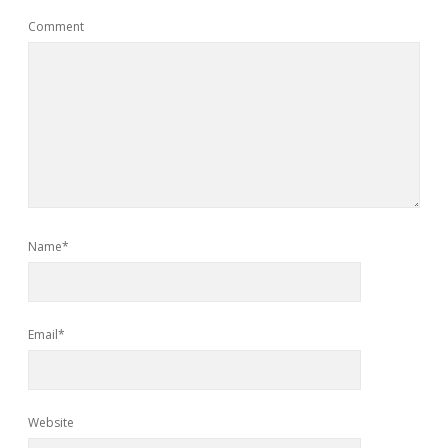
Comment
Name*
Email*
Website