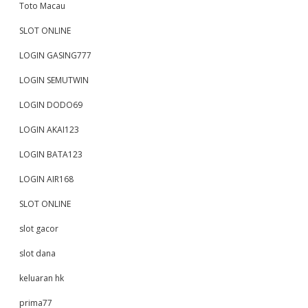
Toto Macau
SLOT ONLINE
LOGIN GASING777
LOGIN SEMUTWIN
LOGIN DODO69
LOGIN AKAI123
LOGIN BATA123
LOGIN AIR168
SLOT ONLINE
slot gacor
slot dana
keluaran hk
prima77