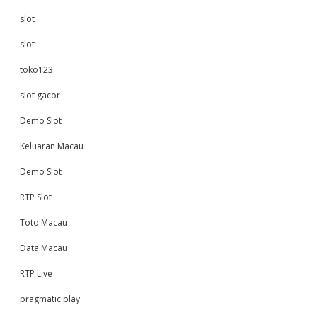
slot
slot
toko123
slot gacor
Demo Slot
Keluaran Macau
Demo Slot
RTP Slot
Toto Macau
Data Macau
RTP Live
pragmatic play