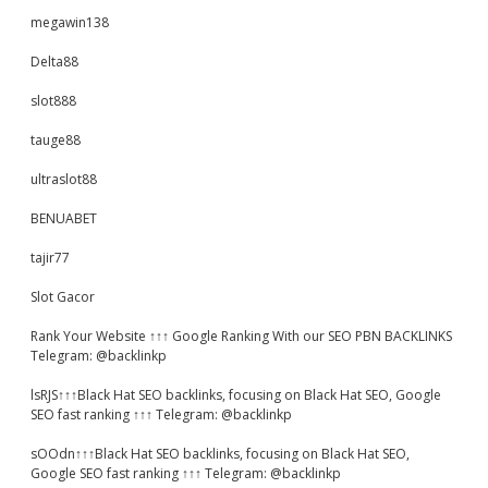
megawin138
Delta88
slot888
tauge88
ultraslot88
BENUABET
tajir77
Slot Gacor
Rank Your Website ↑↑↑ Google Ranking With our SEO PBN BACKLINKS
Telegram: @backlinkp
lsRJS↑↑↑Black Hat SEO backlinks, focusing on Black Hat SEO, Google
SEO fast ranking ↑↑↑ Telegram: @backlinkp
sOOdn↑↑↑Black Hat SEO backlinks, focusing on Black Hat SEO,
Google SEO fast ranking ↑↑↑ Telegram: @backlinkp