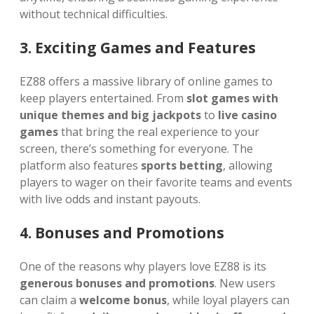
without technical difficulties.
3. Exciting Games and Features
EZ88 offers a massive library of online games to
keep players entertained. From
slot games with
unique themes and big jackpots
to
live casino
games
that bring the real experience to your
screen, there’s something for everyone. The
platform also features
sports betting
, allowing
players to wager on their favorite teams and events
with live odds and instant payouts.
4. Bonuses and Promotions
One of the reasons why players love EZ88 is its
generous bonuses and promotions
. New users
can claim a
welcome bonus
, while loyal players can