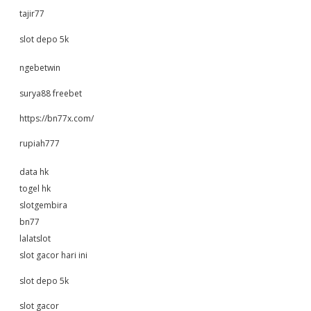
tajir77
slot depo 5k
ngebetwin
surya88 freebet
https://bn77x.com/
rupiah777
data hk
togel hk
slotgembira
bn77
lalatslot
slot gacor hari ini
slot depo 5k
slot gacor