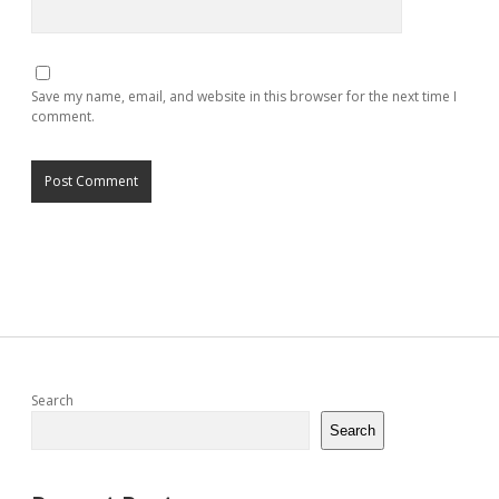
Save my name, email, and website in this browser for the next time I
comment.
Sidebar
Search
Search