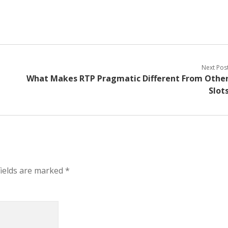
Next Pos
What Makes RTP Pragmatic Different From Othe
Slot
fields are marked
*