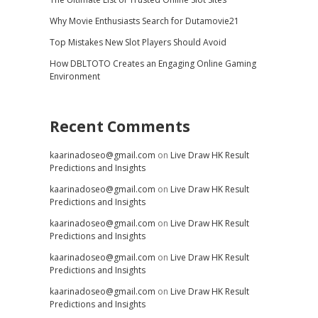
Why Movie Enthusiasts Search for Dutamovie21
Top Mistakes New Slot Players Should Avoid
How DBLTOTO Creates an Engaging Online Gaming
Environment
Recent Comments
kaarinadoseo@gmail.com
on
Live Draw HK Result
Predictions and Insights
kaarinadoseo@gmail.com
on
Live Draw HK Result
Predictions and Insights
kaarinadoseo@gmail.com
on
Live Draw HK Result
Predictions and Insights
kaarinadoseo@gmail.com
on
Live Draw HK Result
Predictions and Insights
kaarinadoseo@gmail.com
on
Live Draw HK Result
Predictions and Insights