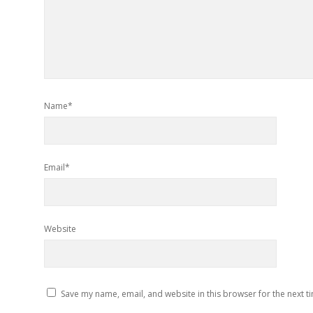
Name*
Email*
Website
Save my name, email, and website in this browser for the next 