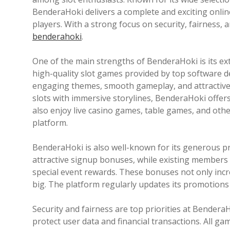
BenderaHoki delivers a complete and exciting onli
players. With a strong focus on security, fairness, 
benderahoki
.
One of the main strengths of BenderaHoki is its ex
high-quality slot games provided by top software 
engaging themes, smooth gameplay, and attractive b
slots with immersive storylines, BenderaHoki offers
also enjoy live casino games, table games, and oth
platform.
BenderaHoki is also well-known for its generous 
attractive signup bonuses, while existing members 
special event rewards. These bonuses not only incr
big. The platform regularly updates its promotions 
Security and fairness are top priorities at Bender
protect user data and financial transactions. All ga