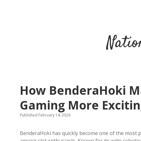
Natio
How BenderaHoki Ma
Gaming More Excitin
Published February 14, 2026
BenderaHoki has quickly become one of the most po
among slot enthusiasts. Known for its wide selecti