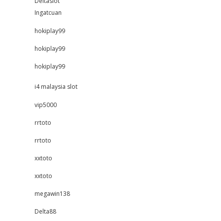
Deltaslot
Ingatcuan
hokiplay99
hokiplay99
hokiplay99
i4 malaysia slot
vip5000
rrtoto
rrtoto
xxtoto
xxtoto
megawin138
Delta88