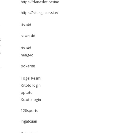
https://danaslot.casino
https://situsgacor.site/
tisu4d
sawer4d
t
r
tisu4d
s
neng4d
poker88
Togel Resmi
Rrtoto login
pptoto
Xxtoto login
128sports
Ingatcuan