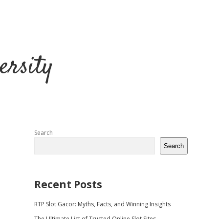
ersity
Sidebar
Search
Search
Recent Posts
RTP Slot Gacor: Myths, Facts, and Winning Insights
The Ultimate List of Trusted Online Slot Sites