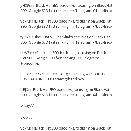
yN09s↑↑↑Black Hat SEO backlinks, focusing on Black Hat
SEO, Google SEO fast ranking ↑↑↑ Telegram: @backlinkp
yqxru↑↑↑Black Hat SEO backlinks, focusing on Black Hat
SEO, Google SEO fast ranking ↑↑↑ Telegram: @backlinkp
tyXlR↑↑↑Black Hat SEO backlinks, focusing on Black Hat
SEO, Google SEO fast ranking ↑↑↑ Telegram: @backlinkp
mrV3k↑↑↑Black Hat SEO backlinks, focusing on Black
Hat SEO, Google SEO fast ranking ↑↑↑ Telegram:
@backlinkp
Rank Your Website ↑↑↑ Google Ranking With our SEO
PBN BACKLINKS Telegram: @backlinkp
lsRJS↑↑↑Black Hat SEO backlinks, focusing on Black Hat
SEO, Google SEO fast ranking ↑↑↑ Telegram: @backlinkp
orkay77
slot777
yqxru↑↑↑Black Hat SEO backlinks, focusing on Black Hat