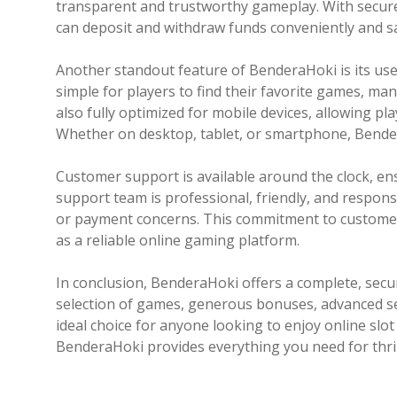
transparent and trustworthy gameplay. With secur
can deposit and withdraw funds conveniently and sa
Another standout feature of BenderaHoki is its user
simple for players to find their favorite games, ma
also fully optimized for mobile devices, allowing 
Whether on desktop, tablet, or smartphone, Bende
Customer support is available around the clock, en
support team is professional, friendly, and responsi
or payment concerns. This commitment to customer
as a reliable online gaming platform.
In conclusion, BenderaHoki offers a complete, secur
selection of games, generous bonuses, advanced sec
ideal choice for anyone looking to enjoy online sl
BenderaHoki provides everything you need for thri