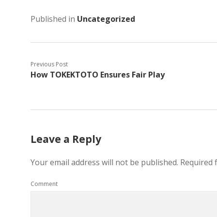
Published in
Uncategorized
Previous Post
How TOKEKTOTO Ensures Fair Play
Leave a Reply
Your email address will not be published.
Required 
Comment