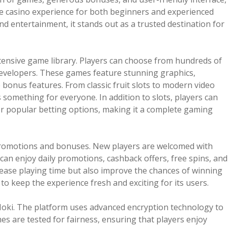
ne casino experience for both beginners and experienced
and entertainment, it stands out as a trusted destination for
tensive game library. Players can choose from hundreds of
developers. These games feature stunning graphics,
onus features. From classic fruit slots to modern video
 something for everyone. In addition to slots, players can
er popular betting options, making it a complete gaming
promotions and bonuses. New players are welcomed with
can enjoy daily promotions, cashback offers, free spins, and
ease playing time but also improve the chances of winning
to keep the experience fresh and exciting for its users.
aHoki. The platform uses advanced encryption technology to
mes are tested for fairness, ensuring that players enjoy