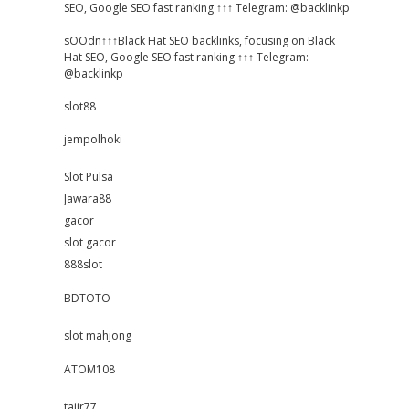
SEO, Google SEO fast ranking ↑↑↑ Telegram: @backlinkp
sOOdn↑↑↑Black Hat SEO backlinks, focusing on Black
Hat SEO, Google SEO fast ranking ↑↑↑ Telegram:
@backlinkp
slot88
jempolhoki
Slot Pulsa
Jawara88
gacor
slot gacor
888slot
BDTOTO
slot mahjong
ATOM108
tajir77