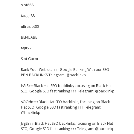
slot888
tauge88
ultraslot88
BENUABET
tajir77
Slot Gacor
Rank Your Website ↑↑↑ Google Ranking With our SEO
PBN BACKLINKS Telegram: @backlinkp
lsRJS↑↑↑Black Hat SEO backlinks, focusing on Black Hat
SEO, Google SEO fast ranking ↑↑↑ Telegram: @backlinkp
sOOdn↑↑↑Black Hat SEO backlinks, focusing on Black
Hat SEO, Google SEO fast ranking ↑↑↑ Telegram:
@backlinkp
JvgS3↑↑↑Black Hat SEO backlinks, focusing on Black Hat
SEO, Google SEO fast ranking ↑↑↑ Telegram: @backlinkp