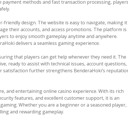
e payment methods and fast transaction processing, player
fely.
-friendly design. The website is easy to navigate, making it
nage their accounts, and access promotions. The platform is
players to enjoy smooth gameplay anytime and anywhere.
raHoki delivers a seamless gaming experience.
suring that players can get help whenever they need it. The
ve, ready to assist with technical issues, account questions,
 satisfaction further strengthens BenderaHoki’s reputatio
e, and entertaining online casino experience. With its rich
urity features, and excellent customer support, it is an
ot gaming. Whether you are a beginner or a seasoned player,
lling and rewarding gameplay.