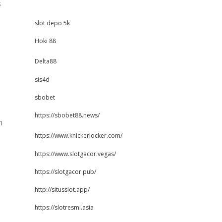
s
slot depo 5k
Hoki 88
Delta88
sis4d
sbobet
https://sbobet88.news/
n
https://www.knickerlocker.com/
https://www.slotgacor.vegas/
https://slotgacor.pub/
http://situsslot.app/
https://slotresmi.asia