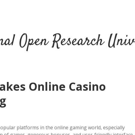
nal Open Research Univ
kes Online Casino
g
pular platforms in the online gaming world, especially
on of games, generous bonuses, and user-friendly interface,