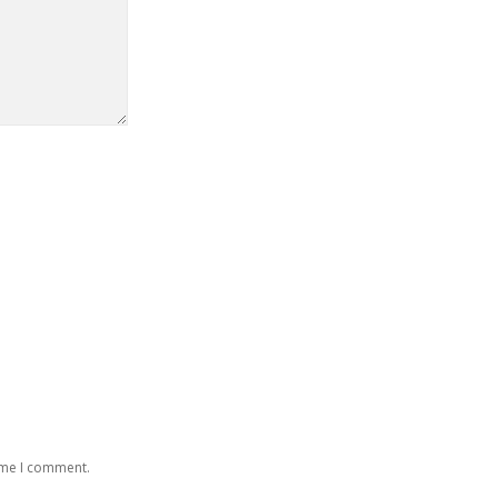
time I comment.