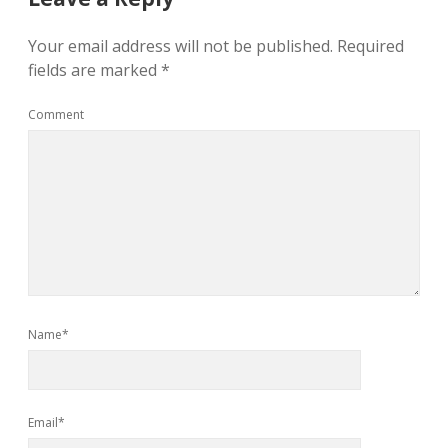
Your email address will not be published.
Required
fields are marked
*
Comment
Name*
Email*