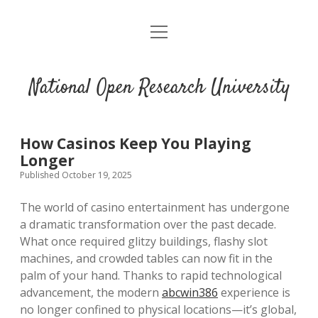
open
menu
National Open Research University
How Casinos Keep You Playing
Longer
Published October 19, 2025
The world of casino entertainment has undergone
a dramatic transformation over the past decade.
What once required glitzy buildings, flashy slot
machines, and crowded tables can now fit in the
palm of your hand. Thanks to rapid technological
advancement, the modern
abcwin386
experience is
no longer confined to physical locations—it’s global,