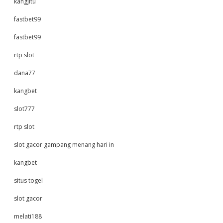
kangjitu
fastbet99
fastbet99
rtp slot
dana77
kangbet
slot777
rtp slot
slot gacor gampang menang hari in
kangbet
situs togel
slot gacor
melati188