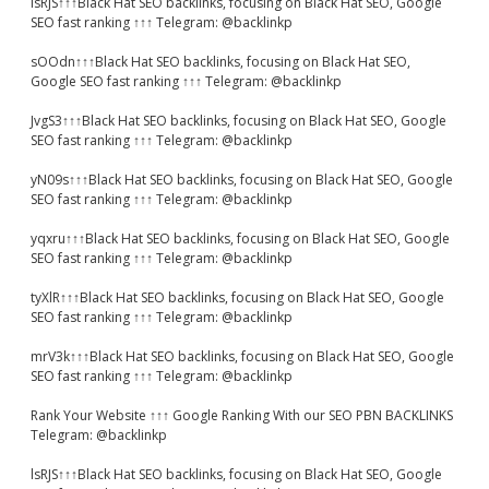
lsRJS↑↑↑Black Hat SEO backlinks, focusing on Black Hat SEO, Google
SEO fast ranking ↑↑↑ Telegram: @backlinkp
sOOdn↑↑↑Black Hat SEO backlinks, focusing on Black Hat SEO,
Google SEO fast ranking ↑↑↑ Telegram: @backlinkp
JvgS3↑↑↑Black Hat SEO backlinks, focusing on Black Hat SEO, Google
SEO fast ranking ↑↑↑ Telegram: @backlinkp
yN09s↑↑↑Black Hat SEO backlinks, focusing on Black Hat SEO, Google
SEO fast ranking ↑↑↑ Telegram: @backlinkp
yqxru↑↑↑Black Hat SEO backlinks, focusing on Black Hat SEO, Google
SEO fast ranking ↑↑↑ Telegram: @backlinkp
tyXlR↑↑↑Black Hat SEO backlinks, focusing on Black Hat SEO, Google
SEO fast ranking ↑↑↑ Telegram: @backlinkp
mrV3k↑↑↑Black Hat SEO backlinks, focusing on Black Hat SEO, Google
SEO fast ranking ↑↑↑ Telegram: @backlinkp
Rank Your Website ↑↑↑ Google Ranking With our SEO PBN BACKLINKS
Telegram: @backlinkp
lsRJS↑↑↑Black Hat SEO backlinks, focusing on Black Hat SEO, Google