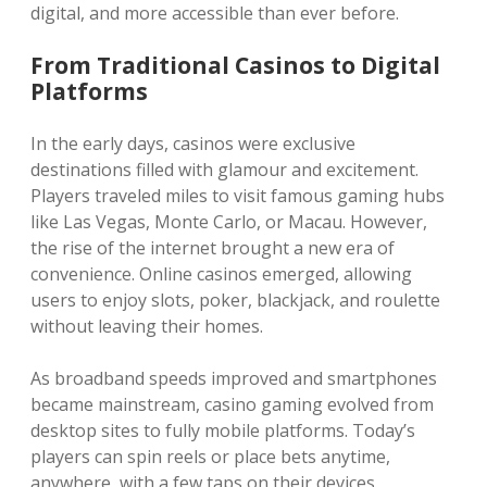
digital, and more accessible than ever before.
From Traditional Casinos to Digital
Platforms
In the early days, casinos were exclusive
destinations filled with glamour and excitement.
Players traveled miles to visit famous gaming hubs
like Las Vegas, Monte Carlo, or Macau. However,
the rise of the internet brought a new era of
convenience. Online casinos emerged, allowing
users to enjoy slots, poker, blackjack, and roulette
without leaving their homes.
As broadband speeds improved and smartphones
became mainstream, casino gaming evolved from
desktop sites to fully mobile platforms. Today’s
players can spin reels or place bets anytime,
anywhere, with a few taps on their devices.