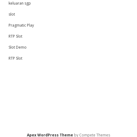
keluaran sgp
slot
Pragmatic Play
RTP Slot
Slot Demo
RTP Slot
Apex WordPress Theme
by Compete Themes