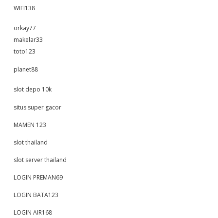
WIFI138
orkay77
makelar33
toto123
planet88
slot depo 10k
situs super gacor
MAMEN 123
slot thailand
slot server thailand
LOGIN PREMAN69
LOGIN BATA123
LOGIN AIR168