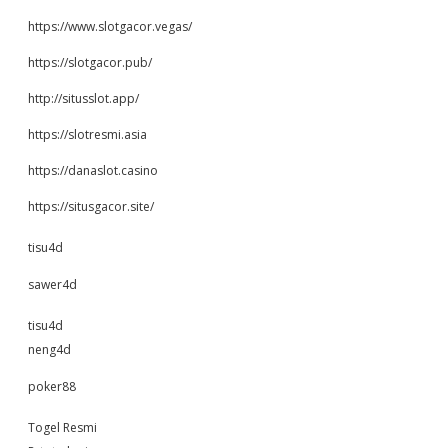
https://www.slotgacor.vegas/
https://slotgacor.pub/
http://situsslot.app/
https://slotresmi.asia
https://danaslot.casino
https://situsgacor.site/
tisu4d
sawer4d
tisu4d
neng4d
poker88
Togel Resmi