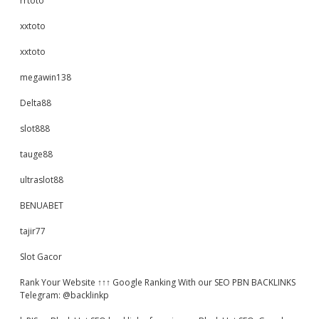
rrtoto
xxtoto
xxtoto
megawin138
Delta88
slot888
tauge88
ultraslot88
BENUABET
tajir77
Slot Gacor
Rank Your Website ↑↑↑ Google Ranking With our SEO PBN BACKLINKS
Telegram: @backlinkp