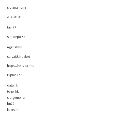
slot mahjong
ATOM108
tajir77
slot depo 5k
ngebetwin
surya88 freebet
https://bn77x.com/
rupiah777
data hk
togel hk
slotgembira
bn77
lalatslot