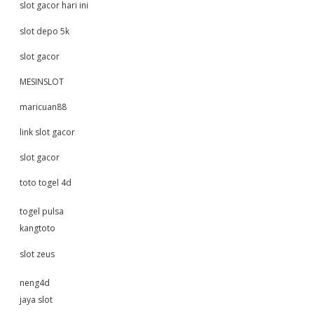
slot gacor hari ini
slot depo 5k
slot gacor
MESINSLOT
maricuan88
link slot gacor
slot gacor
toto togel 4d
togel pulsa
kangtoto
slot zeus
neng4d
jaya slot