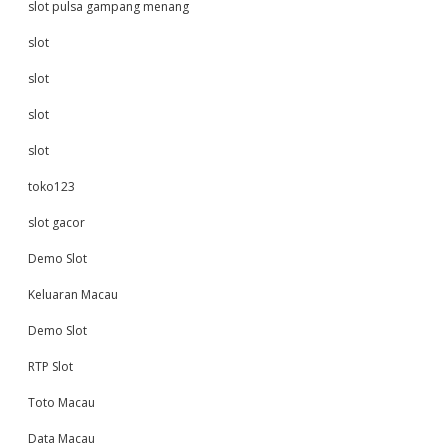
slot pulsa gampang menang
slot
slot
slot
slot
toko123
slot gacor
Demo Slot
Keluaran Macau
Demo Slot
RTP Slot
Toto Macau
Data Macau