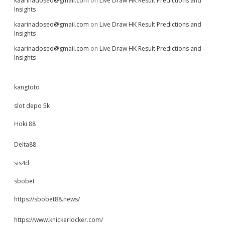
kaarinadoseo@gmail.com
on
Live Draw HK Result Predictions and
Insights
kaarinadoseo@gmail.com
on
Live Draw HK Result Predictions and
Insights
kaarinadoseo@gmail.com
on
Live Draw HK Result Predictions and
Insights
kangtoto
slot depo 5k
Hoki 88
Delta88
sis4d
sbobet
https://sbobet88.news/
https://www.knickerlocker.com/