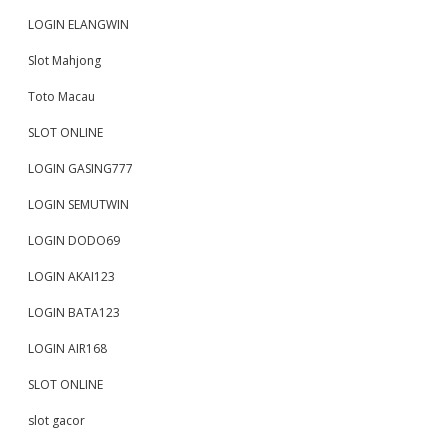
LOGIN ELANGWIN
Slot Mahjong
Toto Macau
SLOT ONLINE
LOGIN GASING777
LOGIN SEMUTWIN
LOGIN DODO69
LOGIN AKAI123
LOGIN BATA123
LOGIN AIR168
SLOT ONLINE
slot gacor