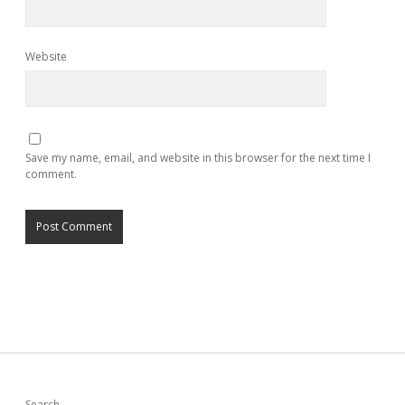
Website
Save my name, email, and website in this browser for the next time I
comment.
Search