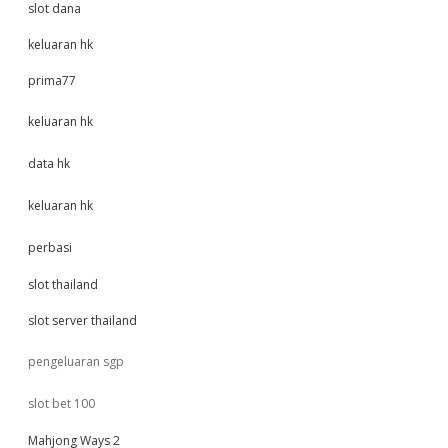
slot dana
keluaran hk
prima77
keluaran hk
data hk
keluaran hk
perbasi
slot thailand
slot server thailand
pengeluaran sgp
slot bet 100
Mahjong Ways 2