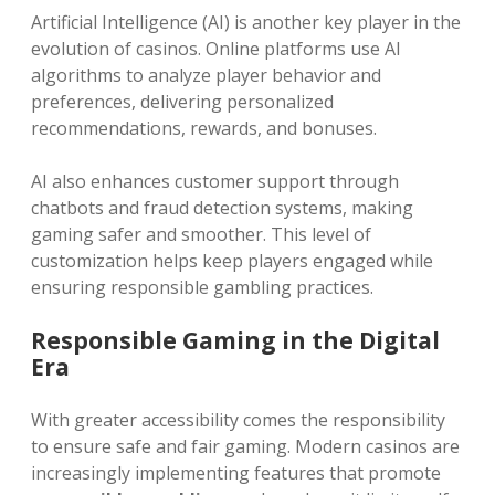
Artificial Intelligence (AI) is another key player in the
evolution of casinos. Online platforms use AI
algorithms to analyze player behavior and
preferences, delivering personalized
recommendations, rewards, and bonuses.
AI also enhances customer support through
chatbots and fraud detection systems, making
gaming safer and smoother. This level of
customization helps keep players engaged while
ensuring responsible gambling practices.
Responsible Gaming in the Digital
Era
With greater accessibility comes the responsibility
to ensure safe and fair gaming. Modern casinos are
increasingly implementing features that promote