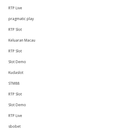
RTP Live
pragmatic play
RTP Slot
Keluaran Macau
RTP Slot
Slot Demo
Kudaslot
STM88
RTP Slot
Slot Demo
RTP Live
sbobet