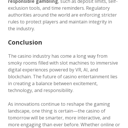
responsible gambling
, such as deposit limits, self-
exclusion tools, and time reminders. Regulatory
authorities around the world are enforcing stricter
rules to protect players and maintain integrity in
the industry.
Conclusion
The casino industry has come a long way from
smoky rooms filled with slot machines to immersive
digital experiences powered by VR, AI, and
blockchain. The future of casino entertainment lies
in creating a balance between excitement,
technology, and responsibility.
As innovations continue to reshape the gaming
landscape, one thing is certain—the casino of
tomorrow will be smarter, more interactive, and
more engaging than ever before. Whether online or