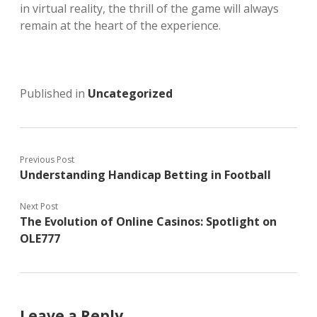
in virtual reality, the thrill of the game will always
remain at the heart of the experience.
Published in
Uncategorized
Previous Post
Understanding Handicap Betting in Football
Next Post
The Evolution of Online Casinos: Spotlight on
OLE777
Leave a Reply