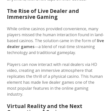
The Rise of Live Dealer and
Immersive Gaming
While online casinos provided convenience, many
players missed the human interaction found in land-
based casinos. The solution came in the form of
live
dealer games
—a blend of real-time streaming
technology and traditional gameplay.
Players can now interact with real dealers via HD
video, creating an immersive atmosphere that
replicates the thrill of a physical casino. This human
element has made live dealer games one of the
most popular features in the online gaming
industry.
Virtual Reality and the Next