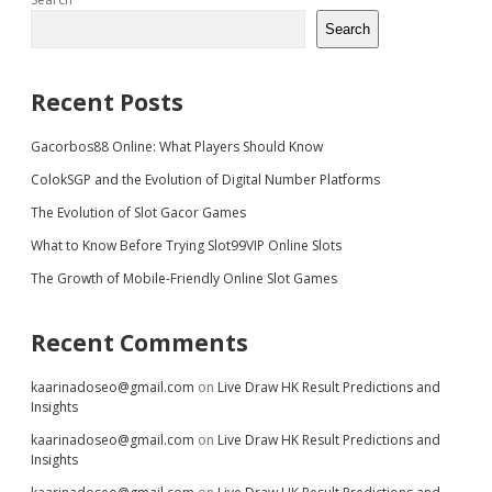
Sidebar
Search
Recent Posts
Gacorbos88 Online: What Players Should Know
ColokSGP and the Evolution of Digital Number Platforms
The Evolution of Slot Gacor Games
What to Know Before Trying Slot99VIP Online Slots
The Growth of Mobile-Friendly Online Slot Games
Recent Comments
kaarinadoseo@gmail.com
on
Live Draw HK Result Predictions and
Insights
kaarinadoseo@gmail.com
on
Live Draw HK Result Predictions and
Insights