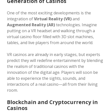
Generation of Casinos
One of the most exciting developments is the
integration of
Virtual Reality (VR)
and
Augmented Reality (AR)
technologies. Imagine
putting on a VR headset and walking through a
virtual casino floor filled with 3D slot machines,
tables, and live players from around the world.
VR casinos are already in early stages, but experts
predict they will redefine entertainment by blending
the realism of traditional casinos with the
innovation of the digital age. Players will soon be
able to experience the sights, sounds, and
interactions of a real casino—all from their living
room.
Blockchain and Cryptocurrency in
Casinos