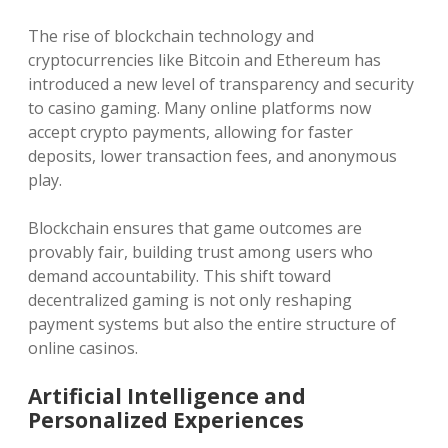
The rise of blockchain technology and
cryptocurrencies like Bitcoin and Ethereum has
introduced a new level of transparency and security
to casino gaming. Many online platforms now
accept crypto payments, allowing for faster
deposits, lower transaction fees, and anonymous
play.
Blockchain ensures that game outcomes are
provably fair, building trust among users who
demand accountability. This shift toward
decentralized gaming is not only reshaping
payment systems but also the entire structure of
online casinos.
Artificial Intelligence and
Personalized Experiences