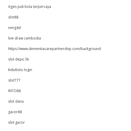
Agen judi bola terpercaya
slot88
neng4d
live draw cambodia
https://www.dementiacarepartnership.com/background
slot depo 5k
kidultoto login
slot777
INTO88
slot dana
gacor88
slot gacor