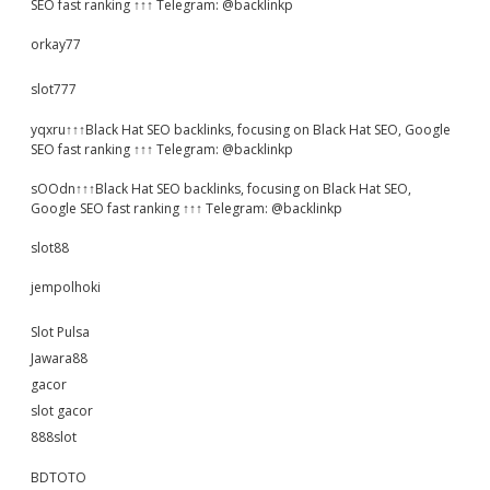
SEO fast ranking ↑↑↑ Telegram: @backlinkp
orkay77
slot777
yqxru↑↑↑Black Hat SEO backlinks, focusing on Black Hat SEO, Google
SEO fast ranking ↑↑↑ Telegram: @backlinkp
sOOdn↑↑↑Black Hat SEO backlinks, focusing on Black Hat SEO,
Google SEO fast ranking ↑↑↑ Telegram: @backlinkp
slot88
jempolhoki
Slot Pulsa
Jawara88
gacor
slot gacor
888slot
BDTOTO