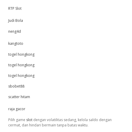
RTP Slot
Judi Bola
neng4d
kangtoto
togel hongkong
togel hongkong
togel hongkong
sbobet88
scatter hitam
raja gacor
Pilih game
slot
dengan volatilitas sedang, kelola saldo dengan
cermat, dan hindari bermain tanpa batas waktu.