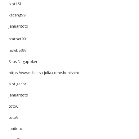
slot161
kacang99
januaritoto
starbet99
hokibet99
Situs Nagapoker
https://www.shiatsu-julia.com/shonishin/
slot gacor
januaritoto
toto6
toto9
junitoto