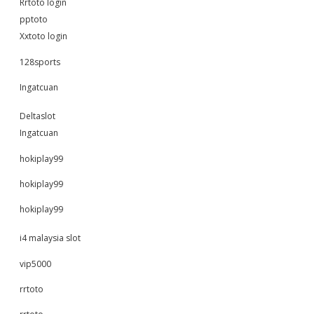
Rrtoto login
pptoto
Xxtoto login
128sports
Ingatcuan
Deltaslot
Ingatcuan
hokiplay99
hokiplay99
hokiplay99
i4 malaysia slot
vip5000
rrtoto