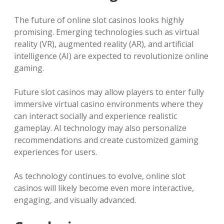
The future of online slot casinos looks highly
promising. Emerging technologies such as virtual
reality (VR), augmented reality (AR), and artificial
intelligence (AI) are expected to revolutionize online
gaming.
Future slot casinos may allow players to enter fully
immersive virtual casino environments where they
can interact socially and experience realistic
gameplay. AI technology may also personalize
recommendations and create customized gaming
experiences for users.
As technology continues to evolve, online slot
casinos will likely become even more interactive,
engaging, and visually advanced.