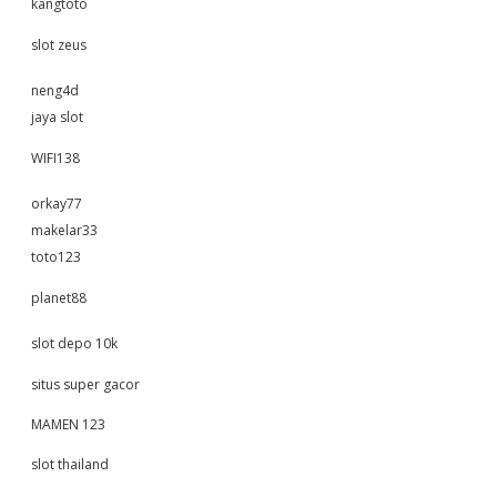
kangtoto
slot zeus
neng4d
jaya slot
WIFI138
orkay77
makelar33
toto123
planet88
slot depo 10k
situs super gacor
MAMEN 123
slot thailand