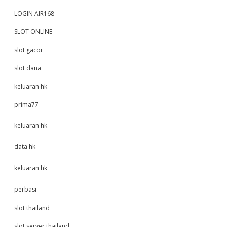
LOGIN AIR168
SLOT ONLINE
slot gacor
slot dana
keluaran hk
prima77
keluaran hk
data hk
keluaran hk
perbasi
slot thailand
slot server thailand