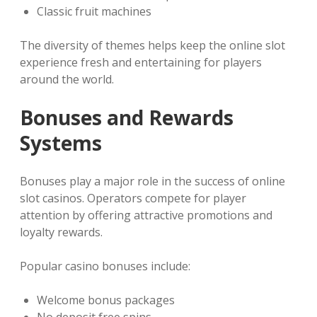
Classic fruit machines
The diversity of themes helps keep the online slot
experience fresh and entertaining for players
around the world.
Bonuses and Rewards
Systems
Bonuses play a major role in the success of online
slot casinos. Operators compete for player
attention by offering attractive promotions and
loyalty rewards.
Popular casino bonuses include:
Welcome bonus packages