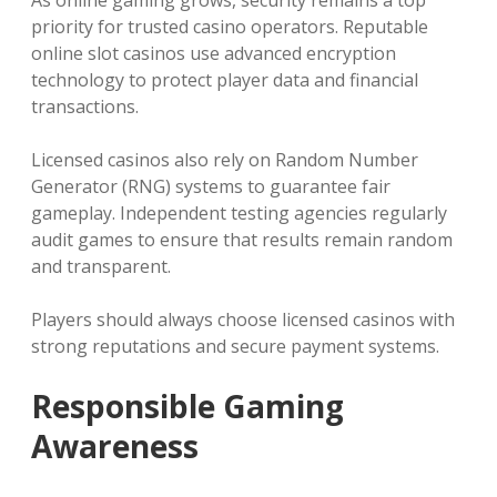
As online gaming grows, security remains a top
priority for trusted casino operators. Reputable
online slot casinos use advanced encryption
technology to protect player data and financial
transactions.
Licensed casinos also rely on Random Number
Generator (RNG) systems to guarantee fair
gameplay. Independent testing agencies regularly
audit games to ensure that results remain random
and transparent.
Players should always choose licensed casinos with
strong reputations and secure payment systems.
Responsible Gaming
Awareness