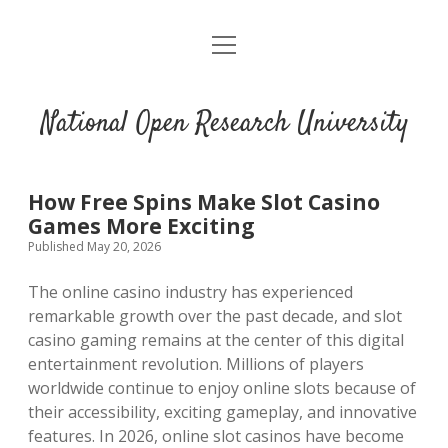
open
menu
National Open Research University
How Free Spins Make Slot Casino
Games More Exciting
Published May 20, 2026
The online casino industry has experienced
remarkable growth over the past decade, and slot
casino gaming remains at the center of this digital
entertainment revolution. Millions of players
worldwide continue to enjoy online slots because of
their accessibility, exciting gameplay, and innovative
features. In 2026, online slot casinos have become