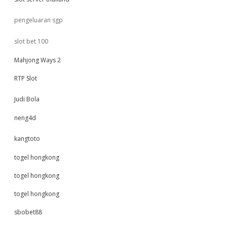
pengeluaran sgp
slot bet 100
Mahjong Ways 2
RTP Slot
Judi Bola
neng4d
kangtoto
togel hongkong
togel hongkong
togel hongkong
sbobet88