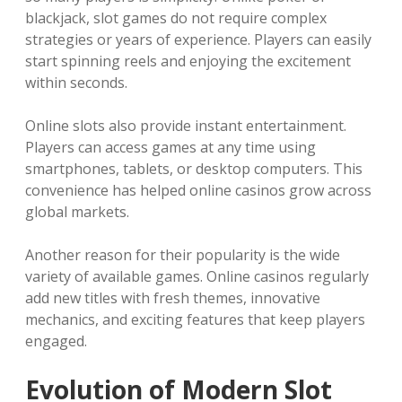
blackjack, slot games do not require complex
strategies or years of experience. Players can easily
start spinning reels and enjoying the excitement
within seconds.
Online slots also provide instant entertainment.
Players can access games at any time using
smartphones, tablets, or desktop computers. This
convenience has helped online casinos grow across
global markets.
Another reason for their popularity is the wide
variety of available games. Online casinos regularly
add new titles with fresh themes, innovative
mechanics, and exciting features that keep players
engaged.
Evolution of Modern Slot