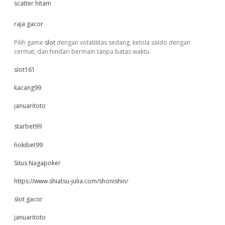
scatter hitam
raja gacor
Pilih game
slot
dengan volatilitas sedang, kelola saldo dengan
cermat, dan hindari bermain tanpa batas waktu.
slot161
kacang99
januaritoto
starbet99
hokibet99
Situs Nagapoker
https://www.shiatsu-julia.com/shonishin/
slot gacor
januaritoto