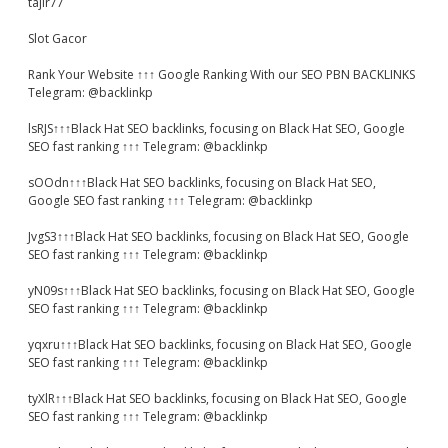
tajir77
Slot Gacor
Rank Your Website ↑↑↑ Google Ranking With our SEO PBN BACKLINKS
Telegram: @backlinkp
lsRJS↑↑↑Black Hat SEO backlinks, focusing on Black Hat SEO, Google
SEO fast ranking ↑↑↑ Telegram: @backlinkp
sOOdn↑↑↑Black Hat SEO backlinks, focusing on Black Hat SEO,
Google SEO fast ranking ↑↑↑ Telegram: @backlinkp
JvgS3↑↑↑Black Hat SEO backlinks, focusing on Black Hat SEO, Google
SEO fast ranking ↑↑↑ Telegram: @backlinkp
yN09s↑↑↑Black Hat SEO backlinks, focusing on Black Hat SEO, Google
SEO fast ranking ↑↑↑ Telegram: @backlinkp
yqxru↑↑↑Black Hat SEO backlinks, focusing on Black Hat SEO, Google
SEO fast ranking ↑↑↑ Telegram: @backlinkp
tyXlR↑↑↑Black Hat SEO backlinks, focusing on Black Hat SEO, Google
SEO fast ranking ↑↑↑ Telegram: @backlinkp