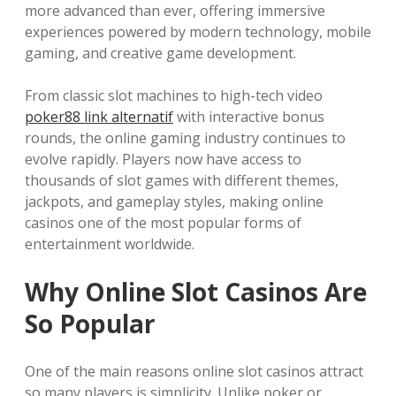
more advanced than ever, offering immersive
experiences powered by modern technology, mobile
gaming, and creative game development.
From classic slot machines to high-tech video
poker88 link alternatif
with interactive bonus
rounds, the online gaming industry continues to
evolve rapidly. Players now have access to
thousands of slot games with different themes,
jackpots, and gameplay styles, making online
casinos one of the most popular forms of
entertainment worldwide.
Why Online Slot Casinos Are
So Popular
One of the main reasons online slot casinos attract
so many players is simplicity. Unlike poker or