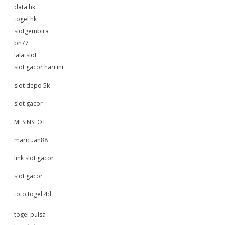
data hk
togel hk
slotgembira
bn77
lalatslot
slot gacor hari ini
slot depo 5k
slot gacor
MESINSLOT
maricuan88
link slot gacor
slot gacor
toto togel 4d
togel pulsa