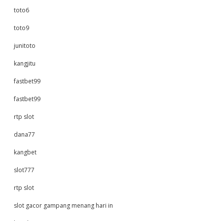
toto6
toto9
junitoto
kangjitu
fastbet99
fastbet99
rtp slot
dana77
kangbet
slot777
rtp slot
slot gacor gampang menang hari in