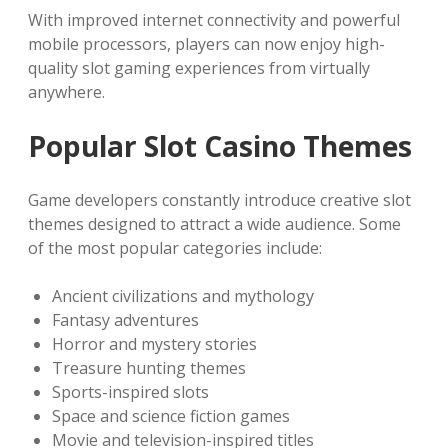
With improved internet connectivity and powerful
mobile processors, players can now enjoy high-
quality slot gaming experiences from virtually
anywhere.
Popular Slot Casino Themes
Game developers constantly introduce creative slot
themes designed to attract a wide audience. Some
of the most popular categories include:
Ancient civilizations and mythology
Fantasy adventures
Horror and mystery stories
Treasure hunting themes
Sports-inspired slots
Space and science fiction games
Movie and television-inspired titles