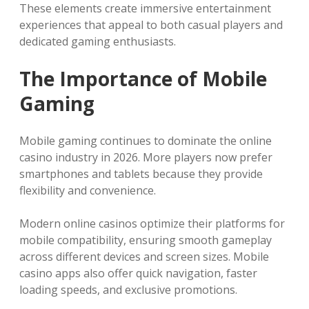
These elements create immersive entertainment
experiences that appeal to both casual players and
dedicated gaming enthusiasts.
The Importance of Mobile
Gaming
Mobile gaming continues to dominate the online
casino industry in 2026. More players now prefer
smartphones and tablets because they provide
flexibility and convenience.
Modern online casinos optimize their platforms for
mobile compatibility, ensuring smooth gameplay
across different devices and screen sizes. Mobile
casino apps also offer quick navigation, faster
loading speeds, and exclusive promotions.