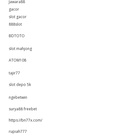
Jawara88
gacor
slot gacor
888slot
BDTOTO
slot mahjong
ATOM108
tajir77
slot depo 5k
ngebetwin
surya88 freebet
https://bn77x.com/
rupiah777