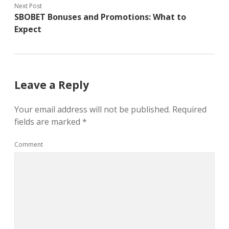
Next Post
SBOBET Bonuses and Promotions: What to
Expect
Leave a Reply
Your email address will not be published.
Required
fields are marked
*
Comment