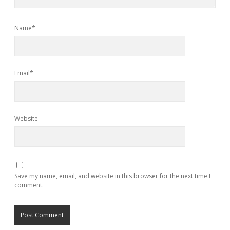
Name*
Email*
Website
Save my name, email, and website in this browser for the next time I
comment.