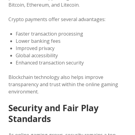
Bitcoin, Ethereum, and Litecoin.
Crypto payments offer several advantages:
Faster transaction processing
Lower banking fees
Improved privacy
Global accessibility
Enhanced transaction security
Blockchain technology also helps improve
transparency and trust within the online gaming
environment.
Security and Fair Play
Standards