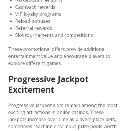
No deposit free spins
Cashback rewards
VIP loyalty programs
Reload bonuses
Referral rewards
Slot tournaments and competitions
These promotional offers provide additional
entertainment value and encourage players to
explore different games.
Progressive Jackpot
Excitement
Progressive jackpot slots remain among the most
exciting attractions in online casinos. These
jackpots increase over time as players place bets,
sometimes reaching enormous prize pools worth