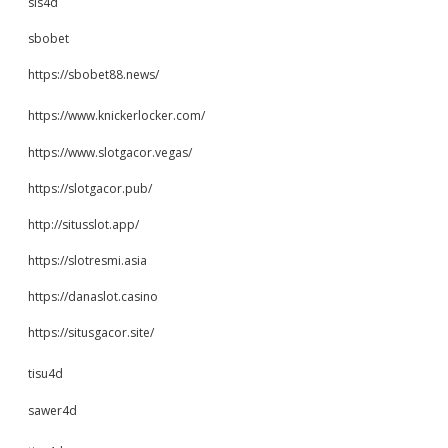
sis4d
sbobet
https://sbobet88.news/
https://www.knickerlocker.com/
https://www.slotgacor.vegas/
https://slotgacor.pub/
http://situsslot.app/
https://slotresmi.asia
https://danaslot.casino
https://situsgacor.site/
tisu4d
sawer4d