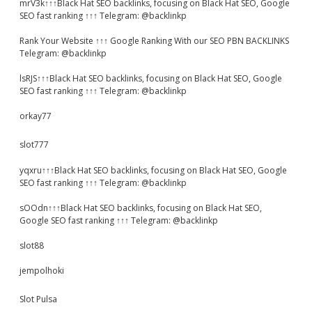
mrV3k↑↑↑Black Hat SEO backlinks, focusing on Black Hat SEO, Google
SEO fast ranking ↑↑↑ Telegram: @backlinkp
Rank Your Website ↑↑↑ Google Ranking With our SEO PBN BACKLINKS
Telegram: @backlinkp
lsRJS↑↑↑Black Hat SEO backlinks, focusing on Black Hat SEO, Google
SEO fast ranking ↑↑↑ Telegram: @backlinkp
orkay77
slot777
yqxru↑↑↑Black Hat SEO backlinks, focusing on Black Hat SEO, Google
SEO fast ranking ↑↑↑ Telegram: @backlinkp
sOOdn↑↑↑Black Hat SEO backlinks, focusing on Black Hat SEO,
Google SEO fast ranking ↑↑↑ Telegram: @backlinkp
slot88
jempolhoki
Slot Pulsa