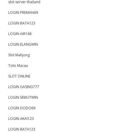
slot server thailand
LOGIN PREMAN69
LOGIN BATA123
LOGIN AIR168
LOGIN ELANGWIN
Slot Mahjong
Toto Macau
SLOT ONLINE
LOGIN GASING777
LOGIN SEMUTWIN
LOGIN DODO69
LOGIN AKAI123
LOGIN BATA123