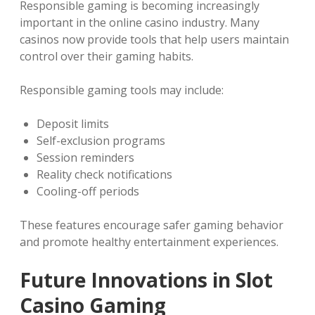
Responsible gaming is becoming increasingly
important in the online casino industry. Many
casinos now provide tools that help users maintain
control over their gaming habits.
Responsible gaming tools may include:
Deposit limits
Self-exclusion programs
Session reminders
Reality check notifications
Cooling-off periods
These features encourage safer gaming behavior
and promote healthy entertainment experiences.
Future Innovations in Slot
Casino Gaming