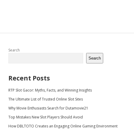
Sidebar
Search
Search
Recent Posts
RTP Slot Gacor: Myths, Facts, and Winning Insights
The Ultimate List of Trusted Online Slot Sites
Why Movie Enthusiasts Search for Dutamovie21
Top Mistakes New Slot Players Should Avoid
How DBLTOTO Creates an Engaging Online Gaming Environment