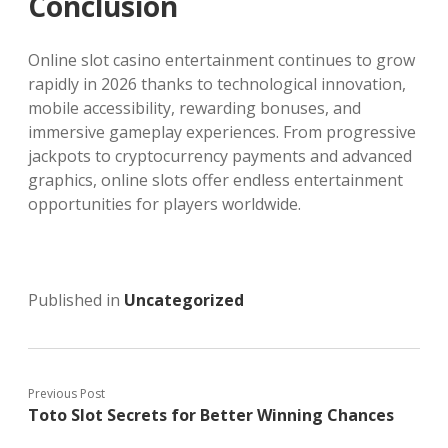
Conclusion
Online slot casino entertainment continues to grow
rapidly in 2026 thanks to technological innovation,
mobile accessibility, rewarding bonuses, and
immersive gameplay experiences. From progressive
jackpots to cryptocurrency payments and advanced
graphics, online slots offer endless entertainment
opportunities for players worldwide.
Published in
Uncategorized
Previous Post
Toto Slot Secrets for Better Winning Chances