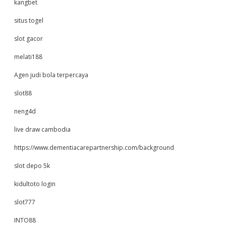
kangbet
situs togel
slot gacor
melati188
Agen judi bola terpercaya
slot88
neng4d
live draw cambodia
https://www.dementiacarepartnership.com/background
slot depo 5k
kidultoto login
slot777
INTO88