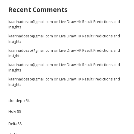
Recent Comments
kaarinadoseo@gmail.com
on
Live Draw HK Result Predictions and
Insights
kaarinadoseo@gmail.com
on
Live Draw HK Result Predictions and
Insights
kaarinadoseo@gmail.com
on
Live Draw HK Result Predictions and
Insights
kaarinadoseo@gmail.com
on
Live Draw HK Result Predictions and
Insights
kaarinadoseo@gmail.com
on
Live Draw HK Result Predictions and
Insights
slot depo 5k
Hoki 88
Delta88