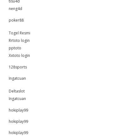
tisu4d
neng4d
poker88
Togel Resmi
Rrtoto login
pptoto
Xxtoto login
128sports
Ingatcuan
Deltaslot
Ingatcuan
hokiplay99
hokiplay99
hokiplay99