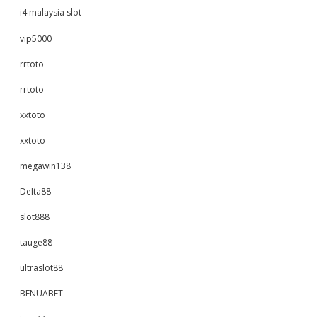
i4 malaysia slot
vip5000
rrtoto
rrtoto
xxtoto
xxtoto
megawin138
Delta88
slot888
tauge88
ultraslot88
BENUABET