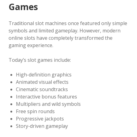
Games
Traditional slot machines once featured only simple
symbols and limited gameplay. However, modern
online slots have completely transformed the
gaming experience.
Today’s slot games include:
High-definition graphics
Animated visual effects
Cinematic soundtracks
Interactive bonus features
Multipliers and wild symbols
Free spin rounds
Progressive jackpots
Story-driven gameplay