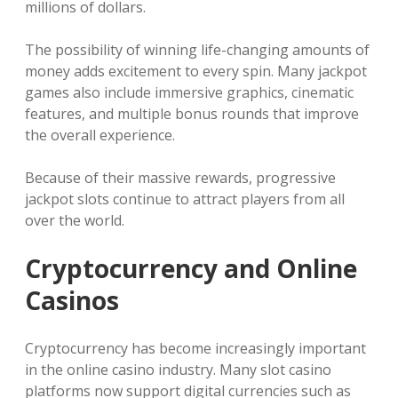
millions of dollars.
The possibility of winning life-changing amounts of
money adds excitement to every spin. Many jackpot
games also include immersive graphics, cinematic
features, and multiple bonus rounds that improve
the overall experience.
Because of their massive rewards, progressive
jackpot slots continue to attract players from all
over the world.
Cryptocurrency and Online
Casinos
Cryptocurrency has become increasingly important
in the online casino industry. Many slot casino
platforms now support digital currencies such as