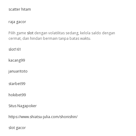
scatter hitam
raja gacor
Pilih game
slot
dengan volatilitas sedang, kelola saldo dengan
cermat, dan hindari bermain tanpa batas waktu.
slot161
kacang99
januaritoto
starbet99
hokibet99
Situs Nagapoker
https://www.shiatsu-julia.com/shonishin/
slot gacor