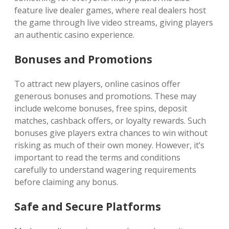
feature live dealer games, where real dealers host
the game through live video streams, giving players
an authentic casino experience.
Bonuses and Promotions
To attract new players, online casinos offer
generous bonuses and promotions. These may
include welcome bonuses, free spins, deposit
matches, cashback offers, or loyalty rewards. Such
bonuses give players extra chances to win without
risking as much of their own money. However, it’s
important to read the terms and conditions
carefully to understand wagering requirements
before claiming any bonus.
Safe and Secure Platforms