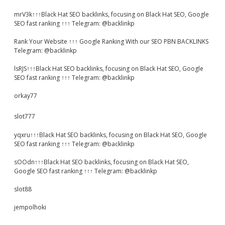
mrV3k↑↑↑Black Hat SEO backlinks, focusing on Black Hat SEO, Google
SEO fast ranking ↑↑↑ Telegram: @backlinkp
Rank Your Website ↑↑↑ Google Ranking With our SEO PBN BACKLINKS
Telegram: @backlinkp
lsRJS↑↑↑Black Hat SEO backlinks, focusing on Black Hat SEO, Google
SEO fast ranking ↑↑↑ Telegram: @backlinkp
orkay77
slot777
yqxru↑↑↑Black Hat SEO backlinks, focusing on Black Hat SEO, Google
SEO fast ranking ↑↑↑ Telegram: @backlinkp
sOOdn↑↑↑Black Hat SEO backlinks, focusing on Black Hat SEO,
Google SEO fast ranking ↑↑↑ Telegram: @backlinkp
slot88
jempolhoki