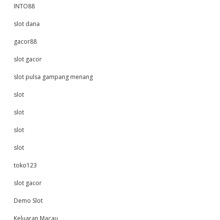
INTO88
slot dana
gacor88
slot gacor
slot pulsa gampang menang
slot
slot
slot
slot
toko123
slot gacor
Demo Slot
Keluaran Macau