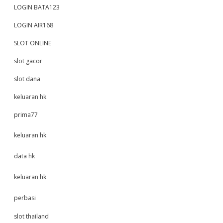
LOGIN BATA123
LOGIN AIR168
SLOT ONLINE
slot gacor
slot dana
keluaran hk
prima77
keluaran hk
data hk
keluaran hk
perbasi
slot thailand