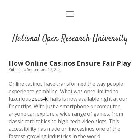
open
menu
National Open Research University
How Online Casinos Ensure Fair Play
Published September 17, 2025
Online casinos have transformed the way people
experience gambling. What was once limited to
luxurious
zeus4d
halls is now available right at our
fingertips. With just a smartphone or computer,
anyone can explore a wide range of games, from
classic card tables to high-tech video slots. This
accessibility has made online casinos one of the
fastest-growing industries in the world.