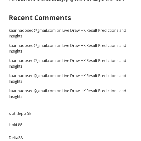
Recent Comments
kaarinadoseo@gmail.com
on
Live Draw HK Result Predictions and
Insights
kaarinadoseo@gmail.com
on
Live Draw HK Result Predictions and
Insights
kaarinadoseo@gmail.com
on
Live Draw HK Result Predictions and
Insights
kaarinadoseo@gmail.com
on
Live Draw HK Result Predictions and
Insights
kaarinadoseo@gmail.com
on
Live Draw HK Result Predictions and
Insights
slot depo 5k
Hoki 88
Delta88