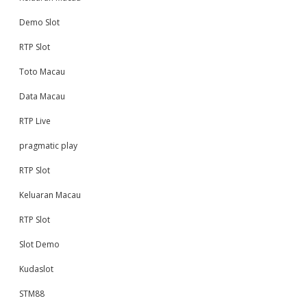
Demo Slot
RTP Slot
Toto Macau
Data Macau
RTP Live
pragmatic play
RTP Slot
Keluaran Macau
RTP Slot
Slot Demo
Kudaslot
STM88