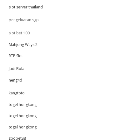
slot server thailand
pengeluaran sgp
slot bet 100
Mahjong Ways 2
RTP Slot
Judi Bola
neng4d
kangtoto
togel hongkong
togel hongkong
togel hongkong
sbobet88