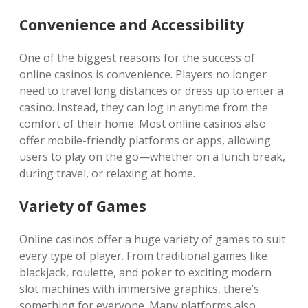
Convenience and Accessibility
One of the biggest reasons for the success of
online casinos is convenience. Players no longer
need to travel long distances or dress up to enter a
casino. Instead, they can log in anytime from the
comfort of their home. Most online casinos also
offer mobile-friendly platforms or apps, allowing
users to play on the go—whether on a lunch break,
during travel, or relaxing at home.
Variety of Games
Online casinos offer a huge variety of games to suit
every type of player. From traditional games like
blackjack, roulette, and poker to exciting modern
slot machines with immersive graphics, there’s
something for everyone. Many platforms also