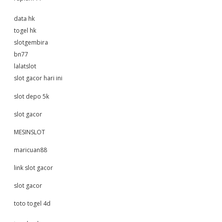
data hk
togel hk
slotgembira
bn77
lalatslot
slot gacor hari ini
slot depo 5k
slot gacor
MESINSLOT
maricuan88
link slot gacor
slot gacor
toto togel 4d