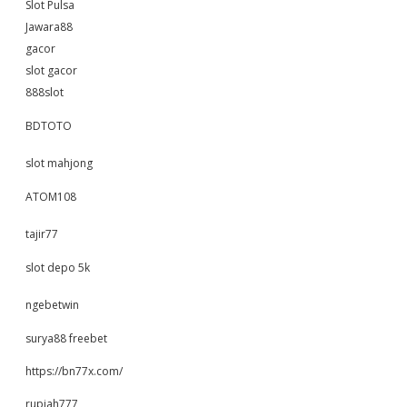
Slot Pulsa
Jawara88
gacor
slot gacor
888slot
BDTOTO
slot mahjong
ATOM108
tajir77
slot depo 5k
ngebetwin
surya88 freebet
https://bn77x.com/
rupiah777