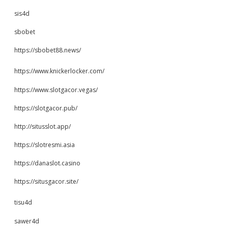
sis4d
sbobet
https://sbobet88.news/
https://www.knickerlocker.com/
https://www.slotgacor.vegas/
https://slotgacor.pub/
http://situsslot.app/
https://slotresmi.asia
https://danaslot.casino
https://situsgacor.site/
tisu4d
sawer4d