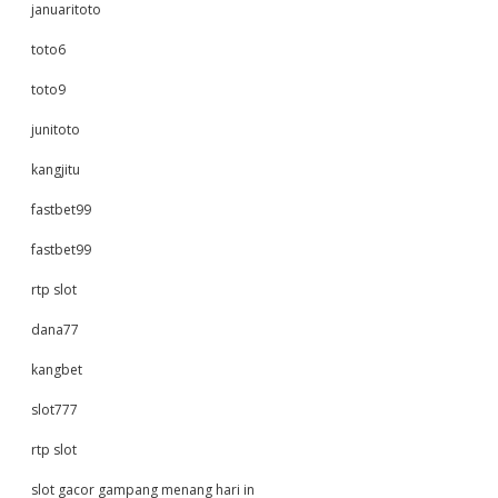
januaritoto
toto6
toto9
junitoto
kangjitu
fastbet99
fastbet99
rtp slot
dana77
kangbet
slot777
rtp slot
slot gacor gampang menang hari in