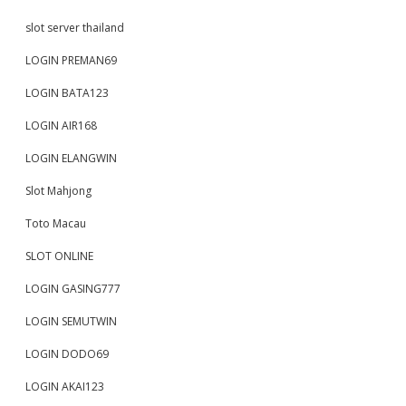
slot server thailand
LOGIN PREMAN69
LOGIN BATA123
LOGIN AIR168
LOGIN ELANGWIN
Slot Mahjong
Toto Macau
SLOT ONLINE
LOGIN GASING777
LOGIN SEMUTWIN
LOGIN DODO69
LOGIN AKAI123