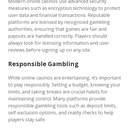
Modern online casinos use advanced security
measures such as encryption technology to protect
user data and financial transactions. Reputable
platforms are licensed by recognized gambling
authorities, ensuring that games are fair and
payouts are handled correctly. Players should
always look for licensing information and user
reviews before signing up on any site.
Responsible Gambling
While online casinos are entertaining, it’s important
to play responsibly. Setting a budget, knowing your
limits, and taking breaks are crucial habits for
maintaining control. Many platforms provide
responsible gambling tools such as deposit limits,
self-exclusion options, and reality checks to help
players stay safe.