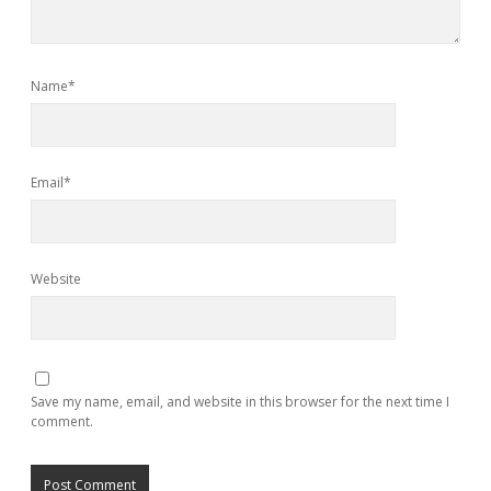
Name*
Email*
Website
Save my name, email, and website in this browser for the next time I
comment.