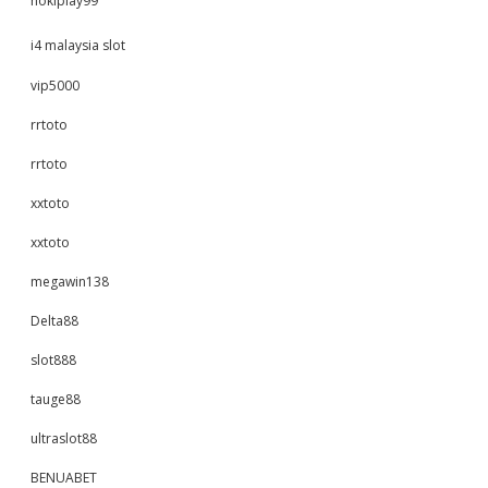
hokiplay99
i4 malaysia slot
vip5000
rrtoto
rrtoto
xxtoto
xxtoto
megawin138
Delta88
slot888
tauge88
ultraslot88
BENUABET