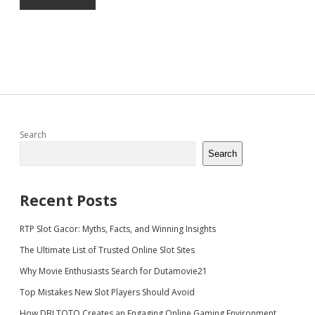
Sidebar
Search
Search
Recent Posts
RTP Slot Gacor: Myths, Facts, and Winning Insights
The Ultimate List of Trusted Online Slot Sites
Why Movie Enthusiasts Search for Dutamovie21
Top Mistakes New Slot Players Should Avoid
How DBLTOTO Creates an Engaging Online Gaming Environment