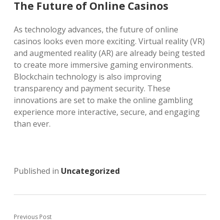
The Future of Online Casinos
As technology advances, the future of online
casinos looks even more exciting. Virtual reality (VR)
and augmented reality (AR) are already being tested
to create more immersive gaming environments.
Blockchain technology is also improving
transparency and payment security. These
innovations are set to make the online gambling
experience more interactive, secure, and engaging
than ever.
Published in
Uncategorized
Previous Post