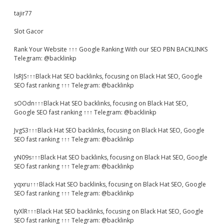
tajir77
Slot Gacor
Rank Your Website ↑↑↑ Google Ranking With our SEO PBN BACKLINKS
Telegram: @backlinkp
lsRJS↑↑↑Black Hat SEO backlinks, focusing on Black Hat SEO, Google
SEO fast ranking ↑↑↑ Telegram: @backlinkp
sOOdn↑↑↑Black Hat SEO backlinks, focusing on Black Hat SEO,
Google SEO fast ranking ↑↑↑ Telegram: @backlinkp
JvgS3↑↑↑Black Hat SEO backlinks, focusing on Black Hat SEO, Google
SEO fast ranking ↑↑↑ Telegram: @backlinkp
yN09s↑↑↑Black Hat SEO backlinks, focusing on Black Hat SEO, Google
SEO fast ranking ↑↑↑ Telegram: @backlinkp
yqxru↑↑↑Black Hat SEO backlinks, focusing on Black Hat SEO, Google
SEO fast ranking ↑↑↑ Telegram: @backlinkp
tyXlR↑↑↑Black Hat SEO backlinks, focusing on Black Hat SEO, Google
SEO fast ranking ↑↑↑ Telegram: @backlinkp