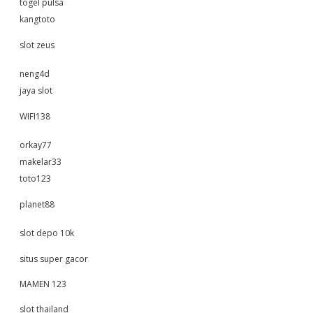
togel pulsa
kangtoto
slot zeus
neng4d
jaya slot
WIFI138
orkay77
makelar33
toto123
planet88
slot depo 10k
situs super gacor
MAMEN 123
slot thailand