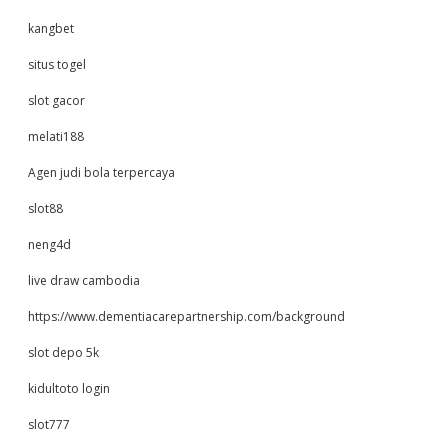
kangbet
situs togel
slot gacor
melati188
Agen judi bola terpercaya
slot88
neng4d
live draw cambodia
https://www.dementiacarepartnership.com/background
slot depo 5k
kidultoto login
slot777