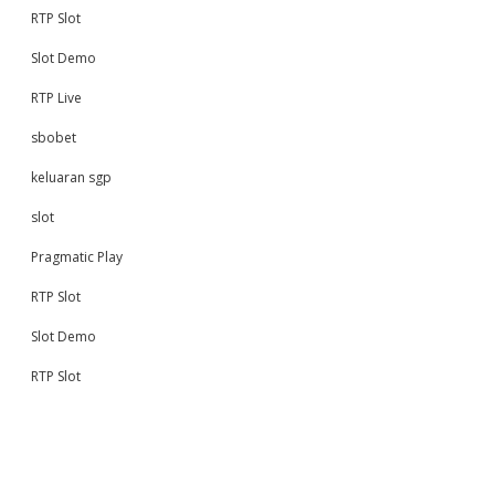
RTP Slot
Slot Demo
RTP Live
sbobet
keluaran sgp
slot
Pragmatic Play
RTP Slot
Slot Demo
RTP Slot