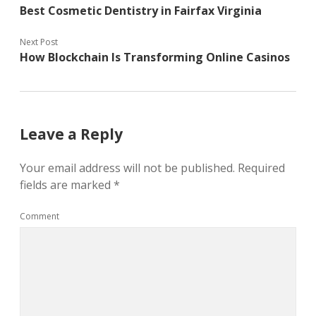
Best Cosmetic Dentistry in Fairfax Virginia
Next Post
How Blockchain Is Transforming Online Casinos
Leave a Reply
Your email address will not be published.
Required
fields are marked
*
Comment