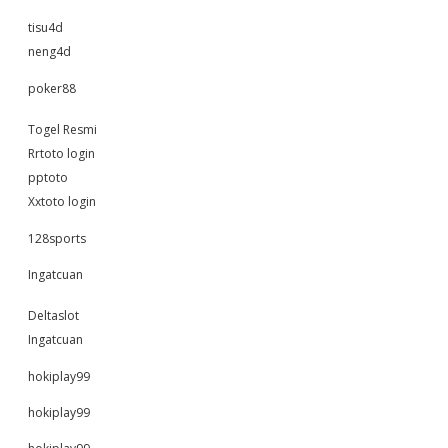
tisu4d
neng4d
poker88
Togel Resmi
Rrtoto login
pptoto
Xxtoto login
128sports
Ingatcuan
Deltaslot
Ingatcuan
hokiplay99
hokiplay99