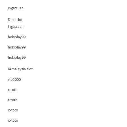
Ingatcuan
Deltaslot
Ingatcuan
hokiplay99
hokiplay99
hokiplay99
i4 malaysia slot
vip5000
rrtoto
rrtoto
xxtoto
xxtoto