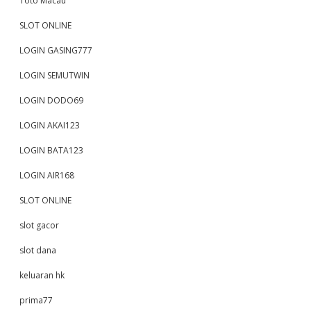
Toto Macau
SLOT ONLINE
LOGIN GASING777
LOGIN SEMUTWIN
LOGIN DODO69
LOGIN AKAI123
LOGIN BATA123
LOGIN AIR168
SLOT ONLINE
slot gacor
slot dana
keluaran hk
prima77