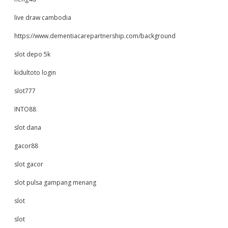
live draw cambodia
https://www.dementiacarepartnership.com/background
slot depo 5k
kidultoto login
slot777
INTO88
slot dana
gacor88
slot gacor
slot pulsa gampang menang
slot
slot