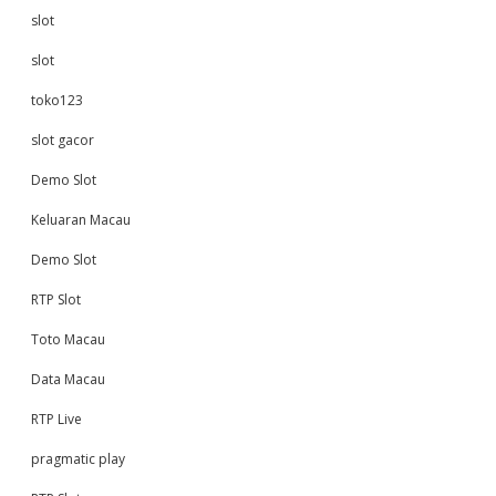
slot
slot
toko123
slot gacor
Demo Slot
Keluaran Macau
Demo Slot
RTP Slot
Toto Macau
Data Macau
RTP Live
pragmatic play