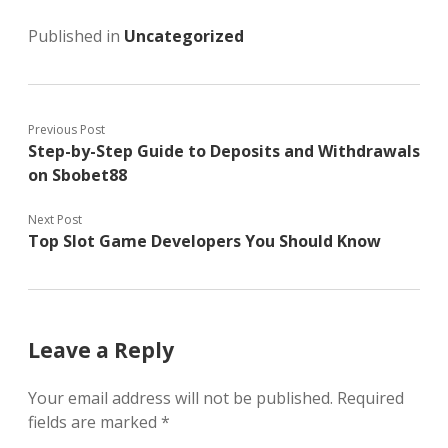
Published in
Uncategorized
Previous Post
Step-by-Step Guide to Deposits and Withdrawals
on Sbobet88
Next Post
Top Slot Game Developers You Should Know
Leave a Reply
Your email address will not be published.
Required
fields are marked
*