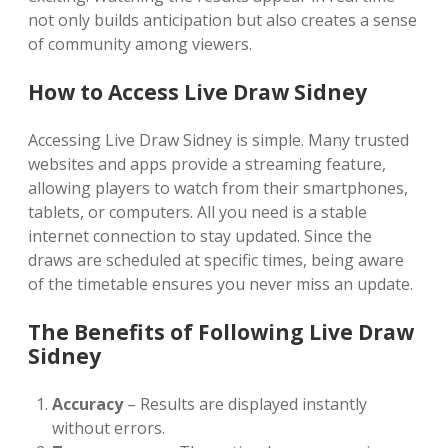
not only builds anticipation but also creates a sense
of community among viewers.
How to Access Live Draw Sidney
Accessing Live Draw Sidney is simple. Many trusted
websites and apps provide a streaming feature,
allowing players to watch from their smartphones,
tablets, or computers. All you need is a stable
internet connection to stay updated. Since the
draws are scheduled at specific times, being aware
of the timetable ensures you never miss an update.
The Benefits of Following Live Draw
Sidney
Accuracy
– Results are displayed instantly
without errors.