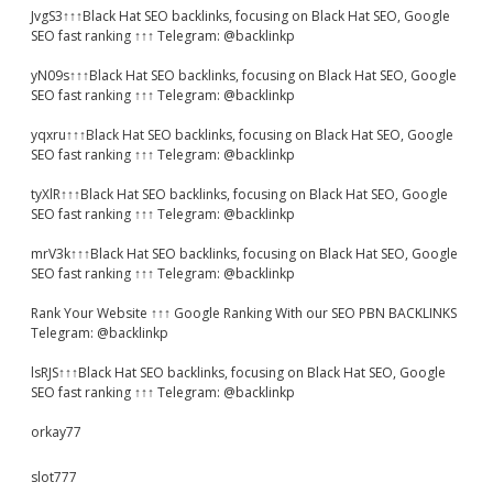
JvgS3↑↑↑Black Hat SEO backlinks, focusing on Black Hat SEO, Google
SEO fast ranking ↑↑↑ Telegram: @backlinkp
yN09s↑↑↑Black Hat SEO backlinks, focusing on Black Hat SEO, Google
SEO fast ranking ↑↑↑ Telegram: @backlinkp
yqxru↑↑↑Black Hat SEO backlinks, focusing on Black Hat SEO, Google
SEO fast ranking ↑↑↑ Telegram: @backlinkp
tyXlR↑↑↑Black Hat SEO backlinks, focusing on Black Hat SEO, Google
SEO fast ranking ↑↑↑ Telegram: @backlinkp
mrV3k↑↑↑Black Hat SEO backlinks, focusing on Black Hat SEO, Google
SEO fast ranking ↑↑↑ Telegram: @backlinkp
Rank Your Website ↑↑↑ Google Ranking With our SEO PBN BACKLINKS
Telegram: @backlinkp
lsRJS↑↑↑Black Hat SEO backlinks, focusing on Black Hat SEO, Google
SEO fast ranking ↑↑↑ Telegram: @backlinkp
orkay77
slot777