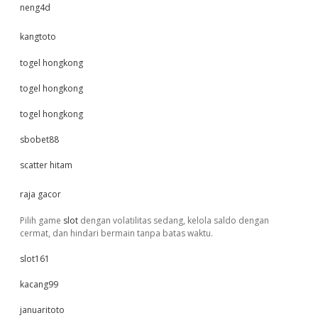
neng4d
kangtoto
togel hongkong
togel hongkong
togel hongkong
sbobet88
scatter hitam
raja gacor
Pilih game
slot
dengan volatilitas sedang, kelola saldo dengan
cermat, dan hindari bermain tanpa batas waktu.
slot161
kacang99
januaritoto