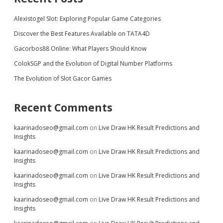
Alexistogel Slot: Exploring Popular Game Categories
Discover the Best Features Available on TATA4D
Gacorbos88 Online: What Players Should Know
ColokSGP and the Evolution of Digital Number Platforms
The Evolution of Slot Gacor Games
Recent Comments
kaarinadoseo@gmail.com
on
Live Draw HK Result Predictions and
Insights
kaarinadoseo@gmail.com
on
Live Draw HK Result Predictions and
Insights
kaarinadoseo@gmail.com
on
Live Draw HK Result Predictions and
Insights
kaarinadoseo@gmail.com
on
Live Draw HK Result Predictions and
Insights