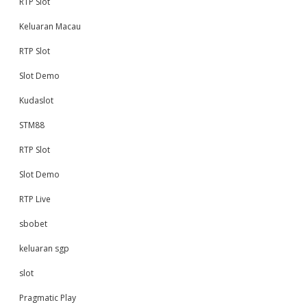
RTP Slot
Keluaran Macau
RTP Slot
Slot Demo
Kudaslot
STM88
RTP Slot
Slot Demo
RTP Live
sbobet
keluaran sgp
slot
Pragmatic Play