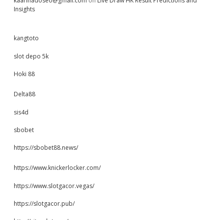
kaarinadoseo@gmail.com
on
Live Draw HK Result Predictions and
Insights
kangtoto
slot depo 5k
Hoki 88
Delta88
sis4d
sbobet
https://sbobet88.news/
https://www.knickerlocker.com/
https://www.slotgacor.vegas/
https://slotgacor.pub/