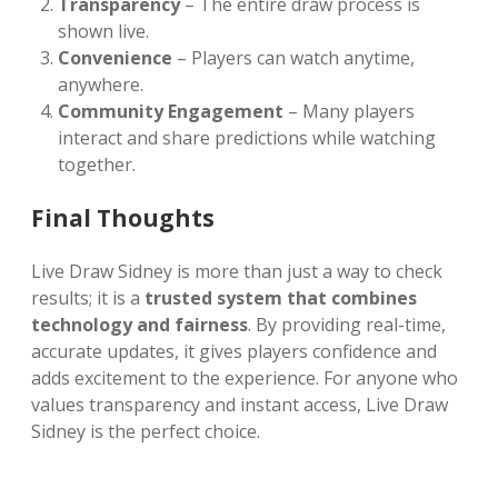
Transparency
– The entire draw process is
shown live.
Convenience
– Players can watch anytime,
anywhere.
Community Engagement
– Many players
interact and share predictions while watching
together.
Final Thoughts
Live Draw Sidney is more than just a way to check
results; it is a
trusted system that combines
technology and fairness
. By providing real-time,
accurate updates, it gives players confidence and
adds excitement to the experience. For anyone who
values transparency and instant access, Live Draw
Sidney is the perfect choice.