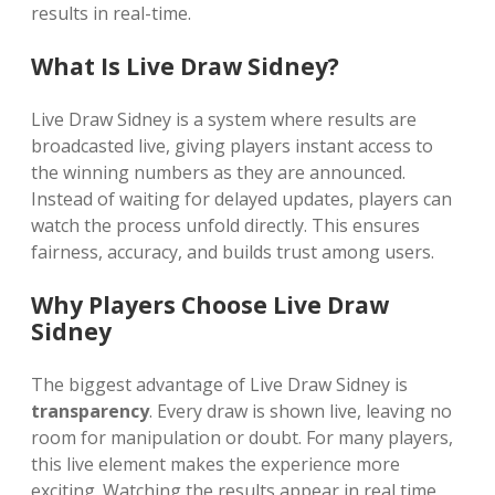
results in real-time.
What Is Live Draw Sidney?
Live Draw Sidney is a system where results are
broadcasted live, giving players instant access to
the winning numbers as they are announced.
Instead of waiting for delayed updates, players can
watch the process unfold directly. This ensures
fairness, accuracy, and builds trust among users.
Why Players Choose Live Draw
Sidney
The biggest advantage of Live Draw Sidney is
transparency
. Every draw is shown live, leaving no
room for manipulation or doubt. For many players,
this live element makes the experience more
exciting. Watching the results appear in real time