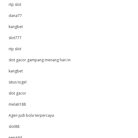
rtp slot
dana77
kangbet
slot777
rtp slot
slot gacor gampang menang hari in
kangbet
situs togel
slot gacor
melati188
Agen judi bola terpercaya
slot88
neng4d