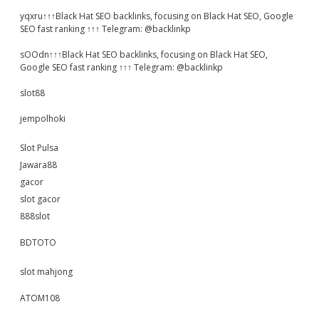
yqxru↑↑↑Black Hat SEO backlinks, focusing on Black Hat SEO, Google
SEO fast ranking ↑↑↑ Telegram: @backlinkp
sOOdn↑↑↑Black Hat SEO backlinks, focusing on Black Hat SEO,
Google SEO fast ranking ↑↑↑ Telegram: @backlinkp
slot88
jempolhoki
Slot Pulsa
Jawara88
gacor
slot gacor
888slot
BDTOTO
slot mahjong
ATOM108