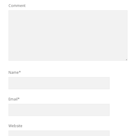
Comment
Name*
Email*
Website