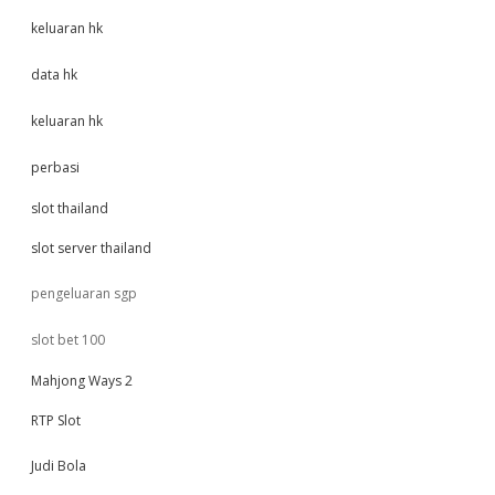
keluaran hk
data hk
keluaran hk
perbasi
slot thailand
slot server thailand
pengeluaran sgp
slot bet 100
Mahjong Ways 2
RTP Slot
Judi Bola