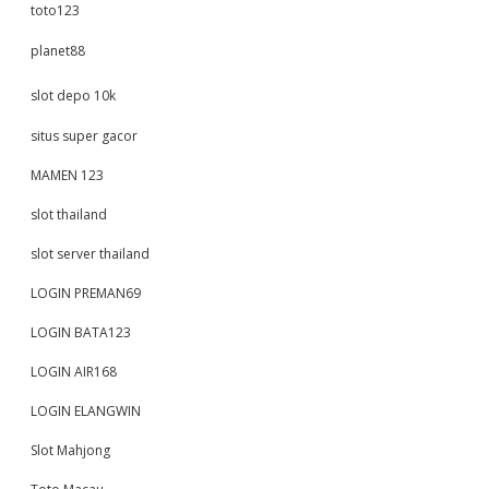
toto123
planet88
slot depo 10k
situs super gacor
MAMEN 123
slot thailand
slot server thailand
LOGIN PREMAN69
LOGIN BATA123
LOGIN AIR168
LOGIN ELANGWIN
Slot Mahjong