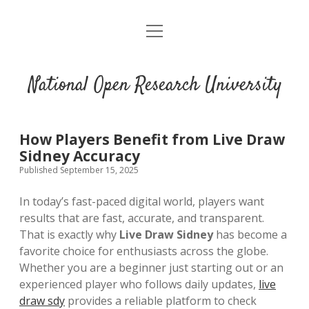
open
menu
National Open Research University
How Players Benefit from Live Draw
Sidney Accuracy
Published September 15, 2025
In today’s fast-paced digital world, players want
results that are fast, accurate, and transparent.
That is exactly why
Live Draw Sidney
has become a
favorite choice for enthusiasts across the globe.
Whether you are a beginner just starting out or an
experienced player who follows daily updates,
live
draw sdy
provides a reliable platform to check