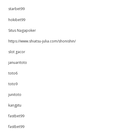
starbet99
hokibet99
Situs Nagapoker
https://www.shiatsu-julia.com/shonishin/
slot gacor
januaritoto
toto6
toto9
junitoto
kangjitu
fastbet99
fastbet99