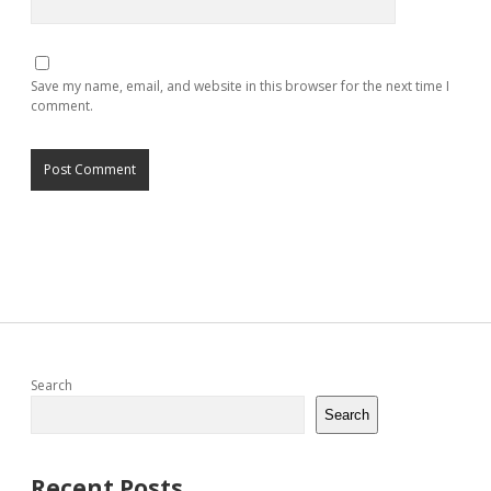
Save my name, email, and website in this browser for the next time I
comment.
Sidebar
Search
Search
Recent Posts