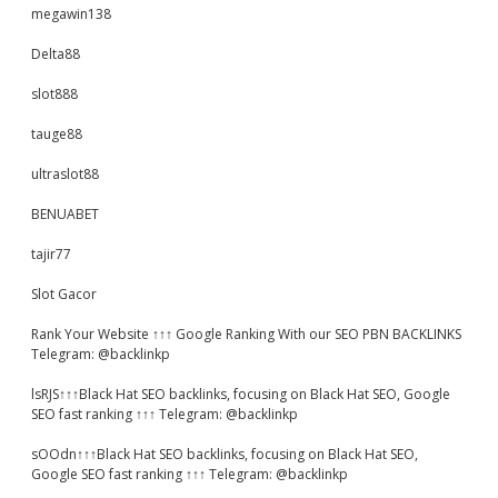
megawin138
Delta88
slot888
tauge88
ultraslot88
BENUABET
tajir77
Slot Gacor
Rank Your Website ↑↑↑ Google Ranking With our SEO PBN BACKLINKS
Telegram: @backlinkp
lsRJS↑↑↑Black Hat SEO backlinks, focusing on Black Hat SEO, Google
SEO fast ranking ↑↑↑ Telegram: @backlinkp
sOOdn↑↑↑Black Hat SEO backlinks, focusing on Black Hat SEO,
Google SEO fast ranking ↑↑↑ Telegram: @backlinkp