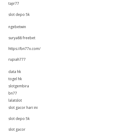
tajir77
slot depo 5k
ngebetwin
surya88 freebet
https://bn77x.com/
rupiah777
data hk
togel hk
slotgembira
bn77
lalatslot
slot gacor hari ini
slot depo 5k
slot gacor