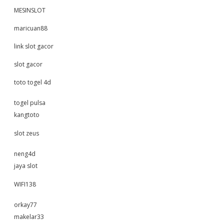
MESINSLOT
maricuan88
link slot gacor
slot gacor
toto togel 4d
togel pulsa
kangtoto
slot zeus
neng4d
jaya slot
WIFI138
orkay77
makelar33