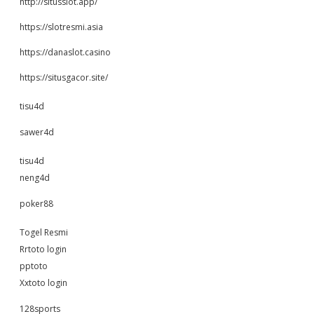
http://situsslot.app/
https://slotresmi.asia
https://danaslot.casino
https://situsgacor.site/
tisu4d
sawer4d
tisu4d
neng4d
poker88
Togel Resmi
Rrtoto login
pptoto
Xxtoto login
128sports