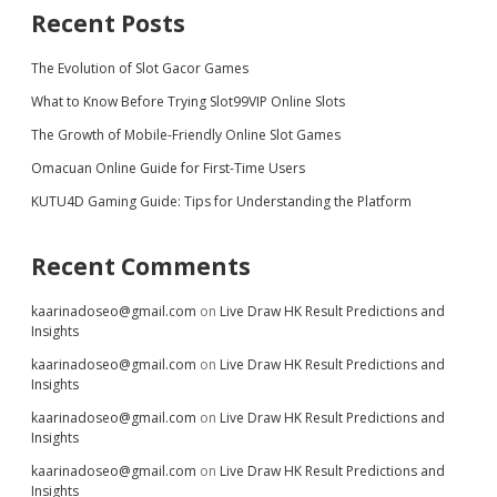
Recent Posts
The Evolution of Slot Gacor Games
What to Know Before Trying Slot99VIP Online Slots
The Growth of Mobile-Friendly Online Slot Games
Omacuan Online Guide for First-Time Users
KUTU4D Gaming Guide: Tips for Understanding the Platform
Recent Comments
kaarinadoseo@gmail.com
on
Live Draw HK Result Predictions and
Insights
kaarinadoseo@gmail.com
on
Live Draw HK Result Predictions and
Insights
kaarinadoseo@gmail.com
on
Live Draw HK Result Predictions and
Insights
kaarinadoseo@gmail.com
on
Live Draw HK Result Predictions and
Insights