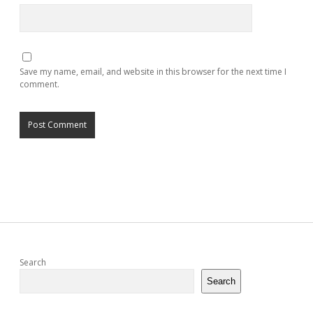
Save my name, email, and website in this browser for the next time I
comment.
Sidebar
Search
Search