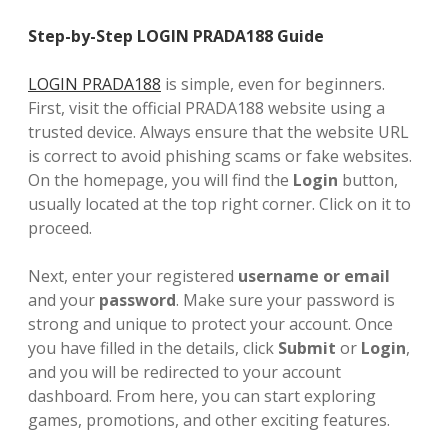
Step-by-Step LOGIN PRADA188 Guide
LOGIN PRADA188
is simple, even for beginners.
First, visit the official PRADA188 website using a
trusted device. Always ensure that the website URL
is correct to avoid phishing scams or fake websites.
On the homepage, you will find the
Login
button,
usually located at the top right corner. Click on it to
proceed.
Next, enter your registered
username or email
and your
password
. Make sure your password is
strong and unique to protect your account. Once
you have filled in the details, click
Submit
or
Login
,
and you will be redirected to your account
dashboard. From here, you can start exploring
games, promotions, and other exciting features.