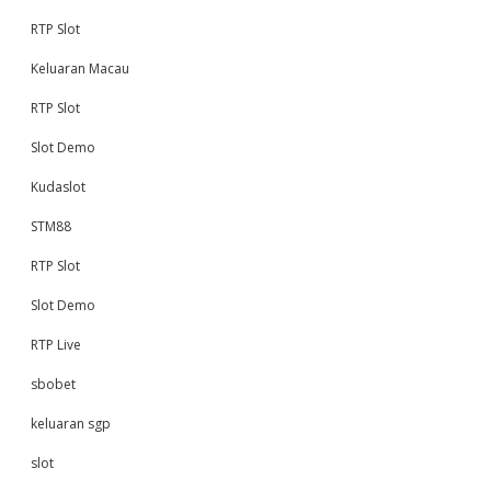
RTP Slot
Keluaran Macau
RTP Slot
Slot Demo
Kudaslot
STM88
RTP Slot
Slot Demo
RTP Live
sbobet
keluaran sgp
slot