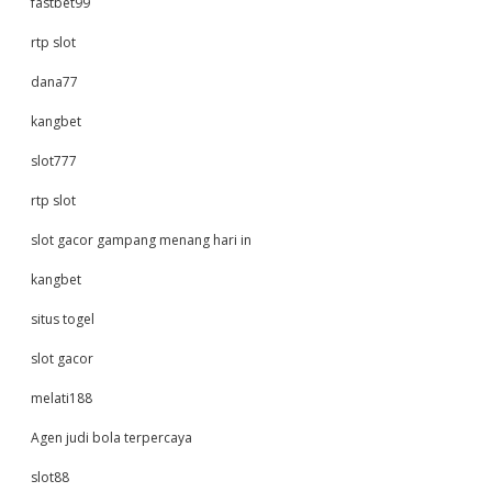
fastbet99
rtp slot
dana77
kangbet
slot777
rtp slot
slot gacor gampang menang hari in
kangbet
situs togel
slot gacor
melati188
Agen judi bola terpercaya
slot88