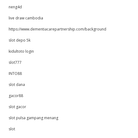
neng4d
live draw cambodia
https://www.dementiacarepartnership.com/background
slot depo 5k
kidultoto login
slot777
INTO88
slot dana
gacor88
slot gacor
slot pulsa gampang menang
slot