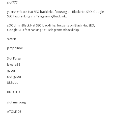
slot777
yqxru↑↑↑Black Hat SEO backlinks, focusing on Black Hat SEO, Google
SEO fast ranking ↑↑↑ Telegram: @backlinkp
sOOdn↑↑↑Black Hat SEO backlinks, focusing on Black Hat SEO,
Google SEO fast ranking ↑↑↑ Telegram: @backlinkp
slot88
jempolhoki
Slot Pulsa
Jawara88
gacor
slot gacor
888slot
BDTOTO
slot mahjong
ATOM108