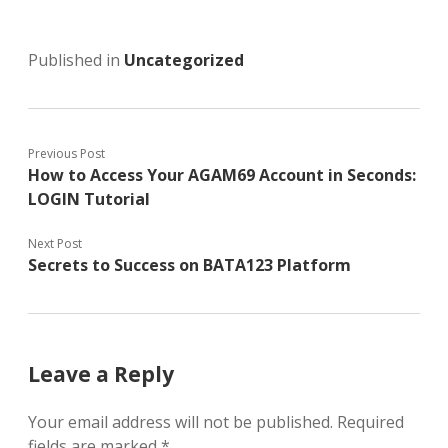
Published in
Uncategorized
Previous Post
How to Access Your AGAM69 Account in Seconds:
LOGIN Tutorial
Next Post
Secrets to Success on BATA123 Platform
Leave a Reply
Your email address will not be published.
Required
fields are marked
*