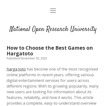
open
menu
National Open Research University
How to Choose the Best Games on
Hargatoto
Published November 30, 2025
harga toto
has become one of the most recognized
online platforms in recent years, offering various
digital entertainment services for users across
different regions. With its growing popularity, many
new users are looking for information about its
features, reliability, and how it works. This article
provides a complete, easy-to-understand overview