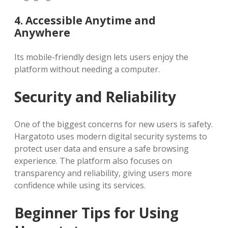
4. Accessible Anytime and
Anywhere
Its mobile-friendly design lets users enjoy the
platform without needing a computer.
Security and Reliability
One of the biggest concerns for new users is safety.
Hargatoto uses modern digital security systems to
protect user data and ensure a safe browsing
experience. The platform also focuses on
transparency and reliability, giving users more
confidence while using its services.
Beginner Tips for Using