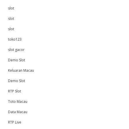
slot
slot
slot
toko123
slot gacor
Demo Slot
Keluaran Macau
Demo Slot
RTP Slot
Toto Macau
Data Macau
RTP Live