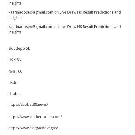
Insights
kaarinadoseo@gmail.com
on
Live Draw HK Result Predictions and
Insights
kaarinadoseo@gmail.com
on
Live Draw HK Result Predictions and
Insights
slot depo 5k
Hoki 88
Delta88
sis4d
sbobet
https://sbobet88.news/
https://www.knickerlocker.com/
https://www.slotgacor.vegas/