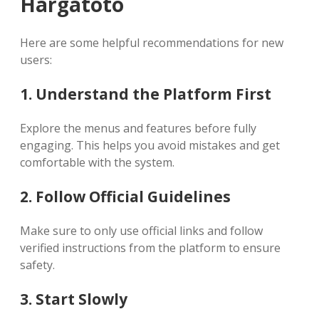
Hargatoto
Here are some helpful recommendations for new
users:
1. Understand the Platform First
Explore the menus and features before fully
engaging. This helps you avoid mistakes and get
comfortable with the system.
2. Follow Official Guidelines
Make sure to only use official links and follow
verified instructions from the platform to ensure
safety.
3. Start Slowly