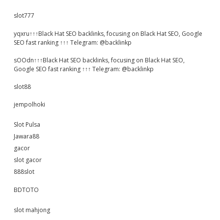
slot777
yqxru↑↑↑Black Hat SEO backlinks, focusing on Black Hat SEO, Google
SEO fast ranking ↑↑↑ Telegram: @backlinkp
sOOdn↑↑↑Black Hat SEO backlinks, focusing on Black Hat SEO,
Google SEO fast ranking ↑↑↑ Telegram: @backlinkp
slot88
jempolhoki
Slot Pulsa
Jawara88
gacor
slot gacor
888slot
BDTOTO
slot mahjong