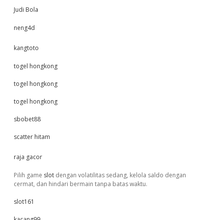
Judi Bola
neng4d
kangtoto
togel hongkong
togel hongkong
togel hongkong
sbobet88
scatter hitam
raja gacor
Pilih game
slot
dengan volatilitas sedang, kelola saldo dengan
cermat, dan hindari bermain tanpa batas waktu.
slot161
kacang99