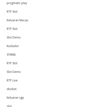
pragmatic play
RTP Slot
Keluaran Macau
RTP Slot
Slot Demo
Kudaslot
STM88
RTP Slot
Slot Demo
RTP Live
sbobet
keluaran sgp
slot