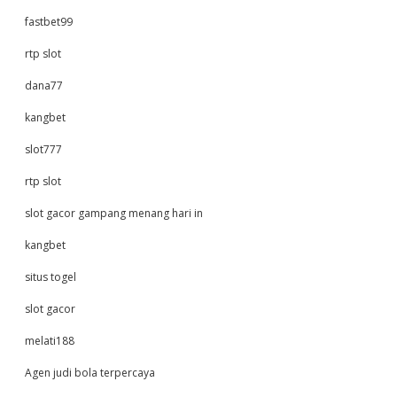
fastbet99
rtp slot
dana77
kangbet
slot777
rtp slot
slot gacor gampang menang hari in
kangbet
situs togel
slot gacor
melati188
Agen judi bola terpercaya