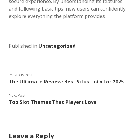
secure experience. By understanding its features
and following basic tips, new users can confidently
explore everything the platform provides.
Published in
Uncategorized
Previous Post
The Ultimate Review: Best Situs Toto for 2025
Next Post
Top Slot Themes That Players Love
Leave a Reply