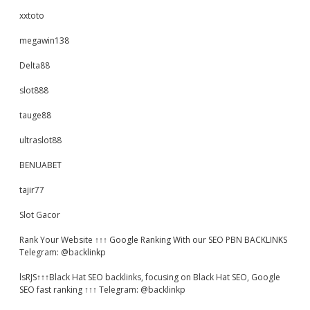
xxtoto
megawin138
Delta88
slot888
tauge88
ultraslot88
BENUABET
tajir77
Slot Gacor
Rank Your Website ↑↑↑ Google Ranking With our SEO PBN BACKLINKS
Telegram: @backlinkp
lsRJS↑↑↑Black Hat SEO backlinks, focusing on Black Hat SEO, Google
SEO fast ranking ↑↑↑ Telegram: @backlinkp