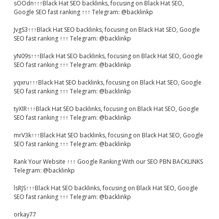
sOOdn↑↑↑Black Hat SEO backlinks, focusing on Black Hat SEO,
Google SEO fast ranking ↑↑↑ Telegram: @backlinkp
JvgS3↑↑↑Black Hat SEO backlinks, focusing on Black Hat SEO, Google
SEO fast ranking ↑↑↑ Telegram: @backlinkp
yN09s↑↑↑Black Hat SEO backlinks, focusing on Black Hat SEO, Google
SEO fast ranking ↑↑↑ Telegram: @backlinkp
yqxru↑↑↑Black Hat SEO backlinks, focusing on Black Hat SEO, Google
SEO fast ranking ↑↑↑ Telegram: @backlinkp
tyXlR↑↑↑Black Hat SEO backlinks, focusing on Black Hat SEO, Google
SEO fast ranking ↑↑↑ Telegram: @backlinkp
mrV3k↑↑↑Black Hat SEO backlinks, focusing on Black Hat SEO, Google
SEO fast ranking ↑↑↑ Telegram: @backlinkp
Rank Your Website ↑↑↑ Google Ranking With our SEO PBN BACKLINKS
Telegram: @backlinkp
lsRJS↑↑↑Black Hat SEO backlinks, focusing on Black Hat SEO, Google
SEO fast ranking ↑↑↑ Telegram: @backlinkp
orkay77