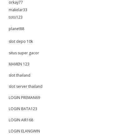
orkay77
makelar33
toto123
planet88
slot depo 10k
situs super gacor
MAMEN 123
slot thailand
slot server thailand
LOGIN PREMAN69
LOGIN BATA123
LOGIN AIR168
LOGIN ELANGWIN