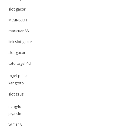
slot gacor
MESINSLOT
maricuan88
link slot gacor
slot gacor
toto togel 4d
togel pulsa
kangtoto
slot zeus
neng4d
jaya slot
WIFI138