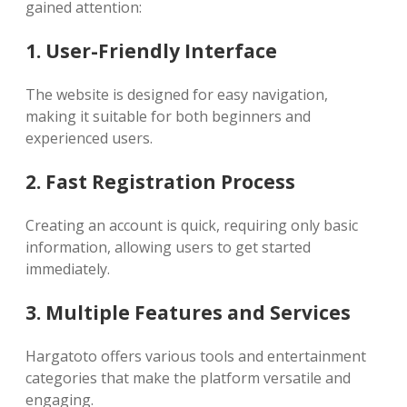
gained attention:
1. User-Friendly Interface
The website is designed for easy navigation,
making it suitable for both beginners and
experienced users.
2. Fast Registration Process
Creating an account is quick, requiring only basic
information, allowing users to get started
immediately.
3. Multiple Features and Services
Hargatoto offers various tools and entertainment
categories that make the platform versatile and
engaging.