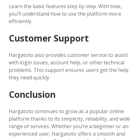
Learn the basic features step by step. With time,
you’ll understand how to use the platform more
efficiently.
Customer Support
Hargatoto also provides customer service to assist
with login issues, account help, or other technical
problems. This support ensures users get the help
they need quickly.
Conclusion
Hargatoto continues to grow as a popular online
platform thanks to its simplicity, reliability, and wide
range of services. Whether you’re a beginner or an
experienced user, Hargatoto offers a smooth and