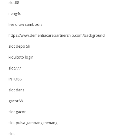
slot88
neng4d
live draw cambodia
https://www.dementiacarepartnership.com/background
slot depo 5k
kidultoto login
slot777
INTO88
slot dana
gacor88
slot gacor
slot pulsa gampang menang
slot