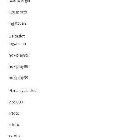
Xxtoto login
128sports
Ingatcuan
Deltaslot
Ingatcuan
hokiplay99
hokiplay99
hokiplay99
i4 malaysia slot
vip5000
rrtoto
rrtoto
xxtoto