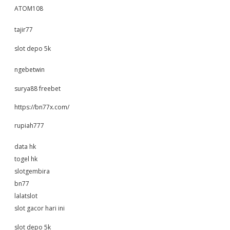
ATOM108
tajir77
slot depo 5k
ngebetwin
surya88 freebet
https://bn77x.com/
rupiah777
data hk
togel hk
slotgembira
bn77
lalatslot
slot gacor hari ini
slot depo 5k