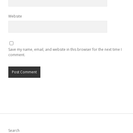
Website
Save my name, email, and website in this browser for the next time I
comment.
Search