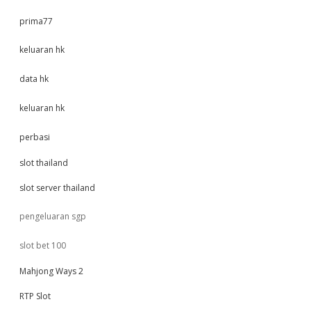
prima77
keluaran hk
data hk
keluaran hk
perbasi
slot thailand
slot server thailand
pengeluaran sgp
slot bet 100
Mahjong Ways 2
RTP Slot