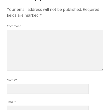
Your email address will not be published.
Required
fields are marked
*
Comment
Name*
Email*