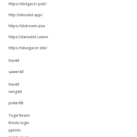
https://slotgacor.pub/
http://situsslot.app/
https://slotresmi.asia
https://danaslot.casino
https://situsgacor.site/
tisu4d
sawer4d
tisu4d
neng4d
poker88
Togel Resmi
Rrtoto login
pptoto