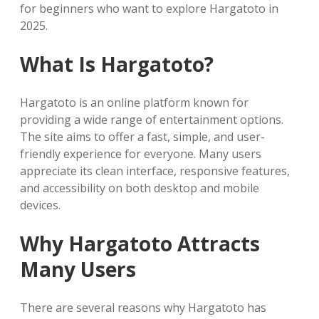
for beginners who want to explore Hargatoto in
2025.
What Is Hargatoto?
Hargatoto is an online platform known for
providing a wide range of entertainment options.
The site aims to offer a fast, simple, and user-
friendly experience for everyone. Many users
appreciate its clean interface, responsive features,
and accessibility on both desktop and mobile
devices.
Why Hargatoto Attracts
Many Users
There are several reasons why Hargatoto has