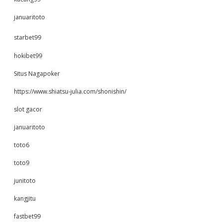
januaritoto
starbet99
hokibet99
Situs Nagapoker
https://www.shiatsu-julia.com/shonishin/
slot gacor
januaritoto
toto6
toto9
junitoto
kangjitu
fastbet99