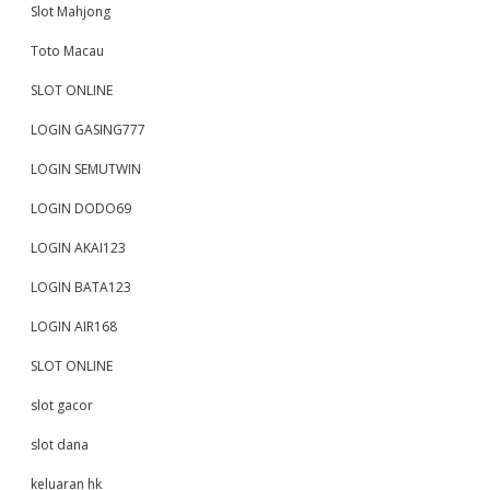
Slot Mahjong
Toto Macau
SLOT ONLINE
LOGIN GASING777
LOGIN SEMUTWIN
LOGIN DODO69
LOGIN AKAI123
LOGIN BATA123
LOGIN AIR168
SLOT ONLINE
slot gacor
slot dana
keluaran hk