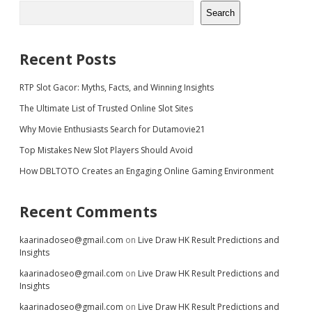
Sidebar
Search
Recent Posts
RTP Slot Gacor: Myths, Facts, and Winning Insights
The Ultimate List of Trusted Online Slot Sites
Why Movie Enthusiasts Search for Dutamovie21
Top Mistakes New Slot Players Should Avoid
How DBLTOTO Creates an Engaging Online Gaming Environment
Recent Comments
kaarinadoseo@gmail.com
on
Live Draw HK Result Predictions and
Insights
kaarinadoseo@gmail.com
on
Live Draw HK Result Predictions and
Insights
kaarinadoseo@gmail.com
on
Live Draw HK Result Predictions and