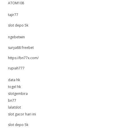
ATOM108
tajir77
slot depo 5k
ngebetwin
surya88 freebet
https://bn77x.com/
rupiah777
data hk
togel hk
slotgembira
bn77
lalatslot
slot gacor hari ini
slot depo 5k