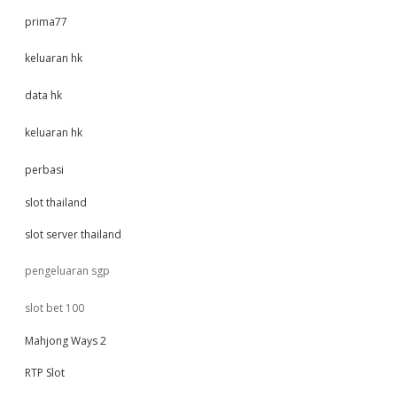
prima77
keluaran hk
data hk
keluaran hk
perbasi
slot thailand
slot server thailand
pengeluaran sgp
slot bet 100
Mahjong Ways 2
RTP Slot