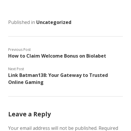
Published in
Uncategorized
Previous Post
How to Claim Welcome Bonus on Biolabet
Next Post
Link Batman138: Your Gateway to Trusted
Online Gaming
Leave a Reply
Your email address will not be published.
Required