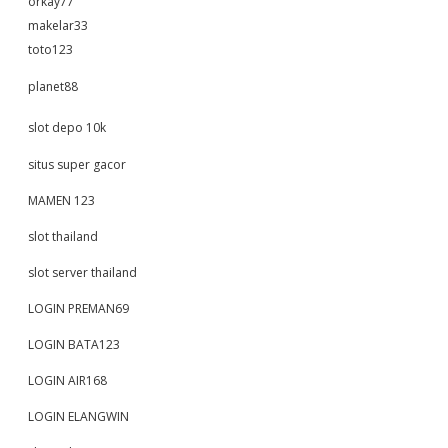
orkay77
makelar33
toto123
planet88
slot depo 10k
situs super gacor
MAMEN 123
slot thailand
slot server thailand
LOGIN PREMAN69
LOGIN BATA123
LOGIN AIR168
LOGIN ELANGWIN