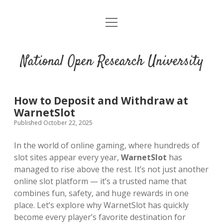
open
menu
National Open Research University
How to Deposit and Withdraw at
WarnetSlot
Published October 22, 2025
In the world of online gaming, where hundreds of
slot sites appear every year,
WarnetSlot
has
managed to rise above the rest. It’s not just another
online slot platform — it’s a trusted name that
combines fun, safety, and huge rewards in one
place. Let’s explore why WarnetSlot has quickly
become every player’s favorite destination for