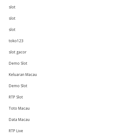
slot
slot
slot
toko123
slot gacor
Demo Slot
Keluaran Macau
Demo Slot
RTP Slot
Toto Macau
Data Macau
RTP Live