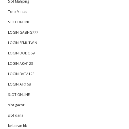
Slot Mahjong
Toto Macau
SLOT ONLINE
LOGIN GASING777
LOGIN SEMUTWIN
LOGIN DODO69
LOGIN AKAI123
LOGIN BATA123
LOGIN AIR168
SLOT ONLINE
slot gacor
slot dana
keluaran hk