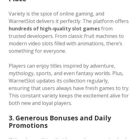
Variety is the spice of online gaming, and
WarnetSlot delivers it perfectly. The platform offers
hundreds of high-quality slot games
from
trusted developers. From classic fruit machines to
modern video slots filled with animations, there’s
something for everyone.
Players can enjoy titles inspired by adventure,
mythology, sports, and even fantasy worlds. Plus,
WarnetSlot updates its collection regularly,
ensuring that users always have fresh games to try.
This constant variety keeps the excitement alive for
both new and loyal players.
3. Generous Bonuses and Daily
Promotions