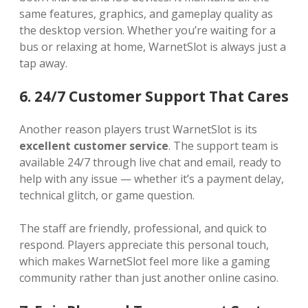
same features, graphics, and gameplay quality as
the desktop version. Whether you’re waiting for a
bus or relaxing at home, WarnetSlot is always just a
tap away.
6. 24/7 Customer Support That Cares
Another reason players trust WarnetSlot is its
excellent customer service
. The support team is
available 24/7 through live chat and email, ready to
help with any issue — whether it’s a payment delay,
technical glitch, or game question.
The staff are friendly, professional, and quick to
respond. Players appreciate this personal touch,
which makes WarnetSlot feel more like a gaming
community rather than just another online casino.