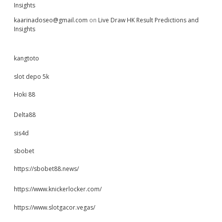
Insights
kaarinadoseo@gmail.com
on
Live Draw HK Result Predictions and
Insights
kangtoto
slot depo 5k
Hoki 88
Delta88
sis4d
sbobet
https://sbobet88.news/
https://www.knickerlocker.com/
https://www.slotgacor.vegas/