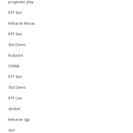
pragmatic play
RTP Slot
Keluaran Macau
RTP Slot
Slot Demo
Kudaslot
STM88
RTP Slot
Slot Demo
RTP Live
sbobet
keluaran sgp
slot