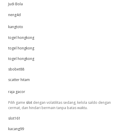
Judi Bola
neng4d
kangtoto
togel hongkong
togel hongkong
togel hongkong
sbobet88
scatter hitam
raja gacor
Pilih game
slot
dengan volatilitas sedang, kelola saldo dengan
cermat, dan hindari bermain tanpa batas waktu.
slot161
kacang99