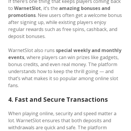
If there’s one thing that keeps players coming back
to
WarnetSlot
, it’s the
amazing bonuses and
promotions
. New users often get a welcome bonus
after signing up, while existing players enjoy
regular rewards such as free spins, cashback, and
deposit bonuses.
WarnetSlot also runs
special weekly and monthly
events
, where players can win prizes like gadgets,
bonus credits, and even real money. The platform
understands how to keep the thrill going — and
that’s what makes it so popular among online slot
fans.
4. Fast and Secure Transactions
When playing online, security and speed matter a
lot. WarnetSlot ensures that both deposits and
withdrawals are quick and safe. The platform