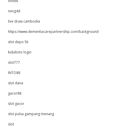
slot88
neng4d
live draw cambodia
https://www.dementiacarepartnership.com/background
slot depo 5k
kidultoto login
slot777
INTO88
slot dana
gacor88
slot gacor
slot pulsa gampang menang
slot