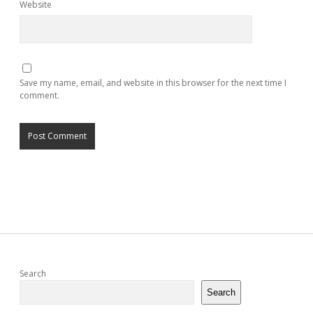
Website
Save my name, email, and website in this browser for the next time I
comment.
Sidebar
Search
Search