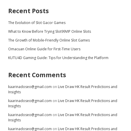
Recent Posts
The Evolution of Slot Gacor Games
What to Know Before Trying Slot99VIP Online Slots
The Growth of Mobile-Friendly Online Slot Games
Omacuan Online Guide for First-Time Users
KUTU4D Gaming Guide: Tips for Understanding the Platform
Recent Comments
kaarinadoseo@gmail.com
on
Live Draw HK Result Predictions and
Insights
kaarinadoseo@gmail.com
on
Live Draw HK Result Predictions and
Insights
kaarinadoseo@gmail.com
on
Live Draw HK Result Predictions and
Insights
kaarinadoseo@gmail.com
on
Live Draw HK Result Predictions and