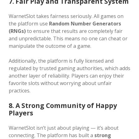
7. Fair Play and Transparent System
WarnetSlot takes fairness seriously. All games on
the platform use
Random Number Generators
(RNGs)
to ensure that results are completely fair
and unpredictable. This means no one can cheat or
manipulate the outcome of a game.
Additionally, the platform is fully licensed and
regulated by trusted gaming authorities, which adds
another layer of reliability. Players can enjoy their
favorite slots without worrying about unfair
practices.
8. A Strong Community of Happy
Players
WarnetSlot isn’t just about playing — it’s about
connecting. The platform has built a
strong