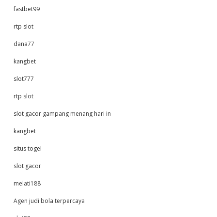
fastbet99
rtp slot
dana77
kangbet
slot777
rtp slot
slot gacor gampang menang hari in
kangbet
situs togel
slot gacor
melati188
Agen judi bola terpercaya