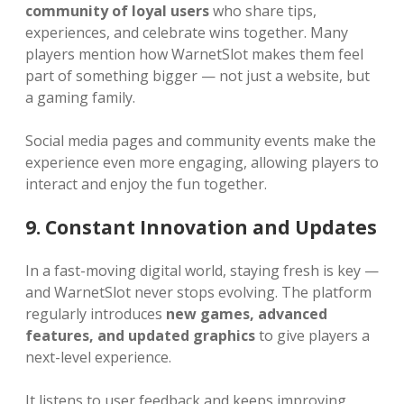
community of loyal users
who share tips,
experiences, and celebrate wins together. Many
players mention how WarnetSlot makes them feel
part of something bigger — not just a website, but
a gaming family.
Social media pages and community events make the
experience even more engaging, allowing players to
interact and enjoy the fun together.
9. Constant Innovation and Updates
In a fast-moving digital world, staying fresh is key —
and WarnetSlot never stops evolving. The platform
regularly introduces
new games, advanced
features, and updated graphics
to give players a
next-level experience.
It listens to user feedback and keeps improving