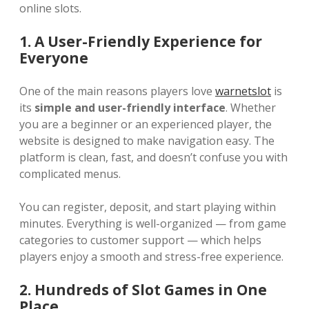
online slots.
1. A User-Friendly Experience for
Everyone
One of the main reasons players love
warnetslot
is
its
simple and user-friendly interface
. Whether
you are a beginner or an experienced player, the
website is designed to make navigation easy. The
platform is clean, fast, and doesn’t confuse you with
complicated menus.
You can register, deposit, and start playing within
minutes. Everything is well-organized — from game
categories to customer support — which helps
players enjoy a smooth and stress-free experience.
2. Hundreds of Slot Games in One
Place