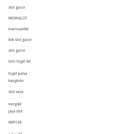
slot gacor
MESINSLOT
maricuan88
link slot gacor
slot gacor
toto togel 4d
togel pulsa
kangtoto
slot zeus
neng4d
jaya slot
WIFI138