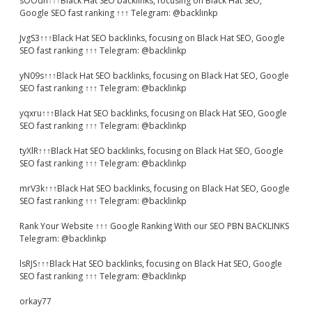
sOOdn↑↑↑Black Hat SEO backlinks, focusing on Black Hat SEO,
Google SEO fast ranking ↑↑↑ Telegram: @backlinkp
JvgS3↑↑↑Black Hat SEO backlinks, focusing on Black Hat SEO, Google
SEO fast ranking ↑↑↑ Telegram: @backlinkp
yN09s↑↑↑Black Hat SEO backlinks, focusing on Black Hat SEO, Google
SEO fast ranking ↑↑↑ Telegram: @backlinkp
yqxru↑↑↑Black Hat SEO backlinks, focusing on Black Hat SEO, Google
SEO fast ranking ↑↑↑ Telegram: @backlinkp
tyXlR↑↑↑Black Hat SEO backlinks, focusing on Black Hat SEO, Google
SEO fast ranking ↑↑↑ Telegram: @backlinkp
mrV3k↑↑↑Black Hat SEO backlinks, focusing on Black Hat SEO, Google
SEO fast ranking ↑↑↑ Telegram: @backlinkp
Rank Your Website ↑↑↑ Google Ranking With our SEO PBN BACKLINKS
Telegram: @backlinkp
lsRJS↑↑↑Black Hat SEO backlinks, focusing on Black Hat SEO, Google
SEO fast ranking ↑↑↑ Telegram: @backlinkp
orkay77