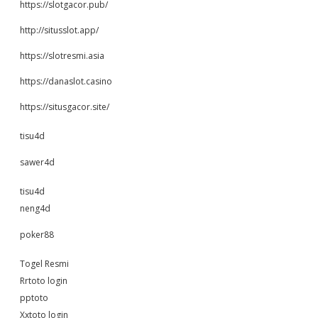
https://slotgacor.pub/
http://situsslot.app/
https://slotresmi.asia
https://danaslot.casino
https://situsgacor.site/
tisu4d
sawer4d
tisu4d
neng4d
poker88
Togel Resmi
Rrtoto login
pptoto
Xxtoto login