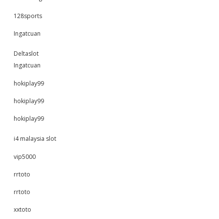
128sports
Ingatcuan
Deltaslot
Ingatcuan
hokiplay99
hokiplay99
hokiplay99
i4 malaysia slot
vip5000
rrtoto
rrtoto
xxtoto