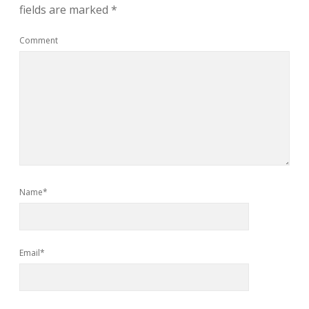
fields are marked
*
Comment
Name*
Email*