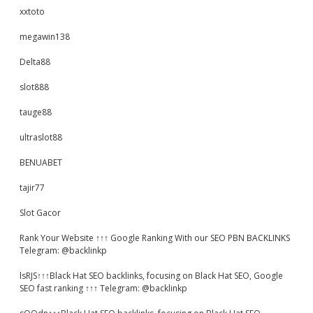
xxtoto
megawin138
Delta88
slot888
tauge88
ultraslot88
BENUABET
tajir77
Slot Gacor
Rank Your Website ↑↑↑ Google Ranking With our SEO PBN BACKLINKS
Telegram: @backlinkp
lsRJS↑↑↑Black Hat SEO backlinks, focusing on Black Hat SEO, Google
SEO fast ranking ↑↑↑ Telegram: @backlinkp