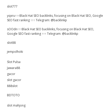
slot777
yqxru↑↑↑Black Hat SEO backlinks, focusing on Black Hat SEO, Google
SEO fast ranking ↑↑↑ Telegram: @backlinkp
sOOdn↑↑↑Black Hat SEO backlinks, focusing on Black Hat SEO,
Google SEO fast ranking ↑↑↑ Telegram: @backlinkp
slot88
jempolhoki
Slot Pulsa
Jawara88
gacor
slot gacor
888slot
BDTOTO
slot mahjong