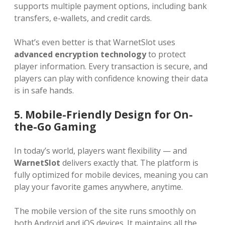
supports multiple payment options, including bank
transfers, e-wallets, and credit cards.
What’s even better is that WarnetSlot uses
advanced encryption technology
to protect
player information. Every transaction is secure, and
players can play with confidence knowing their data
is in safe hands.
5. Mobile-Friendly Design for On-
the-Go Gaming
In today’s world, players want flexibility — and
WarnetSlot
delivers exactly that. The platform is
fully optimized for mobile devices, meaning you can
play your favorite games anywhere, anytime.
The mobile version of the site runs smoothly on
both Android and iOS devices. It maintains all the