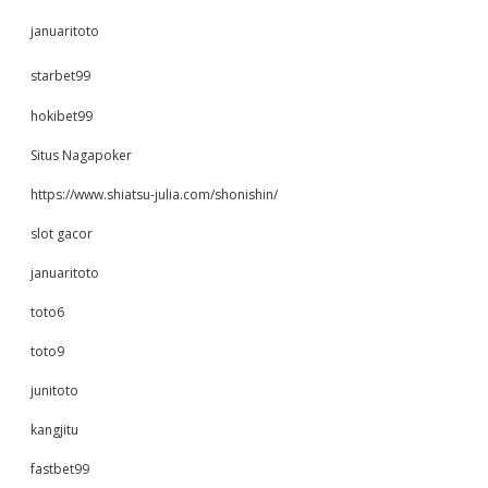
januaritoto
starbet99
hokibet99
Situs Nagapoker
https://www.shiatsu-julia.com/shonishin/
slot gacor
januaritoto
toto6
toto9
junitoto
kangjitu
fastbet99