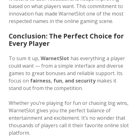
based on what players want. This commitment to
innovation has made WarnetSlot one of the most
respected names in the online gaming scene.
Conclusion: The Perfect Choice for
Every Player
To sum it up,
WarnetSlot
has everything a player
could want — from a simple interface and diverse
games to great bonuses and reliable support. Its
focus on
fairness, fun, and security
makes it
stand out from the competition.
Whether you’re playing for fun or chasing big wins,
WarnetSlot gives you the perfect balance of
entertainment and excitement. It’s no wonder that
thousands of players call it their favorite online slot
platform.