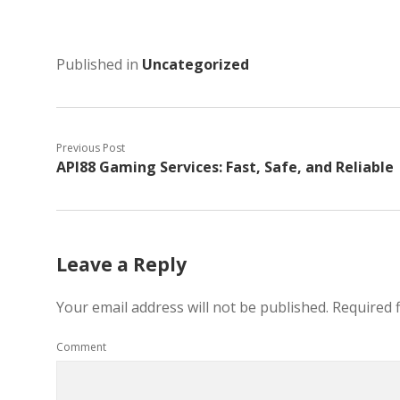
Published in
Uncategorized
Previous Post
API88 Gaming Services: Fast, Safe, and Reliable
Leave a Reply
Your email address will not be published.
Required 
Comment