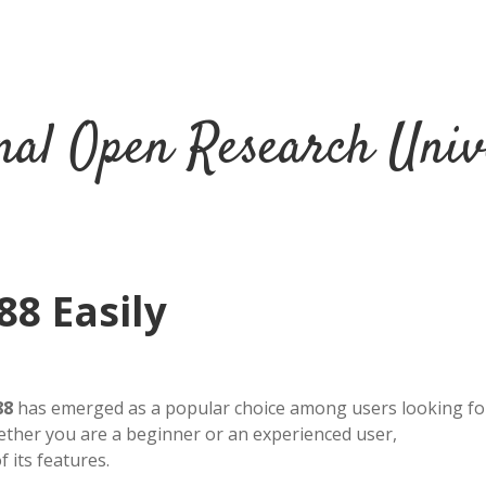
nal Open Research Univ
8 Easily
88
has emerged as a popular choice among users looking fo
hether you are a beginner or an experienced user,
 its features.