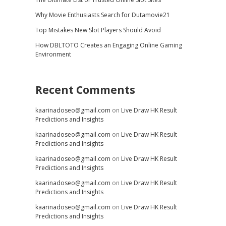
Why Movie Enthusiasts Search for Dutamovie21
Top Mistakes New Slot Players Should Avoid
How DBLTOTO Creates an Engaging Online Gaming
Environment
Recent Comments
kaarinadoseo@gmail.com
on
Live Draw HK Result
Predictions and Insights
kaarinadoseo@gmail.com
on
Live Draw HK Result
Predictions and Insights
kaarinadoseo@gmail.com
on
Live Draw HK Result
Predictions and Insights
kaarinadoseo@gmail.com
on
Live Draw HK Result
Predictions and Insights
kaarinadoseo@gmail.com
on
Live Draw HK Result
Predictions and Insights