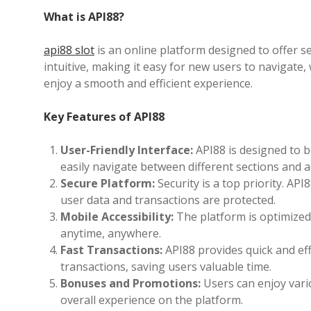
What is API88?
api88 slot
is an online platform designed to offer sea
intuitive, making it easy for new users to navigate
enjoy a smooth and efficient experience.
Key Features of API88
User-Friendly Interface:
API88 is designed to b
easily navigate between different sections and a
Secure Platform:
Security is a top priority. AP
user data and transactions are protected.
Mobile Accessibility:
The platform is optimized 
anytime, anywhere.
Fast Transactions:
API88 provides quick and eff
transactions, saving users valuable time.
Bonuses and Promotions:
Users can enjoy vari
overall experience on the platform.