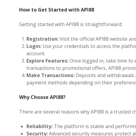
How to Get Started with API88
Getting started with API88 is straightforward:
Registration:
Visit the official API88 website a
Login:
Use your credentials to access the platfo
account.
Explore Features:
Once logged in, take time to e
transactions to promotional offers, API88 provid
Make Transactions:
Deposits and withdrawals a
payment methods depending on their preferenc
Why Choose API88?
There are several reasons why API88 is a trusted c
Reliability:
The platform is stable and performs
Security:
Advanced security measures protect all