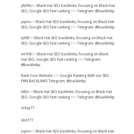
yN09s↑↑↑Black Hat SEO backlinks, focusing on Black Hat
SEO, Google SEO fast ranking ↑↑↑ Telegram: @backlinkp
yqxru↑↑↑Black Hat SEO backlinks, focusing on Black Hat
SEO, Google SEO fast ranking ↑↑↑ Telegram: @backlinkp
tyXlR↑↑↑Black Hat SEO backlinks, focusing on Black Hat
SEO, Google SEO fast ranking ↑↑↑ Telegram: @backlinkp
mrV3k↑↑↑Black Hat SEO backlinks, focusing on Black
Hat SEO, Google SEO fast ranking ↑↑↑ Telegram:
@backlinkp
Rank Your Website ↑↑↑ Google Ranking With our SEO
PBN BACKLINKS Telegram: @backlinkp
lsRJS↑↑↑Black Hat SEO backlinks, focusing on Black Hat
SEO, Google SEO fast ranking ↑↑↑ Telegram: @backlinkp
orkay77
slot777
yqxru↑↑↑Black Hat SEO backlinks, focusing on Black Hat