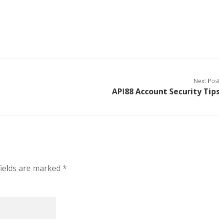
Next Pos
API88 Account Security Tip
fields are marked
*