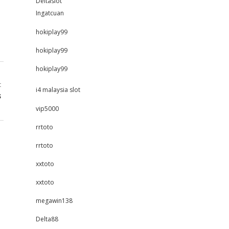
Deltaslot
Ingatcuan
hokiplay99
hokiplay99
hokiplay99
t
i4 malaysia slot
s
vip5000
rrtoto
rrtoto
xxtoto
xxtoto
megawin138
Delta88