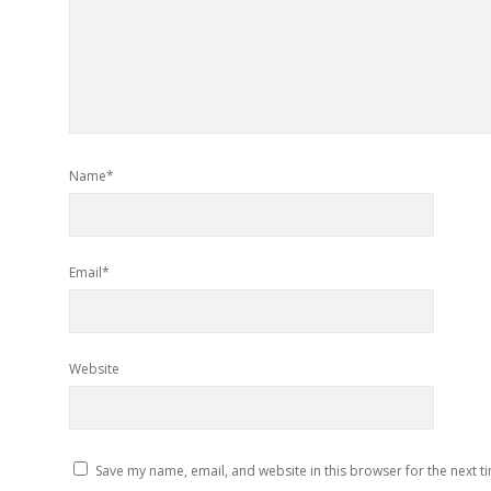
Name*
Email*
Website
Save my name, email, and website in this browser for the next 