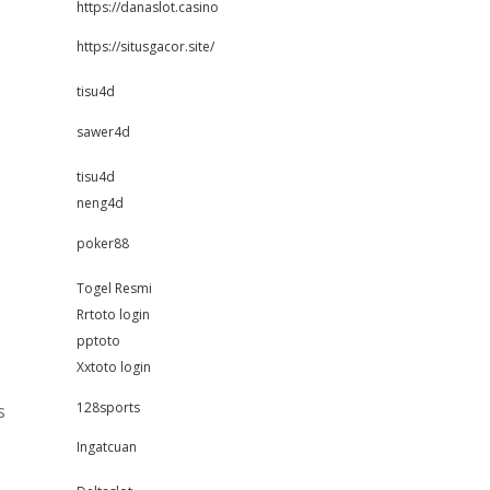
https://danaslot.casino
https://situsgacor.site/
tisu4d
sawer4d
tisu4d
neng4d
poker88
Togel Resmi
Rrtoto login
pptoto
Xxtoto login
128sports
s
Ingatcuan