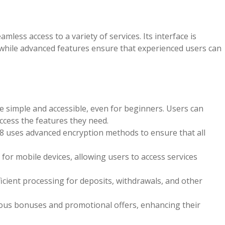
mless access to a variety of services. Its interface is
, while advanced features ensure that experienced users can
e simple and accessible, even for beginners. Users can
ccess the features they need.
I88 uses advanced encryption methods to ensure that all
for mobile devices, allowing users to access services
icient processing for deposits, withdrawals, and other
ous bonuses and promotional offers, enhancing their