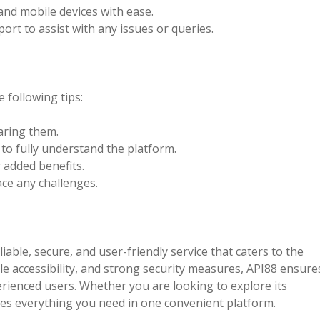
nd mobile devices with ease.
rt to assist with any issues or queries.
 following tips:
aring them.
to fully understand the platform.
added benefits.
ce any challenges.
liable, secure, and user-friendly service that caters to the
ile accessibility, and strong security measures, API88 ensure
rienced users. Whether you are looking to explore its
des everything you need in one convenient platform.