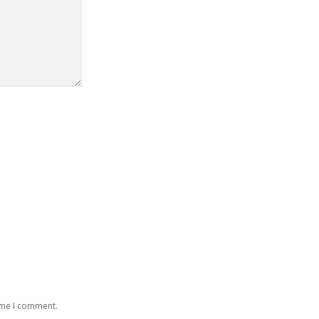
time I comment.