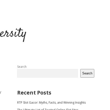
ersity
Sidebar
Search
Search
Recent Posts
r
RTP Slot Gacor: Myths, Facts, and Winning Insights
The Ultimate List of Trusted Online Slot Sites