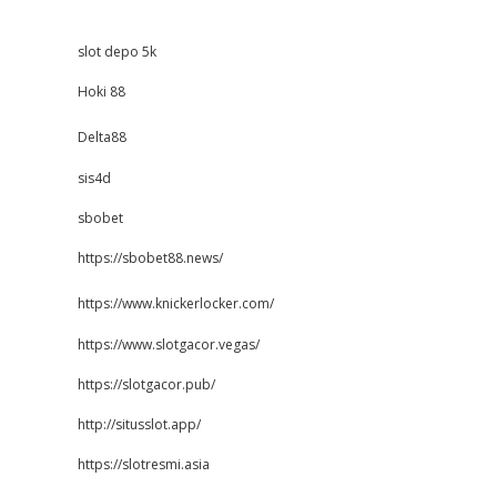
slot depo 5k
Hoki 88
Delta88
sis4d
sbobet
https://sbobet88.news/
https://www.knickerlocker.com/
https://www.slotgacor.vegas/
https://slotgacor.pub/
http://situsslot.app/
https://slotresmi.asia