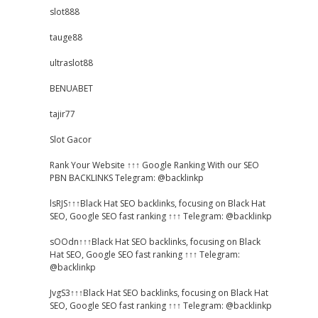
slot888
tauge88
ultraslot88
BENUABET
tajir77
Slot Gacor
Rank Your Website ↑↑↑ Google Ranking With our SEO
PBN BACKLINKS Telegram: @backlinkp
lsRJS↑↑↑Black Hat SEO backlinks, focusing on Black Hat
SEO, Google SEO fast ranking ↑↑↑ Telegram: @backlinkp
sOOdn↑↑↑Black Hat SEO backlinks, focusing on Black
Hat SEO, Google SEO fast ranking ↑↑↑ Telegram:
@backlinkp
JvgS3↑↑↑Black Hat SEO backlinks, focusing on Black Hat
SEO, Google SEO fast ranking ↑↑↑ Telegram: @backlinkp