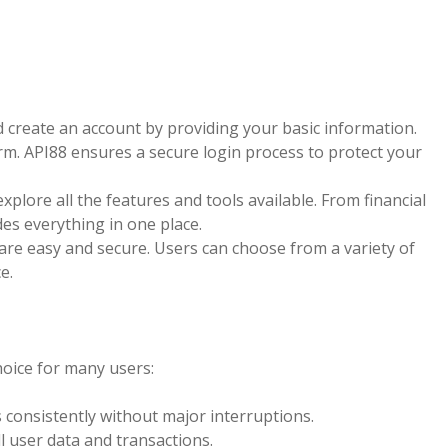
nd create an account by providing your basic information.
rm. API88 ensures a secure login process to protect your
xplore all the features and tools available. From financial
es everything in one place.
re easy and secure. Users can choose from a variety of
e.
hoice for many users:
 consistently without major interruptions.
 user data and transactions.