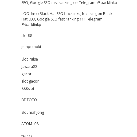
SEO, Google SEO fast ranking ↑↑↑ Telegram: @backlinkp
sOOdn↑↑↑Black Hat SEO backlinks, focusing on Black
Hat SEO, Google SEO fast ranking ↑↑↑ Telegram:
@backlinkp
slot88
jempolhoki
Slot Pulsa
Jawara88
gacor
slot gacor
888slot
BDTOTO
slot mahjong
ATOM108
tajir77