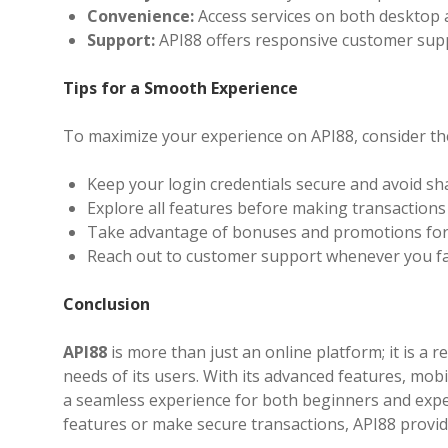
Convenience:
Access services on both desktop a
Support:
API88 offers responsive customer suppo
Tips for a Smooth Experience
To maximize your experience on API88, consider the
Keep your login credentials secure and avoid sh
Explore all features before making transactions 
Take advantage of bonuses and promotions for 
Reach out to customer support whenever you fa
Conclusion
API88
is more than just an online platform; it is a re
needs of its users. With its advanced features, mob
a seamless experience for both beginners and expe
features or make secure transactions, API88 provi