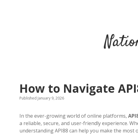
Natio
How to Navigate API8
Published January 9, 2026
In the ever-growing world of online platforms,
API
a reliable, secure, and user-friendly experience. W
understanding API88 can help you make the most of