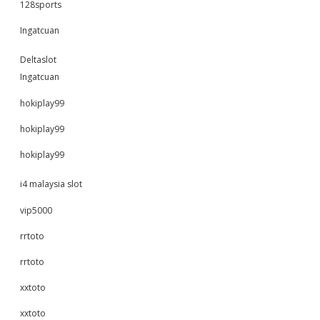
128sports
Ingatcuan
Deltaslot
Ingatcuan
hokiplay99
hokiplay99
hokiplay99
i4 malaysia slot
vip5000
rrtoto
rrtoto
xxtoto
xxtoto