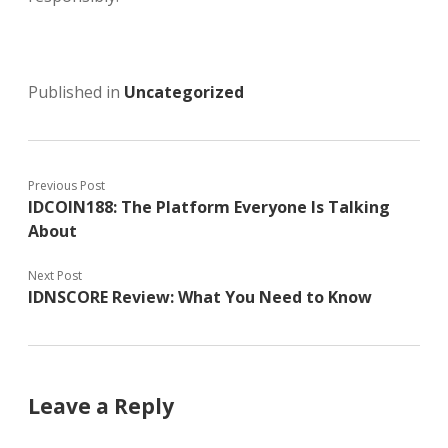
Published in
Uncategorized
Previous Post
IDCOIN188: The Platform Everyone Is Talking
About
Next Post
IDNSCORE Review: What You Need to Know
Leave a Reply