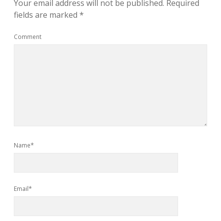
Your email address will not be published.
Required
fields are marked
*
Comment
Name*
Email*