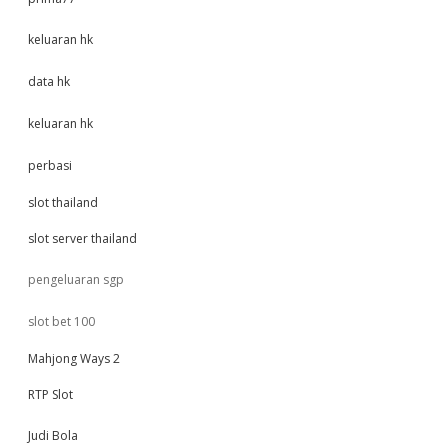
keluaran hk
data hk
keluaran hk
perbasi
slot thailand
slot server thailand
pengeluaran sgp
slot bet 100
Mahjong Ways 2
RTP Slot
Judi Bola