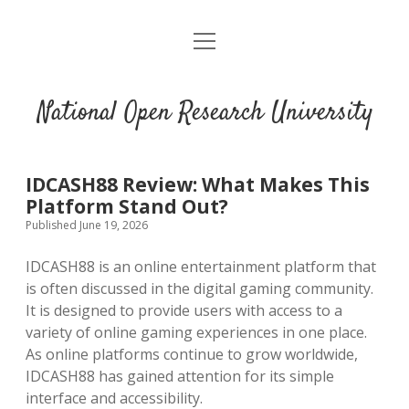
open
menu
National Open Research University
IDCASH88 Review: What Makes This
Platform Stand Out?
Published June 19, 2026
IDCASH88 is an online entertainment platform that
is often discussed in the digital gaming community.
It is designed to provide users with access to a
variety of online gaming experiences in one place.
As online platforms continue to grow worldwide,
IDCASH88 has gained attention for its simple
interface and accessibility.