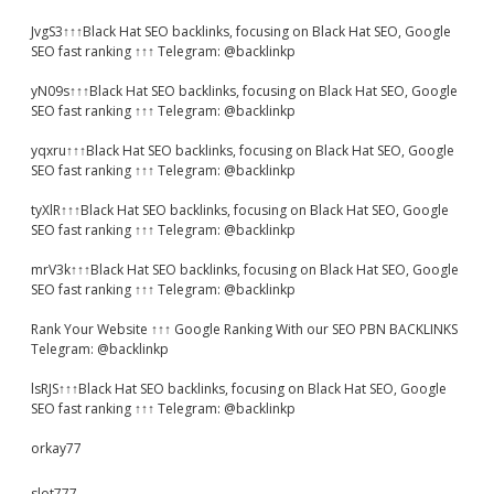
JvgS3↑↑↑Black Hat SEO backlinks, focusing on Black Hat SEO, Google
SEO fast ranking ↑↑↑ Telegram: @backlinkp
yN09s↑↑↑Black Hat SEO backlinks, focusing on Black Hat SEO, Google
SEO fast ranking ↑↑↑ Telegram: @backlinkp
yqxru↑↑↑Black Hat SEO backlinks, focusing on Black Hat SEO, Google
SEO fast ranking ↑↑↑ Telegram: @backlinkp
tyXlR↑↑↑Black Hat SEO backlinks, focusing on Black Hat SEO, Google
SEO fast ranking ↑↑↑ Telegram: @backlinkp
mrV3k↑↑↑Black Hat SEO backlinks, focusing on Black Hat SEO, Google
SEO fast ranking ↑↑↑ Telegram: @backlinkp
Rank Your Website ↑↑↑ Google Ranking With our SEO PBN BACKLINKS
Telegram: @backlinkp
lsRJS↑↑↑Black Hat SEO backlinks, focusing on Black Hat SEO, Google
SEO fast ranking ↑↑↑ Telegram: @backlinkp
orkay77
slot777