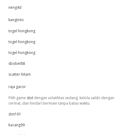
neng4d
kangtoto
togel hongkong
togel hongkong
togel hongkong
sbobet88
scatter hitam
raja gacor
Pilih game
slot
dengan volatilitas sedang, kelola saldo dengan
cermat, dan hindari bermain tanpa batas waktu.
slot161
kacang99