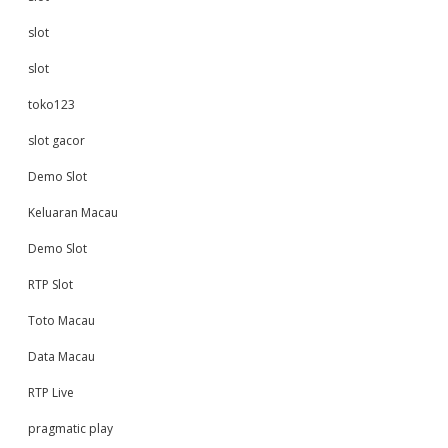
slot
slot
toko123
slot gacor
Demo Slot
Keluaran Macau
Demo Slot
RTP Slot
Toto Macau
Data Macau
RTP Live
pragmatic play