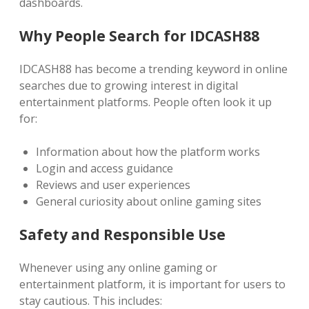
dashboards.
Why People Search for IDCASH88
IDCASH88 has become a trending keyword in online
searches due to growing interest in digital
entertainment platforms. People often look it up
for:
Information about how the platform works
Login and access guidance
Reviews and user experiences
General curiosity about online gaming sites
Safety and Responsible Use
Whenever using any online gaming or
entertainment platform, it is important for users to
stay cautious. This includes: