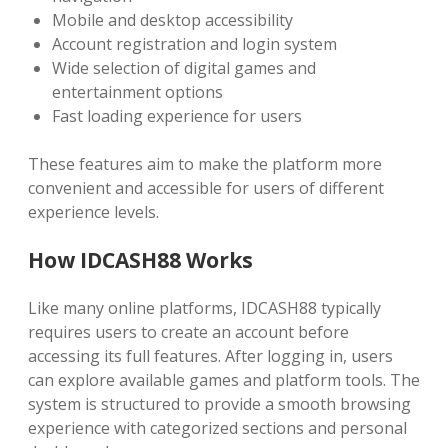
Mobile and desktop accessibility
Account registration and login system
Wide selection of digital games and
entertainment options
Fast loading experience for users
These features aim to make the platform more
convenient and accessible for users of different
experience levels.
How IDCASH88 Works
Like many online platforms, IDCASH88 typically
requires users to create an account before
accessing its full features. After logging in, users
can explore available games and platform tools. The
system is structured to provide a smooth browsing
experience with categorized sections and personal