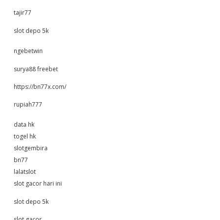
tajir77
slot depo 5k
ngebetwin
surya88 freebet
https://bn77x.com/
rupiah777
data hk
togel hk
slotgembira
bn77
lalatslot
slot gacor hari ini
slot depo 5k
slot gacor