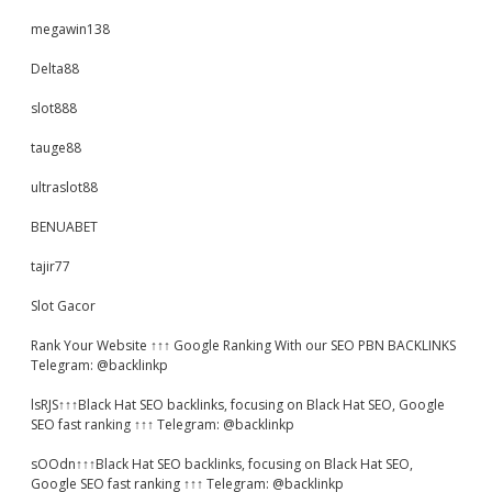
megawin138
Delta88
slot888
tauge88
ultraslot88
BENUABET
tajir77
Slot Gacor
Rank Your Website ↑↑↑ Google Ranking With our SEO PBN BACKLINKS
Telegram: @backlinkp
lsRJS↑↑↑Black Hat SEO backlinks, focusing on Black Hat SEO, Google
SEO fast ranking ↑↑↑ Telegram: @backlinkp
sOOdn↑↑↑Black Hat SEO backlinks, focusing on Black Hat SEO,
Google SEO fast ranking ↑↑↑ Telegram: @backlinkp