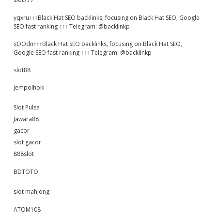
yqxru↑↑↑Black Hat SEO backlinks, focusing on Black Hat SEO, Google
SEO fast ranking ↑↑↑ Telegram: @backlinkp
sOOdn↑↑↑Black Hat SEO backlinks, focusing on Black Hat SEO,
Google SEO fast ranking ↑↑↑ Telegram: @backlinkp
slot88
jempolhoki
Slot Pulsa
Jawara88
gacor
slot gacor
888slot
BDTOTO
slot mahjong
ATOM108