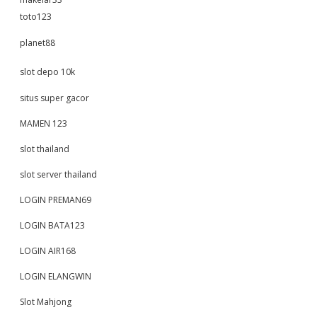
toto123
planet88
slot depo 10k
situs super gacor
MAMEN 123
slot thailand
slot server thailand
LOGIN PREMAN69
LOGIN BATA123
LOGIN AIR168
LOGIN ELANGWIN
Slot Mahjong