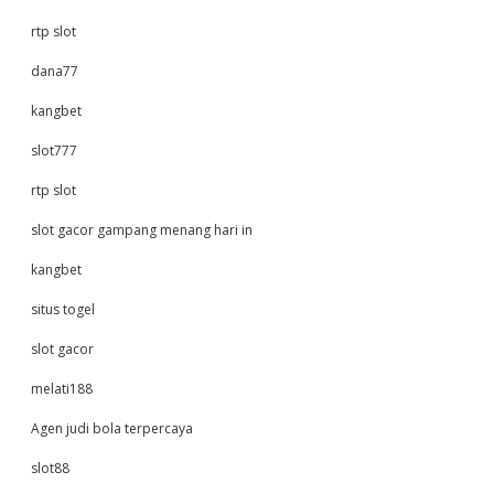
rtp slot
dana77
kangbet
slot777
rtp slot
slot gacor gampang menang hari in
kangbet
situs togel
slot gacor
melati188
Agen judi bola terpercaya
slot88