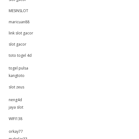
MESINSLOT
maricuan88
link slot gacor
slot gacor
toto togel 4d
togel pulsa
kangtoto
slot zeus
neng4d
jaya slot
WIFI138
orkay77
makelar33