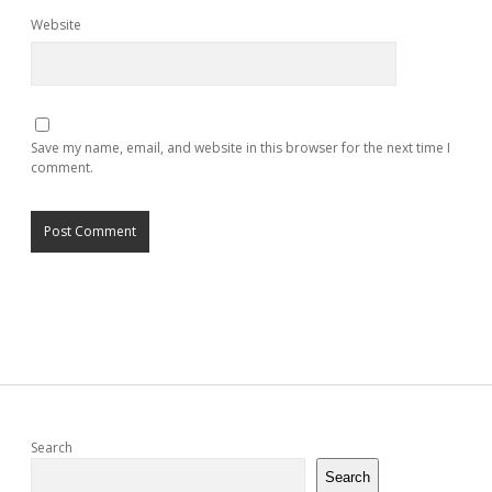
Website
Save my name, email, and website in this browser for the next time I
comment.
Sidebar
Search
Search