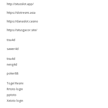
http://situsslot.app/
https://slotresmi.asia
https://danaslot.casino
https://situsgacor.site/
tisu4d
sawer4d
tisu4d
neng4d
poker88
Togel Resmi
Rrtoto login
pptoto
Xxtoto login