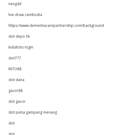
neng4d
live draw cambodia
https://www.dementiacarepartnership.com/background
slot depo 5k
kidultoto login
slot777
INTO88
slot dana
gacor88
slot gacor
slot pulsa gampang menang
slot
slot