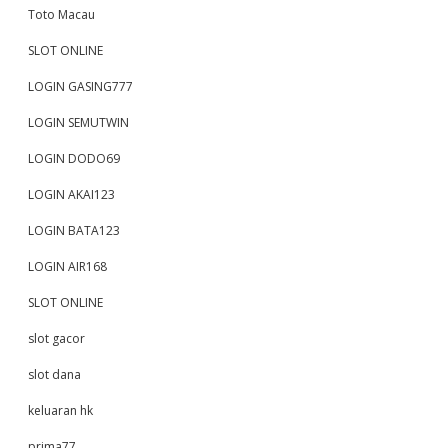
Toto Macau
SLOT ONLINE
LOGIN GASING777
LOGIN SEMUTWIN
LOGIN DODO69
LOGIN AKAI123
LOGIN BATA123
LOGIN AIR168
SLOT ONLINE
slot gacor
slot dana
keluaran hk
prima77