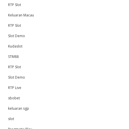
RTP Slot
Keluaran Macau
RTP Slot
Slot Demo
Kudaslot
STM88
RTP Slot
Slot Demo
RTP Live
sbobet
keluaran sgp
slot