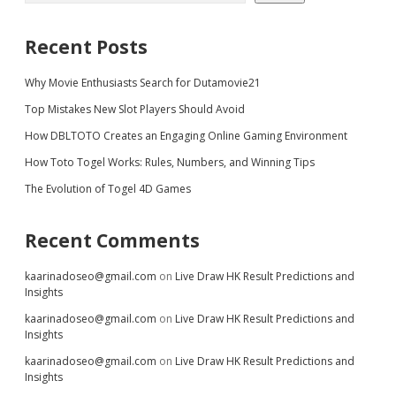
Recent Posts
Why Movie Enthusiasts Search for Dutamovie21
Top Mistakes New Slot Players Should Avoid
How DBLTOTO Creates an Engaging Online Gaming Environment
How Toto Togel Works: Rules, Numbers, and Winning Tips
The Evolution of Togel 4D Games
Recent Comments
kaarinadoseo@gmail.com
on
Live Draw HK Result Predictions and
Insights
kaarinadoseo@gmail.com
on
Live Draw HK Result Predictions and
Insights
kaarinadoseo@gmail.com
on
Live Draw HK Result Predictions and
Insights