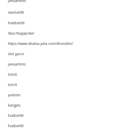
januaritoto
starbet99
hokibet99
Situs Nagapoker
https://www.shiatsu-julia.com/shonishin/
slot gacor
januaritoto
toto6
toto9
junitoto
kangjitu
fastbet99
fastbet99