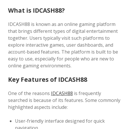
What is IDCASH88?
IDCASH88 is known as an online gaming platform
that brings different types of digital entertainment
together. Users typically visit such platforms to
explore interactive games, user dashboards, and
account-based features. The platform is built to be
easy to use, especially for people who are new to
online gaming environments.
Key Features of IDCASH88
One of the reasons
IDCASH88
is frequently
searched is because of its features. Some commonly
highlighted aspects include:
User-friendly interface designed for quick
navigation