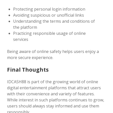
Protecting personal login information
Avoiding suspicious or unofficial links
Understanding the terms and conditions of
the platform
Practicing responsible usage of online
services
Being aware of online safety helps users enjoy a
more secure experience.
Final Thoughts
IDCASH88 is part of the growing world of online
digital entertainment platforms that attract users
with their convenience and variety of features.
While interest in such platforms continues to grow,
users should always stay informed and use them
responsibly.