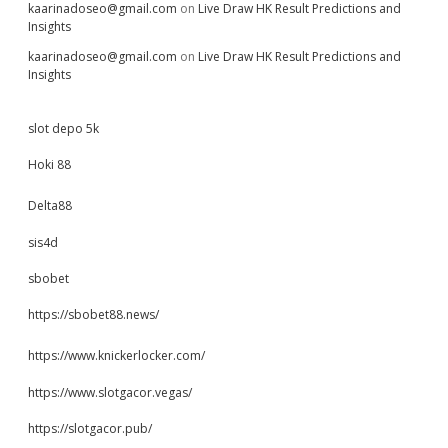
kaarinadoseo@gmail.com
on
Live Draw HK Result Predictions and
Insights
kaarinadoseo@gmail.com
on
Live Draw HK Result Predictions and
Insights
slot depo 5k
Hoki 88
Delta88
sis4d
sbobet
https://sbobet88.news/
https://www.knickerlocker.com/
https://www.slotgacor.vegas/
https://slotgacor.pub/