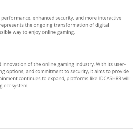
 performance, enhanced security, and more interactive
epresents the ongoing transformation of digital
sible way to enjoy online gaming.
 innovation of the online gaming industry. With its user-
ming options, and commitment to security, it aims to provide
tainment continues to expand, platforms like IDCASH88 will
ng ecosystem.