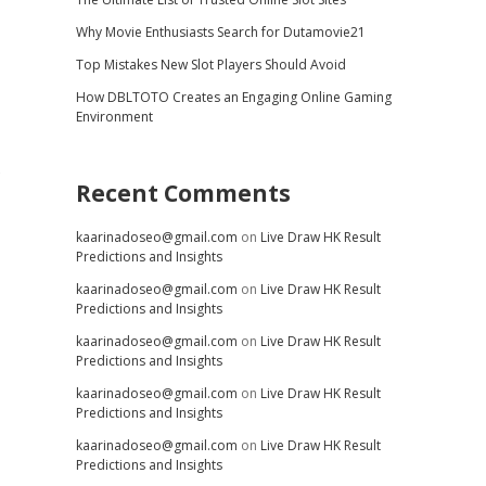
Why Movie Enthusiasts Search for Dutamovie21
Top Mistakes New Slot Players Should Avoid
How DBLTOTO Creates an Engaging Online Gaming
Environment
s
Recent Comments
kaarinadoseo@gmail.com
on
Live Draw HK Result
Predictions and Insights
kaarinadoseo@gmail.com
on
Live Draw HK Result
Predictions and Insights
kaarinadoseo@gmail.com
on
Live Draw HK Result
Predictions and Insights
kaarinadoseo@gmail.com
on
Live Draw HK Result
Predictions and Insights
kaarinadoseo@gmail.com
on
Live Draw HK Result
Predictions and Insights