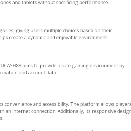
ones and tablets without sacrificing performance.
ories, giving users multiple choices based on their
 helps create a dynamic and enjoyable environment.
s. IDCASH88 aims to provide a safe gaming environment by
rmation and account data.
s convenience and accessibility. The platform allows player
h an internet connection. Additionally, its responsive desig
s.