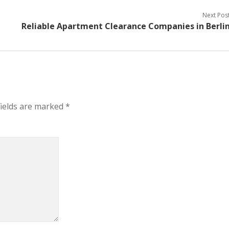
Next Pos
Reliable Apartment Clearance Companies in Berli
fields are marked
*