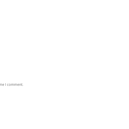
time I comment.