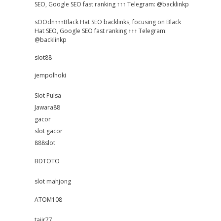
SEO, Google SEO fast ranking ↑↑↑ Telegram: @backlinkp
sOOdn↑↑↑Black Hat SEO backlinks, focusing on Black
Hat SEO, Google SEO fast ranking ↑↑↑ Telegram:
@backlinkp
slot88
jempolhoki
Slot Pulsa
Jawara88
gacor
slot gacor
888slot
BDTOTO
slot mahjong
ATOM108
tajir77