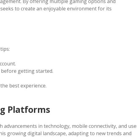
ngagement. By offering multiple gaming options and
seeks to create an enjoyable environment for its
tips:
ccount.
 before getting started.
 the best experience.
ng Platforms
h advancements in technology, mobile connectivity, and use
his growing digital landscape, adapting to new trends and