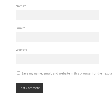
Name*
Email*
Website
Save my name, email, and website in this browser for the next 