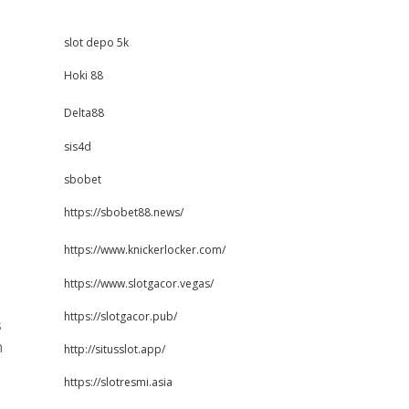
slot depo 5k
Hoki 88
Delta88
sis4d
sbobet
https://sbobet88.news/
https://www.knickerlocker.com/
https://www.slotgacor.vegas/
https://slotgacor.pub/
s
n
http://situsslot.app/
https://slotresmi.asia