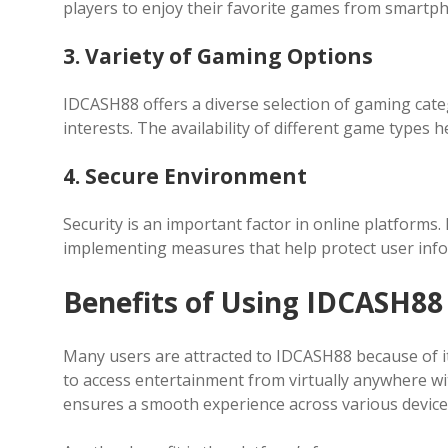
players to enjoy their favorite games from smartph
3. Variety of Gaming Options
IDCASH88 offers a diverse selection of gaming categ
interests. The availability of different game types
4. Secure Environment
Security is an important factor in online platform
implementing measures that help protect user info
Benefits of Using IDCASH88
Many users are attracted to IDCASH88 because of it
to access entertainment from virtually anywhere wit
ensures a smooth experience across various device