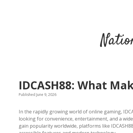
Natio
IDCASH88: What Mak
Published June 9, 2026
In the rapidly growing world of online gaming, IDC
looking for convenience, entertainment, and a wide
gain popularity worldwide, platforms like IDCASH8