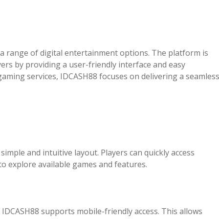
a range of digital entertainment options. The platform is
ers by providing a user-friendly interface and easy
 gaming services, IDCASH88 focuses on delivering a seamles
imple and intuitive layout. Players can quickly access
 to explore available games and features.
IDCASH88 supports mobile-friendly access. This allows