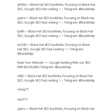
yN09s↑↑↑Black Hat SEO backlinks, focusing on Black Hat
SEO, Google SEO fast ranking ↑↑↑ Telegram: @backlinkp
yqxru↑↑↑Black Hat SEO backlinks, focusing on Black Hat
SEO, Google SEO fast ranking ↑↑↑ Telegram: @backlinkp
tyXlR↑↑↑Black Hat SEO backlinks, focusing on Black Hat
SEO, Google SEO fast ranking ↑↑↑ Telegram: @backlinkp
mrV3k↑↑↑Black Hat SEO backlinks, focusing on Black
Hat SEO, Google SEO fast ranking ↑↑↑ Telegram:
@backlinkp
Rank Your Website ↑↑↑ Google Ranking With our SEO
PBN BACKLINKS Telegram: @backlinkp
lsRJS↑↑↑Black Hat SEO backlinks, focusing on Black Hat
SEO, Google SEO fast ranking ↑↑↑ Telegram: @backlinkp
orkay77
slot777
yqxru↑↑↑Black Hat SEO backlinks, focusing on Black Hat