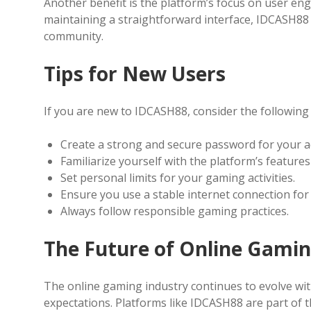
Another benefit is the platform’s focus on user e
maintaining a straightforward interface, IDCASH88 
community.
Tips for New Users
If you are new to IDCASH88, consider the following 
Create a strong and secure password for your a
Familiarize yourself with the platform’s features
Set personal limits for your gaming activities.
Ensure you use a stable internet connection for
Always follow responsible gaming practices.
The Future of Online Gami
The online gaming industry continues to evolve wit
expectations. Platforms like IDCASH88 are part of t