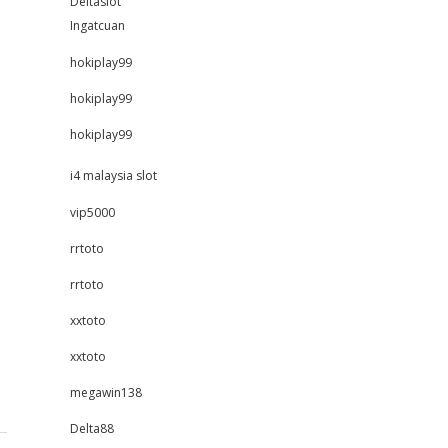
Deltaslot
Ingatcuan
hokiplay99
hokiplay99
hokiplay99
i4 malaysia slot
vip5000
rrtoto
rrtoto
xxtoto
xxtoto
megawin138
Delta88