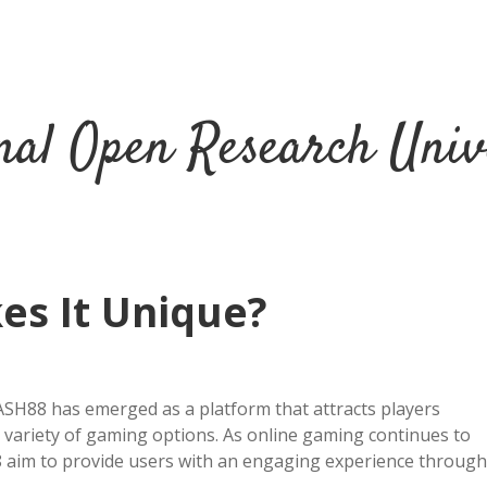
nal Open Research Univ
es It Unique?
ASH88 has emerged as a platform that attracts players
 variety of gaming options. As online gaming continues to
8 aim to provide users with an engaging experience through