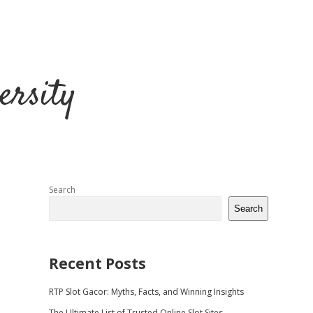
ersity
Sidebar
Search
Search
Recent Posts
RTP Slot Gacor: Myths, Facts, and Winning Insights
The Ultimate List of Trusted Online Slot Sites