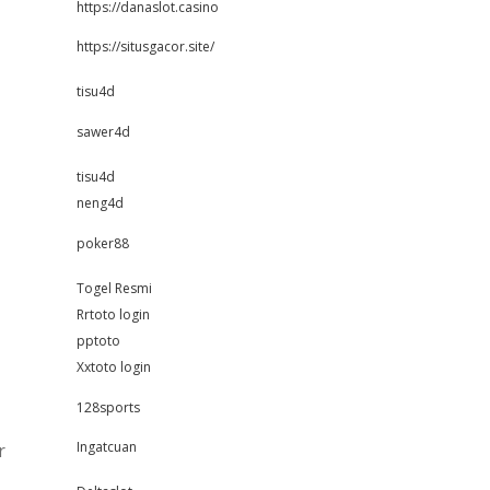
https://danaslot.casino
https://situsgacor.site/
tisu4d
sawer4d
tisu4d
neng4d
poker88
Togel Resmi
Rrtoto login
pptoto
Xxtoto login
128sports
Ingatcuan
r