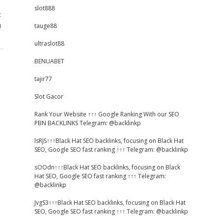
slot888
t
n
tauge88
ultraslot88
BENUABET
tajir77
Slot Gacor
Rank Your Website ↑↑↑ Google Ranking With our SEO
PBN BACKLINKS Telegram: @backlinkp
lsRJS↑↑↑Black Hat SEO backlinks, focusing on Black Hat
SEO, Google SEO fast ranking ↑↑↑ Telegram: @backlinkp
sOOdn↑↑↑Black Hat SEO backlinks, focusing on Black
Hat SEO, Google SEO fast ranking ↑↑↑ Telegram:
@backlinkp
JvgS3↑↑↑Black Hat SEO backlinks, focusing on Black Hat
SEO, Google SEO fast ranking ↑↑↑ Telegram: @backlinkp