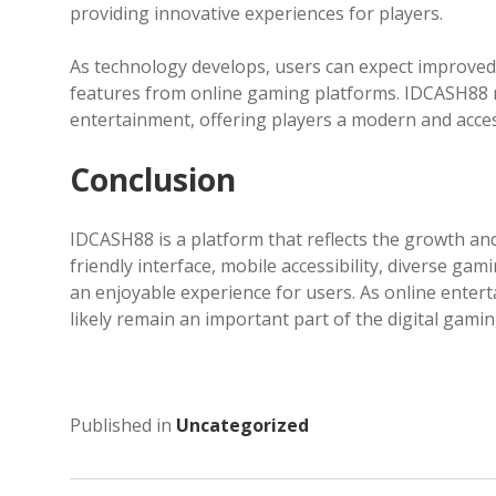
providing innovative experiences for players.
As technology develops, users can expect improved
features from online gaming platforms. IDCASH88 r
entertainment, offering players a modern and acces
Conclusion
IDCASH88 is a platform that reflects the growth and
friendly interface, mobile accessibility, diverse ga
an enjoyable experience for users. As online enter
likely remain an important part of the digital gami
Published in
Uncategorized