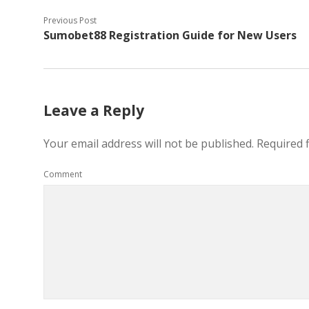
Previous Post
Sumobet88 Registration Guide for New Users
Leave a Reply
Your email address will not be published.
Required 
Comment