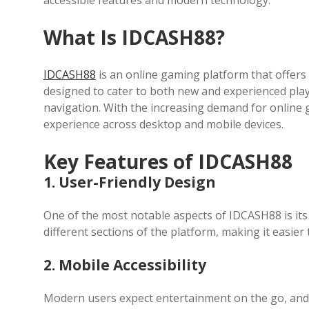
accessible features and modern technology.
What Is IDCASH88?
IDCASH88
is an online gaming platform that offers 
designed to cater to both new and experienced play
navigation. With the increasing demand for online
experience across desktop and mobile devices.
Key Features of IDCASH88
1. User-Friendly Design
One of the most notable aspects of IDCASH88 is its s
different sections of the platform, making it easier
2. Mobile Accessibility
Modern users expect entertainment on the go, and 