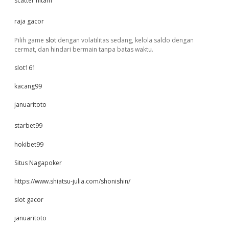
scatter hitam
raja gacor
Pilih game
slot
dengan volatilitas sedang, kelola saldo dengan
cermat, dan hindari bermain tanpa batas waktu.
slot161
kacang99
januaritoto
starbet99
hokibet99
Situs Nagapoker
https://www.shiatsu-julia.com/shonishin/
slot gacor
januaritoto