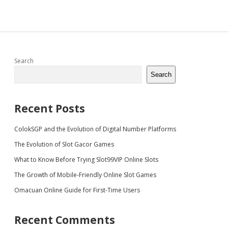
Sidebar
Search
Search
Recent Posts
ColokSGP and the Evolution of Digital Number Platforms
The Evolution of Slot Gacor Games
What to Know Before Trying Slot99VIP Online Slots
The Growth of Mobile-Friendly Online Slot Games
Omacuan Online Guide for First-Time Users
Recent Comments