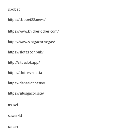
sbobet
https://sbobet88.news/
https://www.knickerlocker.com/
https://www.slotgacor.vegas/
https://slotgacor.pub/
http://situsslot.app/
https://slotresmi.asia
https://danaslot.casino
https://situsgacor.site/
tisu4d
sawer4d
tisu4d