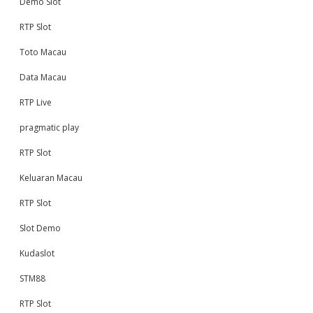
Demo Slot
RTP Slot
Toto Macau
Data Macau
RTP Live
pragmatic play
RTP Slot
Keluaran Macau
RTP Slot
Slot Demo
Kudaslot
STM88
RTP Slot