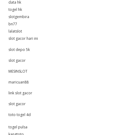
data hk
togel hk
slotgembira
bn77
lalatslot
slot gacor hari ini
slot depo 5k
slot gacor
MESINSLOT
maricuan88
link slot gacor
slot gacor
toto togel 4d
togel pulsa
kangtoto