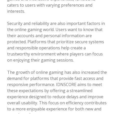
caters to users with varying preferences and
interests.
Security and reliability are also important factors in
the online gaming world. Users want to know that
their accounts and personal information are
protected. Platforms that prioritize secure systems
and responsible operations help create a
trustworthy environment where players can focus
on enjoying their gaming sessions.
The growth of online gaming has also increased the
demand for platforms that provide fast access and
responsive performance. IDNSCORE aims to meet
these expectations by offering a streamlined
experience designed to reduce delays and improve
overall usability. This focus on efficiency contributes
to a more enjoyable experience for both new and