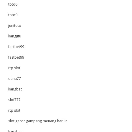
toto6
toto9
junitoto
kangjitu
fastbet99
fastbet99
rtp slot
dana77
kangbet
slot777
rtp slot
slot gacor gampang menang hari in
kangbet