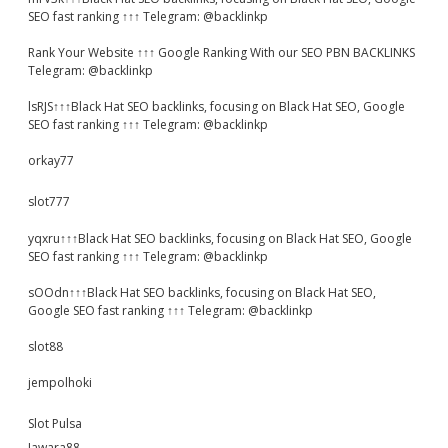
SEO fast ranking ↑↑↑ Telegram: @backlinkp
Rank Your Website ↑↑↑ Google Ranking With our SEO PBN BACKLINKS
Telegram: @backlinkp
lsRJS↑↑↑Black Hat SEO backlinks, focusing on Black Hat SEO, Google
SEO fast ranking ↑↑↑ Telegram: @backlinkp
orkay77
slot777
yqxru↑↑↑Black Hat SEO backlinks, focusing on Black Hat SEO, Google
SEO fast ranking ↑↑↑ Telegram: @backlinkp
sOOdn↑↑↑Black Hat SEO backlinks, focusing on Black Hat SEO,
Google SEO fast ranking ↑↑↑ Telegram: @backlinkp
slot88
jempolhoki
Slot Pulsa
Jawara88