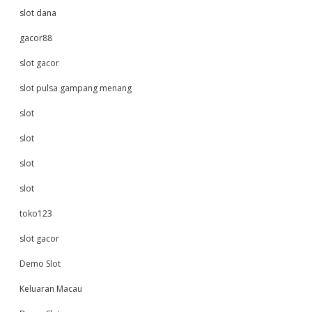
slot dana
gacor88
slot gacor
slot pulsa gampang menang
slot
slot
slot
slot
toko123
slot gacor
Demo Slot
Keluaran Macau