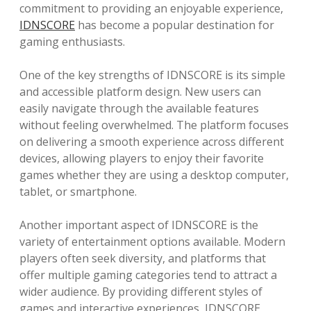
commitment to providing an enjoyable experience,
IDNSCORE
has become a popular destination for
gaming enthusiasts.
One of the key strengths of IDNSCORE is its simple
and accessible platform design. New users can
easily navigate through the available features
without feeling overwhelmed. The platform focuses
on delivering a smooth experience across different
devices, allowing players to enjoy their favorite
games whether they are using a desktop computer,
tablet, or smartphone.
Another important aspect of IDNSCORE is the
variety of entertainment options available. Modern
players often seek diversity, and platforms that
offer multiple gaming categories tend to attract a
wider audience. By providing different styles of
games and interactive experiences, IDNSCORE