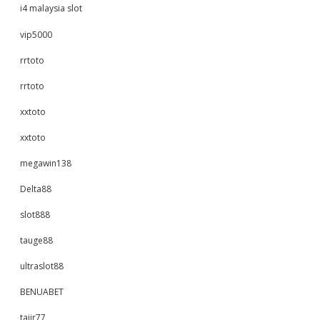
i4 malaysia slot
vip5000
rrtoto
rrtoto
xxtoto
xxtoto
megawin138
Delta88
slot888
tauge88
ultraslot88
BENUABET
tajir77