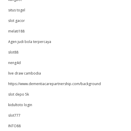
situs togel
slot gacor
melati188
Agen judi bola terpercaya
slot88
neng4d
live draw cambodia
https://www.dementiacarepartnership.com/background
slot depo 5k
kidultoto login
slot777
INTO88