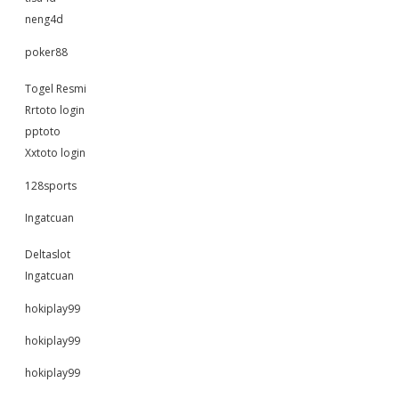
neng4d
poker88
Togel Resmi
Rrtoto login
pptoto
Xxtoto login
128sports
Ingatcuan
Deltaslot
Ingatcuan
hokiplay99
hokiplay99
hokiplay99