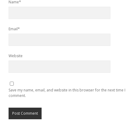
Name*
Email*
Website
Save my name, email, and website in this browser for the next time I
comment.