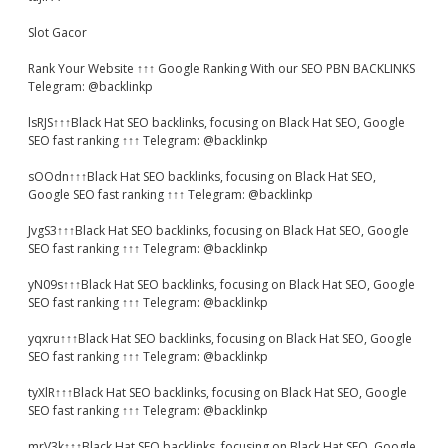
Slot Gacor
Rank Your Website ↑↑↑ Google Ranking With our SEO PBN BACKLINKS
Telegram: @backlinkp
lsRJS↑↑↑Black Hat SEO backlinks, focusing on Black Hat SEO, Google
SEO fast ranking ↑↑↑ Telegram: @backlinkp
sOOdn↑↑↑Black Hat SEO backlinks, focusing on Black Hat SEO,
Google SEO fast ranking ↑↑↑ Telegram: @backlinkp
JvgS3↑↑↑Black Hat SEO backlinks, focusing on Black Hat SEO, Google
SEO fast ranking ↑↑↑ Telegram: @backlinkp
yN09s↑↑↑Black Hat SEO backlinks, focusing on Black Hat SEO, Google
SEO fast ranking ↑↑↑ Telegram: @backlinkp
yqxru↑↑↑Black Hat SEO backlinks, focusing on Black Hat SEO, Google
SEO fast ranking ↑↑↑ Telegram: @backlinkp
tyXlR↑↑↑Black Hat SEO backlinks, focusing on Black Hat SEO, Google
SEO fast ranking ↑↑↑ Telegram: @backlinkp
mrV3k↑↑↑Black Hat SEO backlinks, focusing on Black Hat SEO, Google