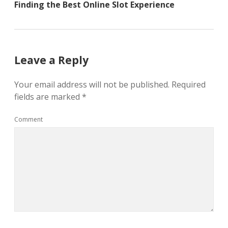
Finding the Best Online Slot Experience
Leave a Reply
Your email address will not be published.
Required
fields are marked
*
Comment