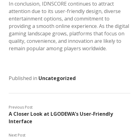
In conclusion, IDNSCORE continues to attract
attention due to its user-friendly design, diverse
entertainment options, and commitment to
providing a smooth online experience. As the digital
gaming landscape grows, platforms that focus on
quality, convenience, and innovation are likely to
remain popular among players worldwide.
Published in
Uncategorized
Previous Post
A Closer Look at LGODEWA’s User-Friendly
Interface
Next Post