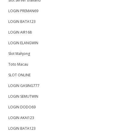
slot server thailand
LOGIN PREMAN69
LOGIN BATA123
LOGIN AIR168
LOGIN ELANGWIN
Slot Mahjong
Toto Macau
SLOT ONLINE
LOGIN GASING777
LOGIN SEMUTWIN
LOGIN DODO69
LOGIN AKAI123
LOGIN BATA123