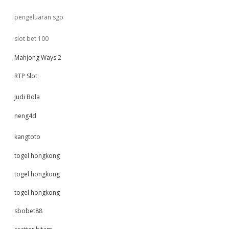
pengeluaran sgp
slot bet 100
Mahjong Ways 2
RTP Slot
Judi Bola
neng4d
kangtoto
togel hongkong
togel hongkong
togel hongkong
sbobet88