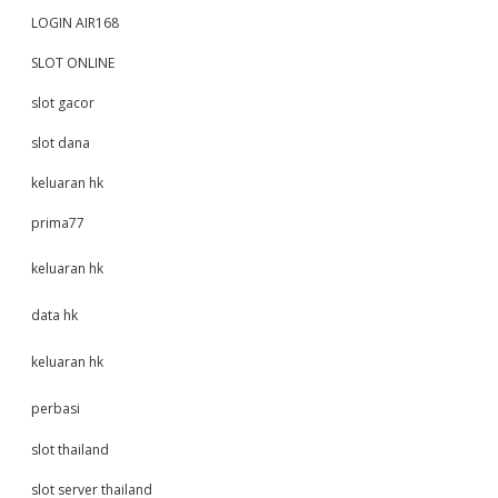
LOGIN AIR168
SLOT ONLINE
slot gacor
slot dana
keluaran hk
prima77
keluaran hk
data hk
keluaran hk
perbasi
slot thailand
slot server thailand