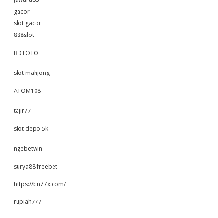
gacor
slot gacor
888slot
BDTOTO
slot mahjong
ATOM108
tajir77
slot depo 5k
ngebetwin
surya88 freebet
https://bn77x.com/
rupiah777