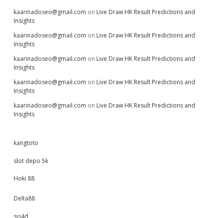
kaarinadoseo@gmail.com
on
Live Draw HK Result Predictions and
Insights
kaarinadoseo@gmail.com
on
Live Draw HK Result Predictions and
Insights
kaarinadoseo@gmail.com
on
Live Draw HK Result Predictions and
Insights
kaarinadoseo@gmail.com
on
Live Draw HK Result Predictions and
Insights
kaarinadoseo@gmail.com
on
Live Draw HK Result Predictions and
Insights
kangtoto
slot depo 5k
Hoki 88
Delta88
sis4d