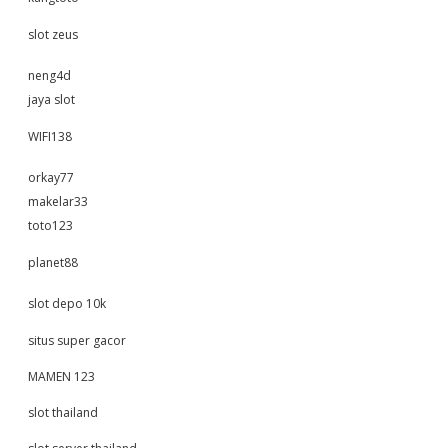
slot zeus
neng4d
jaya slot
WIFI138
orkay77
makelar33
toto123
planet88
slot depo 10k
situs super gacor
MAMEN 123
slot thailand