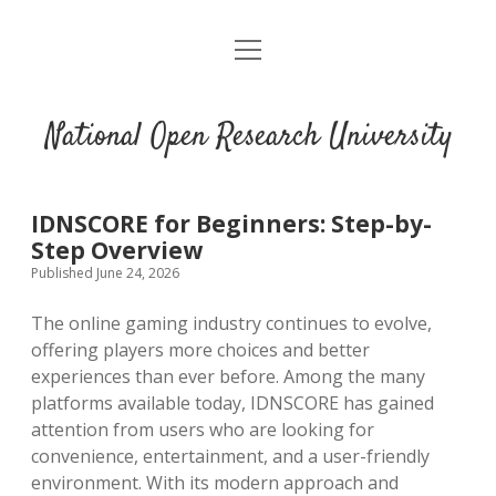
open
menu
National Open Research University
IDNSCORE for Beginners: Step-by-
Step Overview
Published June 24, 2026
The online gaming industry continues to evolve,
offering players more choices and better
experiences than ever before. Among the many
platforms available today, IDNSCORE has gained
attention from users who are looking for
convenience, entertainment, and a user-friendly
environment. With its modern approach and