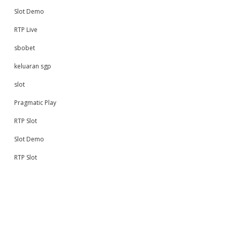
Slot Demo
RTP Live
sbobet
keluaran sgp
slot
Pragmatic Play
RTP Slot
Slot Demo
RTP Slot