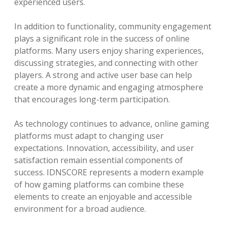
experienced users.
In addition to functionality, community engagement
plays a significant role in the success of online
platforms. Many users enjoy sharing experiences,
discussing strategies, and connecting with other
players. A strong and active user base can help
create a more dynamic and engaging atmosphere
that encourages long-term participation.
As technology continues to advance, online gaming
platforms must adapt to changing user
expectations. Innovation, accessibility, and user
satisfaction remain essential components of
success. IDNSCORE represents a modern example
of how gaming platforms can combine these
elements to create an enjoyable and accessible
environment for a broad audience.