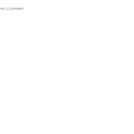
time I comment.