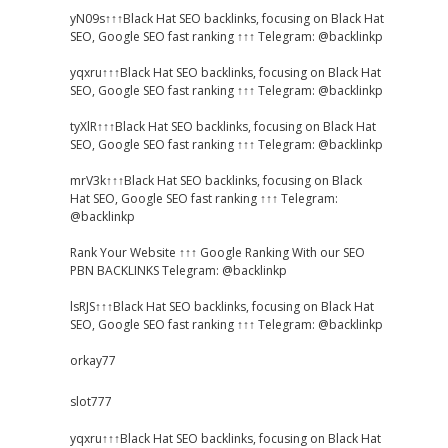
yN09s↑↑↑Black Hat SEO backlinks, focusing on Black Hat
SEO, Google SEO fast ranking ↑↑↑ Telegram: @backlinkp
yqxru↑↑↑Black Hat SEO backlinks, focusing on Black Hat
SEO, Google SEO fast ranking ↑↑↑ Telegram: @backlinkp
tyXlR↑↑↑Black Hat SEO backlinks, focusing on Black Hat
SEO, Google SEO fast ranking ↑↑↑ Telegram: @backlinkp
mrV3k↑↑↑Black Hat SEO backlinks, focusing on Black
Hat SEO, Google SEO fast ranking ↑↑↑ Telegram:
@backlinkp
Rank Your Website ↑↑↑ Google Ranking With our SEO
PBN BACKLINKS Telegram: @backlinkp
lsRJS↑↑↑Black Hat SEO backlinks, focusing on Black Hat
SEO, Google SEO fast ranking ↑↑↑ Telegram: @backlinkp
orkay77
slot777
yqxru↑↑↑Black Hat SEO backlinks, focusing on Black Hat