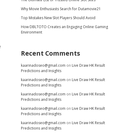
Why Movie Enthusiasts Search for Dutamovie21
Top Mistakes New Slot Players Should Avoid
How DBLTOTO Creates an Engaging Online Gaming
Environment
e
Recent Comments
kaarinadoseo@gmail.com
on
Live Draw HK Result
Predictions and Insights
kaarinadoseo@gmail.com
on
Live Draw HK Result
Predictions and Insights
kaarinadoseo@gmail.com
on
Live Draw HK Result
Predictions and Insights
kaarinadoseo@gmail.com
on
Live Draw HK Result
Predictions and Insights
kaarinadoseo@gmail.com
on
Live Draw HK Result
Predictions and Insights