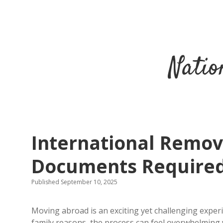
Natio
International Remova
Documents Require
Published September 10, 2025
Moving abroad is an exciting yet challenging exper
family reasons, the process can feel overwhelming