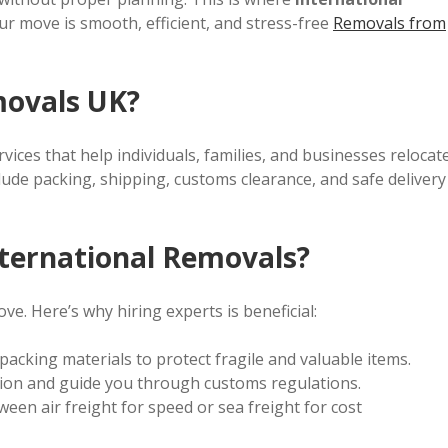
our move is smooth, efficient, and stress-free
Removals from
movals UK?
vices that help individuals, families, and businesses relocat
lude packing, shipping, customs clearance, and safe delivery
ternational Removals?
ve. Here’s why hiring experts is beneficial:
packing materials to protect fragile and valuable items.
on and guide you through customs regulations.
en air freight for speed or sea freight for cost