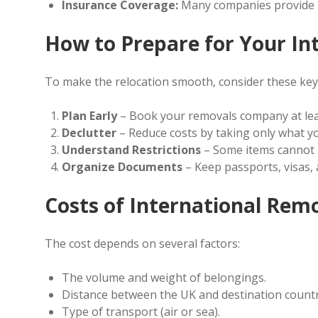
Insurance Coverage:
Many companies provide i
How to Prepare for Your In
To make the relocation smooth, consider these key
Plan Early
– Book your removals company at lea
Declutter
– Reduce costs by taking only what yo
Understand Restrictions
– Some items cannot b
Organize Documents
– Keep passports, visas,
Costs of International Rem
The cost depends on several factors:
The volume and weight of belongings.
Distance between the UK and destination countr
Type of transport (air or sea).