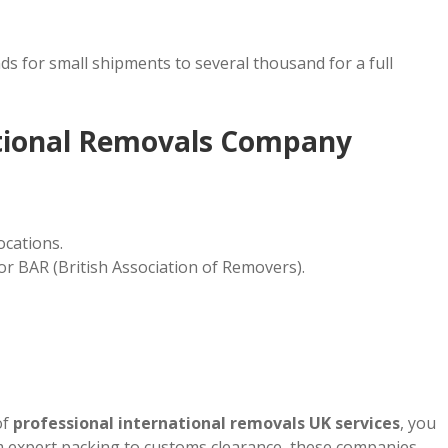
s for small shipments to several thousand for a full
ational Removals Company
ocations.
or BAR (British Association of Removers).
of
professional international removals UK services
, you
m expert packing to customs clearance, these companies