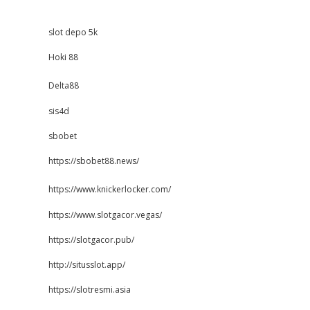
slot depo 5k
Hoki 88
Delta88
sis4d
sbobet
https://sbobet88.news/
https://www.knickerlocker.com/
https://www.slotgacor.vegas/
https://slotgacor.pub/
http://situsslot.app/
https://slotresmi.asia