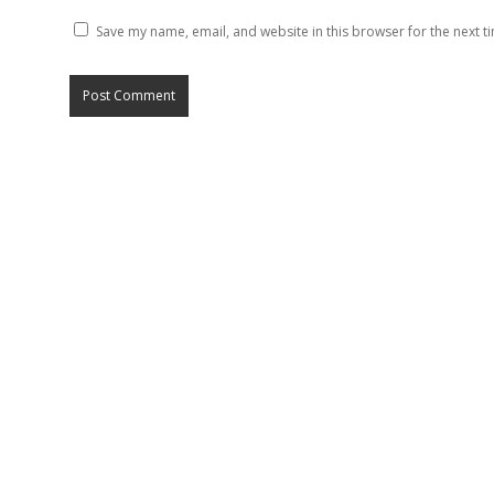
Save my name, email, and website in this browser for the next 