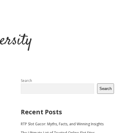
ersity
Sidebar
Search
Search
Recent Posts
RTP Slot Gacor: Myths, Facts, and Winning Insights
The Ultimate List of Trusted Online Slot Sites