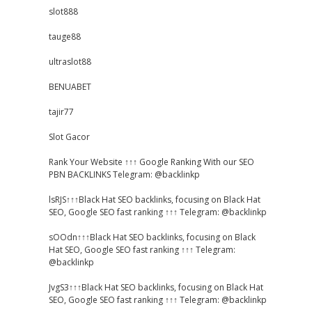
slot888
tauge88
ultraslot88
BENUABET
tajir77
Slot Gacor
Rank Your Website ↑↑↑ Google Ranking With our SEO
PBN BACKLINKS Telegram: @backlinkp
lsRJS↑↑↑Black Hat SEO backlinks, focusing on Black Hat
SEO, Google SEO fast ranking ↑↑↑ Telegram: @backlinkp
sOOdn↑↑↑Black Hat SEO backlinks, focusing on Black
Hat SEO, Google SEO fast ranking ↑↑↑ Telegram:
@backlinkp
JvgS3↑↑↑Black Hat SEO backlinks, focusing on Black Hat
SEO, Google SEO fast ranking ↑↑↑ Telegram: @backlinkp