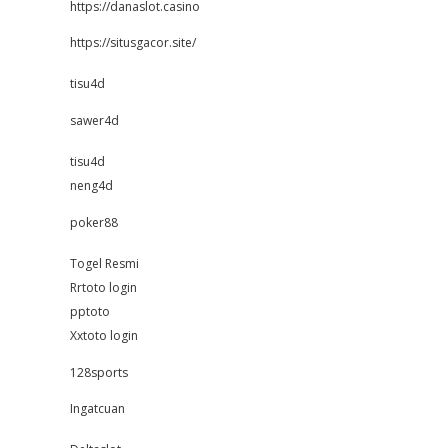
https://danaslot.casino
https://situsgacor.site/
tisu4d
sawer4d
tisu4d
neng4d
poker88
Togel Resmi
Rrtoto login
pptoto
Xxtoto login
128sports
Ingatcuan