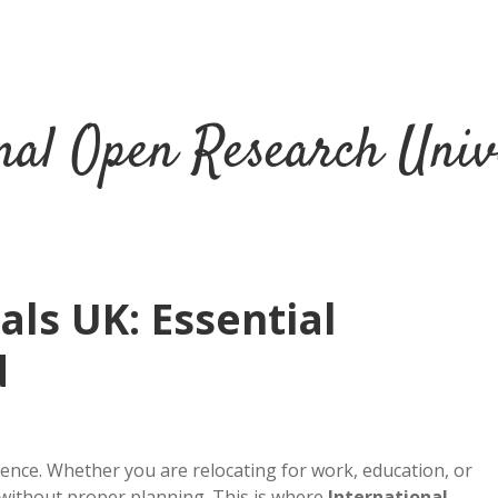
nal Open Research Univ
ls UK: Essential
d
ience. Whether you are relocating for work, education, or
 without proper planning. This is where
International