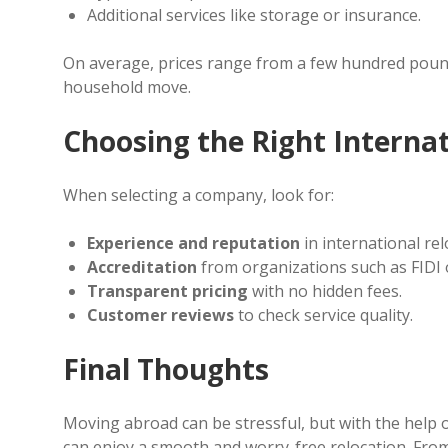
Additional services like storage or insurance.
On average, prices range from a few hundred pound
household move.
Choosing the Right Intern
When selecting a company, look for:
Experience and reputation
in international rel
Accreditation
from organizations such as FIDI 
Transparent pricing
with no hidden fees.
Customer reviews
to check service quality.
Final Thoughts
Moving abroad can be stressful, but with the help 
can enjoy a smooth and worry-free relocation. Fro