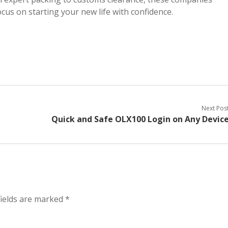
cus on starting your new life with confidence.
Next Pos
Quick and Safe OLX100 Login on Any Devic
fields are marked
*