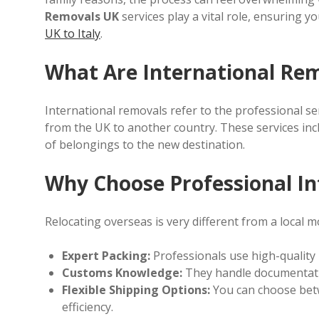
Removals UK
services play a vital role, ensuring y
UK to Italy
.
What Are International Re
International removals refer to the professional ser
from the UK to another country. These services inc
of belongings to the new destination.
Why Choose Professional In
Relocating overseas is very different from a local mo
Expert Packing:
Professionals use high-quality 
Customs Knowledge:
They handle documentati
Flexible Shipping Options:
You can choose betwe
efficiency.