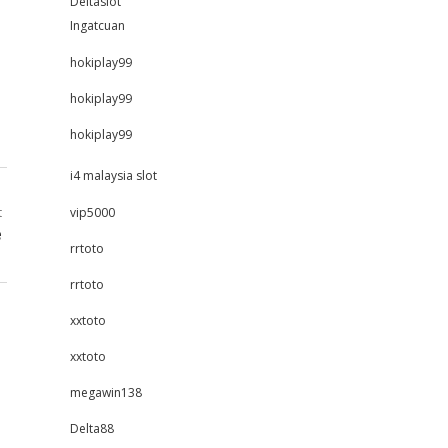
Deltaslot
Ingatcuan
hokiplay99
hokiplay99
hokiplay99
i4 malaysia slot
t
vip5000
e
rrtoto
rrtoto
xxtoto
xxtoto
megawin138
Delta88