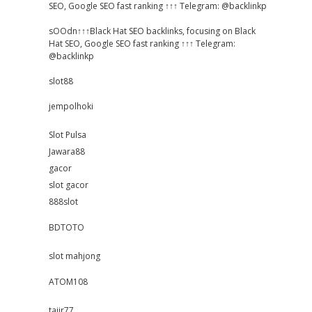
SEO, Google SEO fast ranking ↑↑↑ Telegram: @backlinkp
sOOdn↑↑↑Black Hat SEO backlinks, focusing on Black
Hat SEO, Google SEO fast ranking ↑↑↑ Telegram:
@backlinkp
slot88
jempolhoki
Slot Pulsa
Jawara88
gacor
slot gacor
888slot
BDTOTO
slot mahjong
ATOM108
tajir77