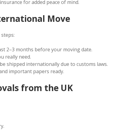
nsurance for added peace of mind.
ternational Move
 steps:
st 2–3 months before your moving date.
u really need.
e shipped internationally due to customs laws.
 and important papers ready.
ovals from the UK
y.