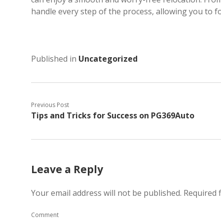
handle every step of the process, allowing you to fo
Published in
Uncategorized
Previous Post
Tips and Tricks for Success on PG369Auto
Leave a Reply
Your email address will not be published.
Required 
Comment