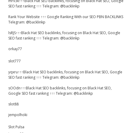
mrV3k↑↑↑Black Hat SEO backlinks, focusing on Black Hat SEO, Google
SEO fast ranking ↑↑↑ Telegram: @backlinkp
Rank Your Website ↑↑↑ Google Ranking With our SEO PBN BACKLINKS
Telegram: @backlinkp
lsRJS↑↑↑Black Hat SEO backlinks, focusing on Black Hat SEO, Google
SEO fast ranking ↑↑↑ Telegram: @backlinkp
orkay77
slot777
yqxru↑↑↑Black Hat SEO backlinks, focusing on Black Hat SEO, Google
SEO fast ranking ↑↑↑ Telegram: @backlinkp
sOOdn↑↑↑Black Hat SEO backlinks, focusing on Black Hat SEO,
Google SEO fast ranking ↑↑↑ Telegram: @backlinkp
slot88
jempolhoki
Slot Pulsa