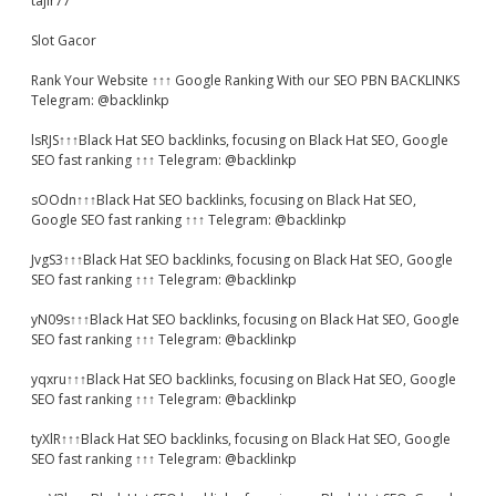
tajir77
Slot Gacor
Rank Your Website ↑↑↑ Google Ranking With our SEO PBN BACKLINKS
Telegram: @backlinkp
lsRJS↑↑↑Black Hat SEO backlinks, focusing on Black Hat SEO, Google
SEO fast ranking ↑↑↑ Telegram: @backlinkp
sOOdn↑↑↑Black Hat SEO backlinks, focusing on Black Hat SEO,
Google SEO fast ranking ↑↑↑ Telegram: @backlinkp
JvgS3↑↑↑Black Hat SEO backlinks, focusing on Black Hat SEO, Google
SEO fast ranking ↑↑↑ Telegram: @backlinkp
yN09s↑↑↑Black Hat SEO backlinks, focusing on Black Hat SEO, Google
SEO fast ranking ↑↑↑ Telegram: @backlinkp
yqxru↑↑↑Black Hat SEO backlinks, focusing on Black Hat SEO, Google
SEO fast ranking ↑↑↑ Telegram: @backlinkp
tyXlR↑↑↑Black Hat SEO backlinks, focusing on Black Hat SEO, Google
SEO fast ranking ↑↑↑ Telegram: @backlinkp