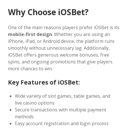
Why Choose iOSBet?
One of the main reasons players prefer iOSBet is its
mobile-first design
. Whether you are using an
iPhone, iPad, or Android device, the platform runs
smoothly without unnecessary lag. Additionally,
iOSBet offers generous welcome bonuses, free
spins, and ongoing promotions that give players
more chances to win.
Key Features of iOSBet:
Wide variety of slot games, table games, and
live casino options
Secure transactions with multiple payment
methods
Easy account registration and login process