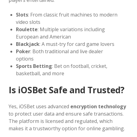
players entertained:
Slots
: From classic fruit machines to modern
video slots
Roulette
: Multiple variations including
European and American
Blackjack
: A must-try for card game lovers
Poker
: Both traditional and live dealer
options
Sports Betting
: Bet on football, cricket,
basketball, and more
Is iOSBet Safe and Trusted?
Yes, iOSBet uses advanced
encryption technology
to protect user data and ensure safe transactions.
The platform is licensed and regulated, which
makes it a trustworthy option for online gambling.