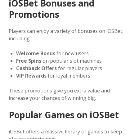
iOSBet Bonuses and
Promotions
Players can enjoy a variety of bonuses on iOSBet,
including:
Welcome Bonus
for new users
Free Spins
on popular slot machines
Cashback Offers
for regular players
VIP Rewards
for loyal members
These promotions give you extra value and
increase your chances of winning big.
Popular Games on iOSBet
iOSBet offers a massive library of games to keep