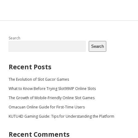
Sidebar
Search
Search
Recent Posts
The Evolution of Slot Gacor Games
What to Know Before Trying Slot99VIP Online Slots
The Growth of Mobile-Friendly Online Slot Games
Omacuan Online Guide for First-Time Users
KUTU4D Gaming Guide: Tips for Understanding the Platform
Recent Comments