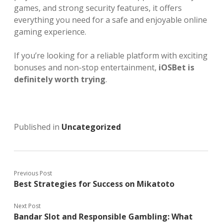
games, and strong security features, it offers
everything you need for a safe and enjoyable online
gaming experience.
If you’re looking for a reliable platform with exciting
bonuses and non-stop entertainment,
iOSBet is
definitely worth trying
.
Published in
Uncategorized
Previous Post
Best Strategies for Success on Mikatoto
Next Post
Bandar Slot and Responsible Gambling: What