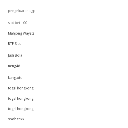
pengeluaran sgp
slot bet 100
Mahjong Ways 2
RTP Slot
Judi Bola
neng4d
kangtoto
togel hongkong
togel hongkong
togel hongkong
sbobet88