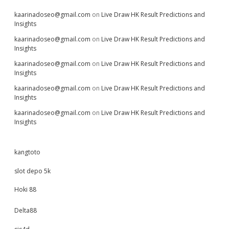
kaarinadoseo@gmail.com
on
Live Draw HK Result Predictions and
Insights
kaarinadoseo@gmail.com
on
Live Draw HK Result Predictions and
Insights
kaarinadoseo@gmail.com
on
Live Draw HK Result Predictions and
Insights
kaarinadoseo@gmail.com
on
Live Draw HK Result Predictions and
Insights
kaarinadoseo@gmail.com
on
Live Draw HK Result Predictions and
Insights
kangtoto
slot depo 5k
Hoki 88
Delta88