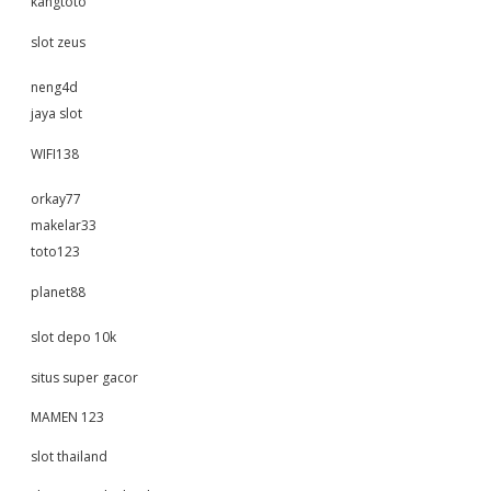
kangtoto
slot zeus
neng4d
jaya slot
WIFI138
orkay77
makelar33
toto123
planet88
slot depo 10k
situs super gacor
MAMEN 123
slot thailand