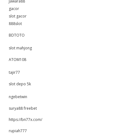
Jawara88
gacor
slot gacor
888slot
BDTOTO
slot mahjong
ATOM108
tajir77
slot depo 5k
ngebetwin
surya88 freebet
https://bn77x.com/
rupiah777