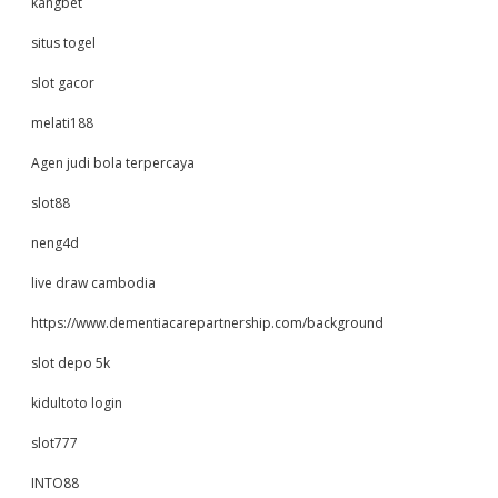
kangbet
situs togel
slot gacor
melati188
Agen judi bola terpercaya
slot88
neng4d
live draw cambodia
https://www.dementiacarepartnership.com/background
slot depo 5k
kidultoto login
slot777
INTO88