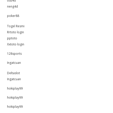
tisu4d
neng4d
poker88
Togel Resmi
Rrtoto login
pptoto
Xxtoto login
128sports
Ingatcuan
Deltaslot
Ingatcuan
hokiplay99
hokiplay99
hokiplay99