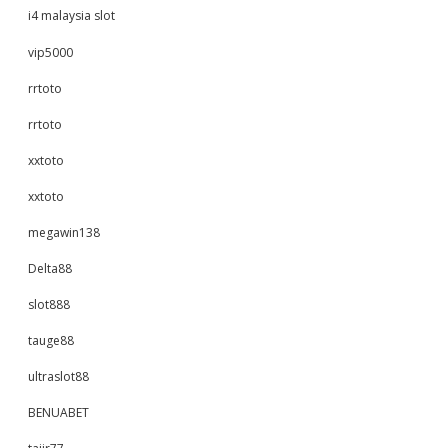
i4 malaysia slot
vip5000
rrtoto
rrtoto
xxtoto
xxtoto
megawin138
Delta88
slot888
tauge88
ultraslot88
BENUABET