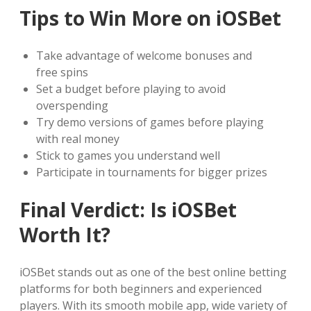
Tips to Win More on iOSBet
Take advantage of welcome bonuses and
free spins
Set a budget before playing to avoid
overspending
Try demo versions of games before playing
with real money
Stick to games you understand well
Participate in tournaments for bigger prizes
Final Verdict: Is iOSBet
Worth It?
iOSBet stands out as one of the best online betting
platforms for both beginners and experienced
players. With its smooth mobile app, wide variety of