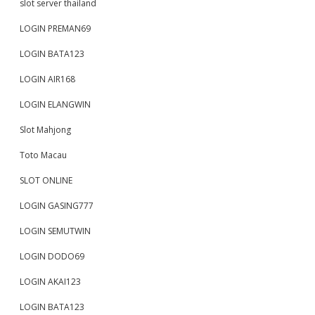
slot server thailand
LOGIN PREMAN69
LOGIN BATA123
LOGIN AIR168
LOGIN ELANGWIN
Slot Mahjong
Toto Macau
SLOT ONLINE
LOGIN GASING777
LOGIN SEMUTWIN
LOGIN DODO69
LOGIN AKAI123
LOGIN BATA123