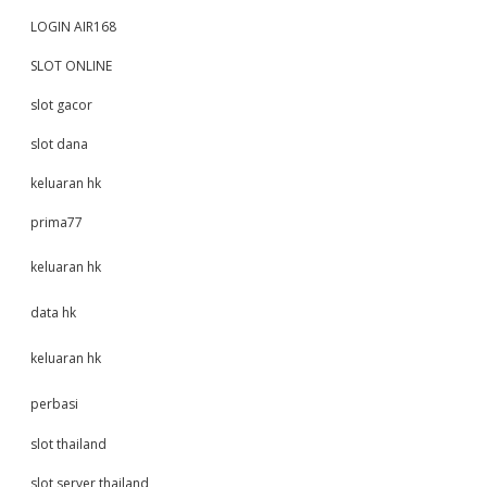
LOGIN AIR168
SLOT ONLINE
slot gacor
slot dana
keluaran hk
prima77
keluaran hk
data hk
keluaran hk
perbasi
slot thailand
slot server thailand