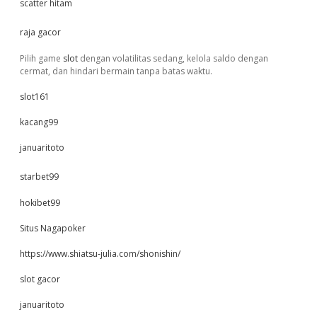
scatter hitam
raja gacor
Pilih game
slot
dengan volatilitas sedang, kelola saldo dengan
cermat, dan hindari bermain tanpa batas waktu.
slot161
kacang99
januaritoto
starbet99
hokibet99
Situs Nagapoker
https://www.shiatsu-julia.com/shonishin/
slot gacor
januaritoto