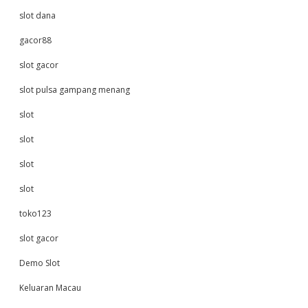
slot dana
gacor88
slot gacor
slot pulsa gampang menang
slot
slot
slot
slot
toko123
slot gacor
Demo Slot
Keluaran Macau