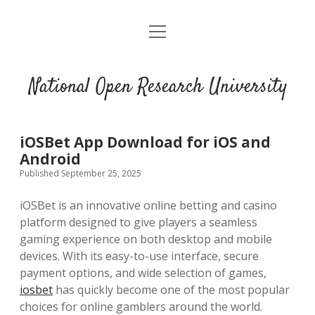
open
menu
National Open Research University
iOSBet App Download for iOS and
Android
Published September 25, 2025
iOSBet is an innovative online betting and casino
platform designed to give players a seamless
gaming experience on both desktop and mobile
devices. With its easy-to-use interface, secure
payment options, and wide selection of games,
iosbet
has quickly become one of the most popular
choices for online gamblers around the world.