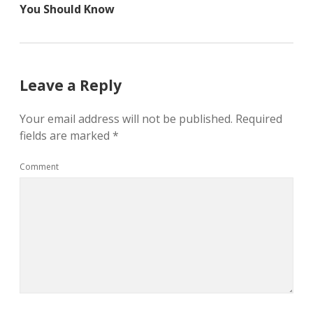
You Should Know
Leave a Reply
Your email address will not be published.
Required
fields are marked
*
Comment