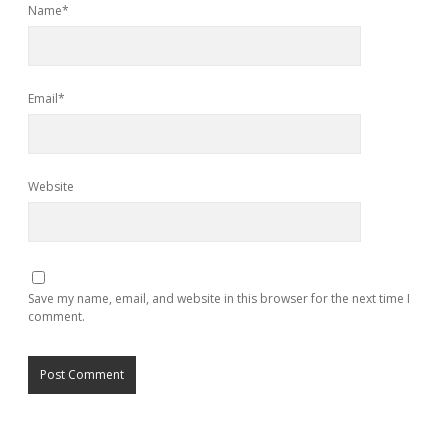
Name*
Email*
Website
Save my name, email, and website in this browser for the next time I
comment.