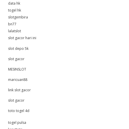
data hk
togel hk
slotgembira
bn77
lalatslot
slot gacor hari ini
slot depo 5k
slot gacor
MESINSLOT
maricuan88
link slot gacor
slot gacor
toto togel 4d
togel pulsa