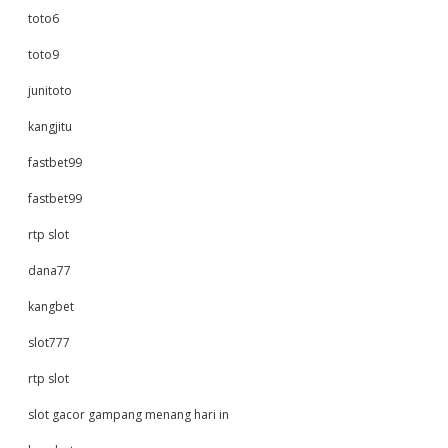
toto6
toto9
junitoto
kangjitu
fastbet99
fastbet99
rtp slot
dana77
kangbet
slot777
rtp slot
slot gacor gampang menang hari in