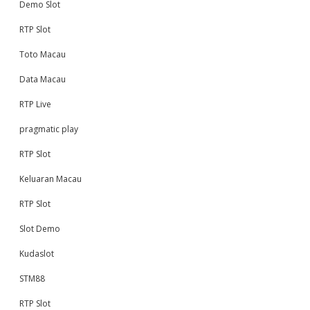
Demo Slot
RTP Slot
Toto Macau
Data Macau
RTP Live
pragmatic play
RTP Slot
Keluaran Macau
RTP Slot
Slot Demo
Kudaslot
STM88
RTP Slot