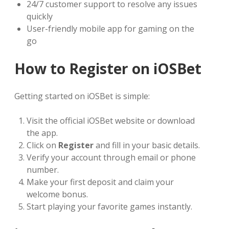
24/7 customer support to resolve any issues
quickly
User-friendly mobile app for gaming on the
go
How to Register on iOSBet
Getting started on iOSBet is simple:
Visit the official iOSBet website or download
the app.
Click on
Register
and fill in your basic details.
Verify your account through email or phone
number.
Make your first deposit and claim your
welcome bonus.
Start playing your favorite games instantly.