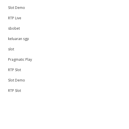
Slot Demo
RTP Live
sbobet
keluaran sgp
slot
Pragmatic Play
RTP Slot
Slot Demo
RTP Slot