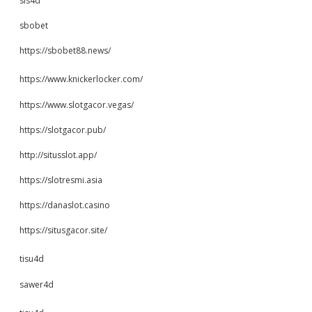
sis4d
sbobet
https://sbobet88.news/
https://www.knickerlocker.com/
https://www.slotgacor.vegas/
https://slotgacor.pub/
http://situsslot.app/
https://slotresmi.asia
https://danaslot.casino
https://situsgacor.site/
tisu4d
sawer4d