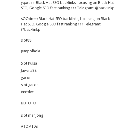
yqxru↑↑↑Black Hat SEO backlinks, focusing on Black Hat
SEO, Google SEO fast ranking ↑↑↑ Telegram: @backlinkp
sOOdn↑↑↑Black Hat SEO backlinks, focusing on Black
Hat SEO, Google SEO fast ranking ↑↑↑ Telegram:
@backlinkp
slot88
jempolhoki
Slot Pulsa
Jawara88
gacor
slot gacor
888slot
BDTOTO
slot mahjong
ATOM108