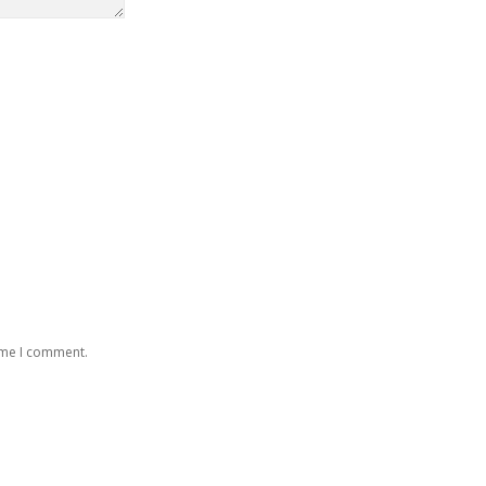
time I comment.