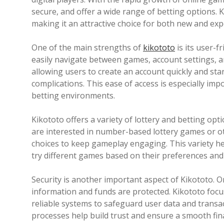
secure, and offer a wide range of betting options. Ki
making it an attractive choice for both new and exp
One of the main strengths of
kikototo
is its user-f
easily navigate between games, account settings, a
allowing users to create an account quickly and st
complications. This ease of access is especially im
betting environments.
Kikototo offers a variety of lottery and betting opt
are interested in number-based lottery games or ot
choices to keep gameplay engaging. This variety hel
try different games based on their preferences and 
Security is another important aspect of Kikototo. On
information and funds are protected. Kikototo foc
reliable systems to safeguard user data and trans
processes help build trust and ensure a smooth fina