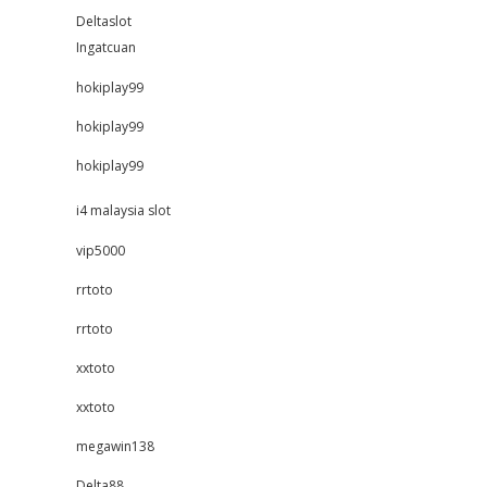
Deltaslot
Ingatcuan
hokiplay99
hokiplay99
hokiplay99
i4 malaysia slot
vip5000
rrtoto
rrtoto
xxtoto
xxtoto
megawin138
Delta88