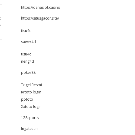
https://danaslot.casino
t
https://situsgacor.site/
s
tisu4d
sawer4d
tisu4d
neng4d
poker88
Togel Resmi
Rrtoto login
pptoto
Xxtoto login
128sports
Ingatcuan