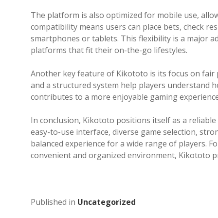
The platform is also optimized for mobile use, all
compatibility means users can place bets, check res
smartphones or tablets. This flexibility is a major 
platforms that fit their on-the-go lifestyles.
Another key feature of Kikototo is its focus on fair
and a structured system help players understand 
contributes to a more enjoyable gaming experienc
In conclusion, Kikototo positions itself as a reliabl
easy-to-use interface, diverse game selection, stron
balanced experience for a wide range of players. For
convenient and organized environment, Kikototo pre
Published in
Uncategorized