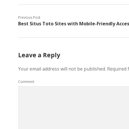
Previous Post
Best Situs Toto Sites with Mobile-Friendly Acce
Leave a Reply
Your email address will not be published.
Required 
Comment