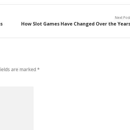
Next Pos
ss
How Slot Games Have Changed Over the Year
fields are marked
*