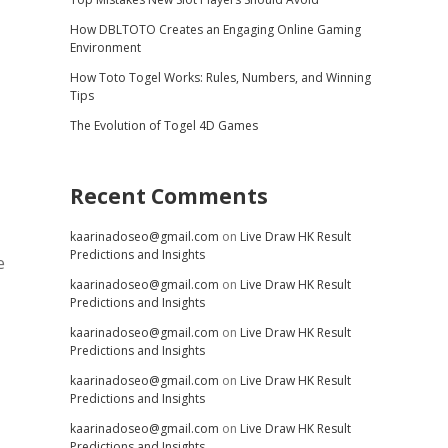
How DBLTOTO Creates an Engaging Online Gaming
Environment
How Toto Togel Works: Rules, Numbers, and Winning
Tips
The Evolution of Togel 4D Games
Recent Comments
kaarinadoseo@gmail.com
on
Live Draw HK Result
Predictions and Insights
e
kaarinadoseo@gmail.com
on
Live Draw HK Result
Predictions and Insights
kaarinadoseo@gmail.com
on
Live Draw HK Result
Predictions and Insights
kaarinadoseo@gmail.com
on
Live Draw HK Result
Predictions and Insights
kaarinadoseo@gmail.com
on
Live Draw HK Result
Predictions and Insights