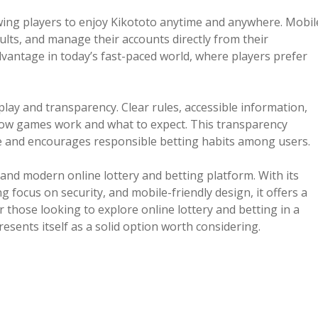
owing players to enjoy Kikototo anytime and anywhere. Mobil
ults, and manage their accounts directly from their
advantage in today’s fast-paced world, where players prefer
 play and transparency. Clear rules, accessible information,
how games work and what to expect. This transparency
e and encourages responsible betting habits among users.
e and modern online lottery and betting platform. With its
g focus on security, and mobile-friendly design, it offers a
 those looking to explore online lottery and betting in a
sents itself as a solid option worth considering.