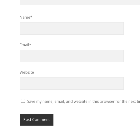
Name*
Email*
Website
Save my name, email, and website in this browser for the next 