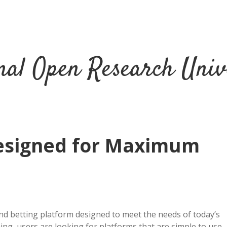
nal Open Research Univ
Designed for Maximum
nd betting platform designed to meet the needs of today’s
ing, users are looking for platforms that are simple to use,