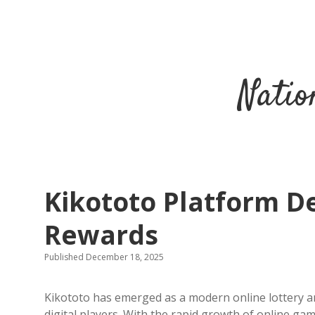
Natio
Kikototo Platform 
Rewards
Published December 18, 2025
Kikototo has emerged as a modern online lottery a
digital players. With the rapid growth of online gam