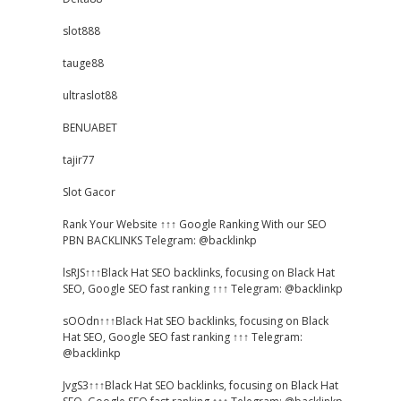
slot888
tauge88
ultraslot88
BENUABET
tajir77
Slot Gacor
Rank Your Website ↑↑↑ Google Ranking With our SEO
PBN BACKLINKS Telegram: @backlinkp
lsRJS↑↑↑Black Hat SEO backlinks, focusing on Black Hat
SEO, Google SEO fast ranking ↑↑↑ Telegram: @backlinkp
sOOdn↑↑↑Black Hat SEO backlinks, focusing on Black
Hat SEO, Google SEO fast ranking ↑↑↑ Telegram:
@backlinkp
JvgS3↑↑↑Black Hat SEO backlinks, focusing on Black Hat