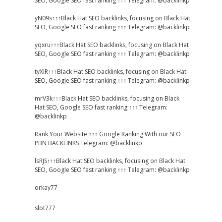
SEO, Google SEO fast ranking ↑↑↑ Telegram: @backlinkp
yN09s↑↑↑Black Hat SEO backlinks, focusing on Black Hat
SEO, Google SEO fast ranking ↑↑↑ Telegram: @backlinkp
yqxru↑↑↑Black Hat SEO backlinks, focusing on Black Hat
SEO, Google SEO fast ranking ↑↑↑ Telegram: @backlinkp
tyXlR↑↑↑Black Hat SEO backlinks, focusing on Black Hat
SEO, Google SEO fast ranking ↑↑↑ Telegram: @backlinkp
mrV3k↑↑↑Black Hat SEO backlinks, focusing on Black
Hat SEO, Google SEO fast ranking ↑↑↑ Telegram:
@backlinkp
Rank Your Website ↑↑↑ Google Ranking With our SEO
PBN BACKLINKS Telegram: @backlinkp
lsRJS↑↑↑Black Hat SEO backlinks, focusing on Black Hat
SEO, Google SEO fast ranking ↑↑↑ Telegram: @backlinkp
orkay77
slot777