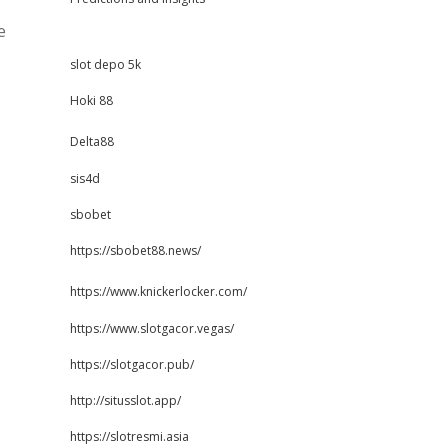
e
slot depo 5k
Hoki 88
Delta88
sis4d
sbobet
https://sbobet88.news/
https://www.knickerlocker.com/
https://www.slotgacor.vegas/
https://slotgacor.pub/
http://situsslot.app/
https://slotresmi.asia