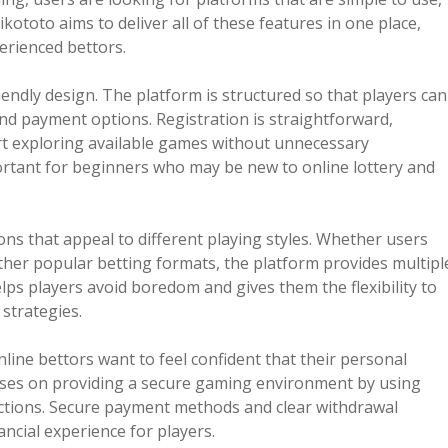
kototo aims to deliver all of these features in one place,
erienced bettors.
riendly design. The platform is structured so that players can
nd payment options. Registration is straightforward,
art exploring available games without unnecessary
portant for beginners who may be new to online lottery and
ions that appeal to different playing styles. Whether users
her popular betting formats, the platform provides multipl
ps players avoid boredom and gives them the flexibility to
strategies.
line bettors want to feel confident that their personal
uses on providing a secure gaming environment by using
actions. Secure payment methods and clear withdrawal
ncial experience for players.