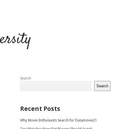
ersity
Sidebar
Search
Search
Recent Posts
Why Movie Enthusiasts Search for Dutamovie21
Top Mistakes New Slot Players Should Avoid