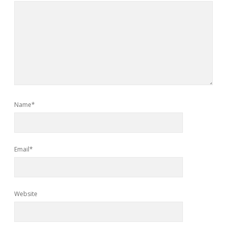
Name*
Email*
Website