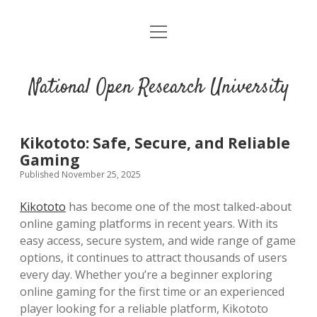
open
menu
National Open Research University
Kikototo: Safe, Secure, and Reliable
Gaming
Published November 25, 2025
Kikototo
has become one of the most talked-about
online gaming platforms in recent years. With its
easy access, secure system, and wide range of game
options, it continues to attract thousands of users
every day. Whether you’re a beginner exploring
online gaming for the first time or an experienced
player looking for a reliable platform, Kikototo