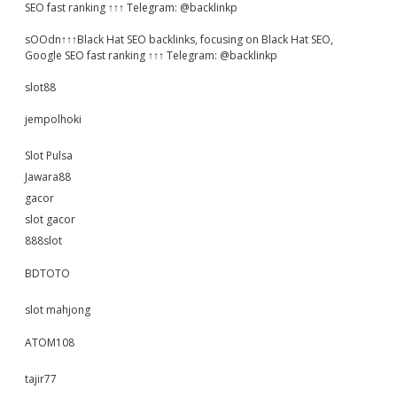
SEO fast ranking ↑↑↑ Telegram: @backlinkp
sOOdn↑↑↑Black Hat SEO backlinks, focusing on Black Hat SEO,
Google SEO fast ranking ↑↑↑ Telegram: @backlinkp
slot88
jempolhoki
Slot Pulsa
Jawara88
gacor
slot gacor
888slot
BDTOTO
slot mahjong
ATOM108
tajir77