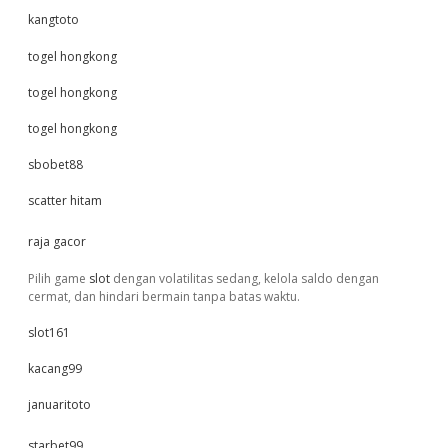
kangtoto
togel hongkong
togel hongkong
togel hongkong
sbobet88
scatter hitam
raja gacor
Pilih game
slot
dengan volatilitas sedang, kelola saldo dengan
cermat, dan hindari bermain tanpa batas waktu.
slot161
kacang99
januaritoto
starbet99