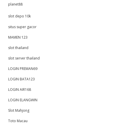
planet88
slot depo 10k
situs super gacor
MAMEN 123
slot thailand
slot server thailand
LOGIN PREMAN69
LOGIN BATA123
LOGIN AIR168
LOGIN ELANGWIN
Slot Mahjong
Toto Macau