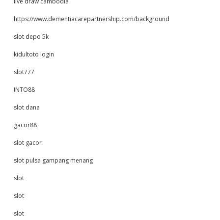
live draw cambodia
https://www.dementiacarepartnership.com/background
slot depo 5k
kidultoto login
slot777
INTO88
slot dana
gacor88
slot gacor
slot pulsa gampang menang
slot
slot
slot