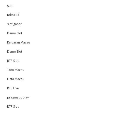
slot
toko123
slot gacor
Demo Slot
Keluaran Macau
Demo Slot
RTP Slot
Toto Macau
Data Macau
RTP Live
pragmatic play
RTP Slot