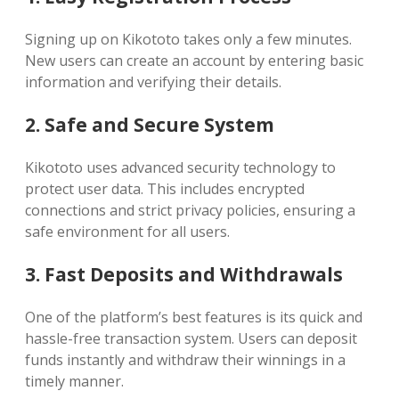
Signing up on Kikototo takes only a few minutes.
New users can create an account by entering basic
information and verifying their details.
2. Safe and Secure System
Kikototo uses advanced security technology to
protect user data. This includes encrypted
connections and strict privacy policies, ensuring a
safe environment for all users.
3. Fast Deposits and Withdrawals
One of the platform’s best features is its quick and
hassle-free transaction system. Users can deposit
funds instantly and withdraw their winnings in a
timely manner.