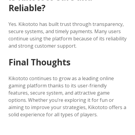
Reliable?
Yes. Kikototo has built trust through transparency,
secure systems, and timely payments. Many users
continue using the platform because of its reliability
and strong customer support.
Final Thoughts
Kikototo continues to grow as a leading online
gaming platform thanks to its user-friendly
features, secure system, and attractive game
options. Whether you’re exploring it for fun or
aiming to improve your strategies, Kikototo offers a
solid experience for all types of players.