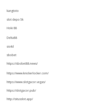
kangtoto
slot depo 5k
Hoki 88
Delta88
sis4d
sbobet
https://sbobet88.news/
https://www.knickerlocker.com/
https://www.slotgacor.vegas/
https://slotgacor.pub/
http://situsslot.app/