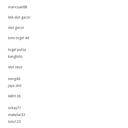
maricuan88
link slot gacor
slot gacor
toto togel 4d
togel pulsa
kangtoto
slot zeus
neng4d
jaya slot
WIFI138
orkay77
makelar33
toto123