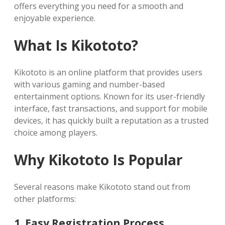
offers everything you need for a smooth and
enjoyable experience.
What Is Kikototo?
Kikototo is an online platform that provides users
with various gaming and number-based
entertainment options. Known for its user-friendly
interface, fast transactions, and support for mobile
devices, it has quickly built a reputation as a trusted
choice among players.
Why Kikototo Is Popular
Several reasons make Kikototo stand out from
other platforms:
1. Easy Registration Process