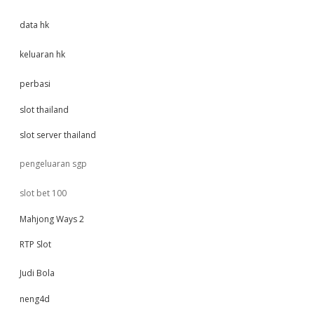
data hk
keluaran hk
perbasi
slot thailand
slot server thailand
pengeluaran sgp
slot bet 100
Mahjong Ways 2
RTP Slot
Judi Bola
neng4d