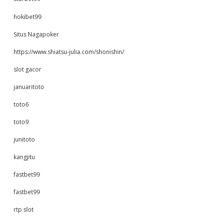
hokibet99
Situs Nagapoker
https://www.shiatsu-julia.com/shonishin/
slot gacor
januaritoto
toto6
toto9
junitoto
kangjitu
fastbet99
fastbet99
rtp slot