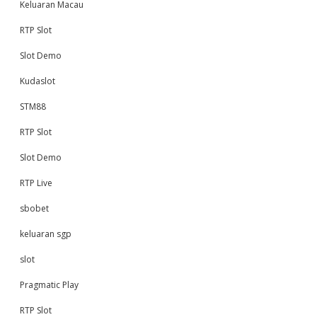
Keluaran Macau
RTP Slot
Slot Demo
Kudaslot
STM88
RTP Slot
Slot Demo
RTP Live
sbobet
keluaran sgp
slot
Pragmatic Play
RTP Slot