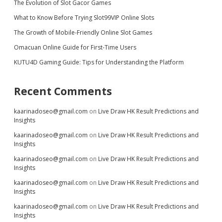
The Evolution of Slot Gacor Games
What to Know Before Trying Slot99VIP Online Slots
The Growth of Mobile-Friendly Online Slot Games
Omacuan Online Guide for First-Time Users
KUTU4D Gaming Guide: Tips for Understanding the Platform
Recent Comments
kaarinadoseo@gmail.com
on
Live Draw HK Result Predictions and
Insights
kaarinadoseo@gmail.com
on
Live Draw HK Result Predictions and
Insights
kaarinadoseo@gmail.com
on
Live Draw HK Result Predictions and
Insights
kaarinadoseo@gmail.com
on
Live Draw HK Result Predictions and
Insights
kaarinadoseo@gmail.com
on
Live Draw HK Result Predictions and
Insights