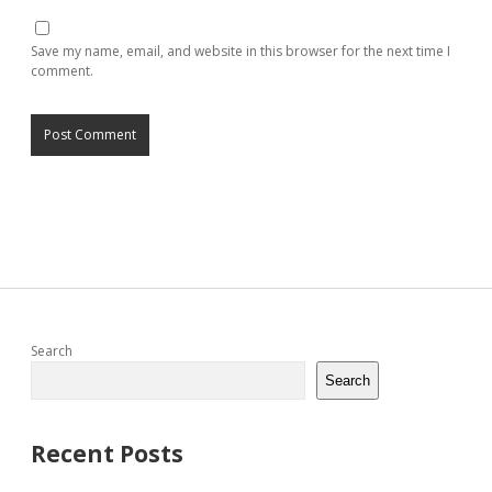
Save my name, email, and website in this browser for the next time I
comment.
Sidebar
Search
Search
Recent Posts