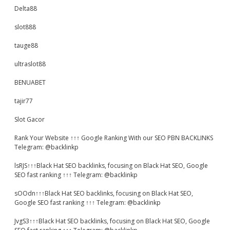
Delta88
slot888
tauge88
ultraslot88
BENUABET
tajir77
Slot Gacor
Rank Your Website ↑↑↑ Google Ranking With our SEO PBN BACKLINKS
Telegram: @backlinkp
lsRJS↑↑↑Black Hat SEO backlinks, focusing on Black Hat SEO, Google
SEO fast ranking ↑↑↑ Telegram: @backlinkp
sOOdn↑↑↑Black Hat SEO backlinks, focusing on Black Hat SEO,
Google SEO fast ranking ↑↑↑ Telegram: @backlinkp
JvgS3↑↑↑Black Hat SEO backlinks, focusing on Black Hat SEO, Google