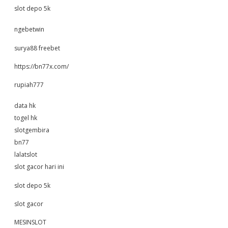
slot depo 5k
ngebetwin
surya88 freebet
https://bn77x.com/
rupiah777
data hk
togel hk
slotgembira
bn77
lalatslot
slot gacor hari ini
slot depo 5k
slot gacor
MESINSLOT