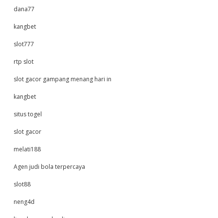
dana77
kangbet
slot777
rtp slot
slot gacor gampang menang hari in
kangbet
situs togel
slot gacor
melati188
Agen judi bola terpercaya
slot88
neng4d