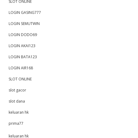
SLOT ONLINE
LOGIN GASING777
LOGIN SEMUTWIN
LOGIN DODO69
LOGIN AKAI123
LOGIN BATA123
LOGIN AIR168
SLOT ONLINE
slot gacor
slot dana
keluaran hk
prima77
keluaran hk