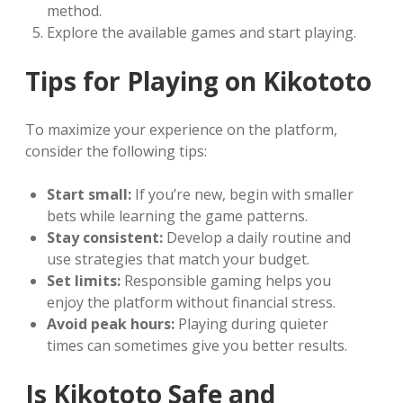
method.
Explore the available games and start playing.
Tips for Playing on Kikototo
To maximize your experience on the platform,
consider the following tips:
Start small:
If you’re new, begin with smaller
bets while learning the game patterns.
Stay consistent:
Develop a daily routine and
use strategies that match your budget.
Set limits:
Responsible gaming helps you
enjoy the platform without financial stress.
Avoid peak hours:
Playing during quieter
times can sometimes give you better results.
Is Kikototo Safe and