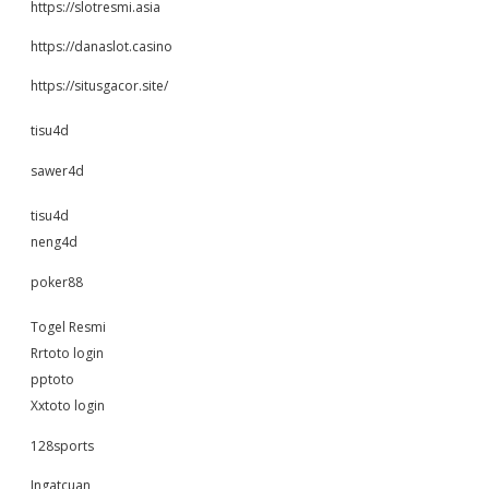
https://slotresmi.asia
https://danaslot.casino
https://situsgacor.site/
tisu4d
sawer4d
tisu4d
neng4d
poker88
Togel Resmi
Rrtoto login
pptoto
Xxtoto login
128sports
Ingatcuan