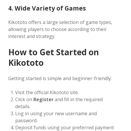
4. Wide Variety of Games
Kikototo offers a large selection of game types,
allowing players to choose according to their
interest and strategy.
How to Get Started on
Kikototo
Getting started is simple and beginner-friendly:
Visit the official Kikototo site.
Click on
Register
and fill in the required
details.
Log in using your new username and
password.
Deposit funds using your preferred payment