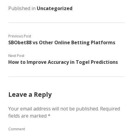
Published in
Uncategorized
Previous Post
SBObet88 vs Other Online Betting Platforms
Next Post
How to Improve Accuracy in Togel Predictions
Leave a Reply
Your email address will not be published.
Required
fields are marked
*
Comment