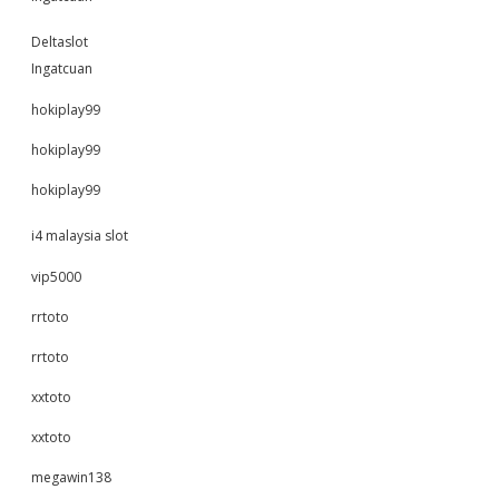
Deltaslot
Ingatcuan
hokiplay99
hokiplay99
hokiplay99
i4 malaysia slot
vip5000
rrtoto
rrtoto
xxtoto
xxtoto
megawin138