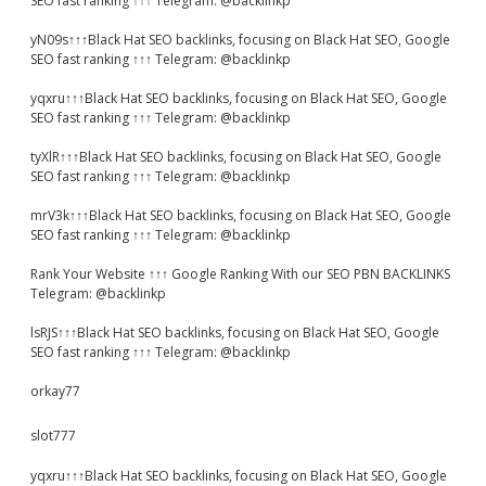
SEO fast ranking ↑↑↑ Telegram: @backlinkp
yN09s↑↑↑Black Hat SEO backlinks, focusing on Black Hat SEO, Google
SEO fast ranking ↑↑↑ Telegram: @backlinkp
yqxru↑↑↑Black Hat SEO backlinks, focusing on Black Hat SEO, Google
SEO fast ranking ↑↑↑ Telegram: @backlinkp
tyXlR↑↑↑Black Hat SEO backlinks, focusing on Black Hat SEO, Google
SEO fast ranking ↑↑↑ Telegram: @backlinkp
mrV3k↑↑↑Black Hat SEO backlinks, focusing on Black Hat SEO, Google
SEO fast ranking ↑↑↑ Telegram: @backlinkp
Rank Your Website ↑↑↑ Google Ranking With our SEO PBN BACKLINKS
Telegram: @backlinkp
lsRJS↑↑↑Black Hat SEO backlinks, focusing on Black Hat SEO, Google
SEO fast ranking ↑↑↑ Telegram: @backlinkp
orkay77
slot777
yqxru↑↑↑Black Hat SEO backlinks, focusing on Black Hat SEO, Google