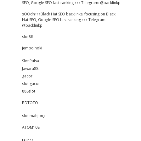
SEO, Google SEO fast ranking ↑↑↑ Telegram: @backlinkp
sOOdn↑↑↑Black Hat SEO backlinks, focusing on Black
Hat SEO, Google SEO fast ranking ↑↑↑ Telegram:
@backlinkp
slot88
jempolhoki
Slot Pulsa
Jawara88
gacor
slot gacor
888slot
BDTOTO
slot mahjong
ATOM108
tajir77