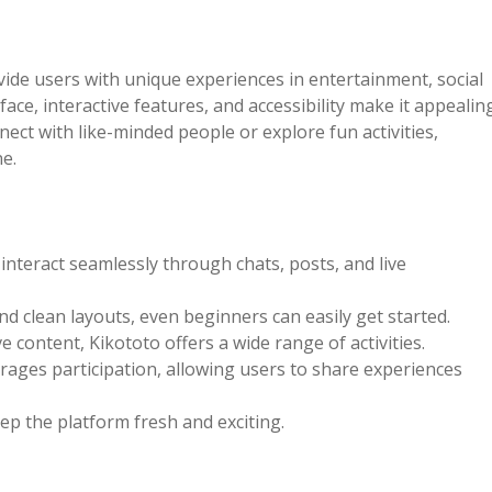
vide users with unique experiences in entertainment, social
face, interactive features, and accessibility make it appealin
ect with like-minded people or explore fun activities,
e.
interact seamlessly through chats, posts, and live
d clean layouts, even beginners can easily get started.
 content, Kikototo offers a wide range of activities.
ages participation, allowing users to share experiences
p the platform fresh and exciting.