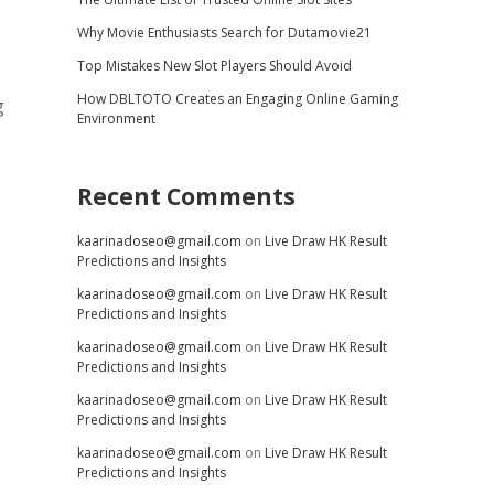
Why Movie Enthusiasts Search for Dutamovie21
Top Mistakes New Slot Players Should Avoid
How DBLTOTO Creates an Engaging Online Gaming
g
Environment
Recent Comments
kaarinadoseo@gmail.com
on
Live Draw HK Result
Predictions and Insights
kaarinadoseo@gmail.com
on
Live Draw HK Result
Predictions and Insights
kaarinadoseo@gmail.com
on
Live Draw HK Result
Predictions and Insights
kaarinadoseo@gmail.com
on
Live Draw HK Result
Predictions and Insights
kaarinadoseo@gmail.com
on
Live Draw HK Result
Predictions and Insights