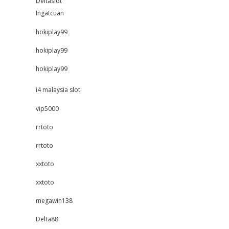
Deltaslot
Ingatcuan
hokiplay99
hokiplay99
hokiplay99
i4 malaysia slot
vip5000
rrtoto
rrtoto
xxtoto
xxtoto
megawin138
Delta88