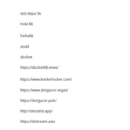
slot depo 5k
Hoki 88
Delta88
sis4d
sbobet
https://sbobet88.news/
https://www.knickerlocker.com/
https://www.slotgacor.vegas/
https://slotgacor.pub/
http://situsslot.app/
https://slotresmi.asia