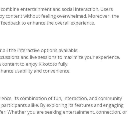
to combine entertainment and social interaction. Users
njoy content without feeling overwhelmed. Moreover, the
 feedback to enhance the overall experience.
all the interactive options available.
iscussions and live sessions to maximize your experience.
ontent to enjoy Kikototo fully.
hance usability and convenience.
ience. Its combination of fun, interaction, and community
articipants alike. By exploring its features and engaging
offer. Whether you are seeking entertainment, connection, or