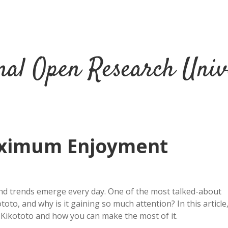
nal Open Research Univ
Maximum Enjoyment
 and trends emerge every day. One of the most talked-about
ototo, and why is it gaining so much attention? In this article
 Kikototo and how you can make the most of it.