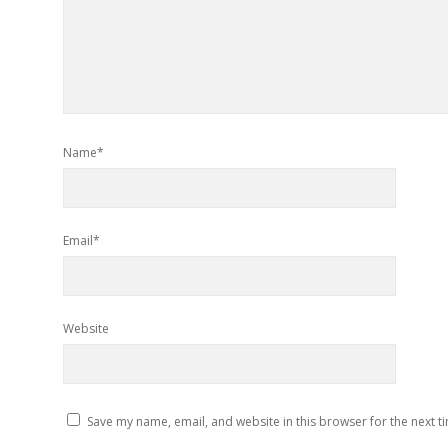
Name*
Email*
Website
Save my name, email, and website in this browser for the next 