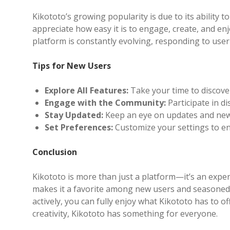
Kikototo’s growing popularity is due to its ability 
appreciate how easy it is to engage, create, and e
platform is constantly evolving, responding to user
Tips for New Users
Explore All Features:
Take your time to discover 
Engage with the Community:
Participate in d
Stay Updated:
Keep an eye on updates and new c
Set Preferences:
Customize your settings to en
Conclusion
Kikototo is more than just a platform—it’s an exper
makes it a favorite among new users and seasoned p
actively, you can fully enjoy what Kikototo has to 
creativity, Kikototo has something for everyone.