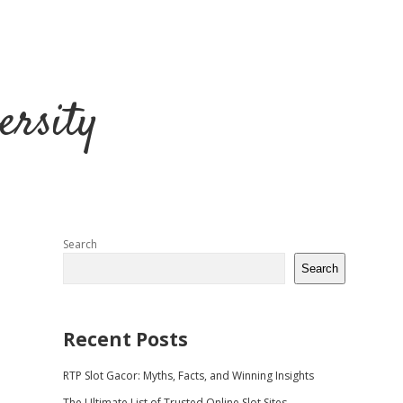
ersity
Sidebar
Search
Search
Recent Posts
,
RTP Slot Gacor: Myths, Facts, and Winning Insights
The Ultimate List of Trusted Online Slot Sites