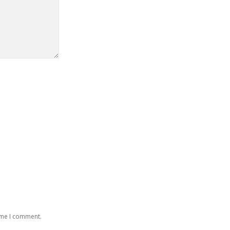
time I comment.