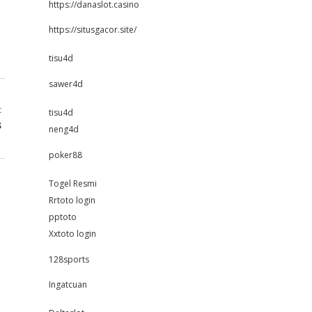
https://danaslot.casino
https://situsgacor.site/
tisu4d
sawer4d
t
tisu4d
s
neng4d
poker88
Togel Resmi
Rrtoto login
pptoto
Xxtoto login
128sports
Ingatcuan