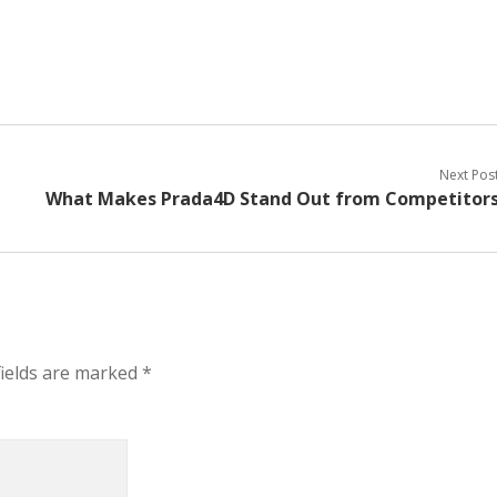
Next Pos
What Makes Prada4D Stand Out from Competitor
fields are marked
*