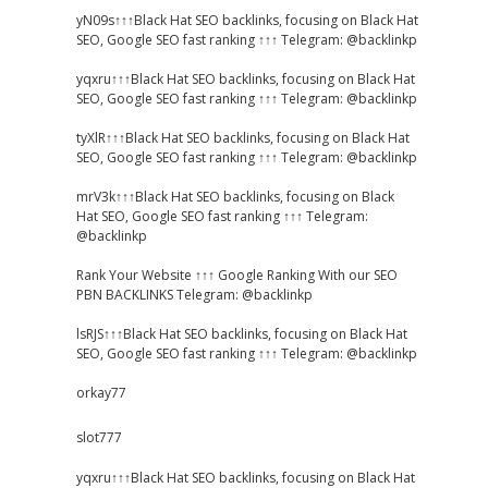
yN09s↑↑↑Black Hat SEO backlinks, focusing on Black Hat
SEO, Google SEO fast ranking ↑↑↑ Telegram: @backlinkp
yqxru↑↑↑Black Hat SEO backlinks, focusing on Black Hat
SEO, Google SEO fast ranking ↑↑↑ Telegram: @backlinkp
tyXlR↑↑↑Black Hat SEO backlinks, focusing on Black Hat
SEO, Google SEO fast ranking ↑↑↑ Telegram: @backlinkp
mrV3k↑↑↑Black Hat SEO backlinks, focusing on Black
Hat SEO, Google SEO fast ranking ↑↑↑ Telegram:
@backlinkp
Rank Your Website ↑↑↑ Google Ranking With our SEO
PBN BACKLINKS Telegram: @backlinkp
lsRJS↑↑↑Black Hat SEO backlinks, focusing on Black Hat
SEO, Google SEO fast ranking ↑↑↑ Telegram: @backlinkp
orkay77
slot777
yqxru↑↑↑Black Hat SEO backlinks, focusing on Black Hat