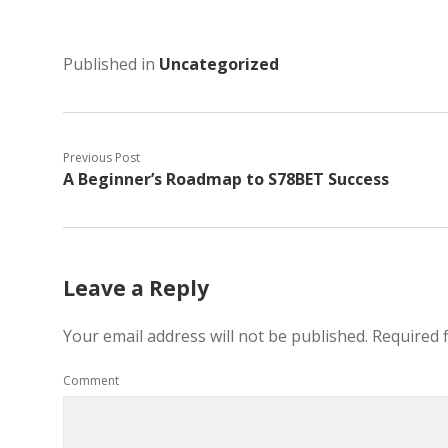
Published in
Uncategorized
Previous Post
A Beginner’s Roadmap to S78BET Success
Leave a Reply
Your email address will not be published.
Required 
Comment