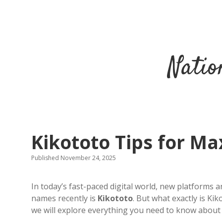
Natio
Kikototo Tips for 
Published November 24, 2025
In today’s fast-paced digital world, new platforms
names recently is
Kikototo
. But what exactly is Kik
we will explore everything you need to know about