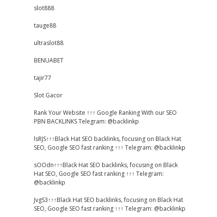
slot888
tauge88
ultraslot88
BENUABET
tajir77
Slot Gacor
Rank Your Website ↑↑↑ Google Ranking With our SEO
PBN BACKLINKS Telegram: @backlinkp
lsRJS↑↑↑Black Hat SEO backlinks, focusing on Black Hat
SEO, Google SEO fast ranking ↑↑↑ Telegram: @backlinkp
sOOdn↑↑↑Black Hat SEO backlinks, focusing on Black
Hat SEO, Google SEO fast ranking ↑↑↑ Telegram:
@backlinkp
JvgS3↑↑↑Black Hat SEO backlinks, focusing on Black Hat
SEO, Google SEO fast ranking ↑↑↑ Telegram: @backlinkp