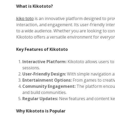
What is Kikototo?
kiko toto
is an innovative platform designed to pro
interaction, and engagement. Its user-friendly inter
to a wide audience. Whether you are looking to conn
Kikototo offers a versatile environment for everyon
Key Features of Kikototo
Interactive Platform:
Kikototo allows users to 
sessions.
User-Friendly Design:
With simple navigation an
Entertainment Options:
From games to creative
Community Engagement:
The platform encour
and build communities.
Regular Updates:
New features and content kee
Why Kikototo is Popular