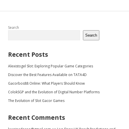
Sidebar
Search
Search
Recent Posts
Alexistogel Slot: Exploring Popular Game Categories
Discover the Best Features Available on TATA4D
Gacorbos88 Online: What Players Should Know
ColokSGP and the Evolution of Digital Number Platforms
The Evolution of Slot Gacor Games
Recent Comments