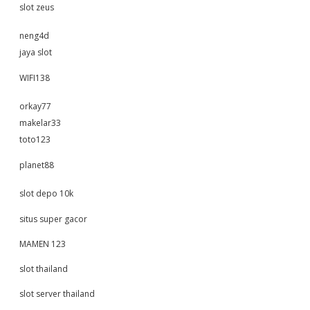
slot zeus
neng4d
jaya slot
WIFI138
orkay77
makelar33
toto123
planet88
slot depo 10k
situs super gacor
MAMEN 123
slot thailand
slot server thailand