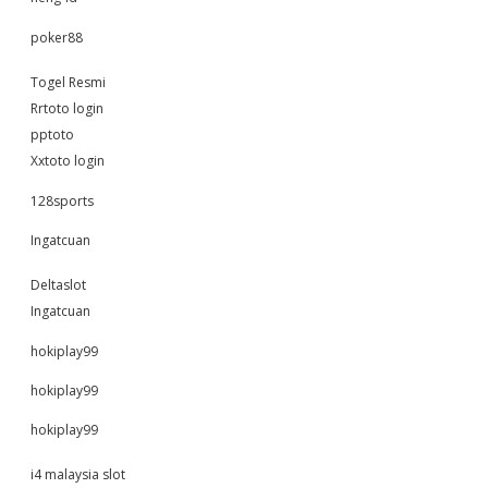
poker88
Togel Resmi
Rrtoto login
pptoto
Xxtoto login
128sports
Ingatcuan
Deltaslot
Ingatcuan
hokiplay99
hokiplay99
hokiplay99
i4 malaysia slot