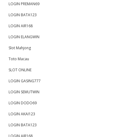
LOGIN PREMAN69
LOGIN BATA123
LOGIN AIR168
LOGIN ELANGWIN
Slot Mahjong
Toto Macau
SLOT ONLINE
LOGIN GASING777
LOGIN SEMUTWIN
LOGIN DODO69
LOGIN AKAI123
LOGIN BATA123
LOGIN AIR168