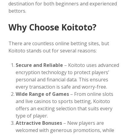
destination for both beginners and experienced
bettors.
Why Choose Koitoto?
There are countless online betting sites, but
Koitoto stands out for several reasons:
Secure and Reliable
– Koitoto uses advanced
encryption technology to protect players’
personal and financial data. This ensures
every transaction is safe and worry-free.
Wide Range of Games
– From online slots
and live casinos to sports betting, Koitoto
offers an exciting selection that suits every
type of player.
Attractive Bonuses
– New players are
welcomed with generous promotions, while