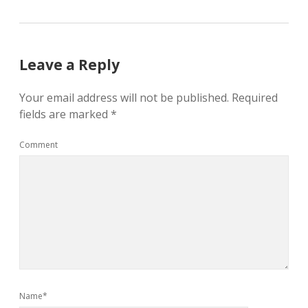
Leave a Reply
Your email address will not be published.
Required
fields are marked
*
Comment
Name*