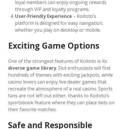
loyal members can enjoy ongoing rewards
through VIP and loyalty programs.
User-Friendly Experience
– Koitoto’s
platform is designed for easy navigation,
whether you play on desktop or mobile.
Exciting Game Options
One of the strongest features of Koitoto is its
diverse game library
. Slot enthusiasts will find
hundreds of themes with exciting jackpots, while
casino lovers can enjoy live dealer games that
recreate the atmosphere of a real casino. Sports
fans are not left out either, thanks to Koitoto’s
sportsbook feature where they can place bets on
their favorite matches.
Safe and Responsible