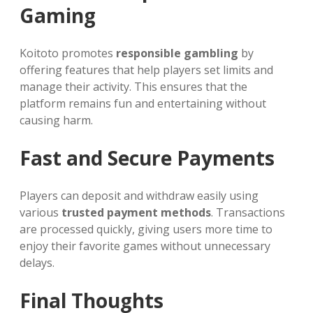
Gaming
Koitoto promotes
responsible gambling
by
offering features that help players set limits and
manage their activity. This ensures that the
platform remains fun and entertaining without
causing harm.
Fast and Secure Payments
Players can deposit and withdraw easily using
various
trusted payment methods
. Transactions
are processed quickly, giving users more time to
enjoy their favorite games without unnecessary
delays.
Final Thoughts