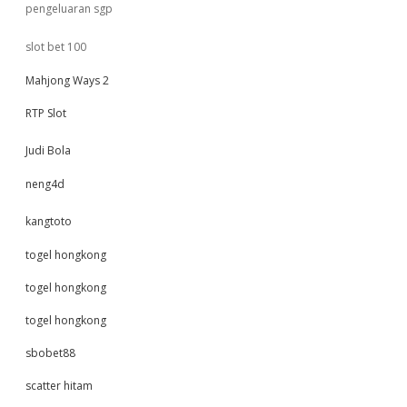
pengeluaran sgp
slot bet 100
Mahjong Ways 2
RTP Slot
Judi Bola
neng4d
kangtoto
togel hongkong
togel hongkong
togel hongkong
sbobet88
scatter hitam