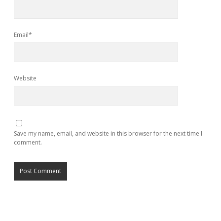
Email*
Website
Save my name, email, and website in this browser for the next time I
comment.