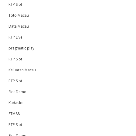
RTP Slot
Toto Macau
Data Macau
RTP Live
pragmatic play
RTP Slot
Keluaran Macau
RTP Slot
Slot Demo
Kudaslot
STM88
RTP Slot
Slot Demo