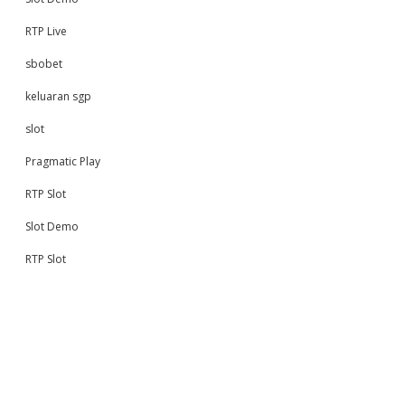
RTP Live
sbobet
keluaran sgp
slot
Pragmatic Play
RTP Slot
Slot Demo
RTP Slot