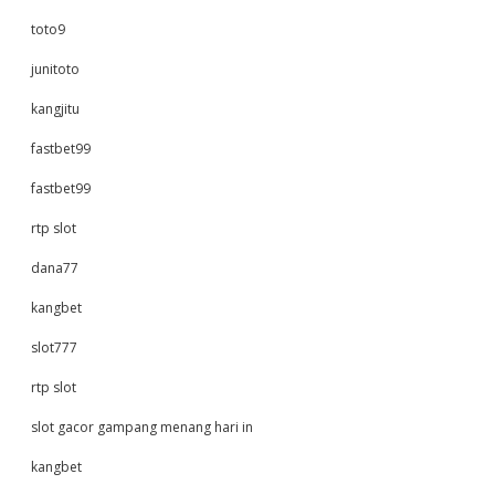
toto9
junitoto
kangjitu
fastbet99
fastbet99
rtp slot
dana77
kangbet
slot777
rtp slot
slot gacor gampang menang hari in
kangbet