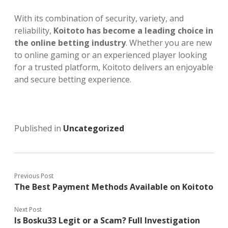
With its combination of security, variety, and
reliability,
Koitoto has become a leading choice in
the online betting industry
. Whether you are new
to online gaming or an experienced player looking
for a trusted platform, Koitoto delivers an enjoyable
and secure betting experience.
Published in
Uncategorized
Previous Post
The Best Payment Methods Available on Koitoto
Next Post
Is Bosku33 Legit or a Scam? Full Investigation