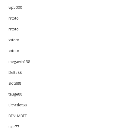
vip5000
rrtoto
rrtoto
xxtoto
xxtoto
megawin138
Delta88
slot888
tauge88
ultraslot88
BENUABET
tajir77