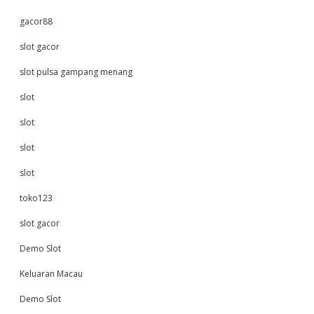
gacor88
slot gacor
slot pulsa gampang menang
slot
slot
slot
slot
toko123
slot gacor
Demo Slot
Keluaran Macau
Demo Slot