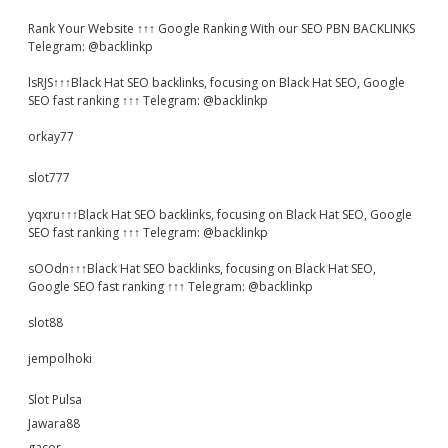
Rank Your Website ↑↑↑ Google Ranking With our SEO PBN BACKLINKS
Telegram: @backlinkp
lsRJS↑↑↑Black Hat SEO backlinks, focusing on Black Hat SEO, Google
SEO fast ranking ↑↑↑ Telegram: @backlinkp
orkay77
slot777
yqxru↑↑↑Black Hat SEO backlinks, focusing on Black Hat SEO, Google
SEO fast ranking ↑↑↑ Telegram: @backlinkp
sOOdn↑↑↑Black Hat SEO backlinks, focusing on Black Hat SEO,
Google SEO fast ranking ↑↑↑ Telegram: @backlinkp
slot88
jempolhoki
Slot Pulsa
Jawara88
gacor