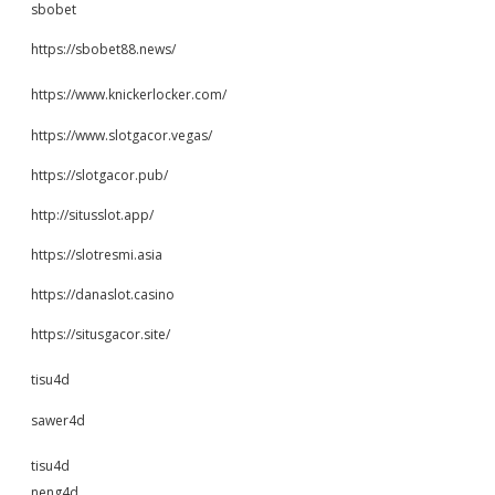
sbobet
https://sbobet88.news/
https://www.knickerlocker.com/
https://www.slotgacor.vegas/
https://slotgacor.pub/
http://situsslot.app/
https://slotresmi.asia
https://danaslot.casino
https://situsgacor.site/
tisu4d
sawer4d
tisu4d
neng4d