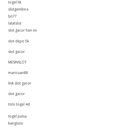
togel hk
slotgembira
bn77
lalatslot
slot gacor hari ini
slot depo 5k
slot gacor
MESINSLOT
maricuan88
link slot gacor
slot gacor
toto togel 4d
togel pulsa
kangtoto