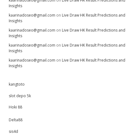
kaarinadoseo@gmail.com
on
Live Draw HK Result Predictions and
Insights
kaarinadoseo@gmail.com
on
Live Draw HK Result Predictions and
Insights
kaarinadoseo@gmail.com
on
Live Draw HK Result Predictions and
Insights
kaarinadoseo@gmail.com
on
Live Draw HK Result Predictions and
Insights
kaarinadoseo@gmail.com
on
Live Draw HK Result Predictions and
Insights
kangtoto
slot depo 5k
Hoki 88
Delta88
sis4d