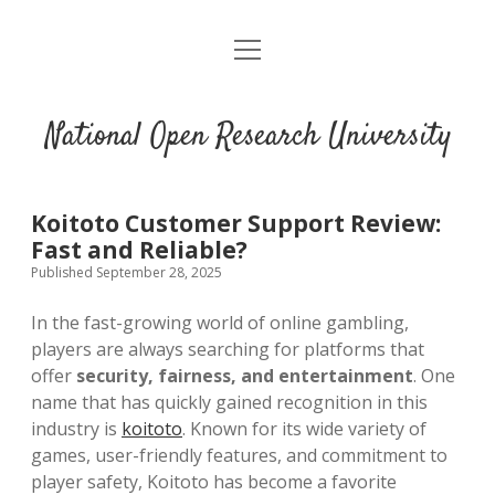
open
menu
National Open Research University
Koitoto Customer Support Review:
Fast and Reliable?
Published September 28, 2025
In the fast-growing world of online gambling,
players are always searching for platforms that
offer
security, fairness, and entertainment
. One
name that has quickly gained recognition in this
industry is
koitoto
. Known for its wide variety of
games, user-friendly features, and commitment to
player safety, Koitoto has become a favorite