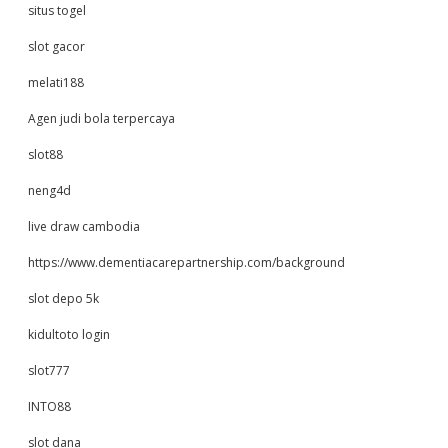
situs togel
slot gacor
melati188
Agen judi bola terpercaya
slot88
neng4d
live draw cambodia
https://www.dementiacarepartnership.com/background
slot depo 5k
kidultoto login
slot777
INTO88
slot dana