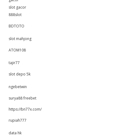
slot gacor
888slot
BDTOTO
slot mahjong
ATOM108
tajir77
slot depo 5k
ngebetwin
surya88 freebet
https://bn77x.com/
rupiah777
data hk