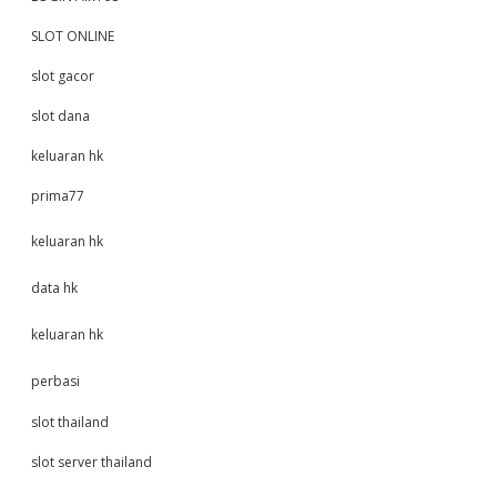
SLOT ONLINE
slot gacor
slot dana
keluaran hk
prima77
keluaran hk
data hk
keluaran hk
perbasi
slot thailand
slot server thailand