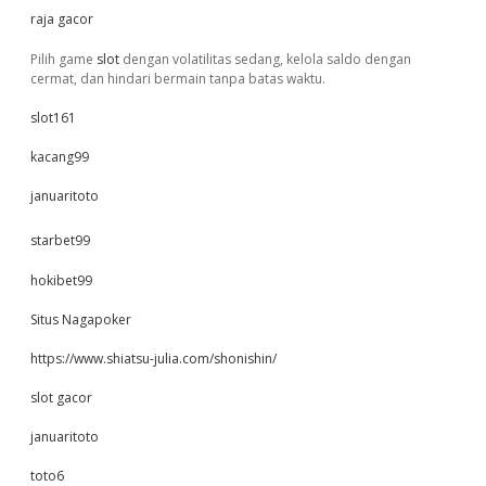
raja gacor
Pilih game
slot
dengan volatilitas sedang, kelola saldo dengan
cermat, dan hindari bermain tanpa batas waktu.
slot161
kacang99
januaritoto
starbet99
hokibet99
Situs Nagapoker
https://www.shiatsu-julia.com/shonishin/
slot gacor
januaritoto
toto6