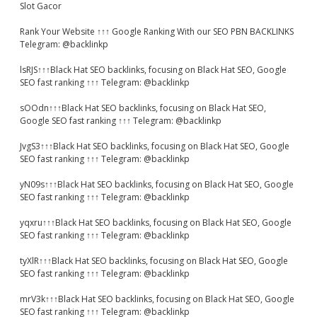
Slot Gacor
Rank Your Website ↑↑↑ Google Ranking With our SEO PBN BACKLINKS
Telegram: @backlinkp
lsRJS↑↑↑Black Hat SEO backlinks, focusing on Black Hat SEO, Google
SEO fast ranking ↑↑↑ Telegram: @backlinkp
sOOdn↑↑↑Black Hat SEO backlinks, focusing on Black Hat SEO,
Google SEO fast ranking ↑↑↑ Telegram: @backlinkp
JvgS3↑↑↑Black Hat SEO backlinks, focusing on Black Hat SEO, Google
SEO fast ranking ↑↑↑ Telegram: @backlinkp
yN09s↑↑↑Black Hat SEO backlinks, focusing on Black Hat SEO, Google
SEO fast ranking ↑↑↑ Telegram: @backlinkp
yqxru↑↑↑Black Hat SEO backlinks, focusing on Black Hat SEO, Google
SEO fast ranking ↑↑↑ Telegram: @backlinkp
tyXlR↑↑↑Black Hat SEO backlinks, focusing on Black Hat SEO, Google
SEO fast ranking ↑↑↑ Telegram: @backlinkp
mrV3k↑↑↑Black Hat SEO backlinks, focusing on Black Hat SEO, Google
SEO fast ranking ↑↑↑ Telegram: @backlinkp