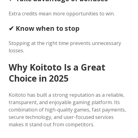
Extra credits mean more opportunities to win.
✔ Know when to stop
Stopping at the right time prevents unnecessary
losses.
Why Koitoto Is a Great
Choice in 2025
Koitoto has built a strong reputation as a reliable,
transparent, and enjoyable gaming platform. Its
combination of high-quality games, fast payments,
secure technology, and user-focused services
makes it stand out from competitors.