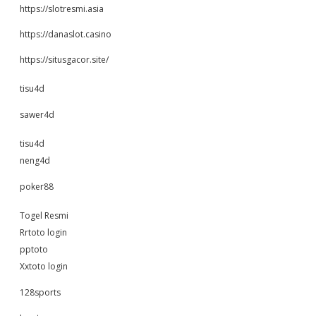
https://slotresmi.asia
https://danaslot.casino
https://situsgacor.site/
tisu4d
sawer4d
tisu4d
neng4d
poker88
Togel Resmi
Rrtoto login
pptoto
Xxtoto login
128sports