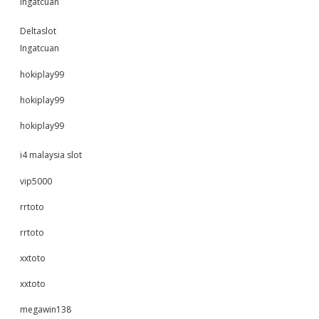
Ingatcuan
Deltaslot
Ingatcuan
hokiplay99
hokiplay99
hokiplay99
i4 malaysia slot
vip5000
rrtoto
rrtoto
xxtoto
xxtoto
megawin138