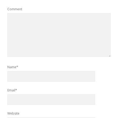
Comment
Name*
Email*
Website