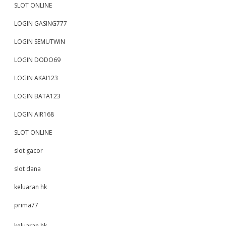
SLOT ONLINE
LOGIN GASING777
LOGIN SEMUTWIN
LOGIN DODO69
LOGIN AKAI123
LOGIN BATA123
LOGIN AIR168
SLOT ONLINE
slot gacor
slot dana
keluaran hk
prima77
keluaran hk