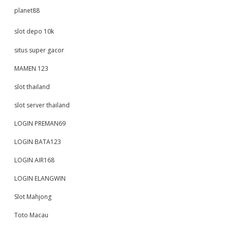
planet88
slot depo 10k
situs super gacor
MAMEN 123
slot thailand
slot server thailand
LOGIN PREMAN69
LOGIN BATA123
LOGIN AIR168
LOGIN ELANGWIN
Slot Mahjong
Toto Macau