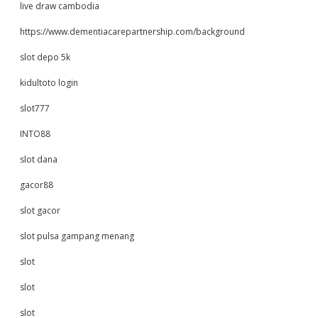
live draw cambodia
https://www.dementiacarepartnership.com/background
slot depo 5k
kidultoto login
slot777
INTO88
slot dana
gacor88
slot gacor
slot pulsa gampang menang
slot
slot
slot