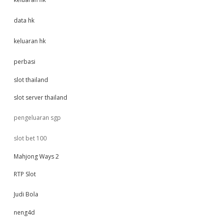
data hk
keluaran hk
perbasi
slot thailand
slot server thailand
pengeluaran sgp
slot bet 100
Mahjong Ways 2
RTP Slot
Judi Bola
neng4d