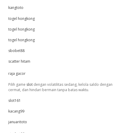
kangtoto
togel hongkong
togel hongkong
togel hongkong
sbobet88
scatter hitam
raja gacor
Pilih game
slot
dengan volatilitas sedang, kelola saldo dengan
cermat, dan hindari bermain tanpa batas waktu.
slot161
kacang99
januaritoto