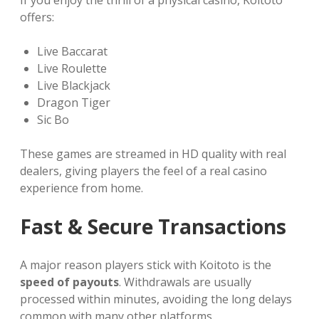
If you enjoy the thrill of a physical casino, Koitoto
offers:
Live Baccarat
Live Roulette
Live Blackjack
Dragon Tiger
Sic Bo
These games are streamed in HD quality with real
dealers, giving players the feel of a real casino
experience from home.
Fast & Secure Transactions
A major reason players stick with Koitoto is the
speed of payouts
. Withdrawals are usually
processed within minutes, avoiding the long delays
common with many other platforms.