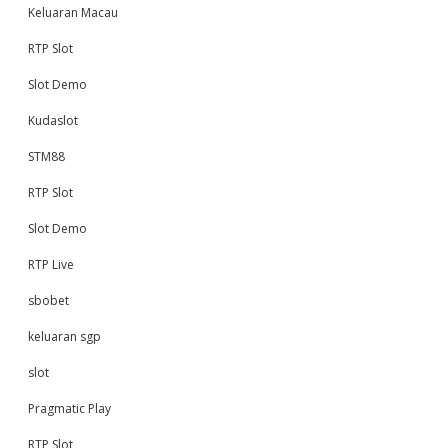
Keluaran Macau
RTP Slot
Slot Demo
Kudaslot
STM88
RTP Slot
Slot Demo
RTP Live
sbobet
keluaran sgp
slot
Pragmatic Play
RTP Slot