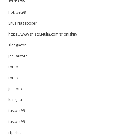
starbet99
hokibet99
Situs Nagapoker
https://www.shiatsu-julia.com/shonishin/
slot gacor
januaritoto
toto6
toto9
junitoto
kangjitu
fastbet99
fastbet99
rtp slot