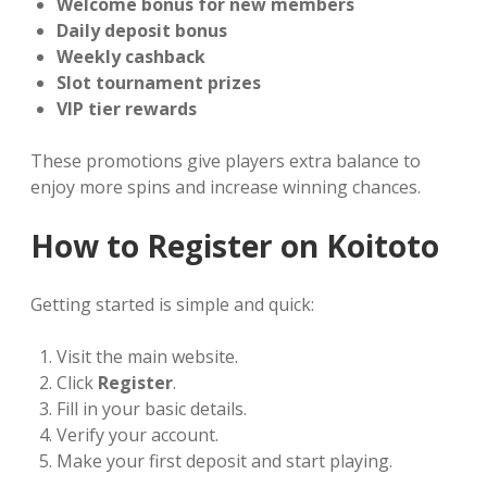
Welcome bonus for new members
Daily deposit bonus
Weekly cashback
Slot tournament prizes
VIP tier rewards
These promotions give players extra balance to
enjoy more spins and increase winning chances.
How to Register on Koitoto
Getting started is simple and quick:
Visit the main website.
Click
Register
.
Fill in your basic details.
Verify your account.
Make your first deposit and start playing.