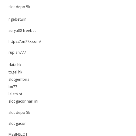
slot depo 5k
ngebetwin
surya88 freebet
https://bn77x.com/
rupiah777
data hk
togel hk
slotgembira
bn77
lalatslot
slot gacor hari ini
slot depo 5k
slot gacor
MESINSLOT