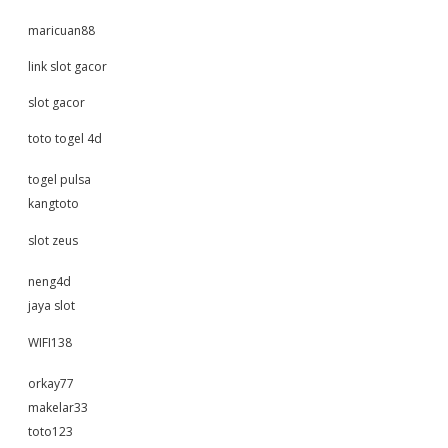
maricuan88
link slot gacor
slot gacor
toto togel 4d
togel pulsa
kangtoto
slot zeus
neng4d
jaya slot
WIFI138
orkay77
makelar33
toto123