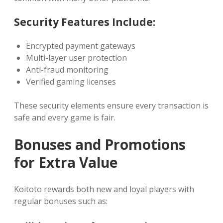
Security Features Include:
Encrypted payment gateways
Multi-layer user protection
Anti-fraud monitoring
Verified gaming licenses
These security elements ensure every transaction is
safe and every game is fair.
Bonuses and Promotions
for Extra Value
Koitoto rewards both new and loyal players with
regular bonuses such as: