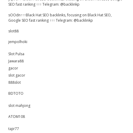
SEO fast ranking ↑↑↑ Telegram: @backlinkp
sOOdn↑↑↑Black Hat SEO backlinks, focusing on Black Hat SEO,
Google SEO fast ranking ↑↑↑ Telegram: @backlinkp
slot88
jempolhoki
Slot Pulsa
Jawara88
gacor
slot gacor
888slot
BDTOTO
slot mahjong
ATOM108
tajir77