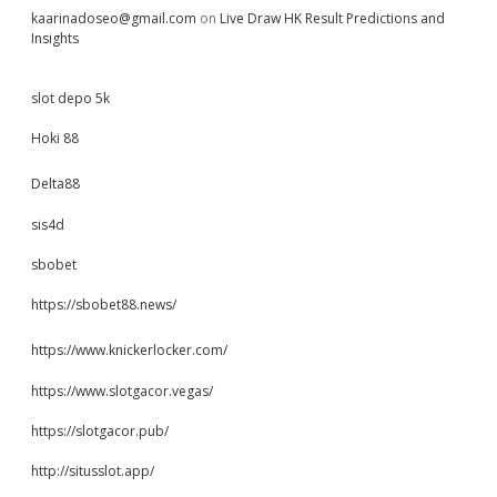
kaarinadoseo@gmail.com
on
Live Draw HK Result Predictions and
Insights
slot depo 5k
Hoki 88
Delta88
sis4d
sbobet
https://sbobet88.news/
https://www.knickerlocker.com/
https://www.slotgacor.vegas/
https://slotgacor.pub/
http://situsslot.app/