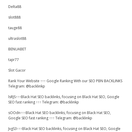
Delta88
slot888
tauge88
ultraslot88
BENUABET
tajir77
Slot Gacor
Rank Your Website ↑↑↑ Google Ranking With our SEO PBN BACKLINKS
Telegram: @backlinkp
lsRJS↑↑↑Black Hat SEO backlinks, focusing on Black Hat SEO, Google
SEO fast ranking ↑↑↑ Telegram: @backlinkp
sOOdn↑↑↑Black Hat SEO backlinks, focusing on Black Hat SEO,
Google SEO fast ranking ↑↑↑ Telegram: @backlinkp
JvgS3↑↑↑Black Hat SEO backlinks, focusing on Black Hat SEO, Google