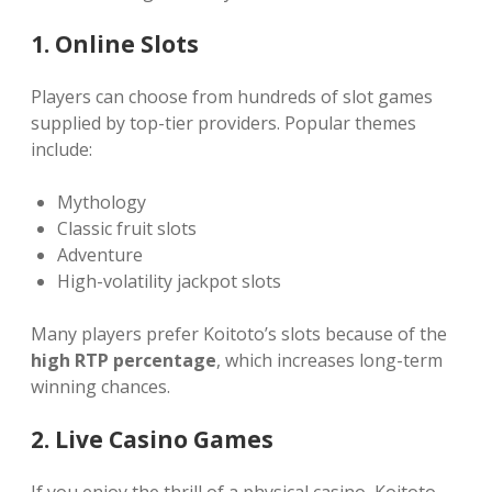
1. Online Slots
Players can choose from hundreds of slot games
supplied by top-tier providers. Popular themes
include:
Mythology
Classic fruit slots
Adventure
High-volatility jackpot slots
Many players prefer Koitoto’s slots because of the
high RTP percentage
, which increases long-term
winning chances.
2. Live Casino Games