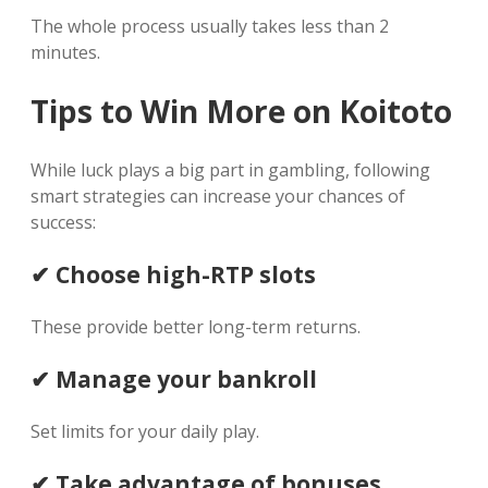
The whole process usually takes less than 2
minutes.
Tips to Win More on Koitoto
While luck plays a big part in gambling, following
smart strategies can increase your chances of
success:
✔ Choose high-RTP slots
These provide better long-term returns.
✔ Manage your bankroll
Set limits for your daily play.
✔ Take advantage of bonuses