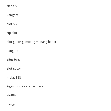
dana77
kangbet
slot777
rtp slot
slot gacor gampang menang hari in
kangbet
situs togel
slot gacor
melati188
Agen judi bola terpercaya
slot88
neng4d