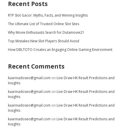
Recent Posts
RTP Slot Gacor: Myths, Facts, and Winning Insights
The Ultimate List of Trusted Online Slot Sites
Why Movie Enthusiasts Search for Dutamovie21
Top Mistakes New Slot Players Should Avoid
How DBLTOTO Creates an Engaging Online Gaming Environment
Recent Comments
kaarinadoseo@gmail.com
on
Live Draw HK Result Predictions and
Insights
kaarinadoseo@gmail.com
on
Live Draw HK Result Predictions and
Insights
kaarinadoseo@gmail.com
on
Live Draw HK Result Predictions and
Insights
kaarinadoseo@gmail.com
on
Live Draw HK Result Predictions and
Insights