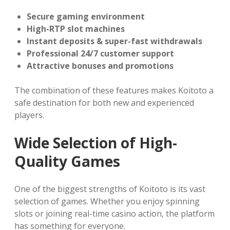
Secure gaming environment
High-RTP slot machines
Instant deposits & super-fast withdrawals
Professional 24/7 customer support
Attractive bonuses and promotions
The combination of these features makes Koitoto a
safe destination for both new and experienced
players.
Wide Selection of High-
Quality Games
One of the biggest strengths of Koitoto is its vast
selection of games. Whether you enjoy spinning
slots or joining real-time casino action, the platform
has something for everyone.