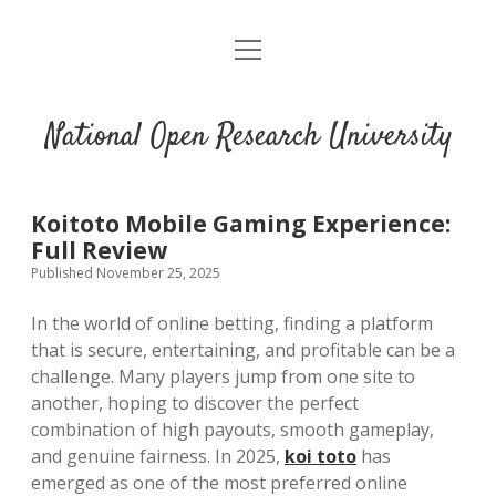
open
menu
National Open Research University
Koitoto Mobile Gaming Experience:
Full Review
Published November 25, 2025
In the world of online betting, finding a platform
that is secure, entertaining, and profitable can be a
challenge. Many players jump from one site to
another, hoping to discover the perfect
combination of high payouts, smooth gameplay,
and genuine fairness. In 2025,
koi toto
has
emerged as one of the most preferred online