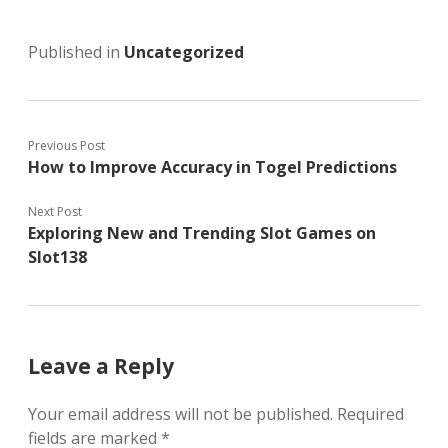
Published in
Uncategorized
Previous Post
How to Improve Accuracy in Togel Predictions
Next Post
Exploring New and Trending Slot Games on
Slot138
Leave a Reply
Your email address will not be published.
Required
fields are marked
*