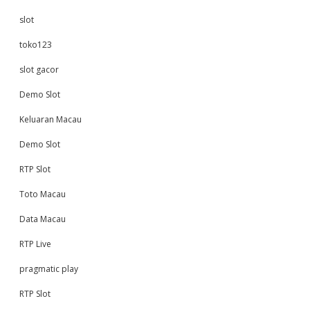
slot
toko123
slot gacor
Demo Slot
Keluaran Macau
Demo Slot
RTP Slot
Toto Macau
Data Macau
RTP Live
pragmatic play
RTP Slot