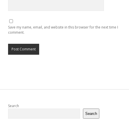
Save my name, email, and website in this browser for the next time I
comment.
Sidebar
Search
Search