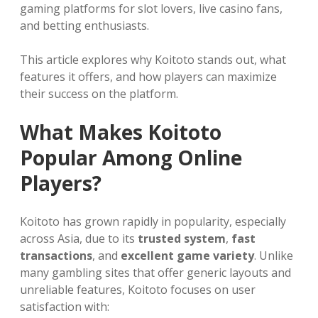
gaming platforms for slot lovers, live casino fans,
and betting enthusiasts.
This article explores why Koitoto stands out, what
features it offers, and how players can maximize
their success on the platform.
What Makes Koitoto
Popular Among Online
Players?
Koitoto has grown rapidly in popularity, especially
across Asia, due to its
trusted system
,
fast
transactions
, and
excellent game variety
. Unlike
many gambling sites that offer generic layouts and
unreliable features, Koitoto focuses on user
satisfaction with: