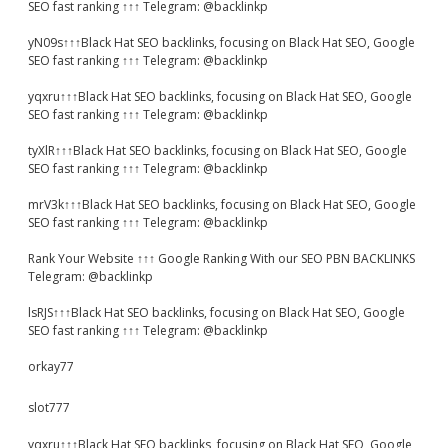
SEO fast ranking ↑↑↑ Telegram: @backlinkp
yN09s↑↑↑Black Hat SEO backlinks, focusing on Black Hat SEO, Google
SEO fast ranking ↑↑↑ Telegram: @backlinkp
yqxru↑↑↑Black Hat SEO backlinks, focusing on Black Hat SEO, Google
SEO fast ranking ↑↑↑ Telegram: @backlinkp
tyXlR↑↑↑Black Hat SEO backlinks, focusing on Black Hat SEO, Google
SEO fast ranking ↑↑↑ Telegram: @backlinkp
mrV3k↑↑↑Black Hat SEO backlinks, focusing on Black Hat SEO, Google
SEO fast ranking ↑↑↑ Telegram: @backlinkp
Rank Your Website ↑↑↑ Google Ranking With our SEO PBN BACKLINKS
Telegram: @backlinkp
lsRJS↑↑↑Black Hat SEO backlinks, focusing on Black Hat SEO, Google
SEO fast ranking ↑↑↑ Telegram: @backlinkp
orkay77
slot777
yqxru↑↑↑Black Hat SEO backlinks, focusing on Black Hat SEO, Google