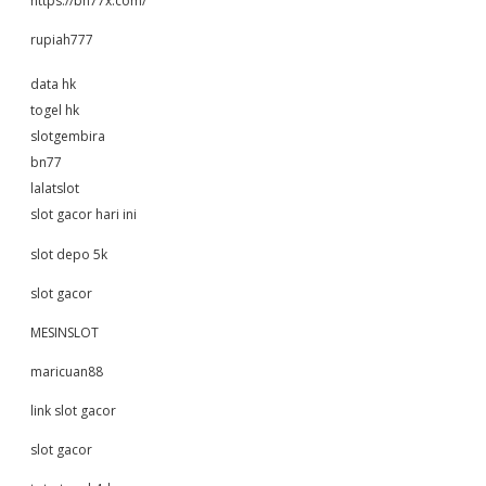
https://bn77x.com/
rupiah777
data hk
togel hk
slotgembira
bn77
lalatslot
slot gacor hari ini
slot depo 5k
slot gacor
MESINSLOT
maricuan88
link slot gacor
slot gacor