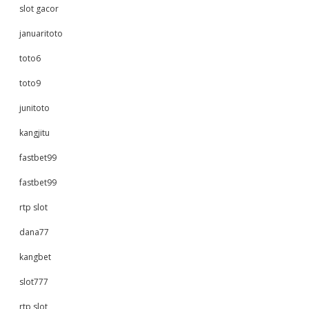
slot gacor
januaritoto
toto6
toto9
junitoto
kangjitu
fastbet99
fastbet99
rtp slot
dana77
kangbet
slot777
rtp slot