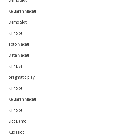
Demo Slot
Keluaran Macau
Demo Slot
RTP Slot
Toto Macau
Data Macau
RTP Live
pragmatic play
RTP Slot
Keluaran Macau
RTP Slot
Slot Demo
Kudaslot