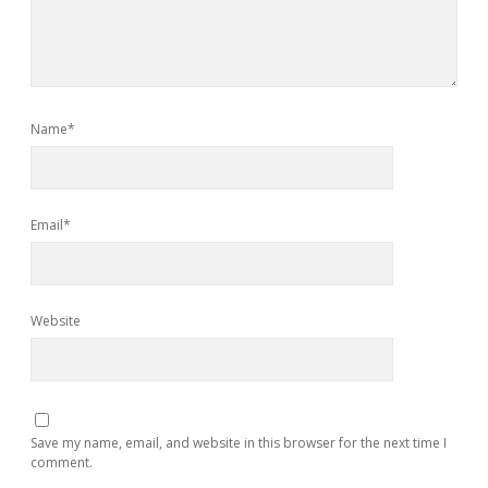
Name*
Email*
Website
Save my name, email, and website in this browser for the next time I
comment.