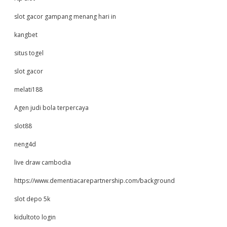
slot gacor gampang menang hari in
kangbet
situs togel
slot gacor
melati188
Agen judi bola terpercaya
slot88
neng4d
live draw cambodia
https://www.dementiacarepartnership.com/background
slot depo 5k
kidultoto login