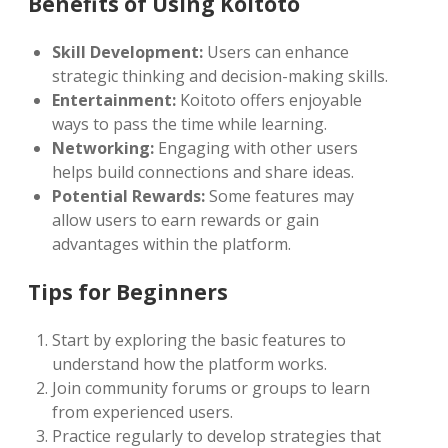
Benefits of Using Koitoto
Skill Development:
Users can enhance
strategic thinking and decision-making skills.
Entertainment:
Koitoto offers enjoyable
ways to pass the time while learning.
Networking:
Engaging with other users
helps build connections and share ideas.
Potential Rewards:
Some features may
allow users to earn rewards or gain
advantages within the platform.
Tips for Beginners
Start by exploring the basic features to
understand how the platform works.
Join community forums or groups to learn
from experienced users.
Practice regularly to develop strategies that