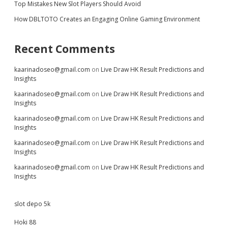
Top Mistakes New Slot Players Should Avoid
How DBLTOTO Creates an Engaging Online Gaming Environment
Recent Comments
kaarinadoseo@gmail.com
on
Live Draw HK Result Predictions and
Insights
kaarinadoseo@gmail.com
on
Live Draw HK Result Predictions and
Insights
kaarinadoseo@gmail.com
on
Live Draw HK Result Predictions and
Insights
kaarinadoseo@gmail.com
on
Live Draw HK Result Predictions and
Insights
kaarinadoseo@gmail.com
on
Live Draw HK Result Predictions and
Insights
slot depo 5k
Hoki 88