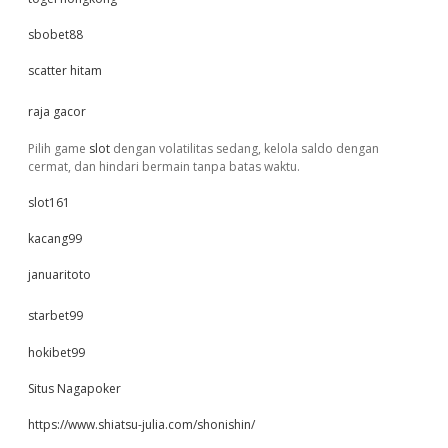
sbobet88
scatter hitam
raja gacor
Pilih game
slot
dengan volatilitas sedang, kelola saldo dengan
cermat, dan hindari bermain tanpa batas waktu.
slot161
kacang99
januaritoto
starbet99
hokibet99
Situs Nagapoker
https://www.shiatsu-julia.com/shonishin/