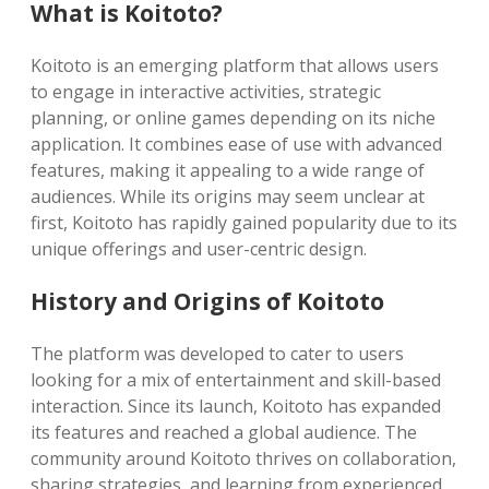
What is Koitoto?
Koitoto is an emerging platform that allows users
to engage in interactive activities, strategic
planning, or online games depending on its niche
application. It combines ease of use with advanced
features, making it appealing to a wide range of
audiences. While its origins may seem unclear at
first, Koitoto has rapidly gained popularity due to its
unique offerings and user-centric design.
History and Origins of Koitoto
The platform was developed to cater to users
looking for a mix of entertainment and skill-based
interaction. Since its launch, Koitoto has expanded
its features and reached a global audience. The
community around Koitoto thrives on collaboration,
sharing strategies, and learning from experienced