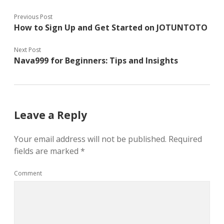
Previous Post
How to Sign Up and Get Started on JOTUNTOTO
Next Post
Nava999 for Beginners: Tips and Insights
Leave a Reply
Your email address will not be published.
Required
fields are marked
*
Comment