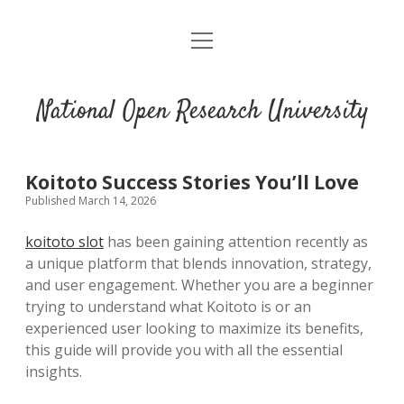
open
menu
National Open Research University
Koitoto Success Stories You’ll Love
Published March 14, 2026
koitoto slot
has been gaining attention recently as
a unique platform that blends innovation, strategy,
and user engagement. Whether you are a beginner
trying to understand what Koitoto is or an
experienced user looking to maximize its benefits,
this guide will provide you with all the essential
insights.