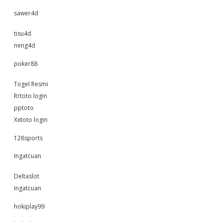
sawer4d
tisu4d
neng4d
poker88
Togel Resmi
Rrtoto login
pptoto
Xxtoto login
128sports
Ingatcuan
Deltaslot
Ingatcuan
hokiplay99