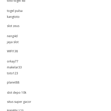
toto togel 4d
togel pulsa
kangtoto
slot zeus
neng4d
jaya slot
WIFI138
orkay77
makelar33
toto123
planet88
slot depo 10k
situs super gacor
MAMEN 123