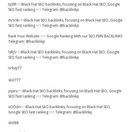
tyXlR↑↑↑Black Hat SEO backlinks, focusing on Black Hat SEO, Google
SEO fast ranking ↑↑↑ Telegram: @backlinkp
mrV3k↑↑↑Black Hat SEO backlinks, focusing on Black Hat SEO, Google
SEO fast ranking ↑↑↑ Telegram: @backlinkp
Rank Your Website ↑↑↑ Google Ranking With our SEO PBN BACKLINKS
Telegram: @backlinkp
lsRJS↑↑↑Black Hat SEO backlinks, focusing on Black Hat SEO, Google
SEO fast ranking ↑↑↑ Telegram: @backlinkp
orkay77
slot777
yqxru↑↑↑Black Hat SEO backlinks, focusing on Black Hat SEO, Google
SEO fast ranking ↑↑↑ Telegram: @backlinkp
sOOdn↑↑↑Black Hat SEO backlinks, focusing on Black Hat SEO,
Google SEO fast ranking ↑↑↑ Telegram: @backlinkp
slot88