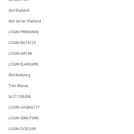
slot thailand
slot server thailand
LOGIN PREMAN69
LOGIN BATA123
LOGIN AIR168
LOGIN ELANGWIN
Slot Mahjong
Toto Macau
SLOT ONLINE
LOGIN GASING777
LOGIN SEMUTWIN
LOGIN DODO69