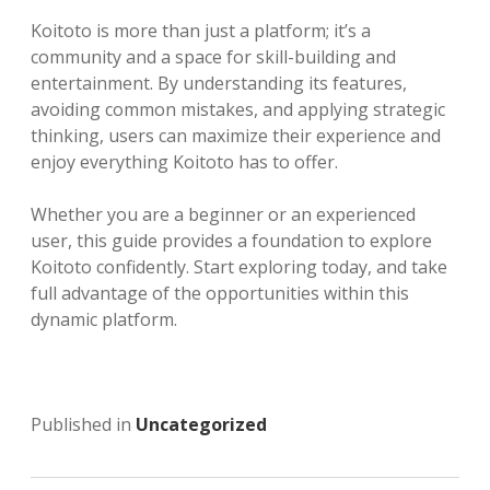
Koitoto is more than just a platform; it’s a
community and a space for skill-building and
entertainment. By understanding its features,
avoiding common mistakes, and applying strategic
thinking, users can maximize their experience and
enjoy everything Koitoto has to offer.
Whether you are a beginner or an experienced
user, this guide provides a foundation to explore
Koitoto confidently. Start exploring today, and take
full advantage of the opportunities within this
dynamic platform.
Published in
Uncategorized