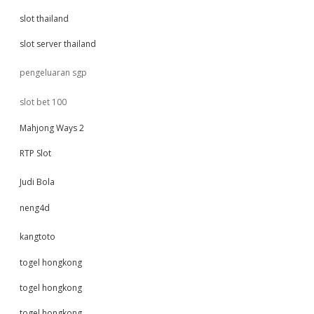
slot thailand
slot server thailand
pengeluaran sgp
slot bet 100
Mahjong Ways 2
RTP Slot
Judi Bola
neng4d
kangtoto
togel hongkong
togel hongkong
togel hongkong