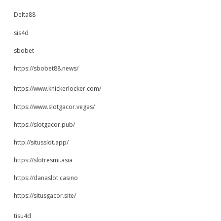
Delta88
sis4d
sbobet
https://sbobet88.news/
https://www.knickerlocker.com/
https://www.slotgacor.vegas/
https://slotgacor.pub/
http://situsslot.app/
https://slotresmi.asia
https://danaslot.casino
https://situsgacor.site/
tisu4d