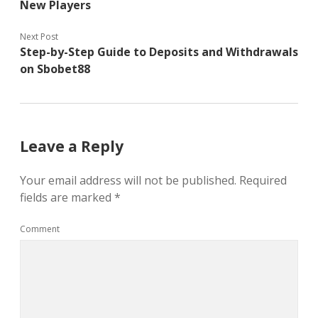
New Players
Next Post
Step-by-Step Guide to Deposits and Withdrawals
on Sbobet88
Leave a Reply
Your email address will not be published.
Required
fields are marked
*
Comment