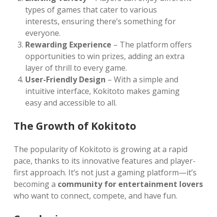
types of games that cater to various
interests, ensuring there’s something for
everyone.
Rewarding Experience
– The platform offers
opportunities to win prizes, adding an extra
layer of thrill to every game.
User-Friendly Design
– With a simple and
intuitive interface, Kokitoto makes gaming
easy and accessible to all.
The Growth of Kokitoto
The popularity of Kokitoto is growing at a rapid
pace, thanks to its innovative features and player-
first approach. It’s not just a gaming platform—it’s
becoming a
community for entertainment lovers
who want to connect, compete, and have fun.