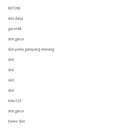
INTO88
slot dana
gacor88
slot gacor
slot pulsa gampang menang
slot
slot
slot
slot
toko123
slot gacor
Demo Slot