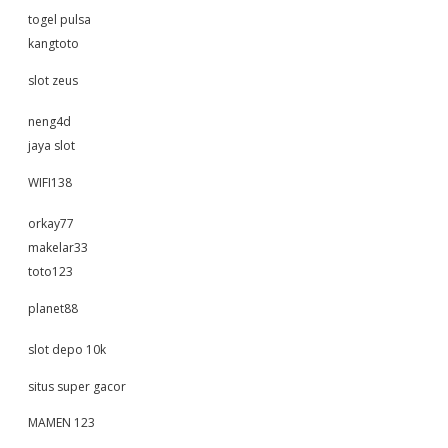
togel pulsa
kangtoto
slot zeus
neng4d
jaya slot
WIFI138
orkay77
makelar33
toto123
planet88
slot depo 10k
situs super gacor
MAMEN 123