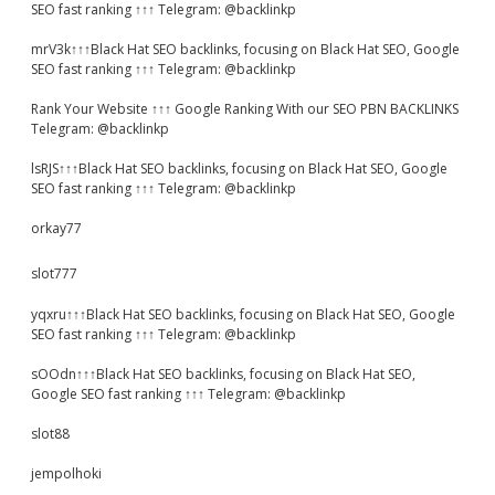
SEO fast ranking ↑↑↑ Telegram: @backlinkp
mrV3k↑↑↑Black Hat SEO backlinks, focusing on Black Hat SEO, Google
SEO fast ranking ↑↑↑ Telegram: @backlinkp
Rank Your Website ↑↑↑ Google Ranking With our SEO PBN BACKLINKS
Telegram: @backlinkp
lsRJS↑↑↑Black Hat SEO backlinks, focusing on Black Hat SEO, Google
SEO fast ranking ↑↑↑ Telegram: @backlinkp
orkay77
slot777
yqxru↑↑↑Black Hat SEO backlinks, focusing on Black Hat SEO, Google
SEO fast ranking ↑↑↑ Telegram: @backlinkp
sOOdn↑↑↑Black Hat SEO backlinks, focusing on Black Hat SEO,
Google SEO fast ranking ↑↑↑ Telegram: @backlinkp
slot88
jempolhoki