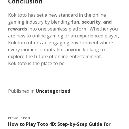
Conclusion
Kokitoto has set a new standard in the online
gaming industry by blending
fun, security, and
rewards
into one seamless platform. Whether you
are new to online gaming or an experienced player,
Kokitoto offers an engaging environment where
every moment counts. For anyone looking to
explore the future of online entertainment,
Kokitoto is the place to be.
Published in
Uncategorized
Previous Post
How to Play Toto 4D: Step-by-Step Guide for