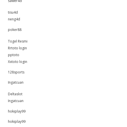
sawer4d
tisu4d
neng4d
poker88
Togel Resmi
Rrtoto login
pptoto
Xxtoto login
128sports
Ingatcuan
Deltaslot
Ingatcuan
hokiplay99
hokiplay99