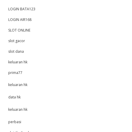
LOGIN BATA123
LOGIN AIR168
SLOT ONLINE
slot gacor
slot dana
keluaran hk
prima77
keluaran hk
data hk
keluaran hk
perbasi