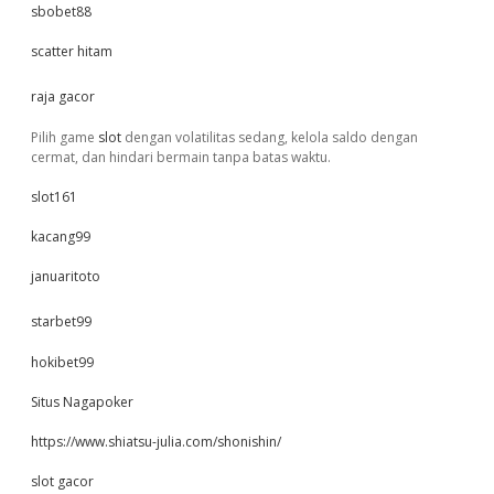
sbobet88
scatter hitam
raja gacor
Pilih game
slot
dengan volatilitas sedang, kelola saldo dengan
cermat, dan hindari bermain tanpa batas waktu.
slot161
kacang99
januaritoto
starbet99
hokibet99
Situs Nagapoker
https://www.shiatsu-julia.com/shonishin/
slot gacor