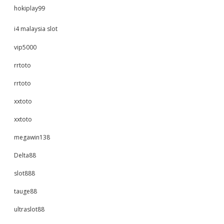
hokiplay99
i4 malaysia slot
vip5000
rrtoto
rrtoto
xxtoto
xxtoto
megawin138
Delta88
slot888
tauge88
ultraslot88