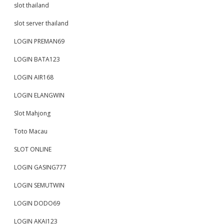
slot thailand
slot server thailand
LOGIN PREMAN69
LOGIN BATA123
LOGIN AIR168
LOGIN ELANGWIN
Slot Mahjong
Toto Macau
SLOT ONLINE
LOGIN GASING777
LOGIN SEMUTWIN
LOGIN DODO69
LOGIN AKAI123