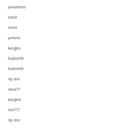
januaritoto
toto6
toto9
junitoto
kangjitu
fastbet99
fastbet99
rtp slot
dana77
kangbet
slot777
rtp slot