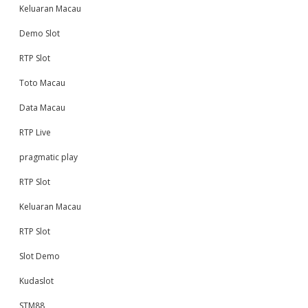
Keluaran Macau
Demo Slot
RTP Slot
Toto Macau
Data Macau
RTP Live
pragmatic play
RTP Slot
Keluaran Macau
RTP Slot
Slot Demo
Kudaslot
STM88