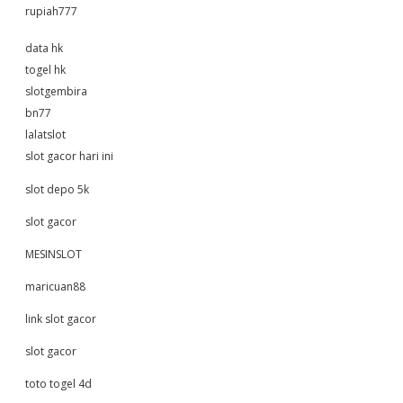
rupiah777
data hk
togel hk
slotgembira
bn77
lalatslot
slot gacor hari ini
slot depo 5k
slot gacor
MESINSLOT
maricuan88
link slot gacor
slot gacor
toto togel 4d