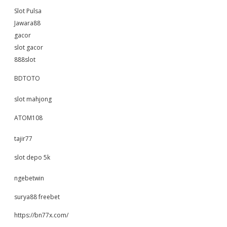
Slot Pulsa
Jawara88
gacor
slot gacor
888slot
BDTOTO
slot mahjong
ATOM108
tajir77
slot depo 5k
ngebetwin
surya88 freebet
https://bn77x.com/