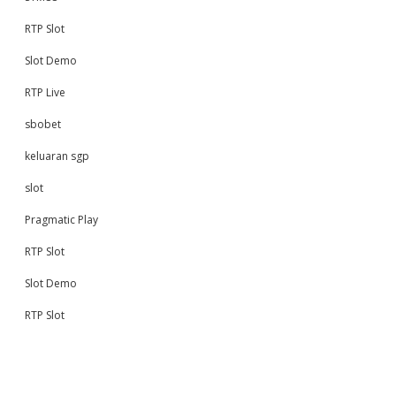
RTP Slot
Slot Demo
RTP Live
sbobet
keluaran sgp
slot
Pragmatic Play
RTP Slot
Slot Demo
RTP Slot