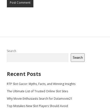
Sidebar
Search
Search
Recent Posts
RTP Slot Gacor: Myths, Facts, and Winning Insights
The Ultimate List of Trusted Online Slot Sites
Why Movie Enthusiasts Search for Dutamovie21
Top Mistakes New Slot Players Should Avoid