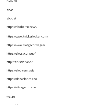
Delta88
sis4d
sbobet
https://sbobet88.news/
https://www.knickerlocker.com/
https://www.slotgacor.vegas/
https://slotgacor.pub/
http://situsslot.app/
https://slotresmi.asia
https://danaslot.casino
https://situsgacor.site/
tisu4d