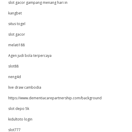
slot gacor gampang menang hari in
kangbet
situs togel
slot gacor
melati188
Agen judi bola terpercaya
slot88
neng4d
live draw cambodia
https://www.dementiacarepartnership.com/background
slot depo 5k
kidultoto login
slot777