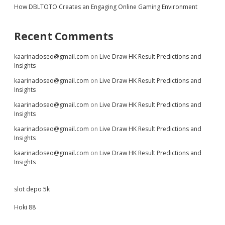
How DBLTOTO Creates an Engaging Online Gaming Environment
Recent Comments
kaarinadoseo@gmail.com
on
Live Draw HK Result Predictions and
Insights
kaarinadoseo@gmail.com
on
Live Draw HK Result Predictions and
Insights
kaarinadoseo@gmail.com
on
Live Draw HK Result Predictions and
Insights
kaarinadoseo@gmail.com
on
Live Draw HK Result Predictions and
Insights
kaarinadoseo@gmail.com
on
Live Draw HK Result Predictions and
Insights
slot depo 5k
Hoki 88