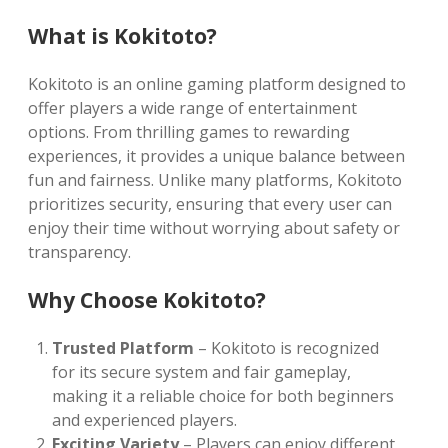
What is Kokitoto?
Kokitoto is an online gaming platform designed to
offer players a wide range of entertainment
options. From thrilling games to rewarding
experiences, it provides a unique balance between
fun and fairness. Unlike many platforms, Kokitoto
prioritizes security, ensuring that every user can
enjoy their time without worrying about safety or
transparency.
Why Choose Kokitoto?
Trusted Platform
– Kokitoto is recognized
for its secure system and fair gameplay,
making it a reliable choice for both beginners
and experienced players.
Exciting Variety
– Players can enjoy different