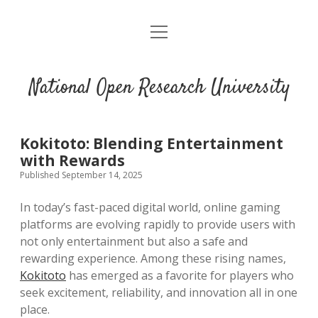
open
menu
National Open Research University
Kokitoto: Blending Entertainment
with Rewards
Published September 14, 2025
In today’s fast-paced digital world, online gaming
platforms are evolving rapidly to provide users with
not only entertainment but also a safe and
rewarding experience. Among these rising names,
Kokitoto
has emerged as a favorite for players who
seek excitement, reliability, and innovation all in one
place.