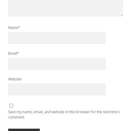
Name*
Email*
Website
Save my name, email, and website in this browser for the next time I
comment.