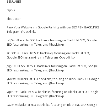
BENUABET
tajir77
Slot Gacor
Rank Your Website ↑↑↑ Google Ranking With our SEO PBN BACKLINKS
Telegram: @backlinkp
lsRJS↑↑↑Black Hat SEO backlinks, focusing on Black Hat SEO, Google
SEO fast ranking ↑↑↑ Telegram: @backlinkp
sOOdn↑↑↑Black Hat SEO backlinks, focusing on Black Hat SEO,
Google SEO fast ranking ↑↑↑ Telegram: @backlinkp
JvgS3↑↑↑Black Hat SEO backlinks, focusing on Black Hat SEO, Google
SEO fast ranking ↑↑↑ Telegram: @backlinkp
yN09s↑↑↑Black Hat SEO backlinks, focusing on Black Hat SEO, Google
SEO fast ranking ↑↑↑ Telegram: @backlinkp
yqxru↑↑↑Black Hat SEO backlinks, focusing on Black Hat SEO, Google
SEO fast ranking ↑↑↑ Telegram: @backlinkp
tyXlR↑↑↑Black Hat SEO backlinks, focusing on Black Hat SEO, Google