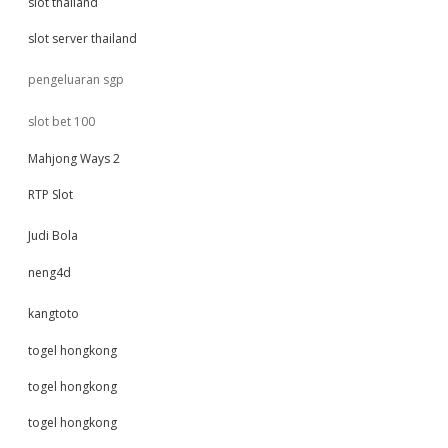
slot thailand
slot server thailand
pengeluaran sgp
slot bet 100
Mahjong Ways 2
RTP Slot
Judi Bola
neng4d
kangtoto
togel hongkong
togel hongkong
togel hongkong