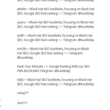
SEO, Google SEO fast ranking ↑↑↑ Telegram: @backlinkp
yN09s↑↑↑Black Hat SEO backlinks, focusing on Black Hat
SEO, Google SEO fast ranking ↑↑↑ Telegram: @backlinkp
yqxru↑↑↑Black Hat SEO backlinks, focusing on Black Hat
SEO, Google SEO fast ranking ↑↑↑ Telegram: @backlinkp
tyXlR↑↑↑Black Hat SEO backlinks, focusing on Black Hat
SEO, Google SEO fast ranking ↑↑↑ Telegram: @backlinkp
mrV3k↑↑↑Black Hat SEO backlinks, focusing on Black
Hat SEO, Google SEO fast ranking ↑↑↑ Telegram:
@backlinkp
Rank Your Website ↑↑↑ Google Ranking With our SEO
PBN BACKLINKS Telegram: @backlinkp
lsRJS↑↑↑Black Hat SEO backlinks, focusing on Black Hat
SEO, Google SEO fast ranking ↑↑↑ Telegram: @backlinkp
orkay77
t
slot777
o