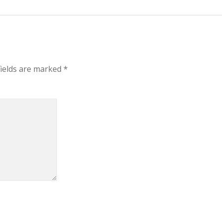
fields are marked
*