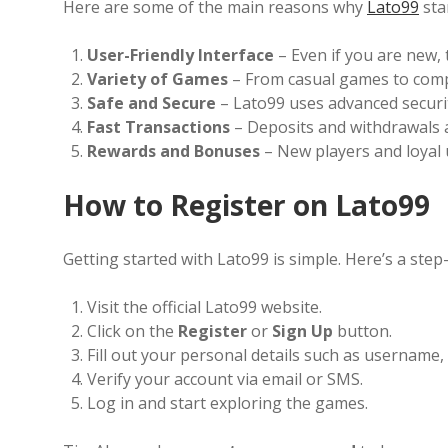
Here are some of the main reasons why
Lato99
sta
User-Friendly Interface
– Even if you are new,
Variety of Games
– From casual games to compe
Safe and Secure
– Lato99 uses advanced securi
Fast Transactions
– Deposits and withdrawals a
Rewards and Bonuses
– New players and loyal 
How to Register on Lato99
Getting started with Lato99 is simple. Here’s a step
Visit the official Lato99 website.
Click on the
Register
or
Sign Up
button.
Fill out your personal details such as username,
Verify your account via email or SMS.
Log in and start exploring the games.