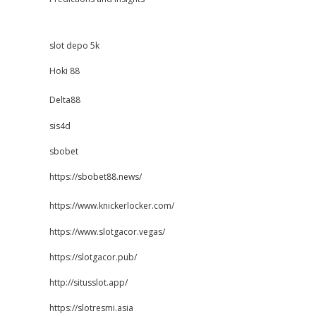
slot depo 5k
Hoki 88
Delta88
sis4d
sbobet
https://sbobet88.news/
https://www.knickerlocker.com/
https://www.slotgacor.vegas/
https://slotgacor.pub/
http://situsslot.app/
https://slotresmi.asia