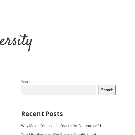
ersity
Sidebar
Search
Search
Recent Posts
Why Movie Enthusiasts Search for Dutamovie21
Top Mistakes New Slot Players Should Avoid