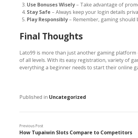
Use Bonuses Wisely
– Take advantage of promo
Stay Safe
– Always keep your login details priva
Play Responsibly
– Remember, gaming should be
Final Thoughts
Lato99 is more than just another gaming platform 
of all levels. With its easy registration, variety of
everything a beginner needs to start their online 
Published in
Uncategorized
Previous Post
How Tupaiwin Slots Compare to Competitors