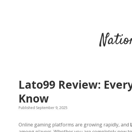
Natio
Lato99 Review: Ever
Know
Published September 9, 2025
Online gaming platforms are growing rapidly, and
among players. Whether you are completely new to 