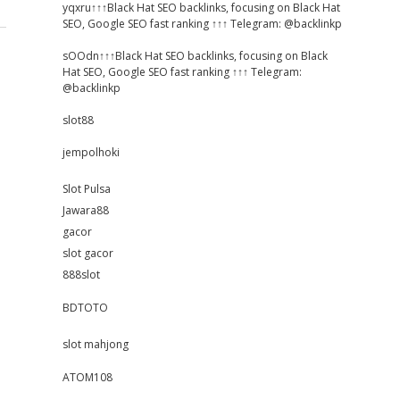
yqxru↑↑↑Black Hat SEO backlinks, focusing on Black Hat
SEO, Google SEO fast ranking ↑↑↑ Telegram: @backlinkp
sOOdn↑↑↑Black Hat SEO backlinks, focusing on Black
Hat SEO, Google SEO fast ranking ↑↑↑ Telegram:
@backlinkp
slot88
jempolhoki
Slot Pulsa
Jawara88
gacor
slot gacor
888slot
BDTOTO
slot mahjong
ATOM108