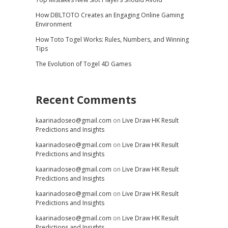
How DBLTOTO Creates an Engaging Online Gaming
Environment
How Toto Togel Works: Rules, Numbers, and Winning
Tips
The Evolution of Togel 4D Games
Recent Comments
kaarinadoseo@gmail.com
on
Live Draw HK Result
Predictions and Insights
kaarinadoseo@gmail.com
on
Live Draw HK Result
Predictions and Insights
kaarinadoseo@gmail.com
on
Live Draw HK Result
Predictions and Insights
kaarinadoseo@gmail.com
on
Live Draw HK Result
Predictions and Insights
kaarinadoseo@gmail.com
on
Live Draw HK Result
Predictions and Insights