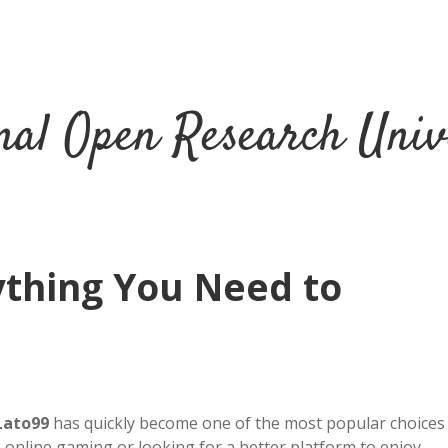
nal Open Research Univ
ything You Need to
Lato99
has quickly become one of the most popular choices
online gaming or looking for a better platform to enjoy