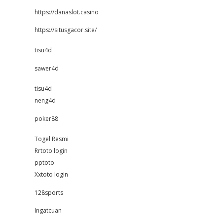
https://danaslot.casino
https://situsgacor.site/
tisu4d
sawer4d
tisu4d
neng4d
poker88
Togel Resmi
Rrtoto login
pptoto
Xxtoto login
128sports
Ingatcuan