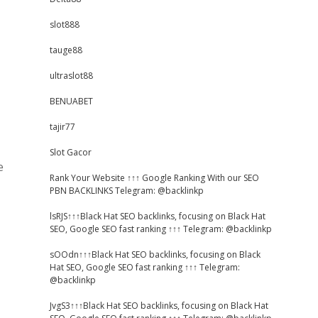
slot888
tauge88
ultraslot88
BENUABET
tajir77
Slot Gacor
e
Rank Your Website ↑↑↑ Google Ranking With our SEO
PBN BACKLINKS Telegram: @backlinkp
lsRJS↑↑↑Black Hat SEO backlinks, focusing on Black Hat
SEO, Google SEO fast ranking ↑↑↑ Telegram: @backlinkp
sOOdn↑↑↑Black Hat SEO backlinks, focusing on Black
Hat SEO, Google SEO fast ranking ↑↑↑ Telegram:
@backlinkp
JvgS3↑↑↑Black Hat SEO backlinks, focusing on Black Hat