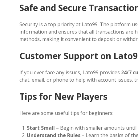
Safe and Secure Transactio
Security is a top priority at Lato99. The platform u
information and ensures that all transactions are h
methods, making it convenient to deposit or withd
Customer Support on Lato9
If you ever face any issues, Lato99 provides
24/7 c
chat, email, or phone to help with account issues, 
Tips for New Players
Here are some useful tips for beginners:
Start Small
– Begin with smaller amounts until
Understand the Rules
– Learn the basics of th