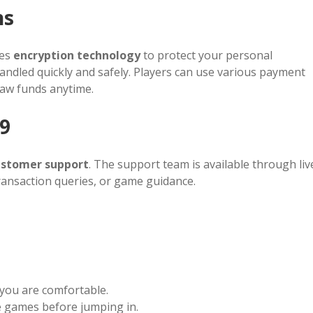
ns
ses
encryption technology
to protect your personal
andled quickly and safely. Players can use various payment
raw funds anytime.
9
ustomer support
. The support team is available through liv
transaction queries, or game guidance.
 you are comfortable.
e games before jumping in.