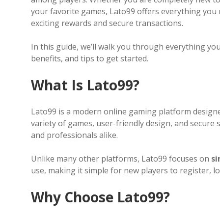
your favorite games, Lato99 offers everything yo
exciting rewards and secure transactions.
In this guide, we’ll walk you through everything y
benefits, and tips to get started.
What Is Lato99?
Lato99 is a modern online gaming platform design
variety of games, user-friendly design, and secure 
and professionals alike.
Unlike many other platforms, Lato99 focuses on
si
use, making it simple for new players to register, lo
Why Choose Lato99?