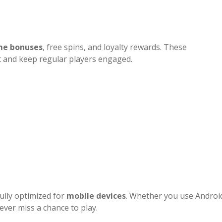
me bonuses
, free spins, and loyalty rewards. These
 and keep regular players engaged.
ully optimized for
mobile devices
. Whether you use Androi
ever miss a chance to play.