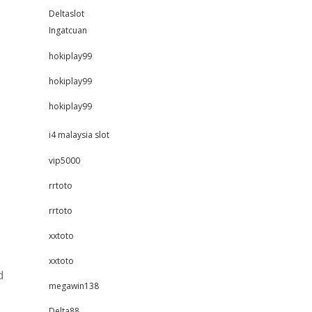
Deltaslot
Ingatcuan
hokiplay99
hokiplay99
hokiplay99
i4 malaysia slot
vip5000
rrtoto
rrtoto
xxtoto
xxtoto
d
megawin138
Delta88