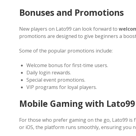
Bonuses and Promotions
New players on Lato99 can look forward to
welco
promotions are designed to give beginners a boost
Some of the popular promotions include:
Welcome bonus for first-time users.
Daily login rewards.
Special event promotions.
VIP programs for loyal players.
Mobile Gaming with Lato99
For those who prefer gaming on the go, Lato99 is f
or iOS, the platform runs smoothly, ensuring you n