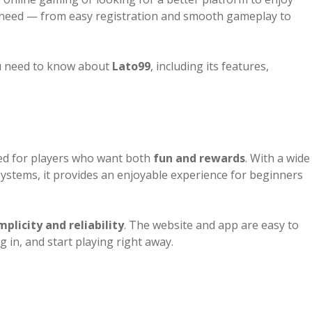
u need — from easy registration and smooth gameplay to
ou need to know about
Lato99
, including its features,
ed for players who want both
fun and rewards
. With a wide
systems, it provides an enjoyable experience for beginners
mplicity and reliability
. The website and app are easy to
g in, and start playing right away.