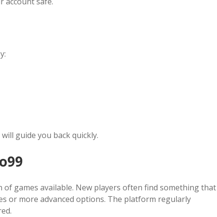
r account safe.
y:
will guide you back quickly.
to99
on of games available. New players often find something that
mes or more advanced options. The platform regularly
red.