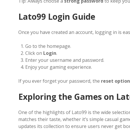
Tip: Always choose a
strong password
to keep you
Lato99 Login Guide
Once you have created an account, logging in is eas
Go to the homepage.
Click on
Login
.
Enter your username and password.
Enjoy your gaming experience.
If you ever forget your password, the
reset option
Exploring the Games on La
One of the highlights of Lato99 is the wide selecti
matches their taste, whether it’s simple casual ga
updates its collection to ensure users never get bo