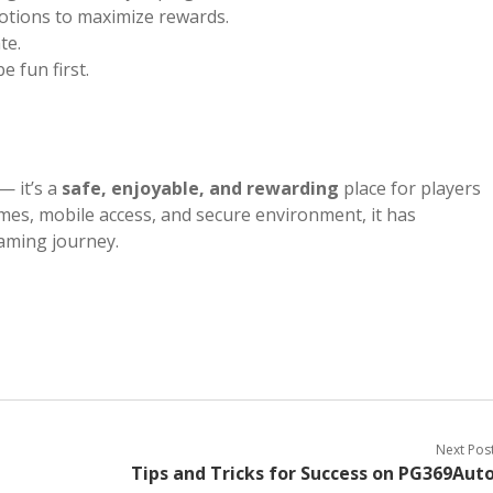
tions to maximize rewards.
te.
 fun first.
— it’s a
safe, enjoyable, and rewarding
place for players
 games, mobile access, and secure environment, it has
gaming journey.
Next Pos
Tips and Tricks for Success on PG369Aut