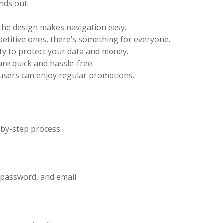
nds out:
 the design makes navigation easy.
titive ones, there’s something for everyone.
ty to protect your data and money.
re quick and hassle-free.
users can enjoy regular promotions.
-by-step process:
 password, and email.