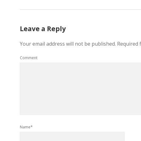
Leave a Reply
Your email address will not be published.
Required 
Comment
Name*