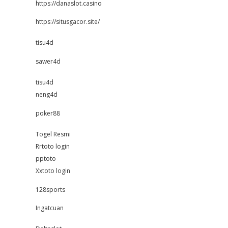
https://danaslot.casino
https://situsgacor.site/
tisu4d
sawer4d
tisu4d
neng4d
poker88
Togel Resmi
Rrtoto login
pptoto
Xxtoto login
128sports
Ingatcuan