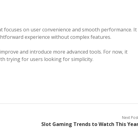
hat focuses on user convenience and smooth performance. It
ightforward experience without complex features.
o improve and introduce more advanced tools. For now, it
h trying for users looking for simplicity.
Next Pos
Slot Gaming Trends to Watch This Yea