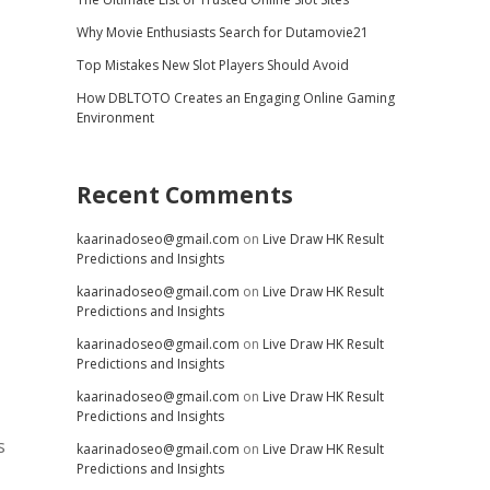
Why Movie Enthusiasts Search for Dutamovie21
Top Mistakes New Slot Players Should Avoid
How DBLTOTO Creates an Engaging Online Gaming
Environment
Recent Comments
kaarinadoseo@gmail.com
on
Live Draw HK Result
Predictions and Insights
kaarinadoseo@gmail.com
on
Live Draw HK Result
Predictions and Insights
kaarinadoseo@gmail.com
on
Live Draw HK Result
Predictions and Insights
kaarinadoseo@gmail.com
on
Live Draw HK Result
Predictions and Insights
s
kaarinadoseo@gmail.com
on
Live Draw HK Result
Predictions and Insights