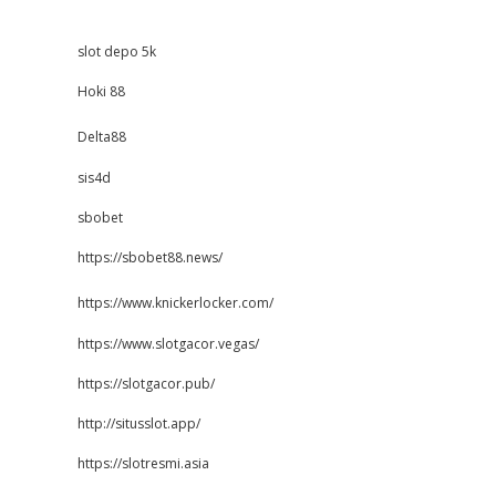
slot depo 5k
Hoki 88
Delta88
sis4d
sbobet
https://sbobet88.news/
https://www.knickerlocker.com/
https://www.slotgacor.vegas/
https://slotgacor.pub/
http://situsslot.app/
https://slotresmi.asia