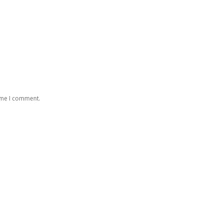
time I comment.