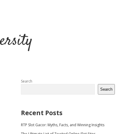
ersity
Sidebar
Search
Search
Recent Posts
RTP Slot Gacor: Myths, Facts, and Winning Insights
The Ultimate List of Trusted Online Slot Sites