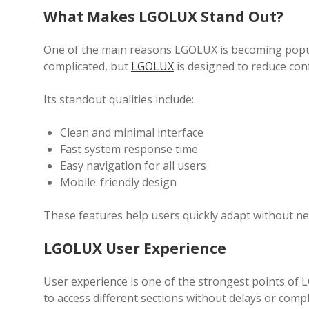
What Makes LGOLUX Stand Out?
One of the main reasons LGOLUX is becoming popular
complicated, but
LGOLUX
is designed to reduce con
Its standout qualities include:
Clean and minimal interface
Fast system response time
Easy navigation for all users
Mobile-friendly design
These features help users quickly adapt without n
LGOLUX User Experience
User experience is one of the strongest points of 
to access different sections without delays or compl