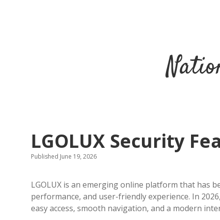
Natio
LGOLUX Security Fea
Published June 19, 2026
LGOLUX is an emerging online platform that has bee
performance, and user-friendly experience. In 202
easy access, smooth navigation, and a modern inter