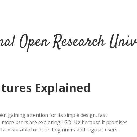
nal Open Research Univ
tures Explained
n gaining attention for its simple design, fast
6, more users are exploring LGOLUX because it promises
face suitable for both beginners and regular users.