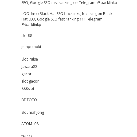
SEO, Google SEO fast ranking ↑↑↑ Telegram: @backlinkp
sOOdn↑↑↑Black Hat SEO backlinks, focusing on Black
Hat SEO, Google SEO fast ranking ↑↑↑ Telegram:
@backlinkp
slot88
jempolhoki
Slot Pulsa
Jawara88
gacor
slot gacor
888slot
BDTOTO
slot mahjong
ATOM108
tajir77