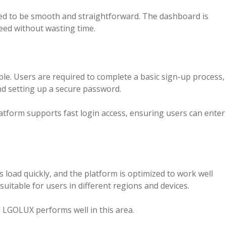
gned to be smooth and straightforward. The dashboard is
need without wasting time.
le. Users are required to complete a basic sign-up process,
and setting up a secure password.
platform supports fast login access, ensuring users can enter
load quickly, and the platform is optimized to work well
uitable for users in different regions and devices.
 LGOLUX performs well in this area.