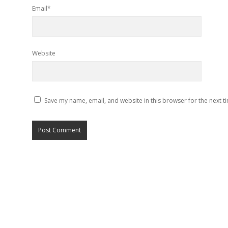
Email*
Website
Save my name, email, and website in this browser for the next 