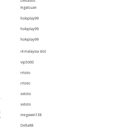
Deltaslot
Ingatcuan
hokiplay99
hokiplay99
hokiplay99
i4 malaysia slot
vip5000
rrtoto
rrtoto
xxtoto
xxtoto
t
megawin138
r
Delta88