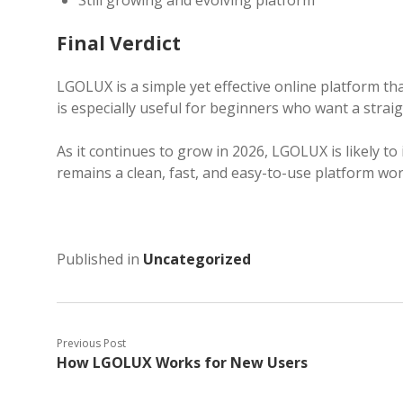
Still growing and evolving platform
Final Verdict
LGOLUX is a simple yet effective online platform t
is especially useful for beginners who want a stra
As it continues to grow in 2026, LGOLUX is likely t
remains a clean, fast, and easy-to-use platform wort
Published in
Uncategorized
Previous Post
How LGOLUX Works for New Users