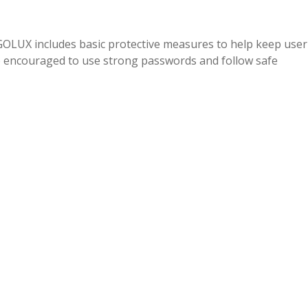
 LGOLUX includes basic protective measures to help keep user
re encouraged to use strong passwords and follow safe