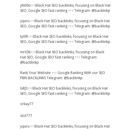
yN09s↑↑↑Black Hat SEO backlinks, focusing on Black Hat
SEO, Google SEO fast ranking ↑↑↑ Telegram: @backlinkp
yqxru↑↑↑Black Hat SEO backlinks, focusing on Black Hat
SEO, Google SEO fast ranking ↑↑↑ Telegram: @backlinkp
tyXlR↑↑↑Black Hat SEO backlinks, focusing on Black Hat
SEO, Google SEO fast ranking ↑↑↑ Telegram: @backlinkp
mrV3k↑↑↑Black Hat SEO backlinks, focusing on Black
Hat SEO, Google SEO fast ranking ↑↑↑ Telegram:
@backlinkp
Rank Your Website ↑↑↑ Google Ranking With our SEO
PBN BACKLINKS Telegram: @backlinkp
lsRJS↑↑↑Black Hat SEO backlinks, focusing on Black Hat
SEO, Google SEO fast ranking ↑↑↑ Telegram: @backlinkp
orkay77
slot777
yqxru↑↑↑Black Hat SEO backlinks, focusing on Black Hat