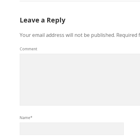
Leave a Reply
Your email address will not be published.
Required 
Comment
Name*