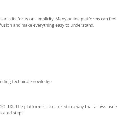
 is its focus on simplicity. Many online platforms can feel
fusion and make everything easy to understand.
eeding technical knowledge.
LGOLUX. The platform is structured in a way that allows user
icated steps.