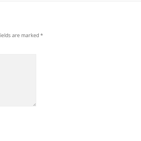
fields are marked
*