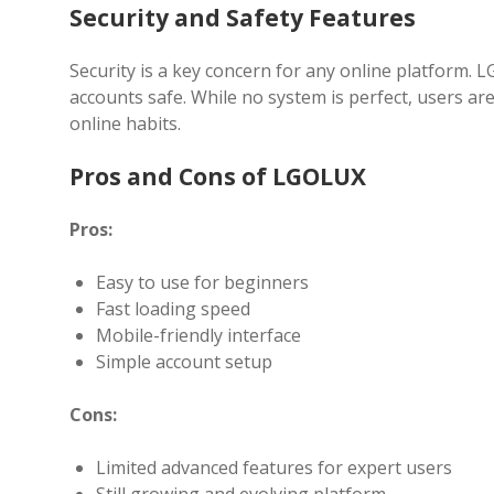
Security and Safety Features
Security is a key concern for any online platform.
accounts safe. While no system is perfect, users a
online habits.
Pros and Cons of LGOLUX
Pros:
Easy to use for beginners
Fast loading speed
Mobile-friendly interface
Simple account setup
Cons:
Limited advanced features for expert users