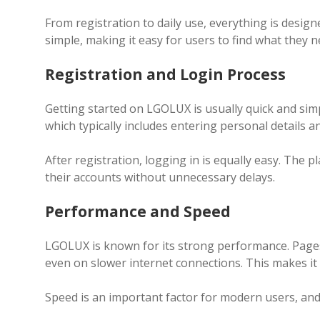
From registration to daily use, everything is desi
simple, making it easy for users to find what they 
Registration and Login Process
Getting started on LGOLUX is usually quick and simp
which typically includes entering personal details 
After registration, logging in is equally easy. The 
their accounts without unnecessary delays.
Performance and Speed
LGOLUX is known for its strong performance. Pages 
even on slower internet connections. This makes it s
Speed is an important factor for modern users, and