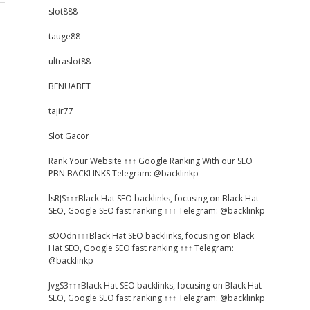
slot888
tauge88
ultraslot88
BENUABET
tajir77
Slot Gacor
Rank Your Website ↑↑↑ Google Ranking With our SEO
PBN BACKLINKS Telegram: @backlinkp
lsRJS↑↑↑Black Hat SEO backlinks, focusing on Black Hat
SEO, Google SEO fast ranking ↑↑↑ Telegram: @backlinkp
sOOdn↑↑↑Black Hat SEO backlinks, focusing on Black
Hat SEO, Google SEO fast ranking ↑↑↑ Telegram:
@backlinkp
JvgS3↑↑↑Black Hat SEO backlinks, focusing on Black Hat
SEO, Google SEO fast ranking ↑↑↑ Telegram: @backlinkp