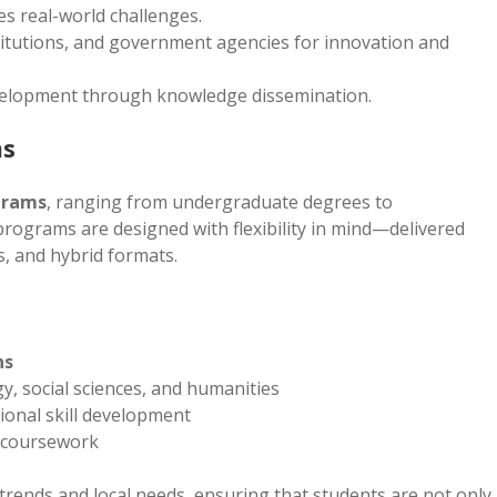
es real-world challenges.
stitutions, and government agencies for innovation and
development through knowledge dissemination.
ms
grams
, ranging from undergraduate degrees to
rograms are designed with flexibility in mind—delivered
s, and hybrid formats.
ns
y, social sciences, and humanities
ional skill development
 coursework
trends and local needs, ensuring that students are not only