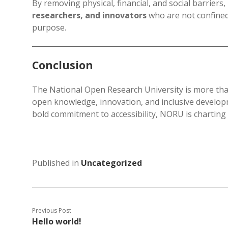
By removing physical, financial, and social barriers
researchers, and innovators
who are not confined 
purpose.
Conclusion
The National Open Research University is more than
open knowledge, innovation, and inclusive develop
bold commitment to accessibility, NORU is charting 
Published in
Uncategorized
Previous Post
Hello world!