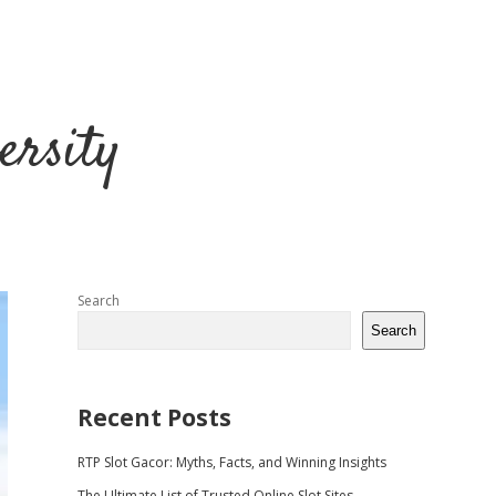
ersity
Sidebar
Search
Search
Recent Posts
RTP Slot Gacor: Myths, Facts, and Winning Insights
The Ultimate List of Trusted Online Slot Sites