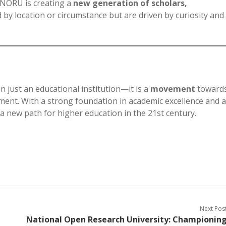
, NORU is creating a
new generation of scholars,
by location or circumstance but are driven by curiosity and
 just an educational institution—it is a
movement
toward
ment. With a strong foundation in academic excellence and a
a new path for higher education in the 21st century.
Next Pos
National Open Research University: Championin