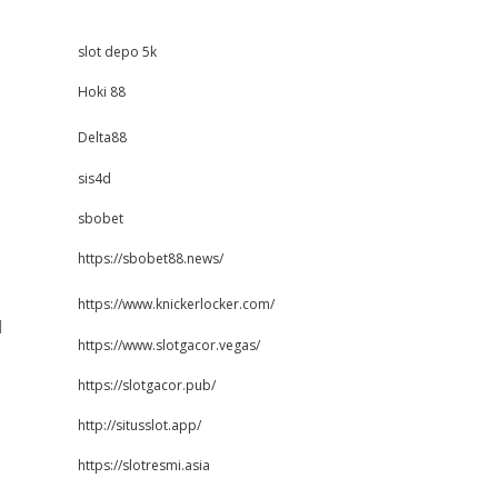
slot depo 5k
Hoki 88
Delta88
sis4d
sbobet
https://sbobet88.news/
https://www.knickerlocker.com/
l
https://www.slotgacor.vegas/
https://slotgacor.pub/
http://situsslot.app/
https://slotresmi.asia