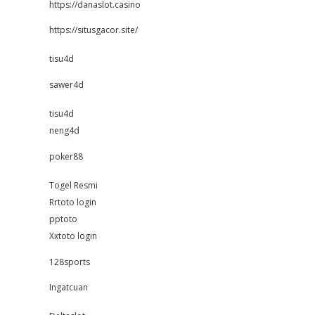
https://danaslot.casino
https://situsgacor.site/
tisu4d
sawer4d
tisu4d
neng4d
poker88
Togel Resmi
Rrtoto login
pptoto
Xxtoto login
128sports
Ingatcuan