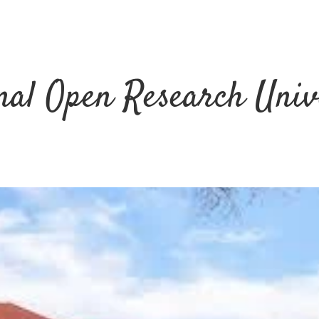
nal Open Research Univ