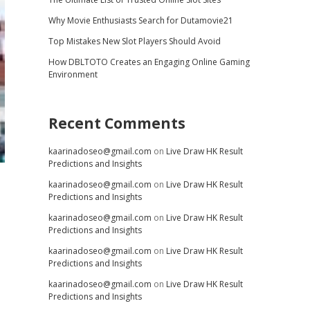
Why Movie Enthusiasts Search for Dutamovie21
Top Mistakes New Slot Players Should Avoid
How DBLTOTO Creates an Engaging Online Gaming
Environment
Recent Comments
kaarinadoseo@gmail.com
on
Live Draw HK Result
Predictions and Insights
kaarinadoseo@gmail.com
on
Live Draw HK Result
Predictions and Insights
kaarinadoseo@gmail.com
on
Live Draw HK Result
Predictions and Insights
kaarinadoseo@gmail.com
on
Live Draw HK Result
Predictions and Insights
kaarinadoseo@gmail.com
on
Live Draw HK Result
Predictions and Insights