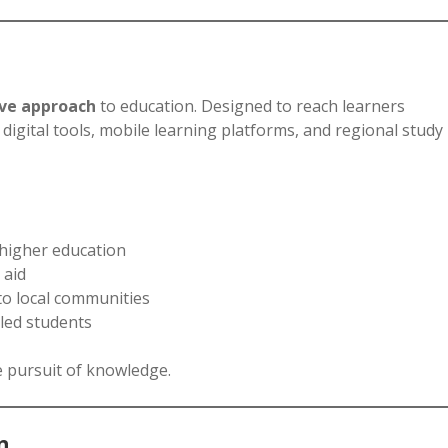
ive approach
to education. Designed to reach learners
digital tools, mobile learning platforms, and regional study
higher education
 aid
to local communities
bled students
e pursuit of knowledge.
n