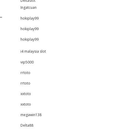
Deltaslot
Ingatcuan
hokiplay99
hokiplay99
hokiplay99
i4 malaysia slot
vip5000
rrtoto
rrtoto
xxtoto
xxtoto
megawin138
Delta88