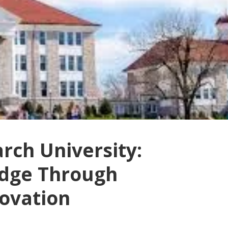
rch University:
dge Through
novation