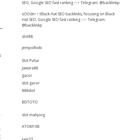
SEO, Google SEO fast ranking ↑↑↑ Telegram: @backlinkp
sOOdn↑↑↑Black Hat SEO backlinks, focusing on Black
Hat SEO, Google SEO fast ranking ↑↑↑ Telegram:
@backlinkp
slot88
jempolhoki
s
Slot Pulsa
Jawara88
gacor
slot gacor
888slot
BDTOTO
slot mahjong
ATOM108
t
g
tajir77