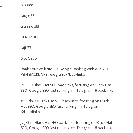
slot888
tauge88
ultraslot88
BENUABET
tajir77
Slot Gacor
Rank Your Website ↑↑↑ Google Ranking With our SEO
PBN BACKLINKS Telegram: @backlinkp
lsRJS↑↑↑Black Hat SEO backlinks, focusing on Black Hat
SEO, Google SEO fast ranking ↑↑↑ Telegram: @backlinkp
sOOdn↑↑↑Black Hat SEO backlinks, focusing on Black
Hat SEO, Google SEO fast ranking ↑↑↑ Telegram:
@backlinkp
JvgS3↑↑↑Black Hat SEO backlinks, focusing on Black Hat
SEO, Google SEO fast ranking ↑↑↑ Telegram: @backlinkp