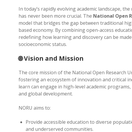
In today’s rapidly evolving academic landscape, the 
has never been more crucial. The
National Open R
model that bridges the gap between traditional h
based economy. By combining open-access educatio
redefining how learning and discovery can be made 
socioeconomic status.
🌐 Vision and Mission
The core mission of the National Open Research Uni
fostering an ecosystem of innovation and critical in
learn can engage in high-level academic programs, pa
and global development.
NORU aims to:
Provide accessible education to diverse populat
and underserved communities.