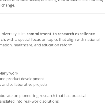
 change.
iversity is its
commitment to research excellence
.
, with a special focus on topics that align with national
ormation, healthcare, and education reform.
olarly work
 and product development
 and collaborative projects
laborate on pioneering research that has practical
anslated into real-world solutions.