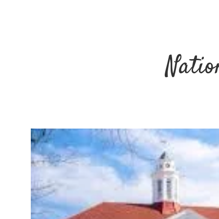
Natio