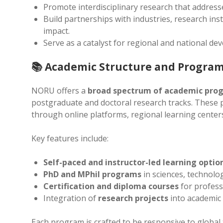
Promote interdisciplinary research that address
Build partnerships with industries, research in
impact.
Serve as a catalyst for regional and national 
📚 Academic Structure and Progra
NORU offers a
broad spectrum of academic pro
postgraduate and doctoral research tracks. These p
through online platforms, regional learning center
Key features include:
Self-paced and instructor-led learning optio
PhD and MPhil programs
in sciences, technolog
Certification and diploma courses
for profess
Integration of
research projects
into academic
Each program is crafted to be responsive to global 