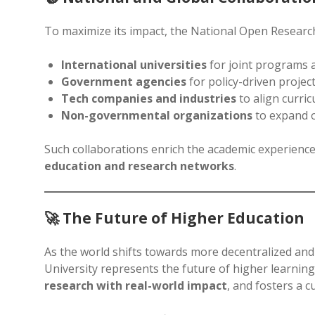
To maximize its impact, the National Open Research
International universities
for joint programs 
Government agencies
for policy-driven projec
Tech companies and industries
to align curri
Non-governmental organizations
to expand 
Such collaborations enrich the academic experience 
education and research networks
.
🚀 The Future of Higher Education
As the world shifts towards more decentralized and
University represents the future of higher learning
research with real-world impact
, and fosters a c