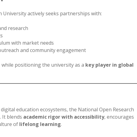
 University actively seeks partnerships with:
and research
ts
culum with market needs
outreach and community engagement
while positioning the university as a
key player in global
 digital education ecosystems, the National Open Research
. It blends
academic rigor with accessibility
, encourages
ulture of
lifelong learning
.