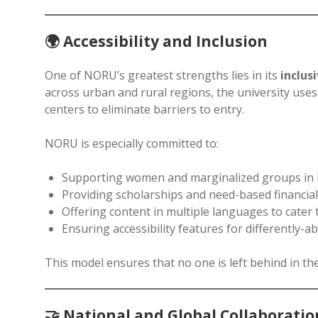
🌍 Accessibility and Inclusion
One of NORU’s greatest strengths lies in its
inclus
across urban and rural regions, the university uses 
centers to eliminate barriers to entry.
NORU is especially committed to:
Supporting women and marginalized groups in 
Providing scholarships and need-based financial
Offering content in multiple languages to cater 
Ensuring accessibility features for differently-a
This model ensures that no one is left behind in th
🤝 National and Global Collaboratio