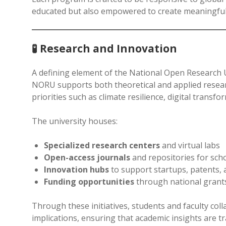
educated but also empowered to create meaningful
🧪 Research and Innovation
A defining element of the National Open Research Un
NORU supports both theoretical and applied research
priorities such as climate resilience, digital transf
The university houses:
Specialized research centers
and virtual labs
Open-access journals
and repositories for sch
Innovation hubs
to support startups, patents,
Funding opportunities
through national grants
Through these initiatives, students and faculty col
implications, ensuring that academic insights are tr