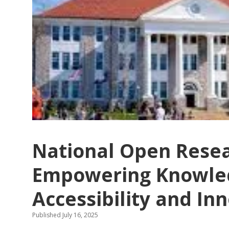
National Open Resea
Empowering Knowle
Accessibility and In
Published July 16, 2025