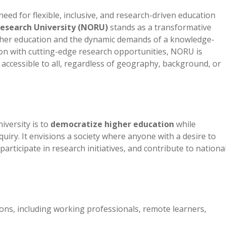
need for flexible, inclusive, and research-driven education
esearch University (NORU)
stands as a transformative
igher education and the dynamic demands of a knowledge-
n with cutting-edge research opportunities, NORU is
accessible to all, regardless of geography, background, or
versity is to
democratize higher education
while
quiry. It envisions a society where anyone with a desire to
rticipate in research initiatives, and contribute to nationa
ions, including working professionals, remote learners,