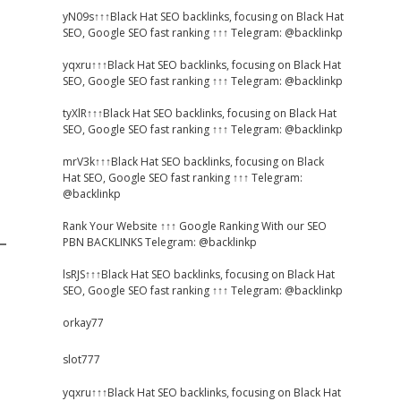
yN09s↑↑↑Black Hat SEO backlinks, focusing on Black Hat
SEO, Google SEO fast ranking ↑↑↑ Telegram: @backlinkp
yqxru↑↑↑Black Hat SEO backlinks, focusing on Black Hat
SEO, Google SEO fast ranking ↑↑↑ Telegram: @backlinkp
tyXlR↑↑↑Black Hat SEO backlinks, focusing on Black Hat
SEO, Google SEO fast ranking ↑↑↑ Telegram: @backlinkp
mrV3k↑↑↑Black Hat SEO backlinks, focusing on Black
Hat SEO, Google SEO fast ranking ↑↑↑ Telegram:
@backlinkp
Rank Your Website ↑↑↑ Google Ranking With our SEO
PBN BACKLINKS Telegram: @backlinkp
lsRJS↑↑↑Black Hat SEO backlinks, focusing on Black Hat
SEO, Google SEO fast ranking ↑↑↑ Telegram: @backlinkp
orkay77
slot777
yqxru↑↑↑Black Hat SEO backlinks, focusing on Black Hat