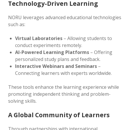
Technology-Driven Learning
NORU leverages advanced educational technologies
such as:
Virtual Laboratories
– Allowing students to
conduct experiments remotely.
AI-Powered Learning Platforms
– Offering
personalized study plans and feedback.
Interactive Webinars and Seminars
–
Connecting learners with experts worldwide.
These tools enhance the learning experience while
promoting independent thinking and problem-
solving skills.
A Global Community of Learners
Through partnerships with international