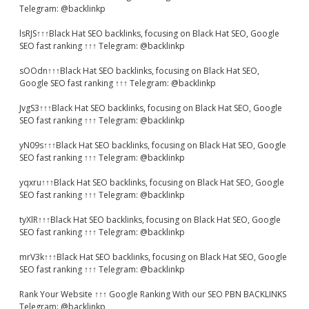
Telegram: @backlinkp
lsRJS↑↑↑Black Hat SEO backlinks, focusing on Black Hat SEO, Google
SEO fast ranking ↑↑↑ Telegram: @backlinkp
sOOdn↑↑↑Black Hat SEO backlinks, focusing on Black Hat SEO,
Google SEO fast ranking ↑↑↑ Telegram: @backlinkp
JvgS3↑↑↑Black Hat SEO backlinks, focusing on Black Hat SEO, Google
SEO fast ranking ↑↑↑ Telegram: @backlinkp
yN09s↑↑↑Black Hat SEO backlinks, focusing on Black Hat SEO, Google
SEO fast ranking ↑↑↑ Telegram: @backlinkp
yqxru↑↑↑Black Hat SEO backlinks, focusing on Black Hat SEO, Google
SEO fast ranking ↑↑↑ Telegram: @backlinkp
tyXlR↑↑↑Black Hat SEO backlinks, focusing on Black Hat SEO, Google
SEO fast ranking ↑↑↑ Telegram: @backlinkp
mrV3k↑↑↑Black Hat SEO backlinks, focusing on Black Hat SEO, Google
SEO fast ranking ↑↑↑ Telegram: @backlinkp
Rank Your Website ↑↑↑ Google Ranking With our SEO PBN BACKLINKS
Telegram: @backlinkp