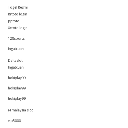
Togel Resmi
Rrtoto login
pptoto
Xxtoto login
128sports
Ingatcuan
Deltaslot
Ingatcuan
hokiplay99
hokiplay99
hokiplay99
i4 malaysia slot
vip5000