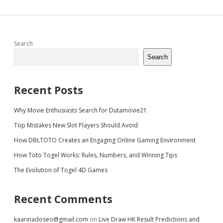
Sidebar
Search
Search
Recent Posts
Why Movie Enthusiasts Search for Dutamovie21
Top Mistakes New Slot Players Should Avoid
How DBLTOTO Creates an Engaging Online Gaming Environment
How Toto Togel Works: Rules, Numbers, and Winning Tips
The Evolution of Togel 4D Games
Recent Comments
kaarinadoseo@gmail.com
on
Live Draw HK Result Predictions and