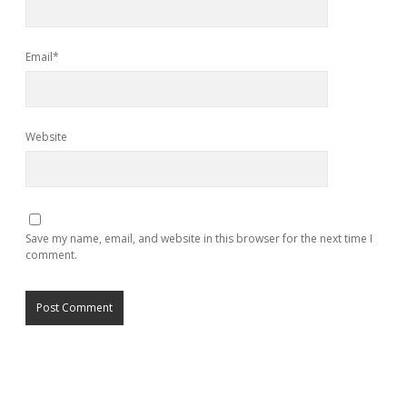
Email*
Website
Save my name, email, and website in this browser for the next time I
comment.