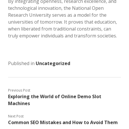
By integrating openness, research excellence, and
technological innovation, the National Open
Research University serves as a model for the
universities of tomorrow. It proves that education,
when liberated from traditional constraints, can
truly empower individuals and transform societies.
Published in
Uncategorized
Previous Post
Exploring the World of Online Demo Slot
Machines
Next Post
Common SEO Mistakes and How to Avoid Them