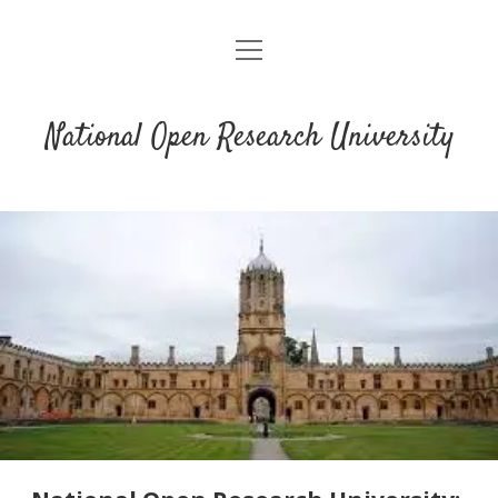
open
menu
National Open Research University