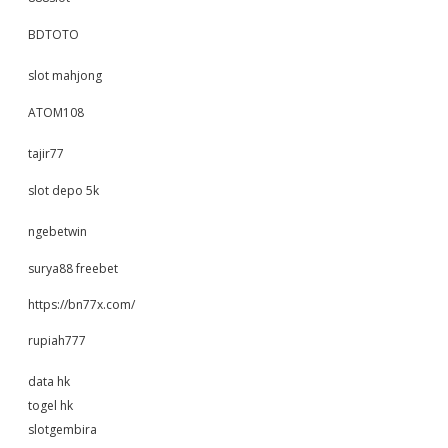
BDTOTO
slot mahjong
ATOM108
tajir77
slot depo 5k
ngebetwin
surya88 freebet
https://bn77x.com/
rupiah777
data hk
togel hk
slotgembira