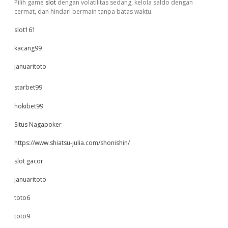
Pilih game
slot
dengan volatilitas sedang, kelola saldo dengan
cermat, dan hindari bermain tanpa batas waktu.
slot161
kacang99
januaritoto
starbet99
hokibet99
Situs Nagapoker
https://www.shiatsu-julia.com/shonishin/
slot gacor
januaritoto
toto6
toto9