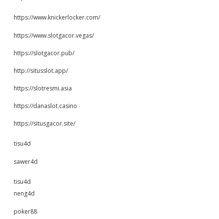
https://www.knickerlocker.com/
https://www.slotgacor.vegas/
https://slotgacor.pub/
http://situsslot.app/
https://slotresmi.asia
https://danaslot.casino
https://situsgacor.site/
tisu4d
sawer4d
tisu4d
neng4d
poker88