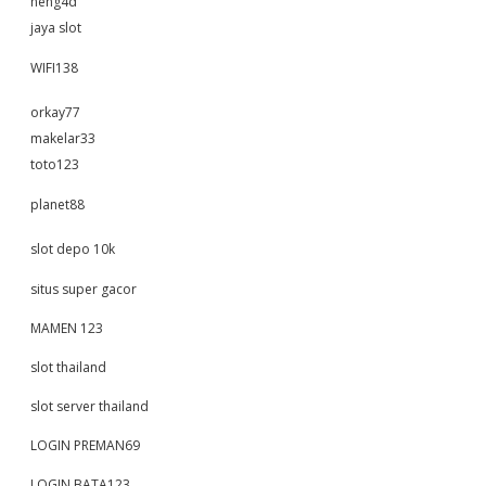
neng4d
jaya slot
WIFI138
orkay77
makelar33
toto123
planet88
slot depo 10k
situs super gacor
MAMEN 123
slot thailand
slot server thailand
LOGIN PREMAN69
LOGIN BATA123