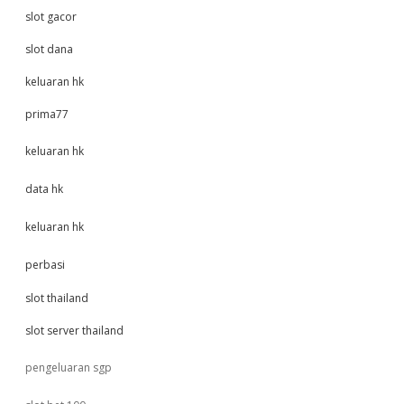
slot gacor
slot dana
keluaran hk
prima77
keluaran hk
data hk
keluaran hk
perbasi
slot thailand
slot server thailand
pengeluaran sgp