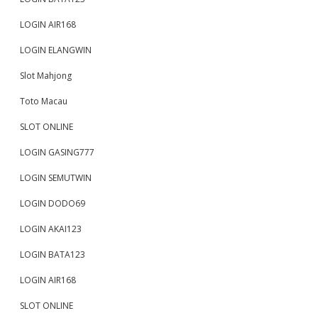
LOGIN AIR168
LOGIN ELANGWIN
Slot Mahjong
Toto Macau
SLOT ONLINE
LOGIN GASING777
LOGIN SEMUTWIN
LOGIN DODO69
LOGIN AKAI123
LOGIN BATA123
LOGIN AIR168
SLOT ONLINE