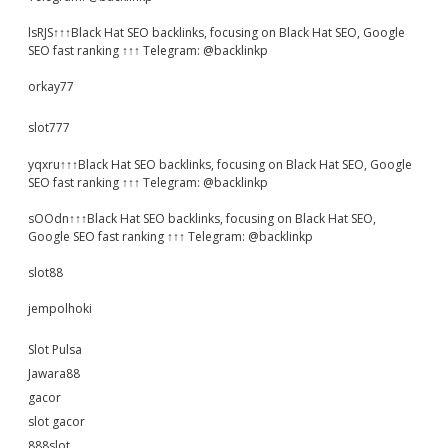
lsRJS↑↑↑Black Hat SEO backlinks, focusing on Black Hat SEO, Google
SEO fast ranking ↑↑↑ Telegram: @backlinkp
orkay77
slot777
yqxru↑↑↑Black Hat SEO backlinks, focusing on Black Hat SEO, Google
SEO fast ranking ↑↑↑ Telegram: @backlinkp
sOOdn↑↑↑Black Hat SEO backlinks, focusing on Black Hat SEO,
Google SEO fast ranking ↑↑↑ Telegram: @backlinkp
slot88
jempolhoki
Slot Pulsa
Jawara88
gacor
slot gacor
888slot