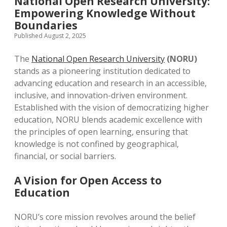
National Open Research University:
Empowering Knowledge Without
Boundaries
Published August 2, 2025
The
National Open Research University
(NORU)
stands as a pioneering institution dedicated to
advancing education and research in an accessible,
inclusive, and innovation-driven environment.
Established with the vision of democratizing higher
education, NORU blends academic excellence with
the principles of open learning, ensuring that
knowledge is not confined by geographical,
financial, or social barriers.
A Vision for Open Access to
Education
NORU’s core mission revolves around the belief