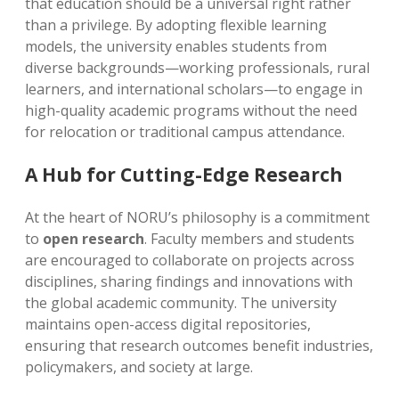
that education should be a universal right rather
than a privilege. By adopting flexible learning
models, the university enables students from
diverse backgrounds—working professionals, rural
learners, and international scholars—to engage in
high-quality academic programs without the need
for relocation or traditional campus attendance.
A Hub for Cutting-Edge Research
At the heart of NORU’s philosophy is a commitment
to
open research
. Faculty members and students
are encouraged to collaborate on projects across
disciplines, sharing findings and innovations with
the global academic community. The university
maintains open-access digital repositories,
ensuring that research outcomes benefit industries,
policymakers, and society at large.