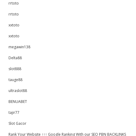
rrtoto
rrtoto
xxtoto
xxtoto
megawin138
Delta88
slot888
tauge88
ultraslot88
BENUABET
tajir77
Slot Gacor
Rank Your Website ↑↑↑ Google Ranking With our SEO PBN BACKLINKS