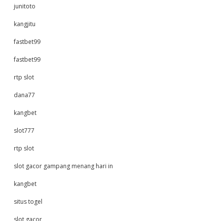
junitoto
kangjitu
fastbet99
fastbet99
rtp slot
dana77
kangbet
slot777
rtp slot
slot gacor gampang menang hari in
kangbet
situs togel
slot gacor