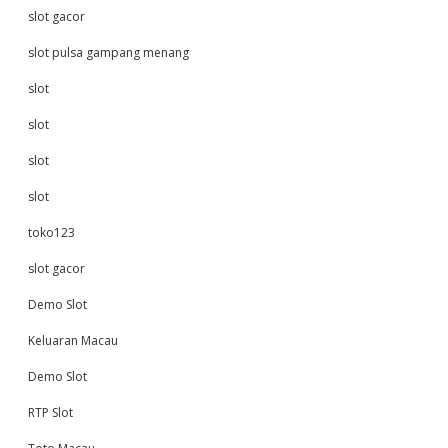
slot gacor
slot pulsa gampang menang
slot
slot
slot
slot
toko123
slot gacor
Demo Slot
Keluaran Macau
Demo Slot
RTP Slot