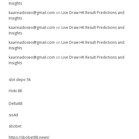
Insights
kaarinadoseo@gmail.com
on
Live Draw HK Result Predictions and
Insights
kaarinadoseo@gmail.com
on
Live Draw HK Result Predictions and
Insights
kaarinadoseo@gmail.com
on
Live Draw HK Result Predictions and
Insights
kaarinadoseo@gmail.com
on
Live Draw HK Result Predictions and
Insights
slot depo 5k
Hoki 88
Delta88
sis4d
sbobet
https://sbobet88.news/