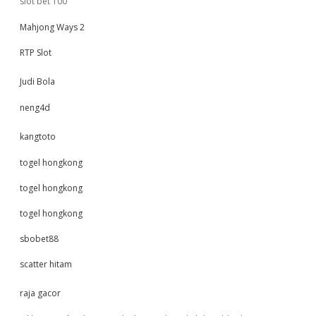
slot bet 100
Mahjong Ways 2
RTP Slot
Judi Bola
neng4d
kangtoto
togel hongkong
togel hongkong
togel hongkong
sbobet88
scatter hitam
raja gacor