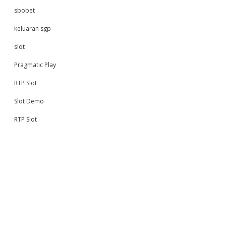
sbobet
keluaran sgp
slot
Pragmatic Play
RTP Slot
Slot Demo
RTP Slot