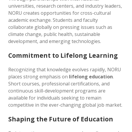
universities, research centers, and industry leaders,
NORU creates opportunities for cross-cultural
academic exchange. Students and faculty
collaborate globally on pressing issues such as
climate change, public health, sustainable
development, and emerging technologies.
Commitment to Lifelong Learning
Recognizing that knowledge evolves rapidly, NORU
places strong emphasis on
lifelong education
.
Short courses, professional certifications, and
continuous skill-development programs are
available for individuals seeking to remain
competitive in the ever-changing global job market.
Shaping the Future of Education