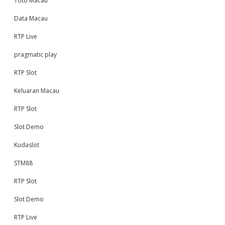
Toto Macau
Data Macau
RTP Live
pragmatic play
RTP Slot
Keluaran Macau
RTP Slot
Slot Demo
Kudaslot
STM88
RTP Slot
Slot Demo
RTP Live