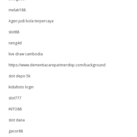
melati188
Agen judi bola terpercaya
slot88
neng4d
live draw cambodia
https://www.dementiacarepartnership.com/background
slot depo 5k
kidultoto login
slot777
INTO88
slot dana
gacor88