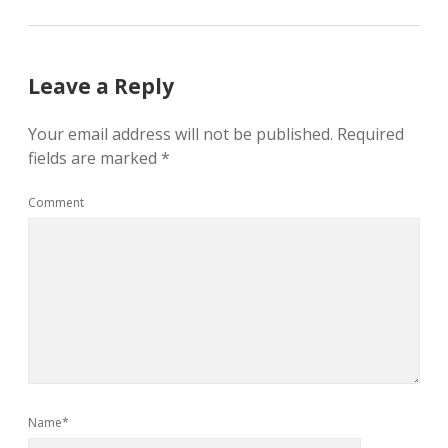
Leave a Reply
Your email address will not be published.
Required
fields are marked
*
Comment
Name*