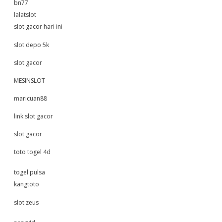
bn77
lalatslot
slot gacor hari ini
slot depo 5k
slot gacor
MESINSLOT
maricuan88
link slot gacor
slot gacor
toto togel 4d
togel pulsa
kangtoto
slot zeus