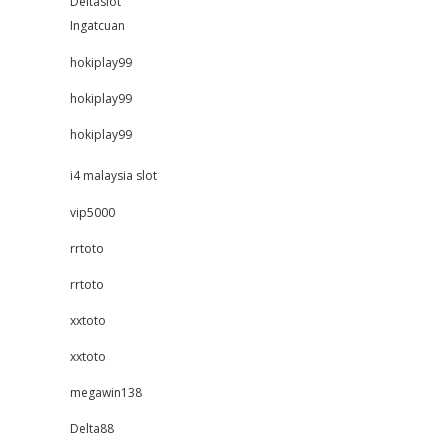
Deltaslot
Ingatcuan
hokiplay99
hokiplay99
hokiplay99
i4 malaysia slot
vip5000
rrtoto
rrtoto
xxtoto
xxtoto
megawin138
Delta88