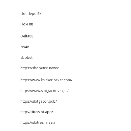
slot depo 5k
Hoki 88
Delta88
sis4d
sbobet
https://sbobet88.news/
https://www.knickerlocker.com/
https://www.slotgacor.vegas/
https://slotgacor.pub/
http://situsslot.app/
https://slotresmi.asia