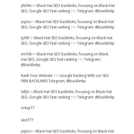
yN09s↑↑↑Black Hat SEO backlinks, focusing on Black Hat
SEO, Google SEO fast ranking ↑↑↑ Telegram: @backlinkp
yqxru↑↑↑Black Hat SEO backlinks, focusing on Black Hat
SEO, Google SEO fast ranking ↑↑↑ Telegram: @backlinkp
tyXlR↑↑↑Black Hat SEO backlinks, focusing on Black Hat
SEO, Google SEO fast ranking ↑↑↑ Telegram: @backlinkp
mrV3k↑↑↑Black Hat SEO backlinks, focusing on Black
Hat SEO, Google SEO fast ranking ↑↑↑ Telegram:
@backlinkp
Rank Your Website ↑↑↑ Google Ranking With our SEO
PBN BACKLINKS Telegram: @backlinkp
lsRJS↑↑↑Black Hat SEO backlinks, focusing on Black Hat
SEO, Google SEO fast ranking ↑↑↑ Telegram: @backlinkp
orkay77
slot777
yqxru↑↑↑Black Hat SEO backlinks, focusing on Black Hat