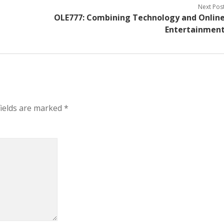
Next Pos
OLE777: Combining Technology and Onlin
Entertainmen
fields are marked
*