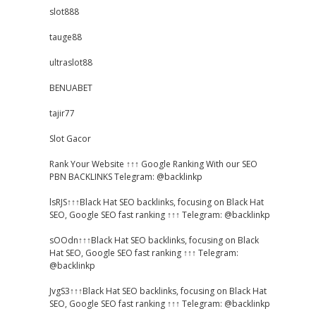
slot888
tauge88
ultraslot88
BENUABET
tajir77
Slot Gacor
Rank Your Website ↑↑↑ Google Ranking With our SEO
PBN BACKLINKS Telegram: @backlinkp
lsRJS↑↑↑Black Hat SEO backlinks, focusing on Black Hat
SEO, Google SEO fast ranking ↑↑↑ Telegram: @backlinkp
sOOdn↑↑↑Black Hat SEO backlinks, focusing on Black
Hat SEO, Google SEO fast ranking ↑↑↑ Telegram:
@backlinkp
JvgS3↑↑↑Black Hat SEO backlinks, focusing on Black Hat
SEO, Google SEO fast ranking ↑↑↑ Telegram: @backlinkp