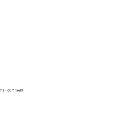
time I comment.