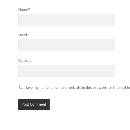
Name*
Email*
Website
Save my name, email, and website in this browser for the next 