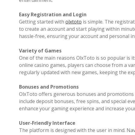
entertainment.
Easy Registration and Login
Getting started with
olxtoto
is simple. The registra
to create an account and start playing within minut
hassle-free, ensuring your account and personal i
Variety of Games
One of the main reasons OlxToto is so popular is it
online casino games, players can choose from a vari
regularly updated with new games, keeping the ex
Bonuses and Promotions
OlxToto offers generous bonuses and promotions f
include deposit bonuses, free spins, and special e
enhance your gaming experience and increase your
User-Friendly Interface
The platform is designed with the user in mind. Navi