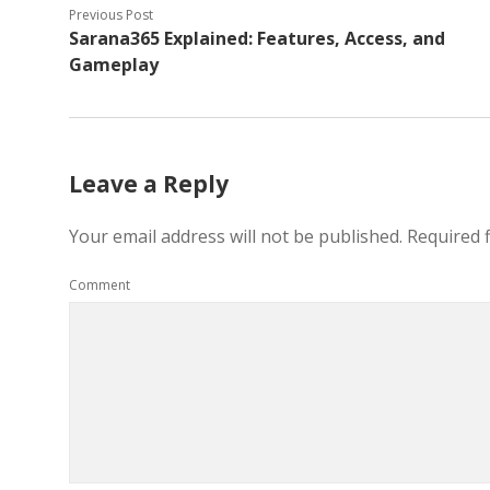
Previous Post
Sarana365 Explained: Features, Access, and
Gameplay
Leave a Reply
Your email address will not be published.
Required 
Comment