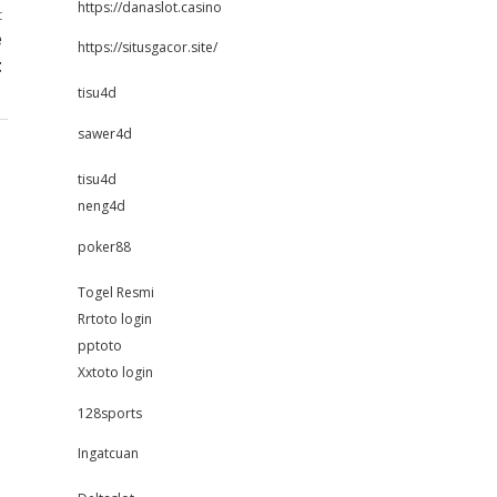
https://danaslot.casino
t
e
https://situsgacor.site/
t
tisu4d
sawer4d
tisu4d
neng4d
poker88
Togel Resmi
Rrtoto login
pptoto
Xxtoto login
128sports
Ingatcuan