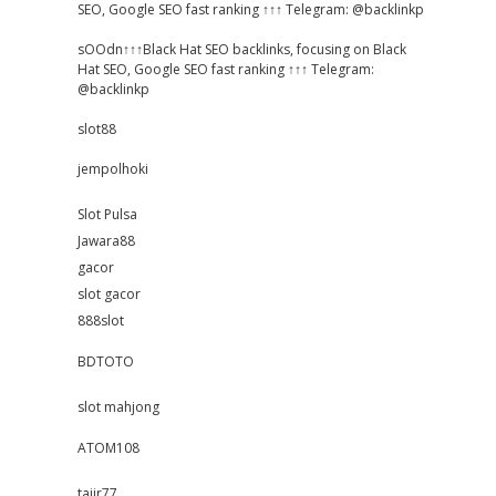
SEO, Google SEO fast ranking ↑↑↑ Telegram: @backlinkp
sOOdn↑↑↑Black Hat SEO backlinks, focusing on Black
Hat SEO, Google SEO fast ranking ↑↑↑ Telegram:
@backlinkp
slot88
jempolhoki
Slot Pulsa
Jawara88
gacor
slot gacor
888slot
BDTOTO
slot mahjong
ATOM108
tajir77