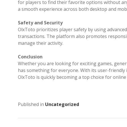
for players to find their favorite options without 
a smooth experience across both desktop and mobil
Safety and Security
OlxToto prioritizes player safety by using advance
transactions. The platform also promotes responsi
manage their activity.
Conclusion
Whether you are looking for exciting games, gene
has something for everyone. With its user-friendly 
OlxToto is quickly becoming a top choice for onlin
Published in
Uncategorized