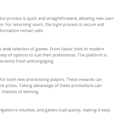
tion process is quick and straightforward, allowing new user
es. For returning users, the login process is secure and
nformation remain safe.
s wide selection of games. From classic slots to modern
ety of options to suit their preferences. The platform is
perience fresh and engaging.
or both new and existing players. These rewards can
vent prizes. Taking advantage of these promotions can
 chances of winning.
gation is intuitive, and games load quickly, making it easy