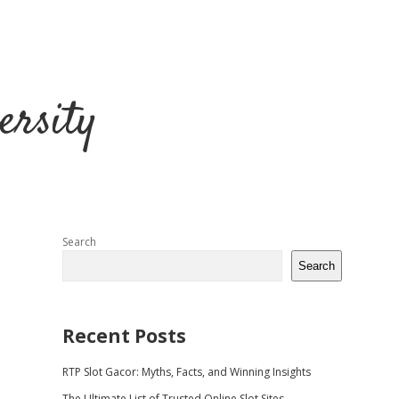
ersity
Sidebar
Search
Search
Recent Posts
RTP Slot Gacor: Myths, Facts, and Winning Insights
The Ultimate List of Trusted Online Slot Sites