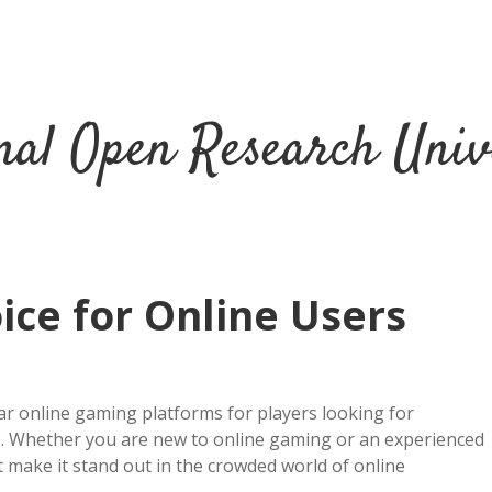
nal Open Research Univ
ice for Online Users
r online gaming platforms for players looking for
e. Whether you are new to online gaming or an experienced
t make it stand out in the crowded world of online