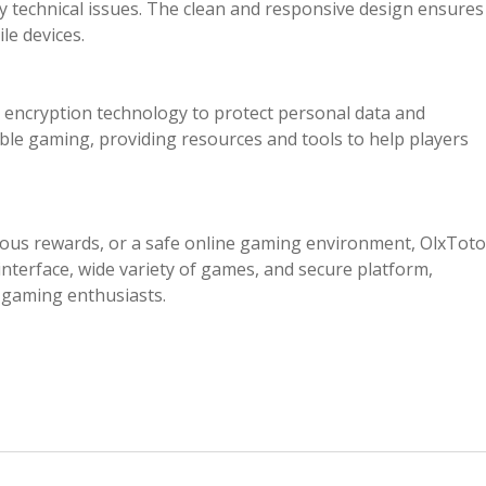
any technical issues. The clean and responsive design ensures
e devices.
d encryption technology to protect personal data and
ble gaming, providing resources and tools to help players
rous rewards, or a safe online gaming environment, OlxToto
interface, wide variety of games, and secure platform,
e gaming enthusiasts.