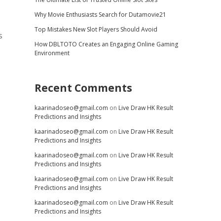
Why Movie Enthusiasts Search for Dutamovie21
Top Mistakes New Slot Players Should Avoid
s
How DBLTOTO Creates an Engaging Online Gaming
Environment
Recent Comments
kaarinadoseo@gmail.com
on
Live Draw HK Result
Predictions and Insights
kaarinadoseo@gmail.com
on
Live Draw HK Result
Predictions and Insights
kaarinadoseo@gmail.com
on
Live Draw HK Result
Predictions and Insights
kaarinadoseo@gmail.com
on
Live Draw HK Result
Predictions and Insights
kaarinadoseo@gmail.com
on
Live Draw HK Result
Predictions and Insights