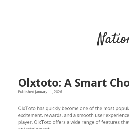
Natio
Olxtoto: A Smart Cho
Published January 11, 2026
OlxToto has quickly become one of the most popula
excitement, rewards, and a smooth user experienc
player, OlxToto offers a wide range of features tha