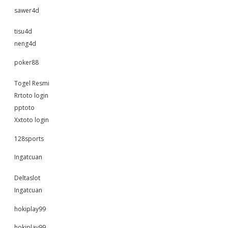
sawer4d
tisu4d
neng4d
poker88
Togel Resmi
Rrtoto login
pptoto
Xxtoto login
128sports
Ingatcuan
Deltaslot
Ingatcuan
hokiplay99
hokiplay99