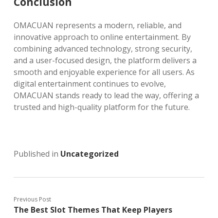
Conclusion
OMACUAN represents a modern, reliable, and
innovative approach to online entertainment. By
combining advanced technology, strong security,
and a user-focused design, the platform delivers a
smooth and enjoyable experience for all users. As
digital entertainment continues to evolve,
OMACUAN stands ready to lead the way, offering a
trusted and high-quality platform for the future.
Published in
Uncategorized
Previous Post
The Best Slot Themes That Keep Players