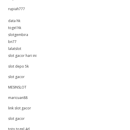
rupiah777
data hk
togel hk
slotgembira
bn77
lalatslot
slot gacor hari ini
slot depo 5k
slot gacor
MESINSLOT
maricuan88
link slot gacor
slot gacor
toto togel 4d