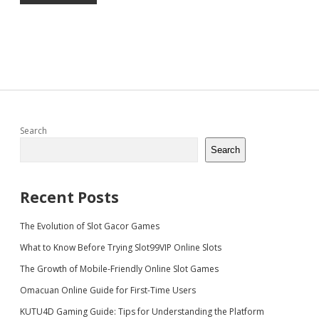
Sidebar
Search
Search
Recent Posts
The Evolution of Slot Gacor Games
What to Know Before Trying Slot99VIP Online Slots
The Growth of Mobile-Friendly Online Slot Games
Omacuan Online Guide for First-Time Users
KUTU4D Gaming Guide: Tips for Understanding the Platform