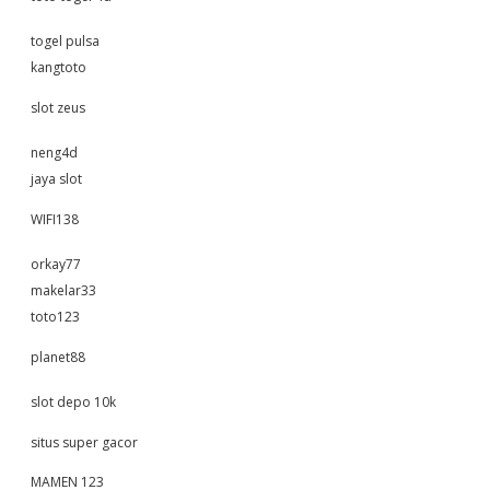
togel pulsa
kangtoto
slot zeus
neng4d
jaya slot
WIFI138
orkay77
makelar33
toto123
planet88
slot depo 10k
situs super gacor
MAMEN 123