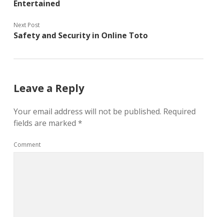
Entertained
Next Post
Safety and Security in Online Toto
Leave a Reply
Your email address will not be published.
Required
fields are marked
*
Comment