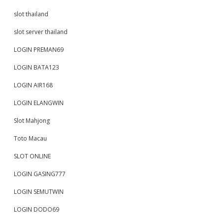
slot thailand
slot server thailand
LOGIN PREMAN69
LOGIN BATA123
LOGIN AIR168
LOGIN ELANGWIN
Slot Mahjong
Toto Macau
SLOT ONLINE
LOGIN GASING777
LOGIN SEMUTWIN
LOGIN DODO69