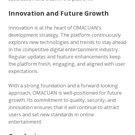
Innovation and Future Growth
Innovation is at the heart of OMACUAN’s
development strategy. The platform continuously
explores new technologies and trends to stay ahead
in the competitive digital entertainment industry.
Regular updates and feature enhancements keep
the platform fresh, engaging, and aligned with user
expectations.
With a strong foundation and a forward-looking
approach, OMACUAN is well-positioned for future
growth. Its commitment to quality, security, and
innovation ensures that it will continue to attract
users and set new standards in online
entertainment.