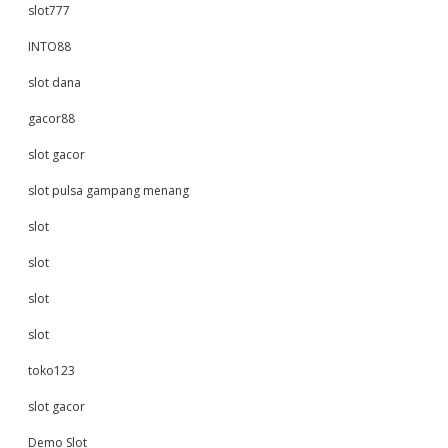
slot777
INTO88
slot dana
gacor88
slot gacor
slot pulsa gampang menang
slot
slot
slot
slot
toko123
slot gacor
Demo Slot