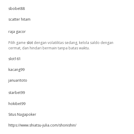
sbobet88
scatter hitam
raja gacor
Pilih game
slot
dengan volatilitas sedang, kelola saldo dengan
cermat, dan hindari bermain tanpa batas waktu.
slot161
kacang99
januaritoto
starbet99
hokibet99
Situs Nagapoker
https://www.shiatsu-julia.com/shonishin/