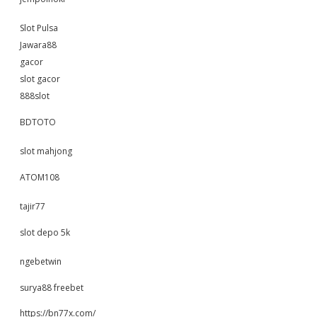
Slot Pulsa
Jawara88
gacor
slot gacor
888slot
BDTOTO
slot mahjong
ATOM108
tajir77
slot depo 5k
ngebetwin
surya88 freebet
https://bn77x.com/