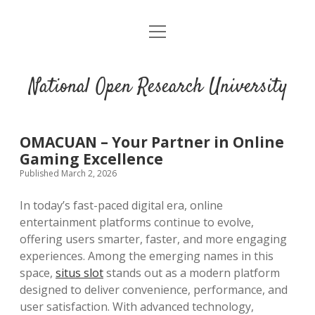
open
menu
National Open Research University
OMACUAN – Your Partner in Online
Gaming Excellence
Published March 2, 2026
In today’s fast-paced digital era, online
entertainment platforms continue to evolve,
offering users smarter, faster, and more engaging
experiences. Among the emerging names in this
space,
situs slot
stands out as a modern platform
designed to deliver convenience, performance, and
user satisfaction. With advanced technology,