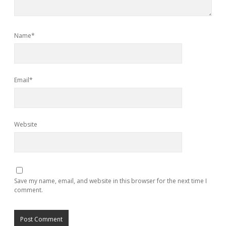
Name*
Email*
Website
Save my name, email, and website in this browser for the next time I
comment.