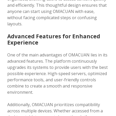
and efficiently. This thoughtful design ensures that
anyone can start using OMACUAN with ease,
without facing complicated steps or confusing
layouts.
Advanced Features for Enhanced
Experience
One of the main advantages of OMACUAN lies in its
advanced features. The platform continuously
upgrades its systems to provide users with the best
possible experience. High-speed servers, optimized
performance tools, and user-friendly controls
combine to create a smooth and responsive
environment.
Additionally, OMACUAN prioritizes compatibility
across multiple devices. Whether accessed from a