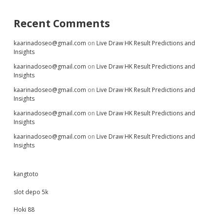
Recent Comments
kaarinadoseo@gmail.com
on
Live Draw HK Result Predictions and
Insights
kaarinadoseo@gmail.com
on
Live Draw HK Result Predictions and
Insights
kaarinadoseo@gmail.com
on
Live Draw HK Result Predictions and
Insights
kaarinadoseo@gmail.com
on
Live Draw HK Result Predictions and
Insights
kaarinadoseo@gmail.com
on
Live Draw HK Result Predictions and
Insights
kangtoto
slot depo 5k
Hoki 88