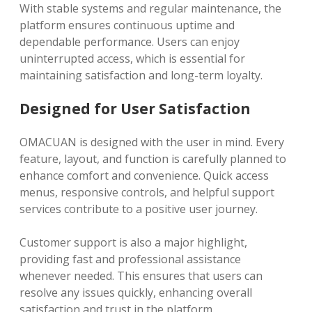
With stable systems and regular maintenance, the
platform ensures continuous uptime and
dependable performance. Users can enjoy
uninterrupted access, which is essential for
maintaining satisfaction and long-term loyalty.
Designed for User Satisfaction
OMACUAN is designed with the user in mind. Every
feature, layout, and function is carefully planned to
enhance comfort and convenience. Quick access
menus, responsive controls, and helpful support
services contribute to a positive user journey.
Customer support is also a major highlight,
providing fast and professional assistance
whenever needed. This ensures that users can
resolve any issues quickly, enhancing overall
satisfaction and trust in the platform.