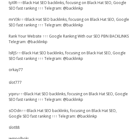
tyXlR↑↑↑Black Hat SEO backlinks, focusing on Black Hat SEO, Google
SEO fast ranking ↑↑↑ Telegram: @backlinkp
mrV3k↑↑↑Black Hat SEO backlinks, focusing on Black Hat SEO, Google
SEO fast ranking ↑↑↑ Telegram: @backlinkp
Rank Your Website ↑↑↑ Google Ranking With our SEO PBN BACKLINKS
Telegram: @backlinkp
lsRJS↑↑↑Black Hat SEO backlinks, focusing on Black Hat SEO, Google
SEO fast ranking ↑↑↑ Telegram: @backlinkp
orkay77
slot777
yqxru↑↑↑Black Hat SEO backlinks, focusing on Black Hat SEO, Google
SEO fast ranking ↑↑↑ Telegram: @backlinkp
sOOdn↑↑↑Black Hat SEO backlinks, focusing on Black Hat SEO,
Google SEO fast ranking ↑↑↑ Telegram: @backlinkp
slot88
jempolhoki