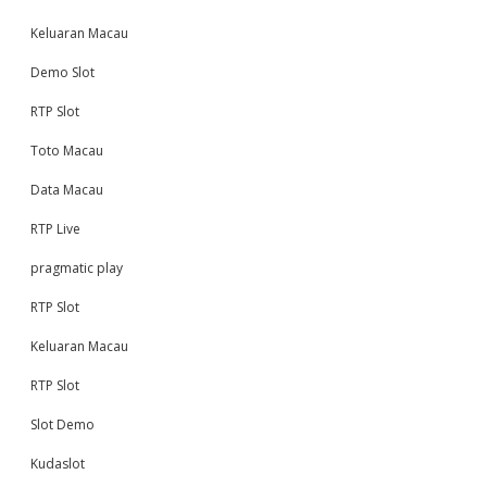
Keluaran Macau
Demo Slot
RTP Slot
Toto Macau
Data Macau
RTP Live
pragmatic play
RTP Slot
Keluaran Macau
RTP Slot
Slot Demo
Kudaslot