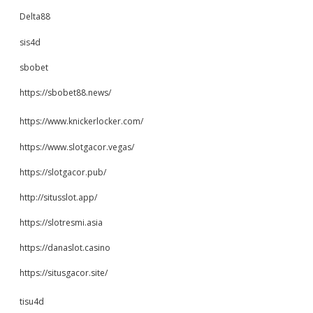
Delta88
sis4d
sbobet
https://sbobet88.news/
https://www.knickerlocker.com/
https://www.slotgacor.vegas/
https://slotgacor.pub/
http://situsslot.app/
https://slotresmi.asia
https://danaslot.casino
https://situsgacor.site/
tisu4d