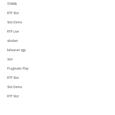
STM88
RTP Slot
Slot Demo
RTP Live
sbobet
keluaran sgp
slot
Pragmatic Play
RTP Slot
Slot Demo
RTP Slot