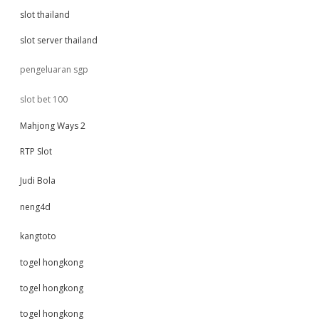
slot thailand
slot server thailand
pengeluaran sgp
slot bet 100
Mahjong Ways 2
RTP Slot
Judi Bola
neng4d
kangtoto
togel hongkong
togel hongkong
togel hongkong