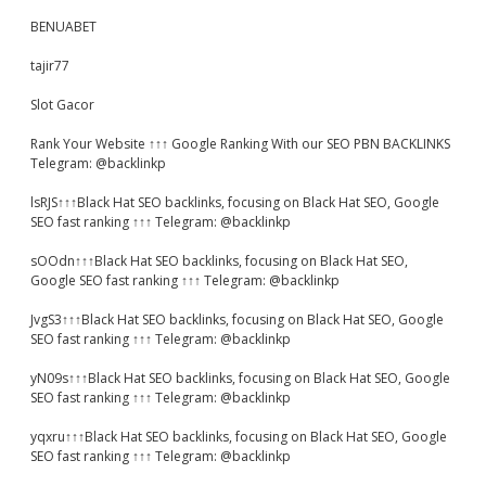
BENUABET
tajir77
Slot Gacor
Rank Your Website ↑↑↑ Google Ranking With our SEO PBN BACKLINKS
Telegram: @backlinkp
lsRJS↑↑↑Black Hat SEO backlinks, focusing on Black Hat SEO, Google
SEO fast ranking ↑↑↑ Telegram: @backlinkp
sOOdn↑↑↑Black Hat SEO backlinks, focusing on Black Hat SEO,
Google SEO fast ranking ↑↑↑ Telegram: @backlinkp
JvgS3↑↑↑Black Hat SEO backlinks, focusing on Black Hat SEO, Google
SEO fast ranking ↑↑↑ Telegram: @backlinkp
yN09s↑↑↑Black Hat SEO backlinks, focusing on Black Hat SEO, Google
SEO fast ranking ↑↑↑ Telegram: @backlinkp
yqxru↑↑↑Black Hat SEO backlinks, focusing on Black Hat SEO, Google
SEO fast ranking ↑↑↑ Telegram: @backlinkp