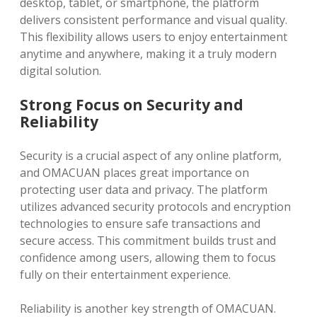
desktop, tablet, or smartphone, the platform
delivers consistent performance and visual quality.
This flexibility allows users to enjoy entertainment
anytime and anywhere, making it a truly modern
digital solution.
Strong Focus on Security and
Reliability
Security is a crucial aspect of any online platform,
and OMACUAN places great importance on
protecting user data and privacy. The platform
utilizes advanced security protocols and encryption
technologies to ensure safe transactions and
secure access. This commitment builds trust and
confidence among users, allowing them to focus
fully on their entertainment experience.
Reliability is another key strength of OMACUAN.