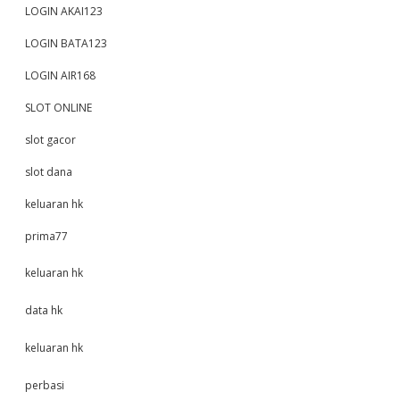
LOGIN AKAI123
LOGIN BATA123
LOGIN AIR168
SLOT ONLINE
slot gacor
slot dana
keluaran hk
prima77
keluaran hk
data hk
keluaran hk
perbasi