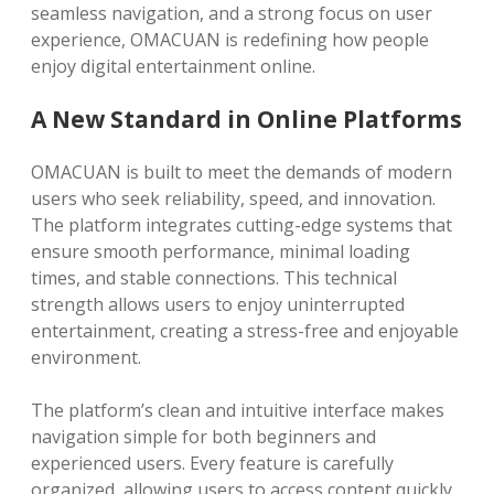
seamless navigation, and a strong focus on user
experience, OMACUAN is redefining how people
enjoy digital entertainment online.
A New Standard in Online Platforms
OMACUAN is built to meet the demands of modern
users who seek reliability, speed, and innovation.
The platform integrates cutting-edge systems that
ensure smooth performance, minimal loading
times, and stable connections. This technical
strength allows users to enjoy uninterrupted
entertainment, creating a stress-free and enjoyable
environment.
The platform’s clean and intuitive interface makes
navigation simple for both beginners and
experienced users. Every feature is carefully
organized, allowing users to access content quickly