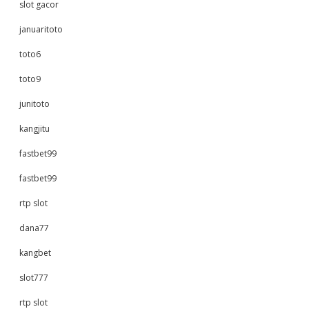
slot gacor
januaritoto
toto6
toto9
junitoto
kangjitu
fastbet99
fastbet99
rtp slot
dana77
kangbet
slot777
rtp slot