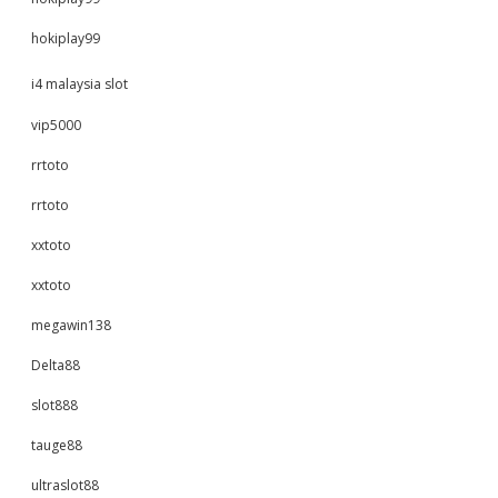
hokiplay99
i4 malaysia slot
vip5000
rrtoto
rrtoto
xxtoto
xxtoto
megawin138
Delta88
slot888
tauge88
ultraslot88