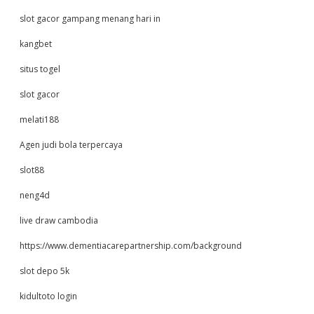
slot gacor gampang menang hari in
kangbet
situs togel
slot gacor
melati188
Agen judi bola terpercaya
slot88
neng4d
live draw cambodia
https://www.dementiacarepartnership.com/background
slot depo 5k
kidultoto login