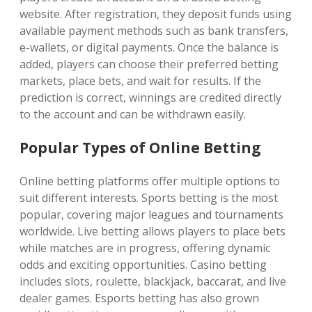
website. After registration, they deposit funds using
available payment methods such as bank transfers,
e-wallets, or digital payments. Once the balance is
added, players can choose their preferred betting
markets, place bets, and wait for results. If the
prediction is correct, winnings are credited directly
to the account and can be withdrawn easily.
Popular Types of Online Betting
Online betting platforms offer multiple options to
suit different interests. Sports betting is the most
popular, covering major leagues and tournaments
worldwide. Live betting allows players to place bets
while matches are in progress, offering dynamic
odds and exciting opportunities. Casino betting
includes slots, roulette, blackjack, baccarat, and live
dealer games. Esports betting has also grown