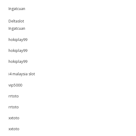
Ingatcuan
Deltaslot
Ingatcuan
hokiplay99
hokiplay99
hokiplay99
i4 malaysia slot
vip5000
rrtoto
rrtoto
xxtoto
xxtoto