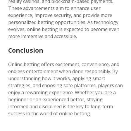
reality casinos, and blockchain-based payments.
These advancements aim to enhance user
experience, improve security, and provide more
personalized betting opportunities. As technology
evolves, online betting is expected to become even
more immersive and accessible.
Conclusion
Online betting offers excitement, convenience, and
endless entertainment when done responsibly. By
understanding how it works, applying smart
strategies, and choosing safe platforms, players can
enjoy a rewarding experience. Whether you are a
beginner or an experienced bettor, staying
informed and disciplined is the key to long-term
success in the world of online betting.