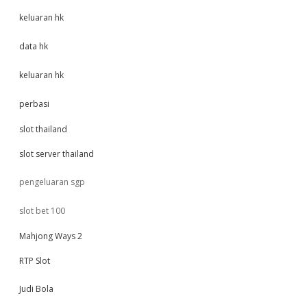
keluaran hk
data hk
keluaran hk
perbasi
slot thailand
slot server thailand
pengeluaran sgp
slot bet 100
Mahjong Ways 2
RTP Slot
Judi Bola