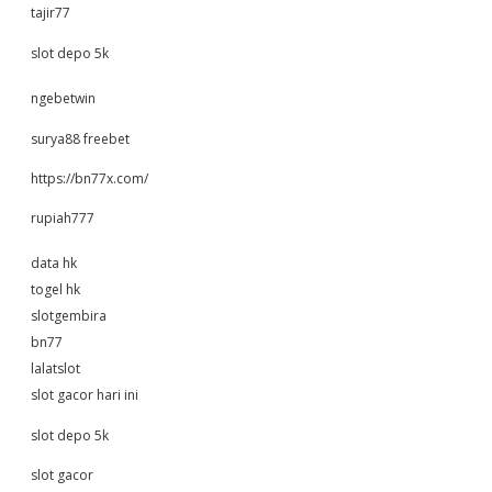
tajir77
slot depo 5k
ngebetwin
surya88 freebet
https://bn77x.com/
rupiah777
data hk
togel hk
slotgembira
bn77
lalatslot
slot gacor hari ini
slot depo 5k
slot gacor