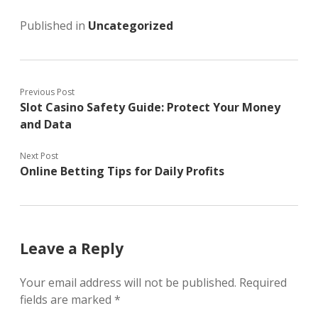
Published in
Uncategorized
Previous Post
Slot Casino Safety Guide: Protect Your Money
and Data
Next Post
Online Betting Tips for Daily Profits
Leave a Reply
Your email address will not be published.
Required
fields are marked
*