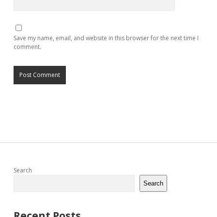
Save my name, email, and website in this browser for the next time I
comment.
Sidebar
Search
Search
Recent Posts