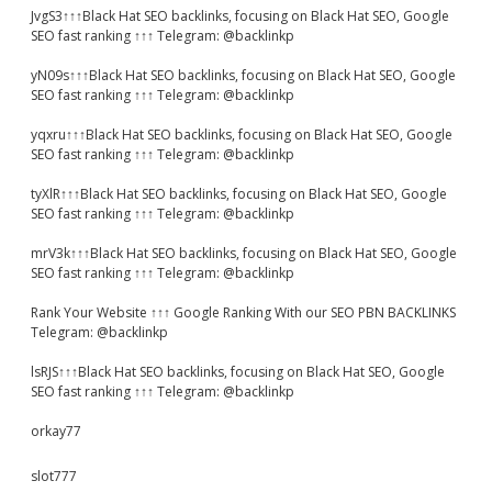
JvgS3↑↑↑Black Hat SEO backlinks, focusing on Black Hat SEO, Google
SEO fast ranking ↑↑↑ Telegram: @backlinkp
yN09s↑↑↑Black Hat SEO backlinks, focusing on Black Hat SEO, Google
SEO fast ranking ↑↑↑ Telegram: @backlinkp
yqxru↑↑↑Black Hat SEO backlinks, focusing on Black Hat SEO, Google
SEO fast ranking ↑↑↑ Telegram: @backlinkp
tyXlR↑↑↑Black Hat SEO backlinks, focusing on Black Hat SEO, Google
SEO fast ranking ↑↑↑ Telegram: @backlinkp
mrV3k↑↑↑Black Hat SEO backlinks, focusing on Black Hat SEO, Google
SEO fast ranking ↑↑↑ Telegram: @backlinkp
Rank Your Website ↑↑↑ Google Ranking With our SEO PBN BACKLINKS
Telegram: @backlinkp
lsRJS↑↑↑Black Hat SEO backlinks, focusing on Black Hat SEO, Google
SEO fast ranking ↑↑↑ Telegram: @backlinkp
orkay77
slot777