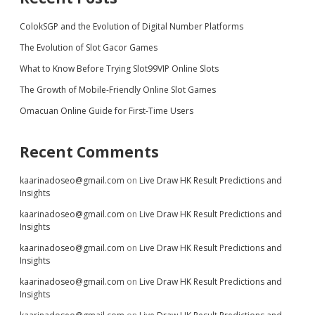
ColokSGP and the Evolution of Digital Number Platforms
The Evolution of Slot Gacor Games
What to Know Before Trying Slot99VIP Online Slots
The Growth of Mobile-Friendly Online Slot Games
Omacuan Online Guide for First-Time Users
Recent Comments
kaarinadoseo@gmail.com
on
Live Draw HK Result Predictions and
Insights
kaarinadoseo@gmail.com
on
Live Draw HK Result Predictions and
Insights
kaarinadoseo@gmail.com
on
Live Draw HK Result Predictions and
Insights
kaarinadoseo@gmail.com
on
Live Draw HK Result Predictions and
Insights