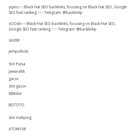
yqxru↑↑↑Black Hat SEO backlinks, focusing on Black Hat SEO, Google
SEO fast ranking ↑↑↑ Telegram: @backlinkp
sOOdn↑↑↑Black Hat SEO backlinks, focusing on Black Hat SEO,
Google SEO fast ranking ↑↑↑ Telegram: @backlinkp
slot88
jempolhoki
Slot Pulsa
Jawara88
gacor
slot gacor
888slot
BDTOTO
slot mahjong
ATOM108