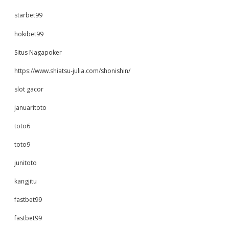
starbet99
hokibet99
Situs Nagapoker
https://www.shiatsu-julia.com/shonishin/
slot gacor
januaritoto
toto6
toto9
junitoto
kangjitu
fastbet99
fastbet99