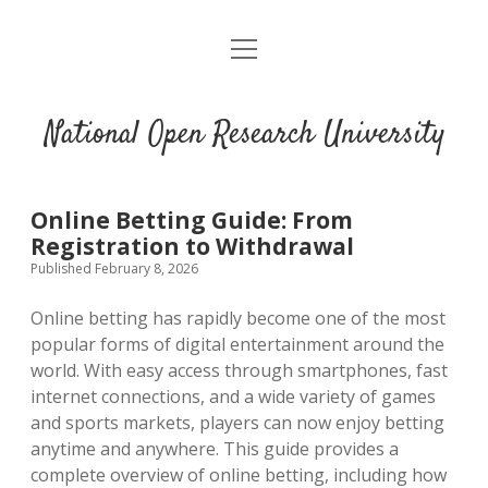
open
menu
National Open Research University
Online Betting Guide: From
Registration to Withdrawal
Published February 8, 2026
Online betting has rapidly become one of the most
popular forms of digital entertainment around the
world. With easy access through smartphones, fast
internet connections, and a wide variety of games
and sports markets, players can now enjoy betting
anytime and anywhere. This guide provides a
complete overview of online betting, including how