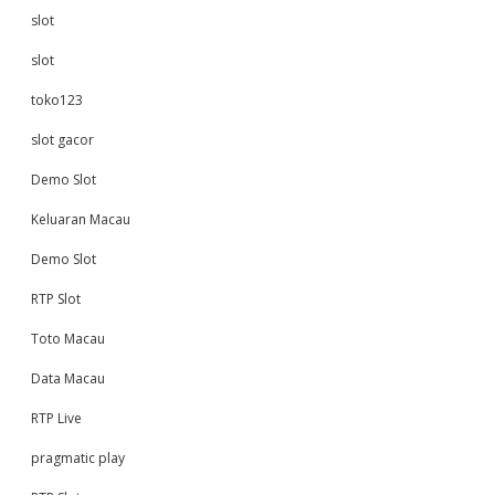
slot
slot
toko123
slot gacor
Demo Slot
Keluaran Macau
Demo Slot
RTP Slot
Toto Macau
Data Macau
RTP Live
pragmatic play