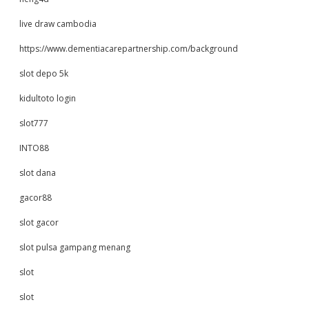
live draw cambodia
https://www.dementiacarepartnership.com/background
slot depo 5k
kidultoto login
slot777
INTO88
slot dana
gacor88
slot gacor
slot pulsa gampang menang
slot
slot