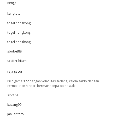
neng4d
kangtoto
togel hongkong
togel hongkong
togel hongkong
sbobet88
scatter hitam
raja gacor
Pilih game
slot
dengan volatilitas sedang, kelola saldo dengan
cermat, dan hindari bermain tanpa batas waktu.
slot161
kacang99
januaritoto