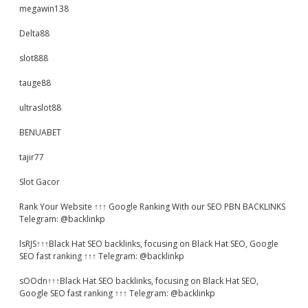
megawin138
Delta88
slot888
tauge88
ultraslot88
BENUABET
tajir77
Slot Gacor
Rank Your Website ↑↑↑ Google Ranking With our SEO PBN BACKLINKS
Telegram: @backlinkp
lsRJS↑↑↑Black Hat SEO backlinks, focusing on Black Hat SEO, Google
SEO fast ranking ↑↑↑ Telegram: @backlinkp
sOOdn↑↑↑Black Hat SEO backlinks, focusing on Black Hat SEO,
Google SEO fast ranking ↑↑↑ Telegram: @backlinkp