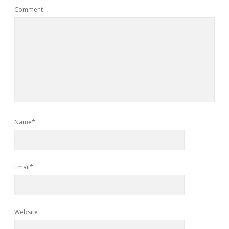
Comment
Name*
Email*
Website