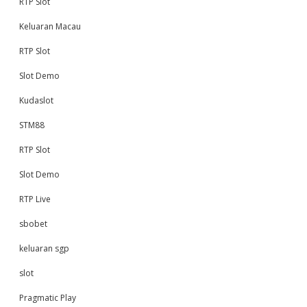
RTP Slot
Keluaran Macau
RTP Slot
Slot Demo
Kudaslot
STM88
RTP Slot
Slot Demo
RTP Live
sbobet
keluaran sgp
slot
Pragmatic Play