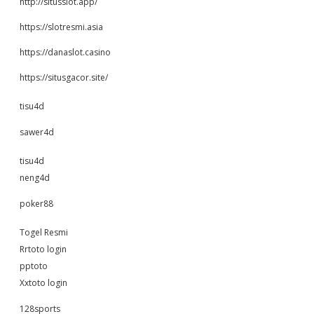
http://situsslot.app/
https://slotresmi.asia
https://danaslot.casino
https://situsgacor.site/
tisu4d
sawer4d
tisu4d
neng4d
poker88
Togel Resmi
Rrtoto login
pptoto
Xxtoto login
128sports