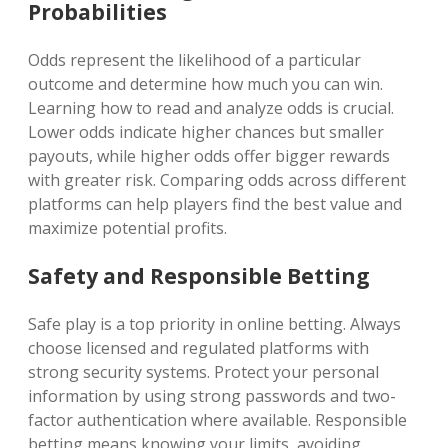
Probabilities
Odds represent the likelihood of a particular
outcome and determine how much you can win.
Learning how to read and analyze odds is crucial.
Lower odds indicate higher chances but smaller
payouts, while higher odds offer bigger rewards
with greater risk. Comparing odds across different
platforms can help players find the best value and
maximize potential profits.
Safety and Responsible Betting
Safe play is a top priority in online betting. Always
choose licensed and regulated platforms with
strong security systems. Protect your personal
information by using strong passwords and two-
factor authentication where available. Responsible
betting means knowing your limits, avoiding