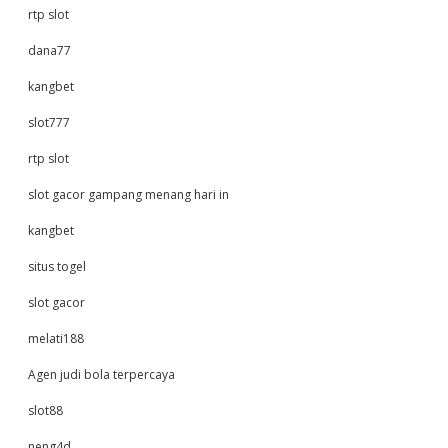
rtp slot
dana77
kangbet
slot777
rtp slot
slot gacor gampang menang hari in
kangbet
situs togel
slot gacor
melati188
Agen judi bola terpercaya
slot88
neng4d