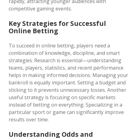
rapidly, attracting younger audiences with
competitive gaming events.
Key Strategies for Successful
Online Betting
To succeed in online betting, players need a
combination of knowledge, discipline, and smart
strategies. Research is essential—understanding
teams, players, statistics, and recent performance
helps in making informed decisions. Managing your
bankroll is equally important. Setting a budget and
sticking to it prevents unnecessary losses. Another
useful strategy is focusing on specific markets
instead of betting on everything. Specializing in a
particular sport or game can significantly improve
results over time.
Understanding Odds and