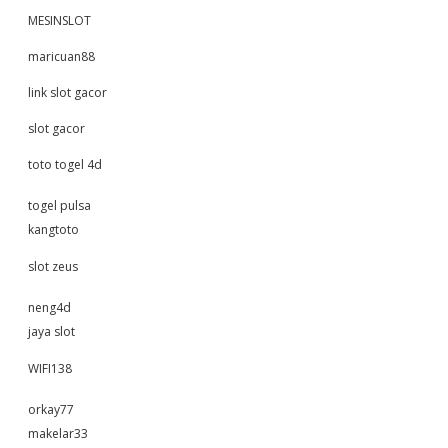
MESINSLOT
maricuan88
link slot gacor
slot gacor
toto togel 4d
togel pulsa
kangtoto
slot zeus
neng4d
jaya slot
WIFI138
orkay77
makelar33