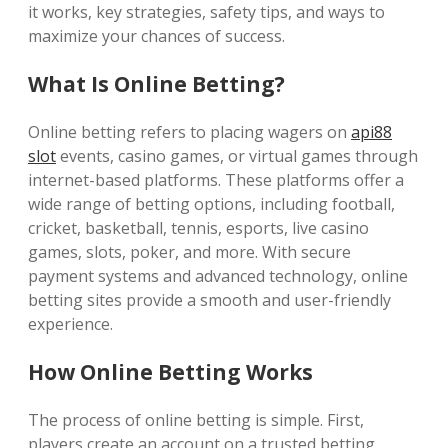
it works, key strategies, safety tips, and ways to
maximize your chances of success.
What Is Online Betting?
Online betting refers to placing wagers on
api88
slot
events, casino games, or virtual games through
internet-based platforms. These platforms offer a
wide range of betting options, including football,
cricket, basketball, tennis, esports, live casino
games, slots, poker, and more. With secure
payment systems and advanced technology, online
betting sites provide a smooth and user-friendly
experience.
How Online Betting Works
The process of online betting is simple. First,
players create an account on a trusted betting