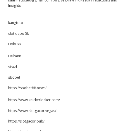
kaarinadoseo@gmail.com
on
Live Draw HK Result Predictions and
Insights
kangtoto
slot depo 5k
Hoki 88
Delta88
sis4d
sbobet
https://sbobet88.news/
https://www.knickerlocker.com/
https://www.slotgacor.vegas/
https://slotgacor.pub/