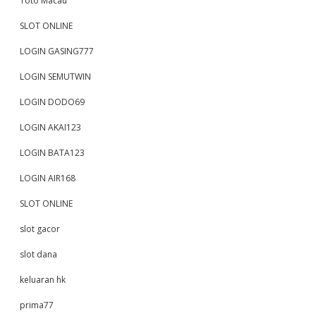
Toto Macau
SLOT ONLINE
LOGIN GASING777
LOGIN SEMUTWIN
LOGIN DODO69
LOGIN AKAI123
LOGIN BATA123
LOGIN AIR168
SLOT ONLINE
slot gacor
slot dana
keluaran hk
prima77