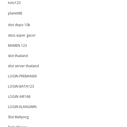
toto123
planet88
slot depo 10k
situs super gacor
MAMEN 123
slot thailand
slot server thailand
LOGIN PREMAN69
LOGIN BATA123
LOGIN AIR168
LOGIN ELANGWIN
Slot Mahjong