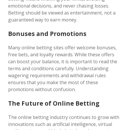
emotional decisions, and never chasing losses.
Betting should be viewed as entertainment, not a
guaranteed way to earn money.
Bonuses and Promotions
Many online betting sites offer welcome bonuses,
free bets, and loyalty rewards. While these offers
can boost your balance, it is important to read the
terms and conditions carefully. Understanding
wagering requirements and withdrawal rules
ensures that you make the most of these
promotions without confusion.
The Future of Online Betting
The online betting industry continues to grow with
innovations such as artificial intelligence, virtual