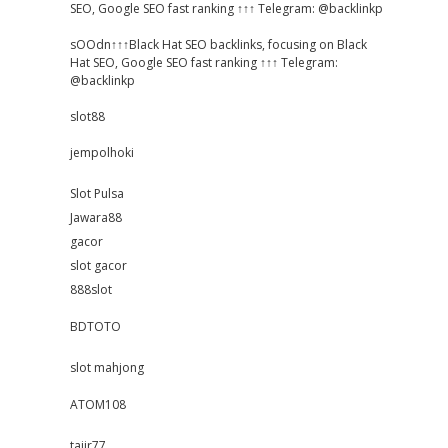
SEO, Google SEO fast ranking ↑↑↑ Telegram: @backlinkp
sOOdn↑↑↑Black Hat SEO backlinks, focusing on Black
Hat SEO, Google SEO fast ranking ↑↑↑ Telegram:
@backlinkp
slot88
jempolhoki
Slot Pulsa
Jawara88
gacor
slot gacor
888slot
BDTOTO
slot mahjong
ATOM108
tajir77