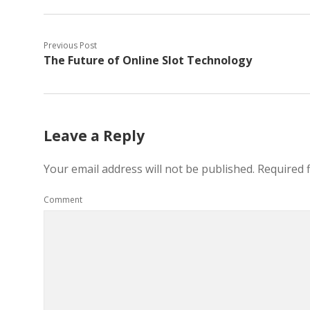
Previous Post
The Future of Online Slot Technology
Leave a Reply
Your email address will not be published.
Required 
Comment