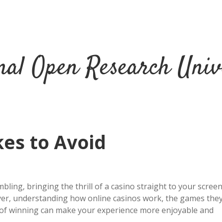
nal Open Research Univ
kes to Avoid
ling, bringing the thrill of a casino straight to your screen
yer, understanding how online casinos work, the games the
s of winning can make your experience more enjoyable and