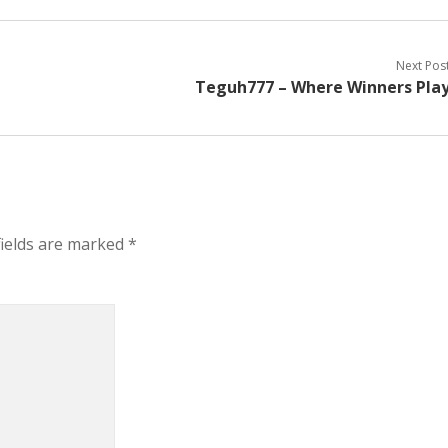
Next Pos
Teguh777 – Where Winners Pla
fields are marked
*