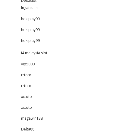
Deltaslot
Ingatcuan
hokiplay99
hokiplay99
hokiplay99
i4 malaysia slot
vip5000
rrtoto
rrtoto
xxtoto
xxtoto
megawin138
Delta88