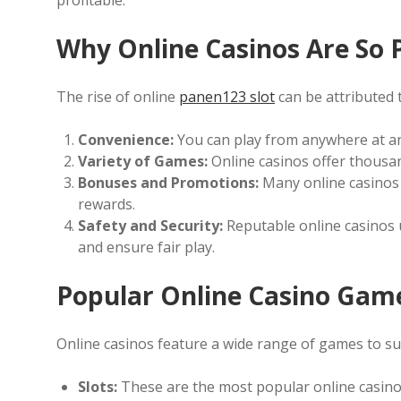
profitable.
Why Online Casinos Are So 
The rise of online
panen123 slot
can be attributed t
Convenience:
You can play from anywhere at any
Variety of Games:
Online casinos offer thousand
Bonuses and Promotions:
Many online casinos p
rewards.
Safety and Security:
Reputable online casinos 
and ensure fair play.
Popular Online Casino Gam
Online casinos feature a wide range of games to suit
Slots:
These are the most popular online casino