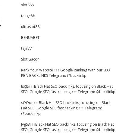
slot888
tauge88
t
y
ultraslot88
BENUABET
tajir77
Slot Gacor
Rank Your Website ↑↑↑ Google Ranking With our SEO
PBN BACKLINKS Telegram: @backlinkp
lsRJS↑↑↑Black Hat SEO backlinks, focusing on Black Hat
SEO, Google SEO fast ranking ↑↑↑ Telegram: @backlinkp
sOOdn↑↑↑Black Hat SEO backlinks, focusing on Black
Hat SEO, Google SEO fast ranking ↑↑↑ Telegram:
@backlinkp
JvgS3↑↑↑Black Hat SEO backlinks, focusing on Black Hat
SEO, Google SEO fast ranking ↑↑↑ Telegram: @backlinkp