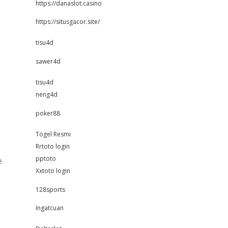
https://danaslot.casino
https://situsgacor.site/
tisu4d
sawer4d
tisu4d
neng4d
poker88
Togel Resmi
Rrtoto login
pptoto
e
Xxtoto login
128sports
Ingatcuan