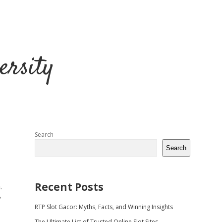
ersity
Sidebar
Search
Search
Recent Posts
.
y
RTP Slot Gacor: Myths, Facts, and Winning Insights
The Ultimate List of Trusted Online Slot Sites