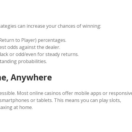
ategies can increase your chances of winning:
eturn to Player) percentages.
est odds against the dealer.
black or odd/even for steady returns.
anding probabilities.
me, Anywhere
sible. Most online casinos offer mobile apps or responsiv
 smartphones or tablets. This means you can play slots,
laxing at home.