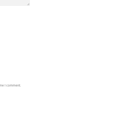
time I comment.