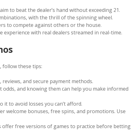
aim to beat the dealer’s hand without exceeding 21.
binations, with the thrill of the spinning wheel.
rs to compete against others or the house.
experience with real dealers streamed in real-time.
nos
follow these tips:
s, reviews, and secure payment methods.
nt odds, and knowing them can help you make informed
 it to avoid losses you can’t afford.
er welcome bonuses, free spins, and promotions. Use
 offer free versions of games to practice before betting