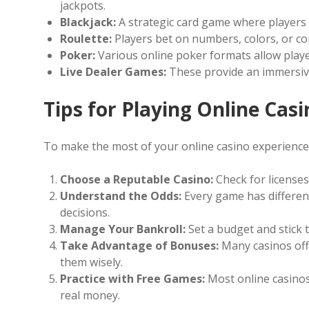
jackpots.
Blackjack:
A strategic card game where players 
Roulette:
Players bet on numbers, colors, or com
Poker:
Various online poker formats allow playe
Live Dealer Games:
These provide an immersive 
Tips for Playing Online Casi
To make the most of your online casino experience, 
Choose a Reputable Casino:
Check for license
Understand the Odds:
Every game has differe
decisions.
Manage Your Bankroll:
Set a budget and stick to
Take Advantage of Bonuses:
Many casinos off
them wisely.
Practice with Free Games:
Most online casinos
real money.