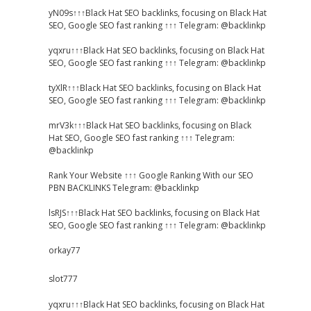
yN09s↑↑↑Black Hat SEO backlinks, focusing on Black Hat
SEO, Google SEO fast ranking ↑↑↑ Telegram: @backlinkp
yqxru↑↑↑Black Hat SEO backlinks, focusing on Black Hat
SEO, Google SEO fast ranking ↑↑↑ Telegram: @backlinkp
tyXlR↑↑↑Black Hat SEO backlinks, focusing on Black Hat
SEO, Google SEO fast ranking ↑↑↑ Telegram: @backlinkp
mrV3k↑↑↑Black Hat SEO backlinks, focusing on Black
Hat SEO, Google SEO fast ranking ↑↑↑ Telegram:
@backlinkp
Rank Your Website ↑↑↑ Google Ranking With our SEO
PBN BACKLINKS Telegram: @backlinkp
lsRJS↑↑↑Black Hat SEO backlinks, focusing on Black Hat
SEO, Google SEO fast ranking ↑↑↑ Telegram: @backlinkp
orkay77
slot777
yqxru↑↑↑Black Hat SEO backlinks, focusing on Black Hat