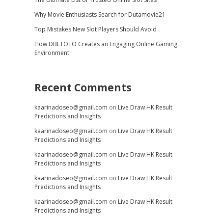
Why Movie Enthusiasts Search for Dutamovie21
Top Mistakes New Slot Players Should Avoid
How DBLTOTO Creates an Engaging Online Gaming
Environment
Recent Comments
kaarinadoseo@gmail.com
on
Live Draw HK Result
Predictions and Insights
kaarinadoseo@gmail.com
on
Live Draw HK Result
Predictions and Insights
kaarinadoseo@gmail.com
on
Live Draw HK Result
Predictions and Insights
kaarinadoseo@gmail.com
on
Live Draw HK Result
Predictions and Insights
kaarinadoseo@gmail.com
on
Live Draw HK Result
Predictions and Insights