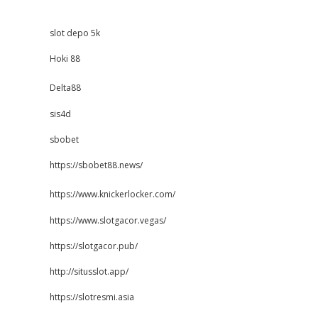
slot depo 5k
Hoki 88
Delta88
sis4d
sbobet
https://sbobet88.news/
https://www.knickerlocker.com/
https://www.slotgacor.vegas/
https://slotgacor.pub/
http://situsslot.app/
https://slotresmi.asia