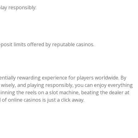
play responsibly:
posit limits offered by reputable casinos.
tentially rewarding experience for players worldwide. By
isely, and playing responsibly, you can enjoy everything
pinning the reels on a slot machine, beating the dealer at
 of online casinos is just a click away.