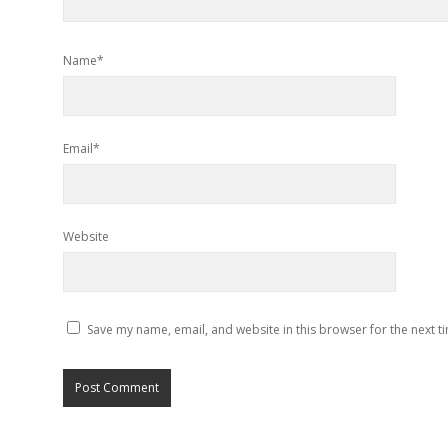
Name*
Email*
Website
Save my name, email, and website in this browser for the next 