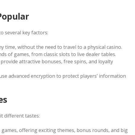
Popular
o several key factors:
 time, without the need to travel to a physical casino.
s of games, from classic slots to live dealer tables.
rovide attractive bonuses, free spins, and loyalty
use advanced encryption to protect players’ information
es
 different tastes:
 games, offering exciting themes, bonus rounds, and big