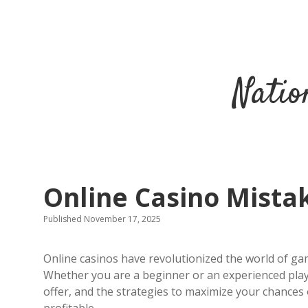
Natio
Online Casino Mista
Published November 17, 2025
Online casinos have revolutionized the world of gamb
Whether you are a beginner or an experienced pla
offer, and the strategies to maximize your chance