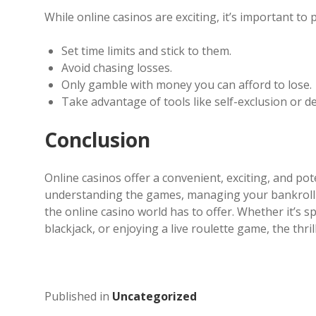
While online casinos are exciting, it’s important to 
Set time limits and stick to them.
Avoid chasing losses.
Only gamble with money you can afford to lose.
Take advantage of tools like self-exclusion or de
Conclusion
Online casinos offer a convenient, exciting, and po
understanding the games, managing your bankroll w
the online casino world has to offer. Whether it’s s
blackjack, or enjoying a live roulette game, the thrill
Published in
Uncategorized