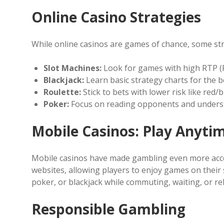
Online Casino Strategies
While online casinos are games of chance, some str
Slot Machines:
Look for games with high RTP (R
Blackjack:
Learn basic strategy charts for the b
Roulette:
Stick to bets with lower risk like red/
Poker:
Focus on reading opponents and underst
Mobile Casinos: Play Anyti
Mobile casinos have made gambling even more acces
websites, allowing players to enjoy games on their
poker, or blackjack while commuting, waiting, or re
Responsible Gambling