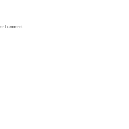
time I comment.