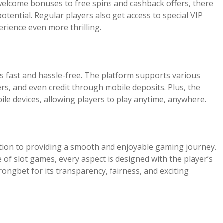
welcome bonuses to free spins and cashback offers, there
tential. Regular players also get access to special VIP
rience even more thrilling.
 fast and hassle-free. The platform supports various
rs, and even credit through mobile deposits. Plus, the
ile devices, allowing players to play anytime, anywhere.
ation to providing a smooth and enjoyable gaming journey.
of slot games, every aspect is designed with the player’s
rongbet for its transparency, fairness, and exciting