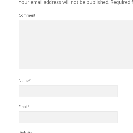
Your email address will not be published.
Required 
Comment
Name*
Email*
Website