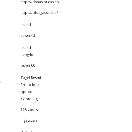
https://danaslot.casino
https://situsgacor.site/
tisu4d
sawer4d
tisu4d
neng4d
poker88
Togel Resmi
t
Rrtoto login
?
pptoto
Xxtoto login
128sports
Ingatcuan