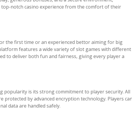
a top-notch casino experience from the comfort of their
or the first time or an experienced bettor aiming for big
platform features a wide variety of slot games with different
d to deliver both fun and fairness, giving every player a
popularity is its strong commitment to player security. All
are protected by advanced encryption technology. Players ca
al data are handled safely.