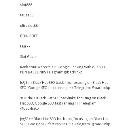
slot888
tauge88
ultraslot88
BENUABET
tajir77
Slot Gacor
Rank Your Website ↑↑↑ Google Ranking With our SEO
PBN BACKLINKS Telegram: @backlinkp
lsRJS↑↑↑Black Hat SEO backlinks, focusing on Black Hat
SEO, Google SEO fast ranking ↑↑↑ Telegram: @backlinkp
sOOdn↑↑↑Black Hat SEO backlinks, focusing on Black
Hat SEO, Google SEO fast ranking ↑↑↑ Telegram:
@backlinkp
JvgS3↑↑↑Black Hat SEO backlinks, focusing on Black Hat
SEO, Google SEO fast ranking ↑↑↑ Telegram: @backlinkp