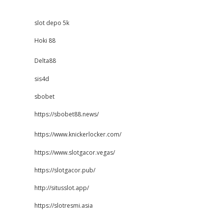
slot depo 5k
Hoki 88
Delta88
sis4d
sbobet
https://sbobet88.news/
https://www.knickerlocker.com/
https://www.slotgacor.vegas/
https://slotgacor.pub/
http://situsslot.app/
https://slotresmi.asia