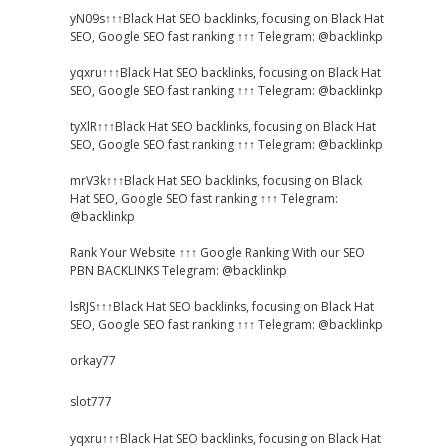
yN09s↑↑↑Black Hat SEO backlinks, focusing on Black Hat
SEO, Google SEO fast ranking ↑↑↑ Telegram: @backlinkp
yqxru↑↑↑Black Hat SEO backlinks, focusing on Black Hat
SEO, Google SEO fast ranking ↑↑↑ Telegram: @backlinkp
tyXlR↑↑↑Black Hat SEO backlinks, focusing on Black Hat
SEO, Google SEO fast ranking ↑↑↑ Telegram: @backlinkp
mrV3k↑↑↑Black Hat SEO backlinks, focusing on Black
Hat SEO, Google SEO fast ranking ↑↑↑ Telegram:
@backlinkp
Rank Your Website ↑↑↑ Google Ranking With our SEO
PBN BACKLINKS Telegram: @backlinkp
lsRJS↑↑↑Black Hat SEO backlinks, focusing on Black Hat
SEO, Google SEO fast ranking ↑↑↑ Telegram: @backlinkp
orkay77
slot777
yqxru↑↑↑Black Hat SEO backlinks, focusing on Black Hat