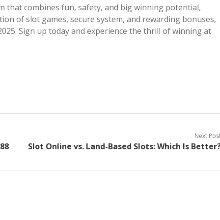
rm that combines fun, safety, and big winning potential,
lection of slot games, secure system, and rewarding bonuses,
25. Sign up today and experience the thrill of winning at
Next Pos
a88
Slot Online vs. Land-Based Slots: Which Is Better