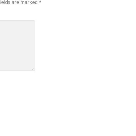
fields are marked
*