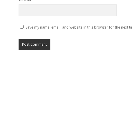
Save my name, email, and website in this browser for the next 