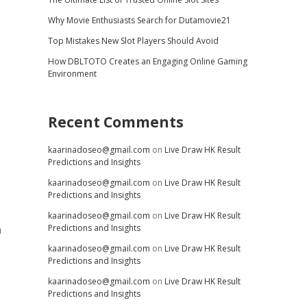
Why Movie Enthusiasts Search for Dutamovie21
Top Mistakes New Slot Players Should Avoid
How DBLTOTO Creates an Engaging Online Gaming
Environment
Recent Comments
kaarinadoseo@gmail.com
on
Live Draw HK Result
Predictions and Insights
kaarinadoseo@gmail.com
on
Live Draw HK Result
Predictions and Insights
kaarinadoseo@gmail.com
on
Live Draw HK Result
n
Predictions and Insights
kaarinadoseo@gmail.com
on
Live Draw HK Result
Predictions and Insights
kaarinadoseo@gmail.com
on
Live Draw HK Result
Predictions and Insights