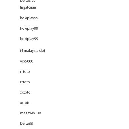
Deltaslot
Ingatcuan
hokiplay99
hokiplay99
hokiplay99
i4 malaysia slot
vip5000
rrtoto
rrtoto
xxtoto
xxtoto
megawin138
Delta88