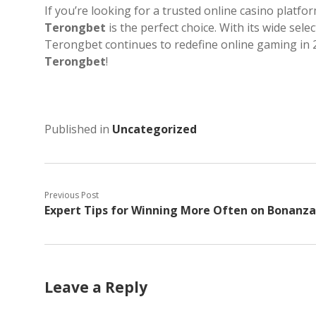
If you’re looking for a trusted online casino platfo
Terongbet
is the perfect choice. With its wide se
Terongbet continues to redefine online gaming in 20
Terongbet
!
Published in
Uncategorized
Previous Post
Expert Tips for Winning More Often on Bonanz
Leave a Reply