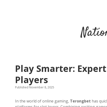
Natio
Play Smarter: Expert
Players
Published November 8, 2025
In the world of online gaming,
Terongbet
has quic
platforms for slot lovers. Combining exciting gam