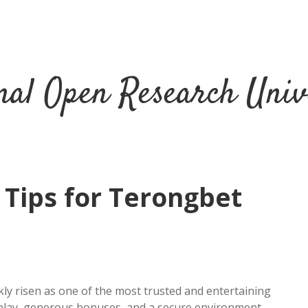
nal Open Research Univ
 Tips for Terongbet
kly risen as one of the most trusted and entertaining
eplay, generous bonuses, and a secure environment,