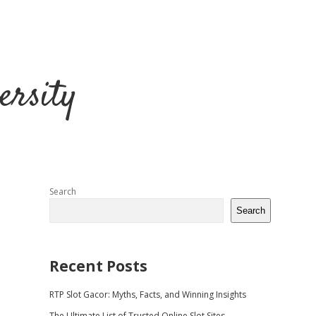
ersity
Sidebar
Search
Search
Recent Posts
RTP Slot Gacor: Myths, Facts, and Winning Insights
The Ultimate List of Trusted Online Slot Sites