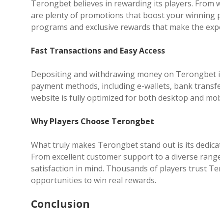
Terongbet believes in rewarding its players. From 
are plenty of promotions that boost your winning po
programs and exclusive rewards that make the expe
Fast Transactions and Easy Access
Depositing and withdrawing money on Terongbet is
payment methods, including e-wallets, bank transfe
website is fully optimized for both desktop and mob
Why Players Choose Terongbet
What truly makes Terongbet stand out is its dedic
From excellent customer support to a diverse range 
satisfaction in mind. Thousands of players trust Te
opportunities to win real rewards.
Conclusion