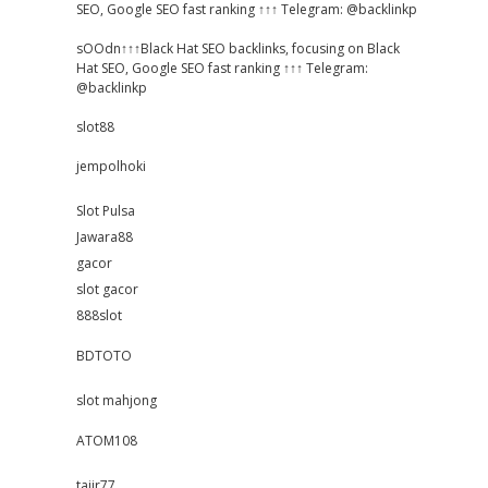
SEO, Google SEO fast ranking ↑↑↑ Telegram: @backlinkp
sOOdn↑↑↑Black Hat SEO backlinks, focusing on Black
Hat SEO, Google SEO fast ranking ↑↑↑ Telegram:
@backlinkp
slot88
jempolhoki
Slot Pulsa
Jawara88
gacor
slot gacor
888slot
BDTOTO
slot mahjong
ATOM108
tajir77