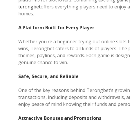
terongbet
offers everything players need to enjoy 
homes.
A Platform Built for Every Player
Whether you’re a beginner trying out online slots f
wins, Terongbet caters to all kinds of players. The 
themes, paylines, and rewards. Each game is designe
genuine chance to win.
Safe, Secure, and Reliable
One of the key reasons behind Terongbet’s growing 
transactions, including deposits and withdrawals, 
enjoy peace of mind knowing their funds and person
Attractive Bonuses and Promotions