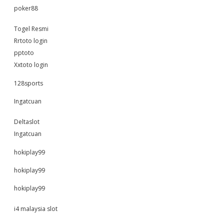
poker88
Togel Resmi
Rrtoto login
pptoto
Xxtoto login
128sports
Ingatcuan
Deltaslot
Ingatcuan
hokiplay99
hokiplay99
hokiplay99
i4 malaysia slot