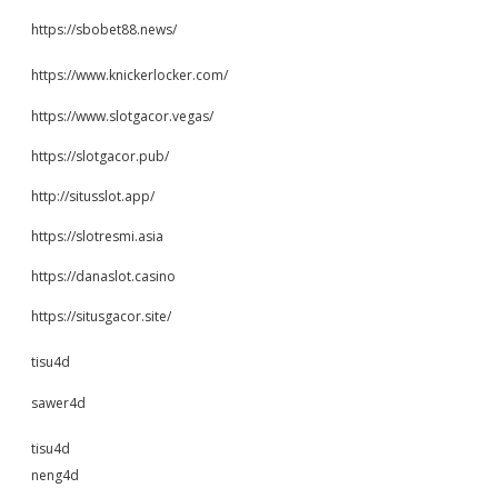
https://sbobet88.news/
https://www.knickerlocker.com/
https://www.slotgacor.vegas/
https://slotgacor.pub/
http://situsslot.app/
https://slotresmi.asia
https://danaslot.casino
https://situsgacor.site/
tisu4d
sawer4d
tisu4d
neng4d