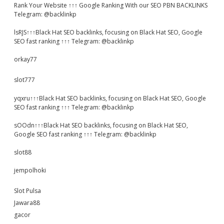
Rank Your Website ↑↑↑ Google Ranking With our SEO PBN BACKLINKS
Telegram: @backlinkp
lsRJS↑↑↑Black Hat SEO backlinks, focusing on Black Hat SEO, Google
SEO fast ranking ↑↑↑ Telegram: @backlinkp
orkay77
slot777
yqxru↑↑↑Black Hat SEO backlinks, focusing on Black Hat SEO, Google
SEO fast ranking ↑↑↑ Telegram: @backlinkp
sOOdn↑↑↑Black Hat SEO backlinks, focusing on Black Hat SEO,
Google SEO fast ranking ↑↑↑ Telegram: @backlinkp
slot88
jempolhoki
Slot Pulsa
Jawara88
gacor