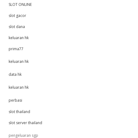
SLOT ONLINE
slot gacor
slot dana
keluaran hk
prima77
keluaran hk
data hk
keluaran hk
perbasi
slot thailand
slot server thailand
pengeluaran sgp