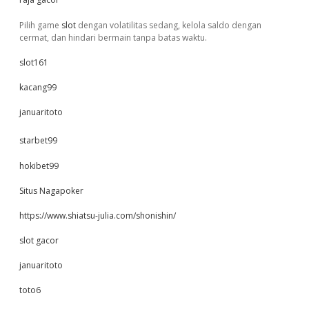
Pilih game
slot
dengan volatilitas sedang, kelola saldo dengan
cermat, dan hindari bermain tanpa batas waktu.
slot161
kacang99
januaritoto
starbet99
hokibet99
Situs Nagapoker
https://www.shiatsu-julia.com/shonishin/
slot gacor
januaritoto
toto6