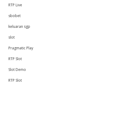
RTP Live
sbobet
keluaran sgp
slot
Pragmatic Play
RTP Slot
Slot Demo
RTP Slot