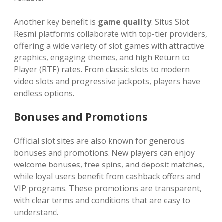
Another key benefit is
game quality
. Situs Slot
Resmi platforms collaborate with top-tier providers,
offering a wide variety of slot games with attractive
graphics, engaging themes, and high Return to
Player (RTP) rates. From classic slots to modern
video slots and progressive jackpots, players have
endless options.
Bonuses and Promotions
Official slot sites are also known for generous
bonuses and promotions. New players can enjoy
welcome bonuses, free spins, and deposit matches,
while loyal users benefit from cashback offers and
VIP programs. These promotions are transparent,
with clear terms and conditions that are easy to
understand.