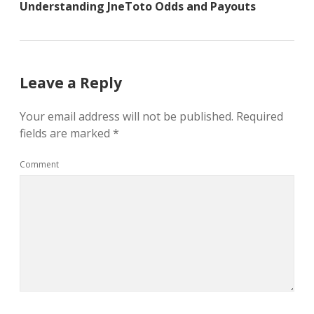
Understanding JneToto Odds and Payouts
Leave a Reply
Your email address will not be published.
Required
fields are marked
*
Comment