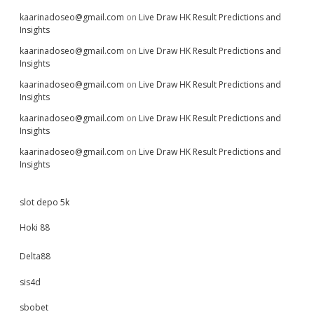
kaarinadoseo@gmail.com
on
Live Draw HK Result Predictions and
Insights
kaarinadoseo@gmail.com
on
Live Draw HK Result Predictions and
Insights
kaarinadoseo@gmail.com
on
Live Draw HK Result Predictions and
Insights
kaarinadoseo@gmail.com
on
Live Draw HK Result Predictions and
Insights
kaarinadoseo@gmail.com
on
Live Draw HK Result Predictions and
Insights
slot depo 5k
Hoki 88
Delta88
sis4d
sbobet