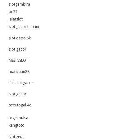
slotgembira
bn77
lalatslot
slot gacor hari ini
slot depo 5k
slot gacor
MESINSLOT
maricuan88
link slot gacor
slot gacor
toto togel 4d
togel pulsa
kangtoto
slot zeus