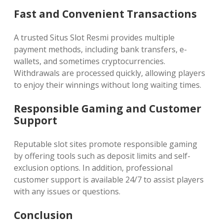
Fast and Convenient Transactions
A trusted Situs Slot Resmi provides multiple
payment methods, including bank transfers, e-
wallets, and sometimes cryptocurrencies.
Withdrawals are processed quickly, allowing players
to enjoy their winnings without long waiting times.
Responsible Gaming and Customer
Support
Reputable slot sites promote responsible gaming
by offering tools such as deposit limits and self-
exclusion options. In addition, professional
customer support is available 24/7 to assist players
with any issues or questions.
Conclusion