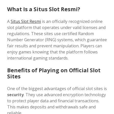
What Is a Situs Slot Resmi?
A
Situs Slot Resmi
is an officially recognized online
slot platform that operates under valid licenses and
regulations. These sites use certified Random
Number Generator (RNG) systems, which guarantee
fair results and prevent manipulation. Players can
enjoy games knowing that the platform follows
international gaming standards.
Benefits of Playing on Official Slot
Sites
One of the biggest advantages of official slot sites is
security
. They use advanced encryption technology
to protect player data and financial transactions.
This makes deposits and withdrawals safe and
reliable.