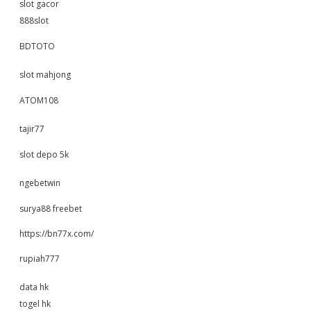
slot gacor
888slot
BDTOTO
slot mahjong
ATOM108
tajir77
slot depo 5k
ngebetwin
surya88 freebet
https://bn77x.com/
rupiah777
data hk
togel hk