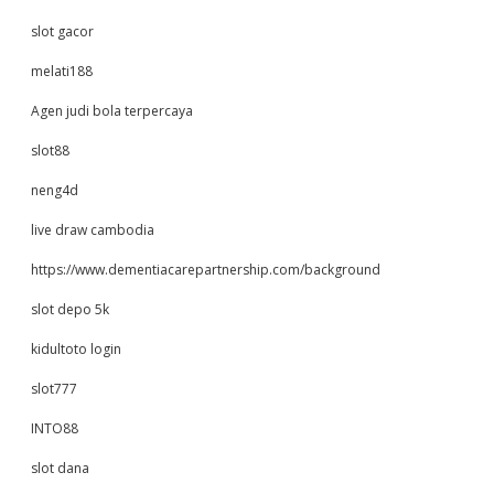
slot gacor
melati188
Agen judi bola terpercaya
slot88
neng4d
live draw cambodia
https://www.dementiacarepartnership.com/background
slot depo 5k
kidultoto login
slot777
INTO88
slot dana