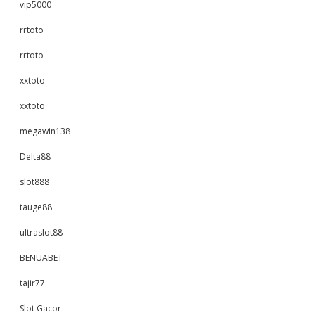
vip5000
rrtoto
rrtoto
xxtoto
xxtoto
megawin138
Delta88
slot888
tauge88
ultraslot88
BENUABET
tajir77
Slot Gacor