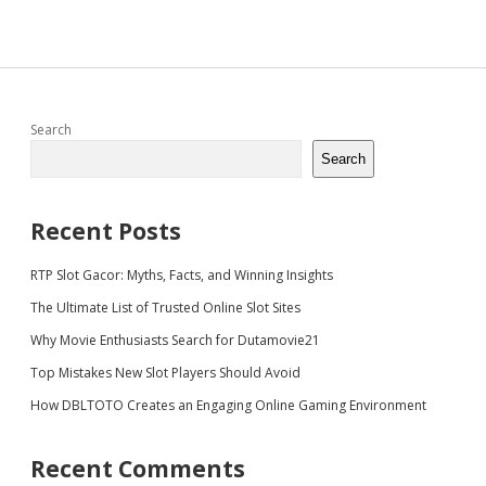
Sidebar
Search
Search
Recent Posts
RTP Slot Gacor: Myths, Facts, and Winning Insights
The Ultimate List of Trusted Online Slot Sites
Why Movie Enthusiasts Search for Dutamovie21
Top Mistakes New Slot Players Should Avoid
How DBLTOTO Creates an Engaging Online Gaming Environment
Recent Comments