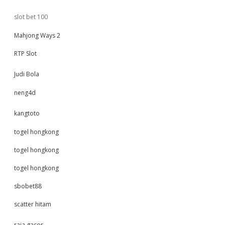
slot bet 100
Mahjong Ways 2
RTP Slot
Judi Bola
neng4d
kangtoto
togel hongkong
togel hongkong
togel hongkong
sbobet88
scatter hitam
raja gacor