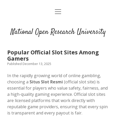
open
menu
National Open Research University
Popular Official Slot Sites Among
Gamers
Published December 13, 2025
In the rapidly growing world of online gambling,
choosing a
Situs Slot Resmi
(official slot site) is
essential for players who value safety, fairness, and
a high-quality gaming experience. Official slot sites
are licensed platforms that work directly with
reputable game providers, ensuring that every spin
is transparent and every payout is fair.