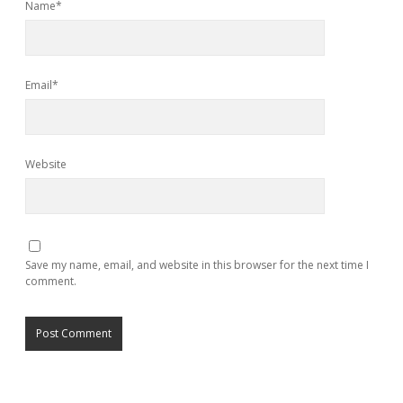
Name*
Email*
Website
Save my name, email, and website in this browser for the next time I
comment.