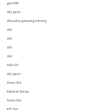
gacor88
slot gacor
slot pulsa gampang menang
slot
slot
slot
slot
toko123
slot gacor
Demo Slot
Keluaran Macau
Demo Slot
RTP Slot