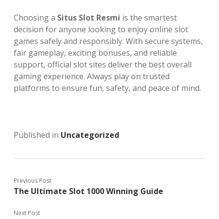
Choosing a
Situs Slot Resmi
is the smartest
decision for anyone looking to enjoy online slot
games safely and responsibly. With secure systems,
fair gameplay, exciting bonuses, and reliable
support, official slot sites deliver the best overall
gaming experience. Always play on trusted
platforms to ensure fun, safety, and peace of mind.
Published in
Uncategorized
Previous Post
The Ultimate Slot 1000 Winning Guide
Next Post