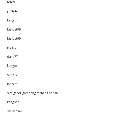
toto9
junitoto
kangjitu
fastbet99
fastbet99
rtp slot
dana77
kangbet
slot777
rtp slot
slot gacor gampang menang hari in
kangbet
situs togel