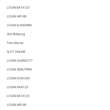
LOGIN BATA123
LOGIN AIR168
LOGIN ELANGWIN
Slot Mahjong
Toto Macau
SLOT ONLINE
LOGIN GASING777
LOGIN SEMUTWIN
LOGIN DODO69
LOGIN AKAI123
LOGIN BATA123
LOGIN AIR168