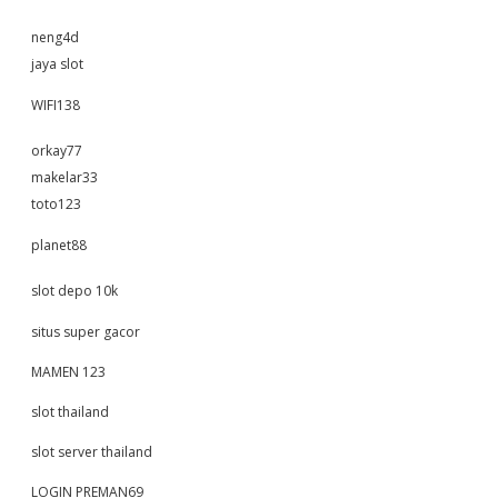
neng4d
jaya slot
WIFI138
orkay77
makelar33
toto123
planet88
slot depo 10k
situs super gacor
MAMEN 123
slot thailand
slot server thailand
LOGIN PREMAN69