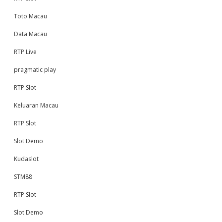
Toto Macau
Data Macau
RTP Live
pragmatic play
RTP Slot
Keluaran Macau
RTP Slot
Slot Demo
Kudaslot
STM88
RTP Slot
Slot Demo