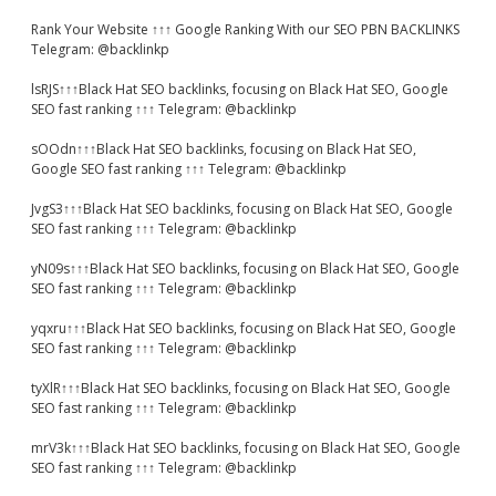
Rank Your Website ↑↑↑ Google Ranking With our SEO PBN BACKLINKS
Telegram: @backlinkp
lsRJS↑↑↑Black Hat SEO backlinks, focusing on Black Hat SEO, Google
SEO fast ranking ↑↑↑ Telegram: @backlinkp
sOOdn↑↑↑Black Hat SEO backlinks, focusing on Black Hat SEO,
Google SEO fast ranking ↑↑↑ Telegram: @backlinkp
JvgS3↑↑↑Black Hat SEO backlinks, focusing on Black Hat SEO, Google
SEO fast ranking ↑↑↑ Telegram: @backlinkp
yN09s↑↑↑Black Hat SEO backlinks, focusing on Black Hat SEO, Google
SEO fast ranking ↑↑↑ Telegram: @backlinkp
yqxru↑↑↑Black Hat SEO backlinks, focusing on Black Hat SEO, Google
SEO fast ranking ↑↑↑ Telegram: @backlinkp
tyXlR↑↑↑Black Hat SEO backlinks, focusing on Black Hat SEO, Google
SEO fast ranking ↑↑↑ Telegram: @backlinkp
mrV3k↑↑↑Black Hat SEO backlinks, focusing on Black Hat SEO, Google
SEO fast ranking ↑↑↑ Telegram: @backlinkp