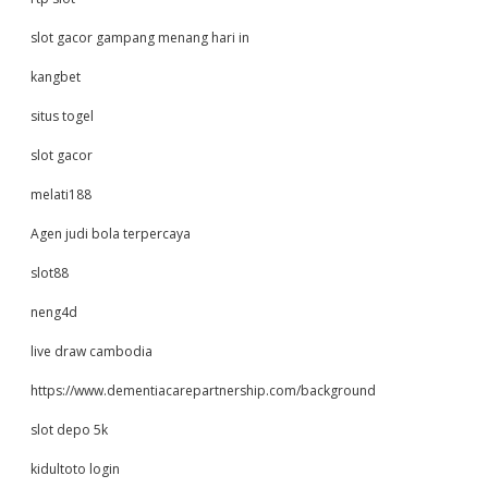
slot gacor gampang menang hari in
kangbet
situs togel
slot gacor
melati188
Agen judi bola terpercaya
slot88
neng4d
live draw cambodia
https://www.dementiacarepartnership.com/background
slot depo 5k
kidultoto login