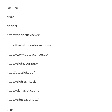
Delta88
sis4d
sbobet
https://sbobet88.news/
https://www.knickerlocker.com/
https://www.slotgacor.vegas/
https://slotgacor.pub/
http://situsslot.app/
https://slotresmi.asia
https://danaslot.casino
https://situsgacor.site/
tisu4d