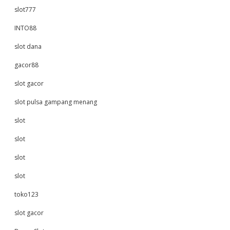
slot777
INTO88
slot dana
gacor88
slot gacor
slot pulsa gampang menang
slot
slot
slot
slot
toko123
slot gacor