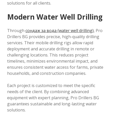
solutions for all clients.
Modern Water Well Drilling
Through
сондаж за вода (water well drilling)
, Pro
Drillers BG provides precise, high-quality drilling
services. Their mobile drilling rigs allow rapid
deployment and accurate drilling in remote or
challenging locations. This reduces project
timelines, minimizes environmental impact, and
ensures consistent water access for farms, private
households, and construction companies.
Each project is customized to meet the specific
needs of the client. By combining advanced
equipment with expert planning, Pro Drillers BG
guarantees sustainable and long-lasting water
solutions.