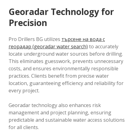
Georadar Technology for
Precision
Pro Drillers BG utilizes
търсене на вода с
георадар (georadar water search)
to accurately
locate underground water sources before drilling.
This eliminates guesswork, prevents unnecessary
costs, and ensures environmentally responsible
practices. Clients benefit from precise water
location, guaranteeing efficiency and reliability for
every project.
Georadar technology also enhances risk
management and project planning, ensuring
predictable and sustainable water access solutions
for all clients.