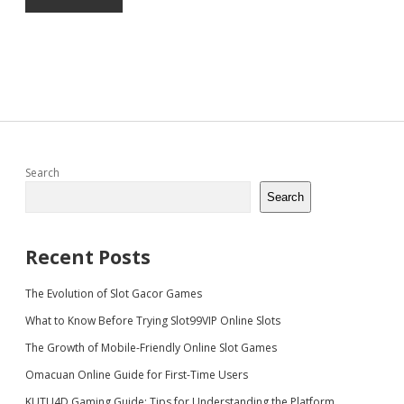
Sidebar
Search
Search
Recent Posts
The Evolution of Slot Gacor Games
What to Know Before Trying Slot99VIP Online Slots
The Growth of Mobile-Friendly Online Slot Games
Omacuan Online Guide for First-Time Users
KUTU4D Gaming Guide: Tips for Understanding the Platform