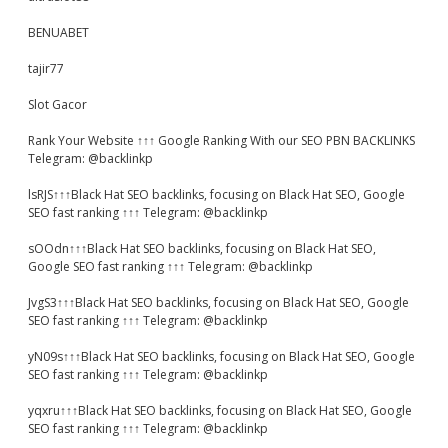
BENUABET
tajir77
Slot Gacor
Rank Your Website ↑↑↑ Google Ranking With our SEO PBN BACKLINKS
Telegram: @backlinkp
lsRJS↑↑↑Black Hat SEO backlinks, focusing on Black Hat SEO, Google
SEO fast ranking ↑↑↑ Telegram: @backlinkp
sOOdn↑↑↑Black Hat SEO backlinks, focusing on Black Hat SEO,
Google SEO fast ranking ↑↑↑ Telegram: @backlinkp
JvgS3↑↑↑Black Hat SEO backlinks, focusing on Black Hat SEO, Google
SEO fast ranking ↑↑↑ Telegram: @backlinkp
yN09s↑↑↑Black Hat SEO backlinks, focusing on Black Hat SEO, Google
SEO fast ranking ↑↑↑ Telegram: @backlinkp
yqxru↑↑↑Black Hat SEO backlinks, focusing on Black Hat SEO, Google
SEO fast ranking ↑↑↑ Telegram: @backlinkp