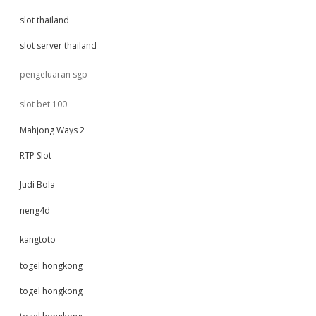
slot thailand
slot server thailand
pengeluaran sgp
slot bet 100
Mahjong Ways 2
RTP Slot
Judi Bola
neng4d
kangtoto
togel hongkong
togel hongkong