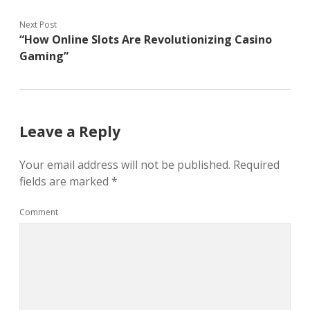
Next Post
“How Online Slots Are Revolutionizing Casino
Gaming”
Leave a Reply
Your email address will not be published.
Required
fields are marked
*
Comment