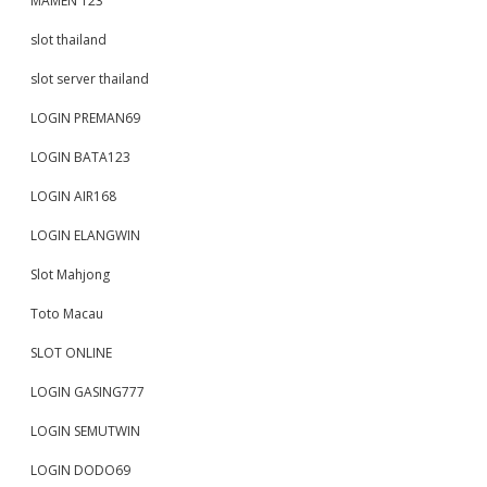
MAMEN 123
slot thailand
slot server thailand
LOGIN PREMAN69
LOGIN BATA123
LOGIN AIR168
LOGIN ELANGWIN
Slot Mahjong
Toto Macau
SLOT ONLINE
LOGIN GASING777
LOGIN SEMUTWIN
LOGIN DODO69