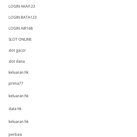
LOGIN AKAI123
LOGIN BATA123
LOGIN AIR168
SLOT ONLINE
slot gacor
slot dana
keluaran hk
prima77
keluaran hk
data hk
keluaran hk
perbasi