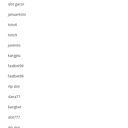
slot gacor
januaritoto
toto6
toto9
junitoto
kangjitu
fastbet99
fastbet99
rtp slot
dana77
kangbet
slot777
rtp slot