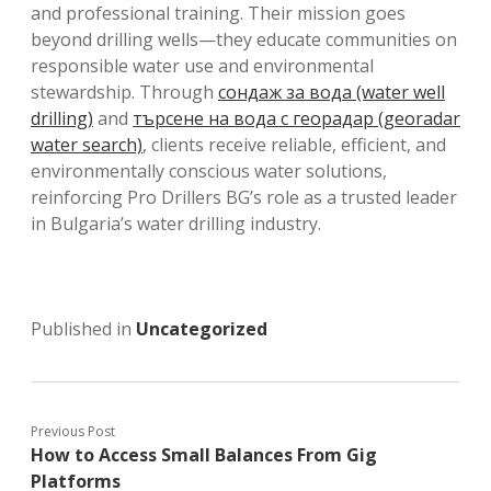
and professional training. Their mission goes
beyond drilling wells—they educate communities on
responsible water use and environmental
stewardship. Through
сондаж за вода (water well
drilling)
and
търсене на вода с георадар (georadar
water search)
, clients receive reliable, efficient, and
environmentally conscious water solutions,
reinforcing Pro Drillers BG’s role as a trusted leader
in Bulgaria’s water drilling industry.
Published in
Uncategorized
Previous Post
How to Access Small Balances From Gig
Platforms