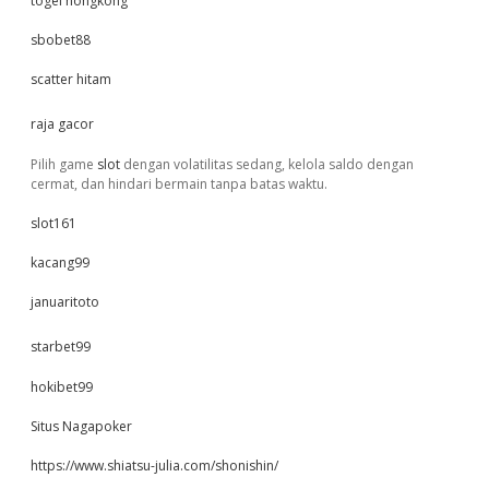
togel hongkong
sbobet88
scatter hitam
raja gacor
Pilih game
slot
dengan volatilitas sedang, kelola saldo dengan
cermat, dan hindari bermain tanpa batas waktu.
slot161
kacang99
januaritoto
starbet99
hokibet99
Situs Nagapoker
https://www.shiatsu-julia.com/shonishin/