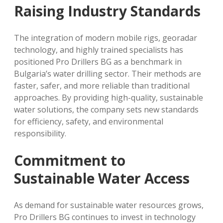
Raising Industry Standards
The integration of modern mobile rigs, georadar
technology, and highly trained specialists has
positioned Pro Drillers BG as a benchmark in
Bulgaria’s water drilling sector. Their methods are
faster, safer, and more reliable than traditional
approaches. By providing high-quality, sustainable
water solutions, the company sets new standards
for efficiency, safety, and environmental
responsibility.
Commitment to
Sustainable Water Access
As demand for sustainable water resources grows,
Pro Drillers BG continues to invest in technology