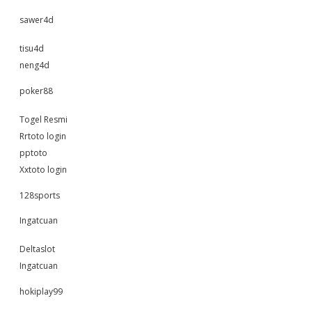
sawer4d
tisu4d
neng4d
poker88
Togel Resmi
Rrtoto login
pptoto
Xxtoto login
128sports
Ingatcuan
Deltaslot
Ingatcuan
hokiplay99