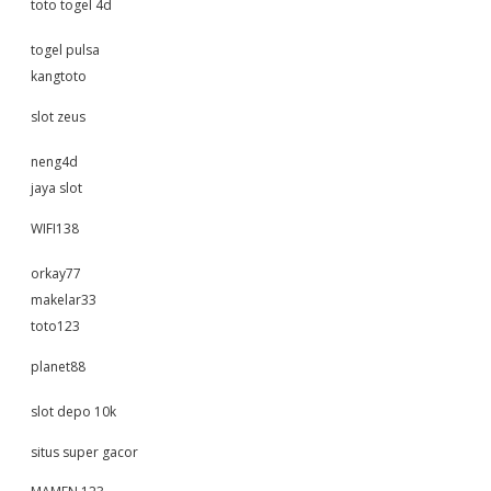
toto togel 4d
togel pulsa
kangtoto
slot zeus
neng4d
jaya slot
WIFI138
orkay77
makelar33
toto123
planet88
slot depo 10k
situs super gacor