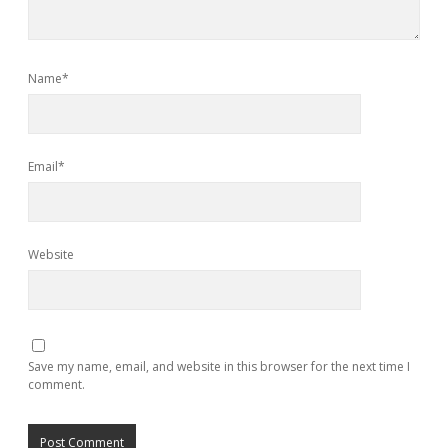
Name*
Email*
Website
Save my name, email, and website in this browser for the next time I
comment.