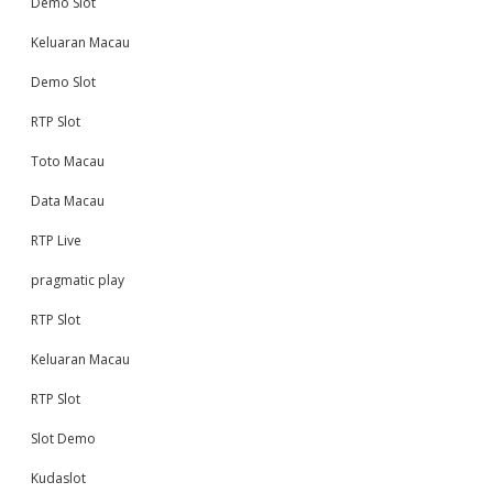
Demo Slot
Keluaran Macau
Demo Slot
RTP Slot
Toto Macau
Data Macau
RTP Live
pragmatic play
RTP Slot
Keluaran Macau
RTP Slot
Slot Demo
Kudaslot