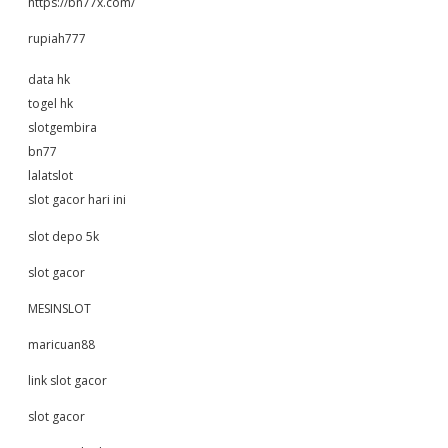
https://bn77x.com/
rupiah777
data hk
togel hk
slotgembira
bn77
lalatslot
slot gacor hari ini
slot depo 5k
slot gacor
MESINSLOT
maricuan88
link slot gacor
slot gacor