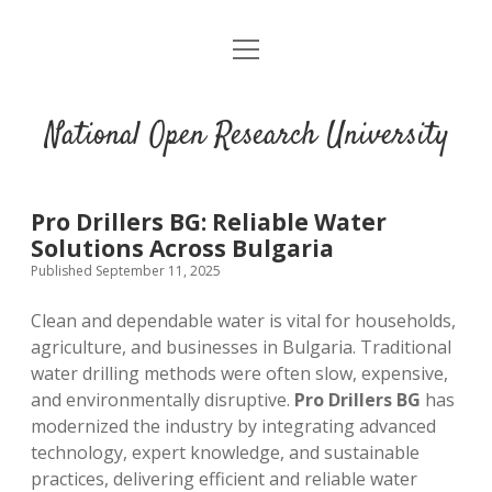
open
menu
National Open Research University
Pro Drillers BG: Reliable Water
Solutions Across Bulgaria
Published September 11, 2025
Clean and dependable water is vital for households,
agriculture, and businesses in Bulgaria. Traditional
water drilling methods were often slow, expensive,
and environmentally disruptive.
Pro Drillers BG
has
modernized the industry by integrating advanced
technology, expert knowledge, and sustainable
practices, delivering efficient and reliable water