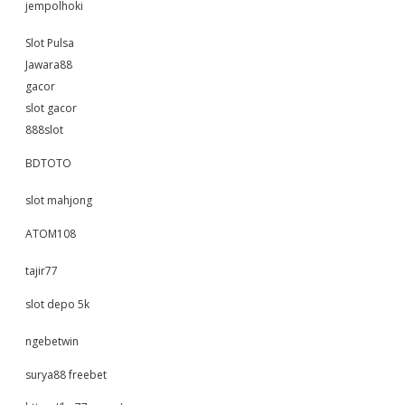
jempolhoki
Slot Pulsa
Jawara88
gacor
slot gacor
888slot
BDTOTO
slot mahjong
ATOM108
tajir77
slot depo 5k
ngebetwin
surya88 freebet