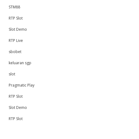
STM88
RTP Slot
Slot Demo
RTP Live
sbobet
keluaran sgp
slot
Pragmatic Play
RTP Slot
Slot Demo
RTP Slot