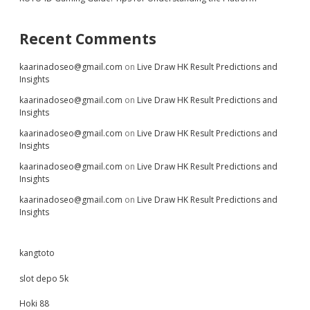
Recent Comments
kaarinadoseo@gmail.com
on
Live Draw HK Result Predictions and
Insights
kaarinadoseo@gmail.com
on
Live Draw HK Result Predictions and
Insights
kaarinadoseo@gmail.com
on
Live Draw HK Result Predictions and
Insights
kaarinadoseo@gmail.com
on
Live Draw HK Result Predictions and
Insights
kaarinadoseo@gmail.com
on
Live Draw HK Result Predictions and
Insights
kangtoto
slot depo 5k
Hoki 88