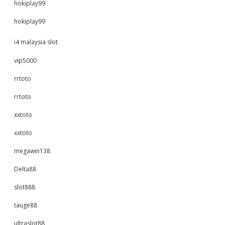
hokiplay99
hokiplay99
i4 malaysia slot
vip5000
rrtoto
rrtoto
xxtoto
xxtoto
megawin138
Delta88
slot888
tauge88
ultraslot88