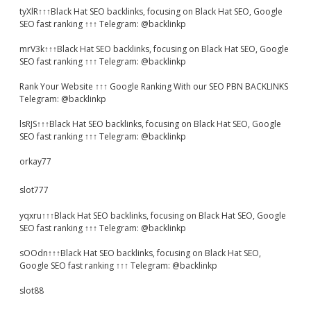
tyXlR↑↑↑Black Hat SEO backlinks, focusing on Black Hat SEO, Google
SEO fast ranking ↑↑↑ Telegram: @backlinkp
mrV3k↑↑↑Black Hat SEO backlinks, focusing on Black Hat SEO, Google
SEO fast ranking ↑↑↑ Telegram: @backlinkp
Rank Your Website ↑↑↑ Google Ranking With our SEO PBN BACKLINKS
Telegram: @backlinkp
lsRJS↑↑↑Black Hat SEO backlinks, focusing on Black Hat SEO, Google
SEO fast ranking ↑↑↑ Telegram: @backlinkp
orkay77
slot777
yqxru↑↑↑Black Hat SEO backlinks, focusing on Black Hat SEO, Google
SEO fast ranking ↑↑↑ Telegram: @backlinkp
sOOdn↑↑↑Black Hat SEO backlinks, focusing on Black Hat SEO,
Google SEO fast ranking ↑↑↑ Telegram: @backlinkp
slot88