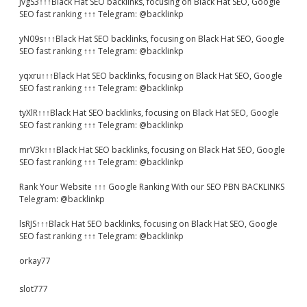
JvgS3↑↑↑Black Hat SEO backlinks, focusing on Black Hat SEO, Google
SEO fast ranking ↑↑↑ Telegram: @backlinkp
yN09s↑↑↑Black Hat SEO backlinks, focusing on Black Hat SEO, Google
SEO fast ranking ↑↑↑ Telegram: @backlinkp
yqxru↑↑↑Black Hat SEO backlinks, focusing on Black Hat SEO, Google
SEO fast ranking ↑↑↑ Telegram: @backlinkp
tyXlR↑↑↑Black Hat SEO backlinks, focusing on Black Hat SEO, Google
SEO fast ranking ↑↑↑ Telegram: @backlinkp
mrV3k↑↑↑Black Hat SEO backlinks, focusing on Black Hat SEO, Google
SEO fast ranking ↑↑↑ Telegram: @backlinkp
Rank Your Website ↑↑↑ Google Ranking With our SEO PBN BACKLINKS
Telegram: @backlinkp
lsRJS↑↑↑Black Hat SEO backlinks, focusing on Black Hat SEO, Google
SEO fast ranking ↑↑↑ Telegram: @backlinkp
orkay77
slot777