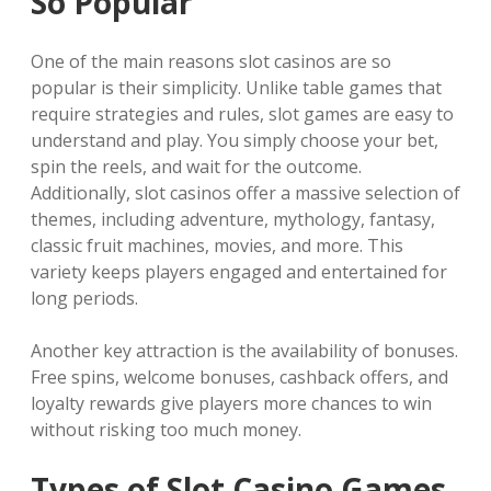
So Popular
One of the main reasons slot casinos are so
popular is their simplicity. Unlike table games that
require strategies and rules, slot games are easy to
understand and play. You simply choose your bet,
spin the reels, and wait for the outcome.
Additionally, slot casinos offer a massive selection of
themes, including adventure, mythology, fantasy,
classic fruit machines, movies, and more. This
variety keeps players engaged and entertained for
long periods.
Another key attraction is the availability of bonuses.
Free spins, welcome bonuses, cashback offers, and
loyalty rewards give players more chances to win
without risking too much money.
Types of Slot Casino Games