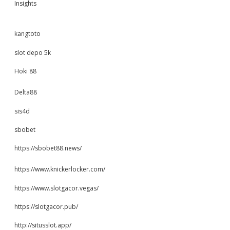
Insights
kangtoto
slot depo 5k
Hoki 88
Delta88
sis4d
sbobet
https://sbobet88.news/
https://www.knickerlocker.com/
https://www.slotgacor.vegas/
https://slotgacor.pub/
http://situsslot.app/