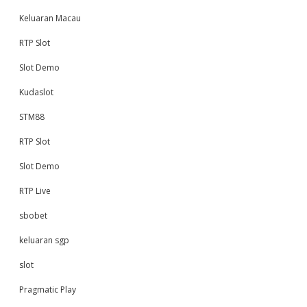
Keluaran Macau
RTP Slot
Slot Demo
Kudaslot
STM88
RTP Slot
Slot Demo
RTP Live
sbobet
keluaran sgp
slot
Pragmatic Play