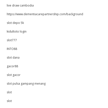
live draw cambodia
https://www.dementiacarepartnership.com/background
slot depo 5k
kidultoto login
slot777
INTO88
slot dana
gacor88
slot gacor
slot pulsa gampang menang
slot
slot