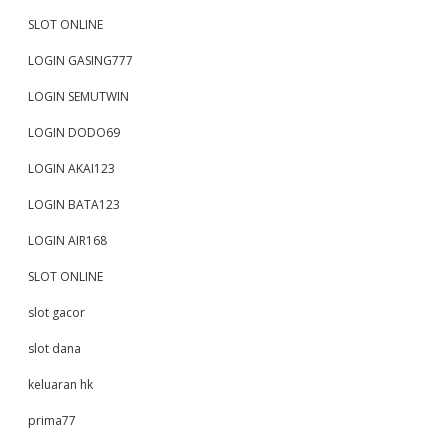
SLOT ONLINE
LOGIN GASING777
LOGIN SEMUTWIN
LOGIN DODO69
LOGIN AKAI123
LOGIN BATA123
LOGIN AIR168
SLOT ONLINE
slot gacor
slot dana
keluaran hk
prima77