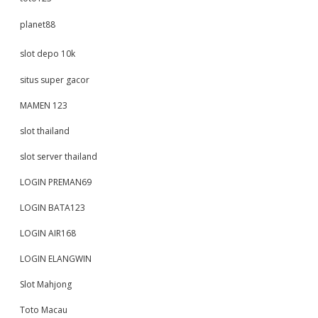
planet88
slot depo 10k
situs super gacor
MAMEN 123
slot thailand
slot server thailand
LOGIN PREMAN69
LOGIN BATA123
LOGIN AIR168
LOGIN ELANGWIN
Slot Mahjong
Toto Macau