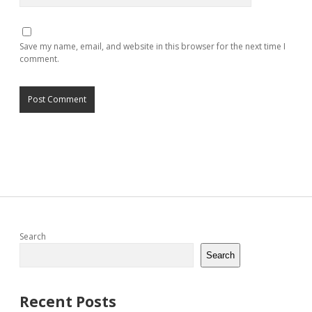
Save my name, email, and website in this browser for the next time I
comment.
Sidebar
Search
Search
Recent Posts