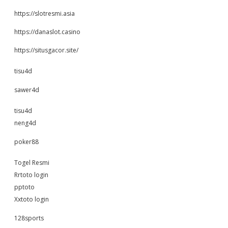
https://slotresmi.asia
https://danaslot.casino
https://situsgacor.site/
tisu4d
sawer4d
tisu4d
neng4d
poker88
Togel Resmi
Rrtoto login
pptoto
Xxtoto login
128sports