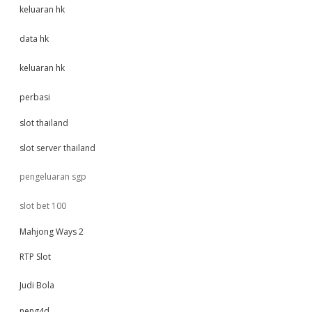
keluaran hk
data hk
keluaran hk
perbasi
slot thailand
slot server thailand
pengeluaran sgp
slot bet 100
Mahjong Ways 2
RTP Slot
Judi Bola
neng4d