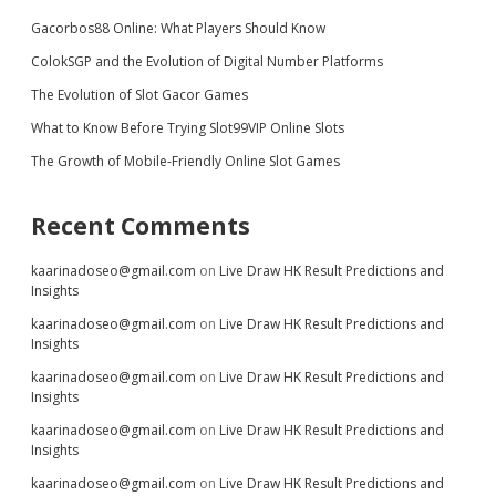
Gacorbos88 Online: What Players Should Know
ColokSGP and the Evolution of Digital Number Platforms
The Evolution of Slot Gacor Games
What to Know Before Trying Slot99VIP Online Slots
The Growth of Mobile-Friendly Online Slot Games
Recent Comments
kaarinadoseo@gmail.com
on
Live Draw HK Result Predictions and
Insights
kaarinadoseo@gmail.com
on
Live Draw HK Result Predictions and
Insights
kaarinadoseo@gmail.com
on
Live Draw HK Result Predictions and
Insights
kaarinadoseo@gmail.com
on
Live Draw HK Result Predictions and
Insights
kaarinadoseo@gmail.com
on
Live Draw HK Result Predictions and