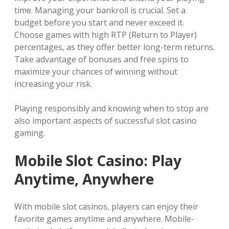
time. Managing your bankroll is crucial. Set a
budget before you start and never exceed it.
Choose games with high RTP (Return to Player)
percentages, as they offer better long-term returns.
Take advantage of bonuses and free spins to
maximize your chances of winning without
increasing your risk.
Playing responsibly and knowing when to stop are
also important aspects of successful slot casino
gaming.
Mobile Slot Casino: Play
Anytime, Anywhere
With mobile slot casinos, players can enjoy their
favorite games anytime and anywhere. Mobile-