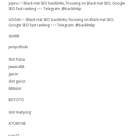
yqxru↑↑↑Black Hat SEO backlinks, focusing on Black Hat SEO, Google
SEO fast ranking ↑↑↑ Telegram: @backlinkp
sOOdn↑↑↑Black Hat SEO backlinks, focusing on Black Hat SEO,
Google SEO fast ranking ↑↑↑ Telegram: @backlinkp
slot88
jempolhoki
Slot Pulsa
Jawara88
gacor
slot gacor
888slot
BDTOTO
slot mahjong
ATOM108
tajir77