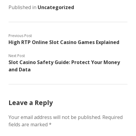
Published in
Uncategorized
Previous Post
High RTP Online Slot Casino Games Explained
Next Post
Slot Casino Safety Guide: Protect Your Money
and Data
Leave a Reply
Your email address will not be published.
Required
fields are marked
*