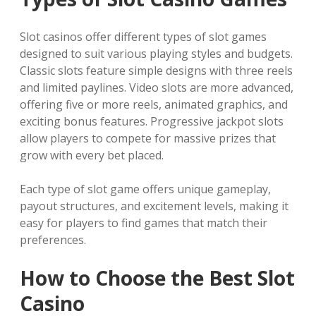
Slot casinos offer different types of slot games
designed to suit various playing styles and budgets.
Classic slots feature simple designs with three reels
and limited paylines. Video slots are more advanced,
offering five or more reels, animated graphics, and
exciting bonus features. Progressive jackpot slots
allow players to compete for massive prizes that
grow with every bet placed.
Each type of slot game offers unique gameplay,
payout structures, and excitement levels, making it
easy for players to find games that match their
preferences.
How to Choose the Best Slot
Casino