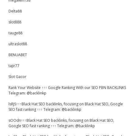
megawin138
Delta88
slot888
tauge88
ultraslot88
BENUABET
tajir77
Slot Gacor
Rank Your Website ↑↑↑ Google Ranking With our SEO PBN BACKLINKS
Telegram: @backlinkp
lsRJS↑↑↑Black Hat SEO backlinks, focusing on Black Hat SEO, Google
SEO fast ranking ↑↑↑ Telegram: @backlinkp
sOOdn↑↑↑Black Hat SEO backlinks, focusing on Black Hat SEO,
Google SEO fast ranking ↑↑↑ Telegram: @backlinkp