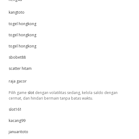
kangtoto
togel hongkong
togel hongkong
togel hongkong
sbobet88
scatter hitam
raja gacor
Pilih game
slot
dengan volatilitas sedang, kelola saldo dengan
cermat, dan hindari bermain tanpa batas waktu.
slot161
kacang99
januaritoto