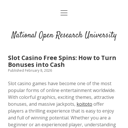
open
menu
National Open Research University
Slot Casino Free Spins: How to Turn
Bonuses into Cash
Published February 8, 2026
Slot casino games have become one of the most
popular forms of online entertainment worldwide.
With colorful graphics, exciting themes, attractive
bonuses, and massive jackpots,
koitoto
offer
players a thrilling experience that is easy to enjoy
and full of winning potential. Whether you are a
beginner or an experienced player, understanding