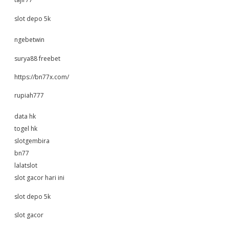
slot depo 5k
ngebetwin
surya88 freebet
https://bn77x.com/
rupiah777
data hk
togel hk
slotgembira
bn77
lalatslot
slot gacor hari ini
slot depo 5k
slot gacor