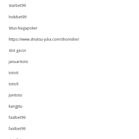
starbet99
hokibet99
Situs Nagapoker
https://www.shiatsu-julia.com/shonishin/
slot gacor
januaritoto
toto6
toto9
junitoto
kangjitu
fastbet99
fastbet99