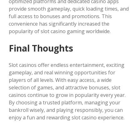
optimized platforms and dedicated casino apps
provide smooth gameplay, quick loading times, and
full access to bonuses and promotions. This
convenience has significantly increased the
popularity of slot casino gaming worldwide.
Final Thoughts
Slot casinos offer endless entertainment, exciting
gameplay, and real winning opportunities for
players of all levels. With easy access, a wide
selection of games, and attractive bonuses, slot
casinos continue to grow in popularity every year.
By choosing a trusted platform, managing your
bankroll wisely, and playing responsibly, you can
enjoy a fun and rewarding slot casino experience.