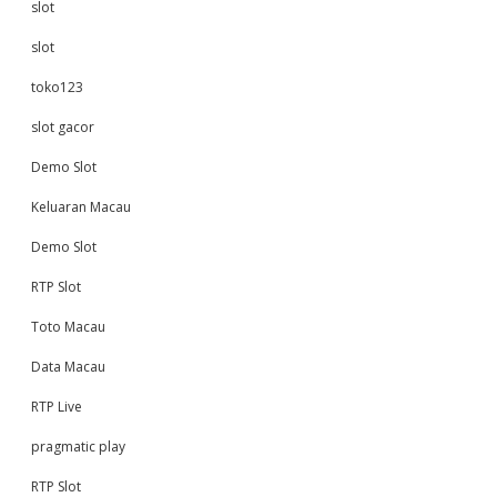
slot
slot
toko123
slot gacor
Demo Slot
Keluaran Macau
Demo Slot
RTP Slot
Toto Macau
Data Macau
RTP Live
pragmatic play
RTP Slot