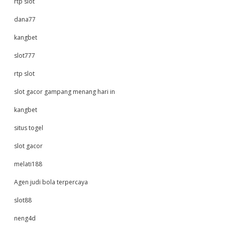
rtp slot
dana77
kangbet
slot777
rtp slot
slot gacor gampang menang hari in
kangbet
situs togel
slot gacor
melati188
Agen judi bola terpercaya
slot88
neng4d