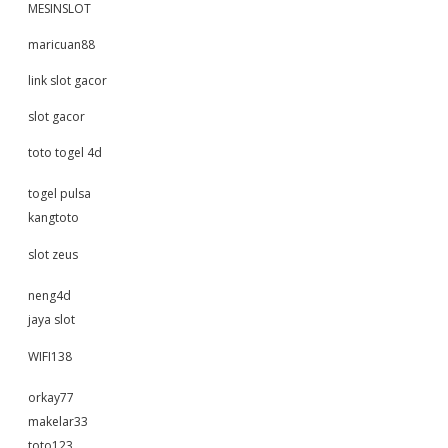
MESINSLOT
maricuan88
link slot gacor
slot gacor
toto togel 4d
togel pulsa
kangtoto
slot zeus
neng4d
jaya slot
WIFI138
orkay77
makelar33
toto123