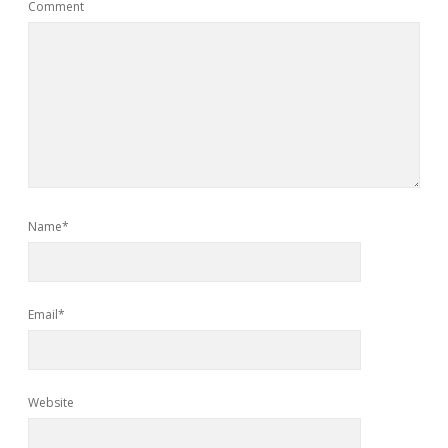
Comment
Name*
Email*
Website