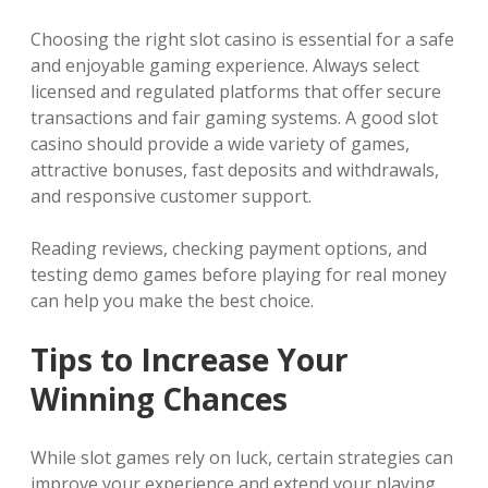
Choosing the right slot casino is essential for a safe
and enjoyable gaming experience. Always select
licensed and regulated platforms that offer secure
transactions and fair gaming systems. A good slot
casino should provide a wide variety of games,
attractive bonuses, fast deposits and withdrawals,
and responsive customer support.
Reading reviews, checking payment options, and
testing demo games before playing for real money
can help you make the best choice.
Tips to Increase Your
Winning Chances
While slot games rely on luck, certain strategies can
improve your experience and extend your playing