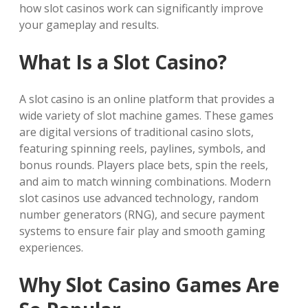
how slot casinos work can significantly improve
your gameplay and results.
What Is a Slot Casino?
A slot casino is an online platform that provides a
wide variety of slot machine games. These games
are digital versions of traditional casino slots,
featuring spinning reels, paylines, symbols, and
bonus rounds. Players place bets, spin the reels,
and aim to match winning combinations. Modern
slot casinos use advanced technology, random
number generators (RNG), and secure payment
systems to ensure fair play and smooth gaming
experiences.
Why Slot Casino Games Are