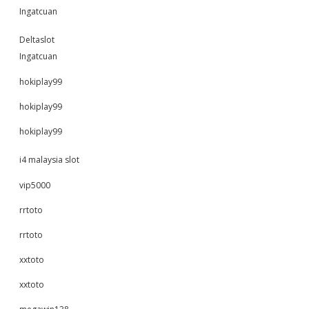
Ingatcuan
Deltaslot
Ingatcuan
hokiplay99
hokiplay99
hokiplay99
i4 malaysia slot
vip5000
rrtoto
rrtoto
xxtoto
xxtoto