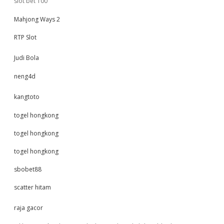
slot bet 100
Mahjong Ways 2
RTP Slot
Judi Bola
neng4d
kangtoto
togel hongkong
togel hongkong
togel hongkong
sbobet88
scatter hitam
raja gacor