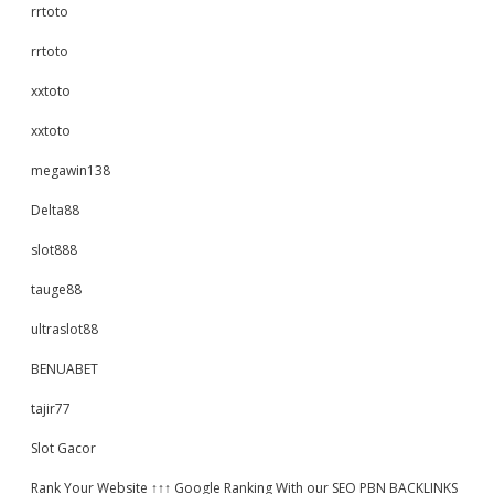
rrtoto
rrtoto
xxtoto
xxtoto
megawin138
Delta88
slot888
tauge88
ultraslot88
BENUABET
tajir77
Slot Gacor
Rank Your Website ↑↑↑ Google Ranking With our SEO PBN BACKLINKS