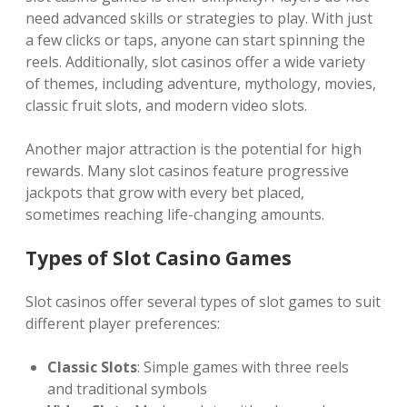
need advanced skills or strategies to play. With just
a few clicks or taps, anyone can start spinning the
reels. Additionally, slot casinos offer a wide variety
of themes, including adventure, mythology, movies,
classic fruit slots, and modern video slots.
Another major attraction is the potential for high
rewards. Many slot casinos feature progressive
jackpots that grow with every bet placed,
sometimes reaching life-changing amounts.
Types of Slot Casino Games
Slot casinos offer several types of slot games to suit
different player preferences:
Classic Slots
: Simple games with three reels
and traditional symbols