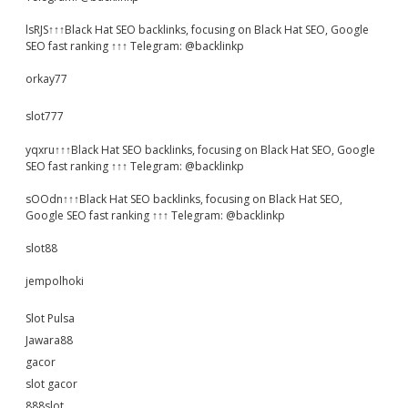
lsRJS↑↑↑Black Hat SEO backlinks, focusing on Black Hat SEO, Google
SEO fast ranking ↑↑↑ Telegram: @backlinkp
orkay77
slot777
yqxru↑↑↑Black Hat SEO backlinks, focusing on Black Hat SEO, Google
SEO fast ranking ↑↑↑ Telegram: @backlinkp
sOOdn↑↑↑Black Hat SEO backlinks, focusing on Black Hat SEO,
Google SEO fast ranking ↑↑↑ Telegram: @backlinkp
slot88
jempolhoki
Slot Pulsa
Jawara88
gacor
slot gacor
888slot