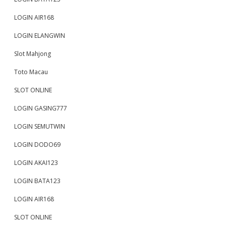
LOGIN AIR168
LOGIN ELANGWIN
Slot Mahjong
Toto Macau
SLOT ONLINE
LOGIN GASING777
LOGIN SEMUTWIN
LOGIN DODO69
LOGIN AKAI123
LOGIN BATA123
LOGIN AIR168
SLOT ONLINE