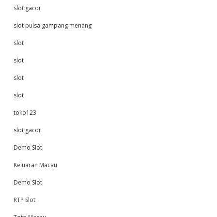
slot gacor
slot pulsa gampang menang
slot
slot
slot
slot
toko123
slot gacor
Demo Slot
Keluaran Macau
Demo Slot
RTP Slot