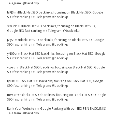
Telegram: @backlinkp
lsRJS↑↑↑Black Hat SEO backlinks, focusing on Black Hat SEO, Google
SEO fast ranking ↑↑↑ Telegram: @backlinkp
sOOdn↑↑↑Black Hat SEO backlinks, focusing on Black Hat SEO,
Google SEO fast ranking ↑↑↑ Telegram: @backlinkp
JvgS3↑↑↑Black Hat SEO backlinks, focusing on Black Hat SEO, Google
SEO fast ranking ↑↑↑ Telegram: @backlinkp
yN09s↑↑↑Black Hat SEO backlinks, focusing on Black Hat SEO, Google
SEO fast ranking ↑↑↑ Telegram: @backlinkp
yqxru↑↑↑Black Hat SEO backlinks, focusing on Black Hat SEO, Google
SEO fast ranking ↑↑↑ Telegram: @backlinkp
tyXlR↑↑↑Black Hat SEO backlinks, focusing on Black Hat SEO, Google
SEO fast ranking ↑↑↑ Telegram: @backlinkp
mrV3k↑↑↑Black Hat SEO backlinks, focusing on Black Hat SEO, Google
SEO fast ranking ↑↑↑ Telegram: @backlinkp
Rank Your Website ↑↑↑ Google Ranking With our SEO PBN BACKLINKS
Telegram: @backlinkp