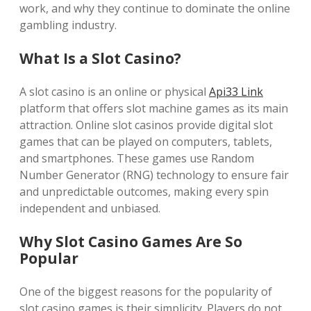
work, and why they continue to dominate the online
gambling industry.
What Is a Slot Casino?
A slot casino is an online or physical
Api33 Link
platform that offers slot machine games as its main
attraction. Online slot casinos provide digital slot
games that can be played on computers, tablets,
and smartphones. These games use Random
Number Generator (RNG) technology to ensure fair
and unpredictable outcomes, making every spin
independent and unbiased.
Why Slot Casino Games Are So
Popular
One of the biggest reasons for the popularity of
slot casino games is their simplicity. Players do not