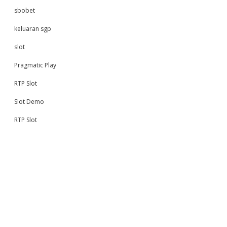
sbobet
keluaran sgp
slot
Pragmatic Play
RTP Slot
Slot Demo
RTP Slot