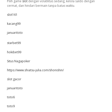
Pilih game
slot
dengan volatilitas sedang, kelola saldo dengan
cermat, dan hindari bermain tanpa batas waktu.
slot161
kacang99
januaritoto
starbet99
hokibet99
Situs Nagapoker
https://www.shiatsu-julia.com/shonishin/
slot gacor
januaritoto
toto6
toto9