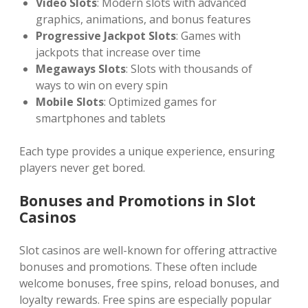
Video Slots
: Modern slots with advanced
graphics, animations, and bonus features
Progressive Jackpot Slots
: Games with
jackpots that increase over time
Megaways Slots
: Slots with thousands of
ways to win on every spin
Mobile Slots
: Optimized games for
smartphones and tablets
Each type provides a unique experience, ensuring
players never get bored.
Bonuses and Promotions in Slot
Casinos
Slot casinos are well-known for offering attractive
bonuses and promotions. These often include
welcome bonuses, free spins, reload bonuses, and
loyalty rewards. Free spins are especially popular