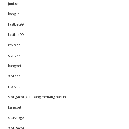
junitoto
kangjitu
fastbet99
fastbet99
rtp slot
dana77
kangbet
slot777
rtp slot
slot gacor gampang menang hari in
kangbet
situs togel
slot gacor