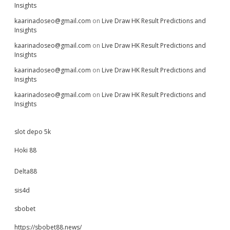
Insights
kaarinadoseo@gmail.com
on
Live Draw HK Result Predictions and
Insights
kaarinadoseo@gmail.com
on
Live Draw HK Result Predictions and
Insights
kaarinadoseo@gmail.com
on
Live Draw HK Result Predictions and
Insights
kaarinadoseo@gmail.com
on
Live Draw HK Result Predictions and
Insights
slot depo 5k
Hoki 88
Delta88
sis4d
sbobet
https://sbobet88.news/