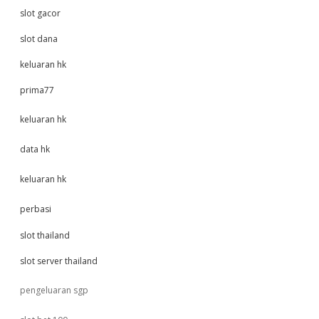
slot gacor
slot dana
keluaran hk
prima77
keluaran hk
data hk
keluaran hk
perbasi
slot thailand
slot server thailand
pengeluaran sgp