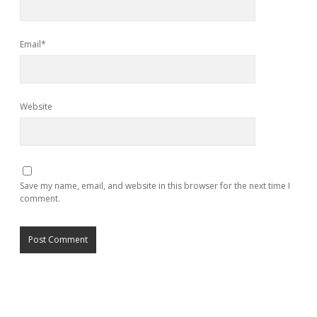
Email*
Website
Save my name, email, and website in this browser for the next time I
comment.