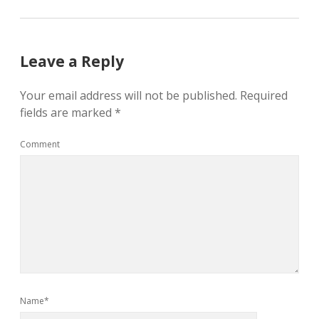
Leave a Reply
Your email address will not be published.
Required
fields are marked
*
Comment
Name*