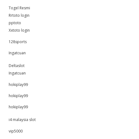
Togel Resmi
Rrtoto login
pptoto
Xxtoto login
128sports
Ingatcuan
Deltaslot
Ingatcuan
hokiplay99
hokiplay99
hokiplay99
i4 malaysia slot
vip5000