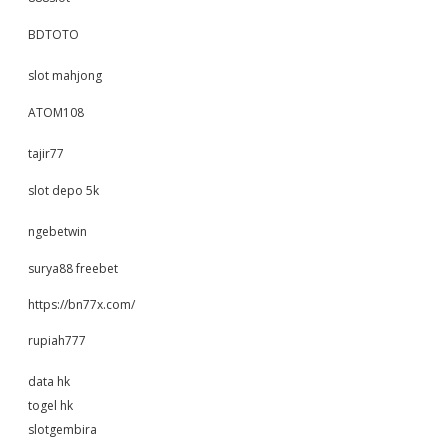
BDTOTO
slot mahjong
ATOM108
tajir77
slot depo 5k
ngebetwin
surya88 freebet
https://bn77x.com/
rupiah777
data hk
togel hk
slotgembira