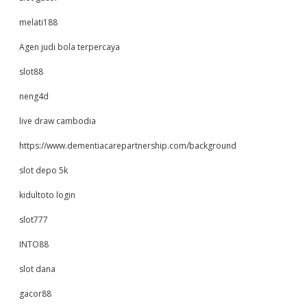
melati188
Agen judi bola terpercaya
slot88
neng4d
live draw cambodia
https://www.dementiacarepartnership.com/background
slot depo 5k
kidultoto login
slot777
INTO88
slot dana
gacor88