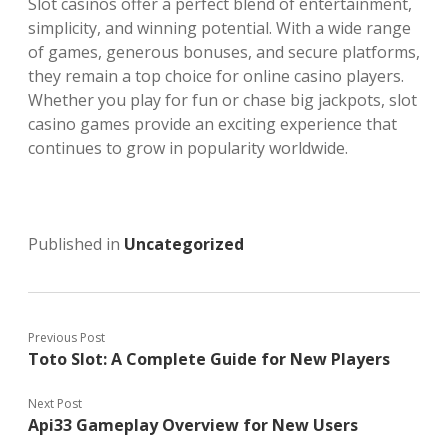
Slot casinos offer a perfect blend of entertainment,
simplicity, and winning potential. With a wide range
of games, generous bonuses, and secure platforms,
they remain a top choice for online casino players.
Whether you play for fun or chase big jackpots, slot
casino games provide an exciting experience that
continues to grow in popularity worldwide.
Published in
Uncategorized
Previous Post
Toto Slot: A Complete Guide for New Players
Next Post
Api33 Gameplay Overview for New Users