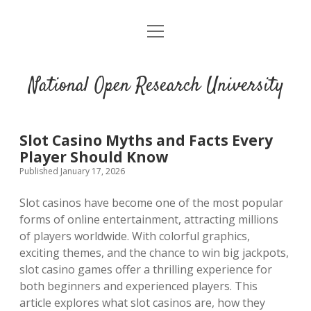
open
menu
National Open Research University
Slot Casino Myths and Facts Every
Player Should Know
Published January 17, 2026
Slot casinos have become one of the most popular
forms of online entertainment, attracting millions
of players worldwide. With colorful graphics,
exciting themes, and the chance to win big jackpots,
slot casino games offer a thrilling experience for
both beginners and experienced players. This
article explores what slot casinos are, how they