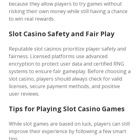
because they allow players to try games without
risking their own money while still having a chance
to win real rewards.
Slot Casino Safety and Fair Play
Reputable slot casinos prioritize player safety and
fairness. Licensed platforms use advanced
encryption to protect user data and certified RNG
systems to ensure fair gameplay. Before choosing a
slot casino, players should always check for valid
licenses, secure payment methods, and positive
user reviews.
Tips for Playing Slot Casino Games
While slot games are based on luck, players can still
improve their experience by following a few smart
tips: