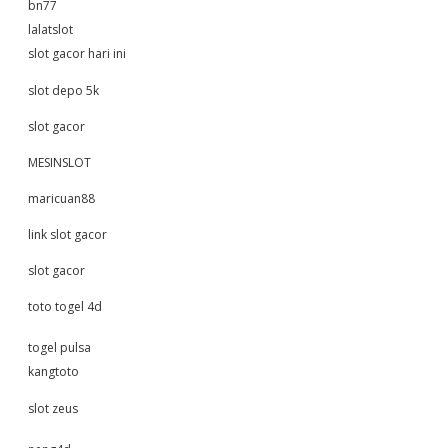
bn77
lalatslot
slot gacor hari ini
slot depo 5k
slot gacor
MESINSLOT
maricuan88
link slot gacor
slot gacor
toto togel 4d
togel pulsa
kangtoto
slot zeus