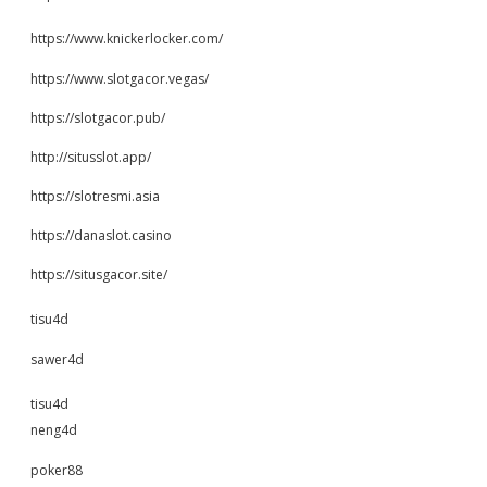
https://www.knickerlocker.com/
https://www.slotgacor.vegas/
https://slotgacor.pub/
http://situsslot.app/
https://slotresmi.asia
https://danaslot.casino
https://situsgacor.site/
tisu4d
sawer4d
tisu4d
neng4d
poker88