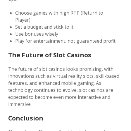
Choose games with high RTP (Return to
Player)
Set a budget and stick to it
Use bonuses wisely
Play for entertainment, not guaranteed profit
The Future of Slot Casinos
The future of slot casinos looks promising, with
innovations such as virtual reality slots, skill-based
features, and enhanced mobile gaming. As
technology continues to evolve, slot casinos are
expected to become even more interactive and
immersive.
Conclusion