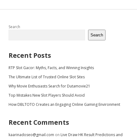
Sidebar
Search
Search
Recent Posts
RTP Slot Gacor: Myths, Facts, and Winning Insights
The Ultimate List of Trusted Online Slot Sites
Why Movie Enthusiasts Search for Dutamovie21
Top Mistakes New Slot Players Should Avoid
How DBLTOTO Creates an Engaging Online Gaming Environment
Recent Comments
kaarinadoseo@gmail.com
on
Live Draw HK Result Predictions and