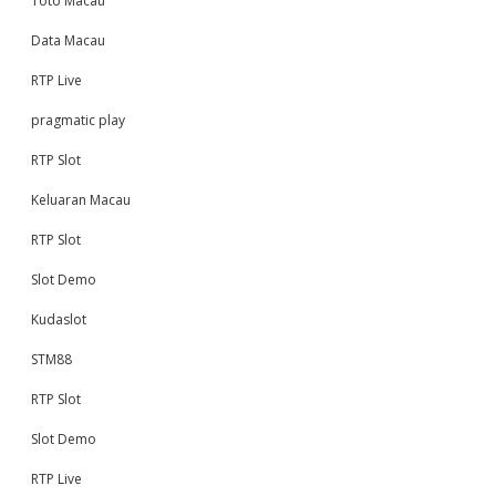
Toto Macau
Data Macau
RTP Live
pragmatic play
RTP Slot
Keluaran Macau
RTP Slot
Slot Demo
Kudaslot
STM88
RTP Slot
Slot Demo
RTP Live