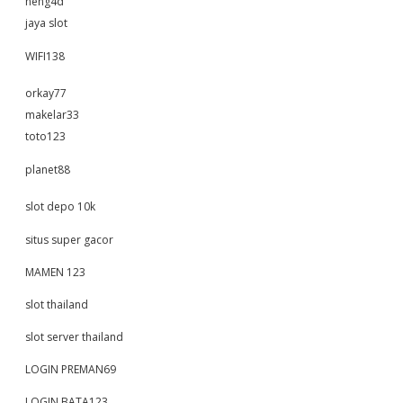
neng4d
jaya slot
WIFI138
orkay77
makelar33
toto123
planet88
slot depo 10k
situs super gacor
MAMEN 123
slot thailand
slot server thailand
LOGIN PREMAN69
LOGIN BATA123