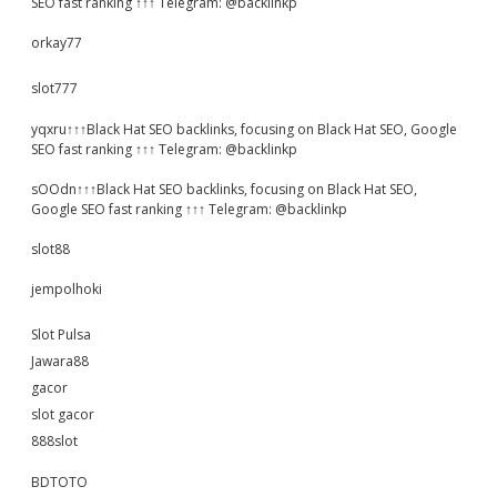
SEO fast ranking ↑↑↑ Telegram: @backlinkp
orkay77
slot777
yqxru↑↑↑Black Hat SEO backlinks, focusing on Black Hat SEO, Google
SEO fast ranking ↑↑↑ Telegram: @backlinkp
sOOdn↑↑↑Black Hat SEO backlinks, focusing on Black Hat SEO,
Google SEO fast ranking ↑↑↑ Telegram: @backlinkp
slot88
jempolhoki
Slot Pulsa
Jawara88
gacor
slot gacor
888slot
BDTOTO