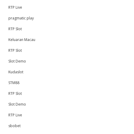
RTP Live
pragmatic play
RTP Slot
Keluaran Macau
RTP Slot
Slot Demo
Kudaslot
STM88
RTP Slot
Slot Demo
RTP Live
sbobet