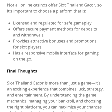
Not all online casinos offer Slot Thailand Gacor, so
it’s important to choose a platform that is:
Licensed and regulated for safe gameplay.
Offers secure payment methods for deposits
and withdrawals.
Provides attractive bonuses and promotions
for slot players.
Has a responsive mobile interface for gaming
on the go.
Final Thoughts
Slot Thailand Gacor is more than just a game—it’s
an exciting experience that combines luck, strategy,
and entertainment. By understanding the game
mechanics, managing your bankroll, and choosing
the right platform, you can maximize your chances