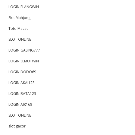
LOGIN ELANGWIN
Slot Mahjong
Toto Macau
SLOT ONLINE
LOGIN GASING777
LOGIN SEMUTWIN
LOGIN DODO69
LOGIN AKAI123
LOGIN BATA123
LOGIN AIR168
SLOT ONLINE
slot gacor