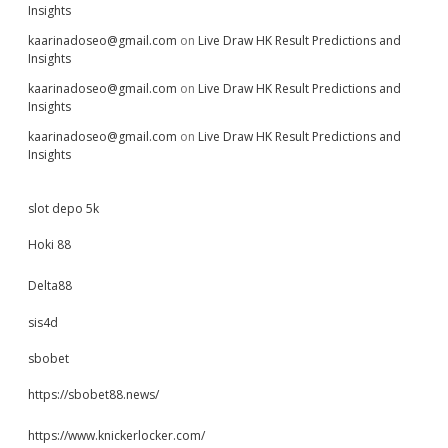
Insights
kaarinadoseo@gmail.com
on
Live Draw HK Result Predictions and
Insights
kaarinadoseo@gmail.com
on
Live Draw HK Result Predictions and
Insights
kaarinadoseo@gmail.com
on
Live Draw HK Result Predictions and
Insights
slot depo 5k
Hoki 88
Delta88
sis4d
sbobet
https://sbobet88.news/
https://www.knickerlocker.com/