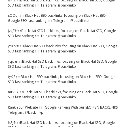
lsRJS↑↑↑Black Hat SEO backlinks, focusing on Black Hat SEO, Google
SEO fast ranking ↑↑↑ Telegram: @backlinkp
sOOdn↑↑↑Black Hat SEO backlinks, focusing on Black Hat SEO,
Google SEO fast ranking ↑↑↑ Telegram: @backlinkp
JvgS3↑↑↑Black Hat SEO backlinks, focusing on Black Hat SEO, Google
SEO fast ranking ↑↑↑ Telegram: @backlinkp
yN09s↑↑↑Black Hat SEO backlinks, focusing on Black Hat SEO, Google
SEO fast ranking ↑↑↑ Telegram: @backlinkp
yqxru↑↑↑Black Hat SEO backlinks, focusing on Black Hat SEO, Google
SEO fast ranking ↑↑↑ Telegram: @backlinkp
tyXlR↑↑↑Black Hat SEO backlinks, focusing on Black Hat SEO, Google
SEO fast ranking ↑↑↑ Telegram: @backlinkp
mrV3k↑↑↑Black Hat SEO backlinks, focusing on Black Hat SEO, Google
SEO fast ranking ↑↑↑ Telegram: @backlinkp
Rank Your Website ↑↑↑ Google Ranking With our SEO PBN BACKLINKS
Telegram: @backlinkp
lsRJS↑↑↑Black Hat SEO backlinks, focusing on Black Hat SEO, Google