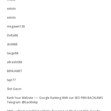
xxtoto
xxtoto
megawin138
Delta88
slot888
tauge88
ultraslot88
BENUABET
tajir77
Slot Gacor
Rank Your Website ↑↑↑ Google Ranking With our SEO PBN BACKLINKS
Telegram: @backlinkp