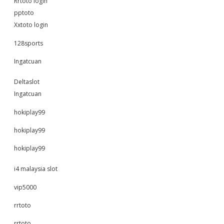
Rrtoto login
pptoto
Xxtoto login
128sports
Ingatcuan
Deltaslot
Ingatcuan
hokiplay99
hokiplay99
hokiplay99
i4 malaysia slot
vip5000
rrtoto
rrtoto