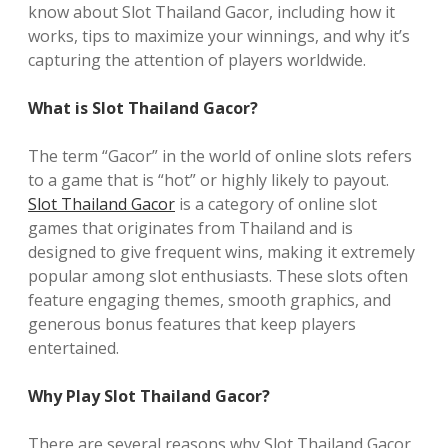
know about Slot Thailand Gacor, including how it
works, tips to maximize your winnings, and why it’s
capturing the attention of players worldwide.
What is Slot Thailand Gacor?
The term “Gacor” in the world of online slots refers
to a game that is “hot” or highly likely to payout.
Slot Thailand Gacor
is a category of online slot
games that originates from Thailand and is
designed to give frequent wins, making it extremely
popular among slot enthusiasts. These slots often
feature engaging themes, smooth graphics, and
generous bonus features that keep players
entertained.
Why Play Slot Thailand Gacor?
There are several reasons why Slot Thailand Gacor