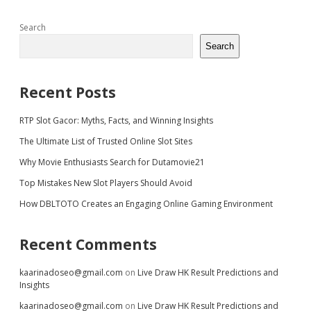
Sidebar
Search
Search
Recent Posts
RTP Slot Gacor: Myths, Facts, and Winning Insights
The Ultimate List of Trusted Online Slot Sites
Why Movie Enthusiasts Search for Dutamovie21
Top Mistakes New Slot Players Should Avoid
How DBLTOTO Creates an Engaging Online Gaming Environment
Recent Comments
kaarinadoseo@gmail.com
on
Live Draw HK Result Predictions and
Insights
kaarinadoseo@gmail.com
on
Live Draw HK Result Predictions and