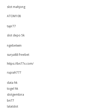
slot mahjong
ATOM108
tajir77
slot depo 5k
ngebetwin
surya88 freebet
https://bn77x.com/
rupiah777
data hk
togel hk
slotgembira
bn77
lalatslot