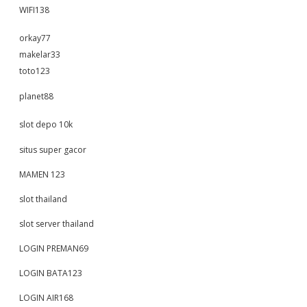
WIFI138
orkay77
makelar33
toto123
planet88
slot depo 10k
situs super gacor
MAMEN 123
slot thailand
slot server thailand
LOGIN PREMAN69
LOGIN BATA123
LOGIN AIR168