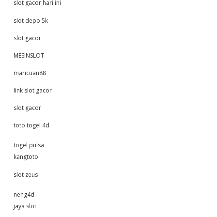
slot gacor hari ini
slot depo 5k
slot gacor
MESINSLOT
maricuan88
link slot gacor
slot gacor
toto togel 4d
togel pulsa
kangtoto
slot zeus
neng4d
jaya slot