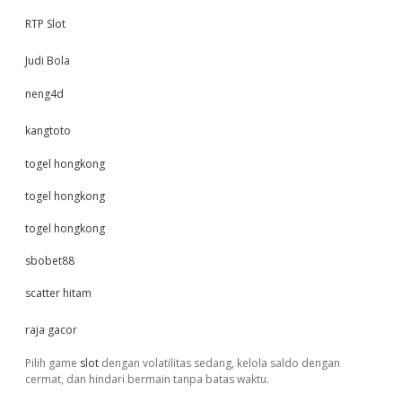
RTP Slot
Judi Bola
neng4d
kangtoto
togel hongkong
togel hongkong
togel hongkong
sbobet88
scatter hitam
raja gacor
Pilih game
slot
dengan volatilitas sedang, kelola saldo dengan
cermat, dan hindari bermain tanpa batas waktu.