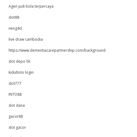
Agen judi bola terpercaya
slot88
neng4d
live draw cambodia
https://www.dementiacarepartnership.com/background
slot depo 5k
kidultoto login
slot777
INTO88
slot dana
gacor88
slot gacor