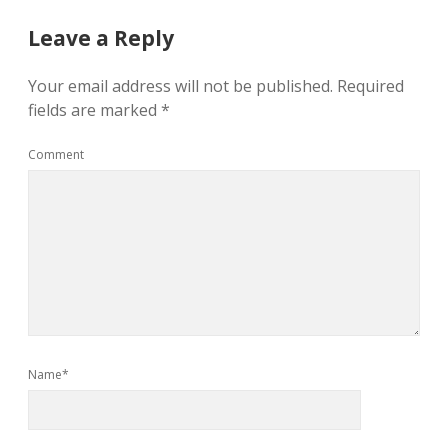
Leave a Reply
Your email address will not be published.
Required
fields are marked
*
Comment
Name*