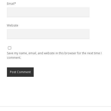
Email*
Website
Save my name, email, and website in this browser for the next time I
comment.