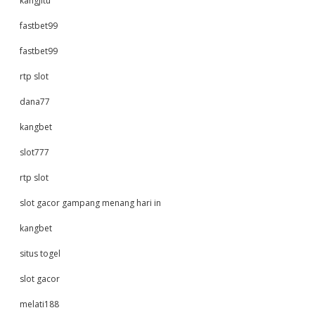
kangjitu
fastbet99
fastbet99
rtp slot
dana77
kangbet
slot777
rtp slot
slot gacor gampang menang hari in
kangbet
situs togel
slot gacor
melati188