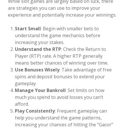
While slot games are largely based on luck, there
are strategies you can use to improve your
experience and potentially increase your winnings:
Start Small
: Begin with smaller bets to
understand the game mechanics before
increasing your stakes.
Understand the RTP
: Check the Return to
Player (RTP) rate. A higher RTP generally
means better chances of winning over time.
Use Bonuses Wisely
: Take advantage of free
spins and deposit bonuses to extend your
gameplay.
Manage Your Bankroll
: Set limits on how
much you spend to avoid losses you can’t
afford.
Play Consistently
: Frequent gameplay can
help you understand the game patterns,
increasing your chances of hitting the “Gacor”