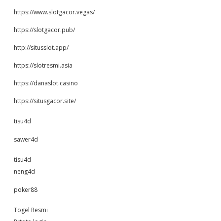
https://www.slotgacor.vegas/
https://slotgacor.pub/
http://situsslot.app/
https://slotresmi.asia
https://danaslot.casino
https://situsgacor.site/
tisu4d
sawer4d
tisu4d
neng4d
poker88
Togel Resmi