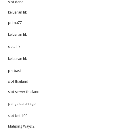
slot dana
keluaran hk
prima77
keluaran hk
data hk
keluaran hk
perbasi
slot thailand
slot server thailand
pengeluaran sgp
slot bet 100
Mahjong Ways 2