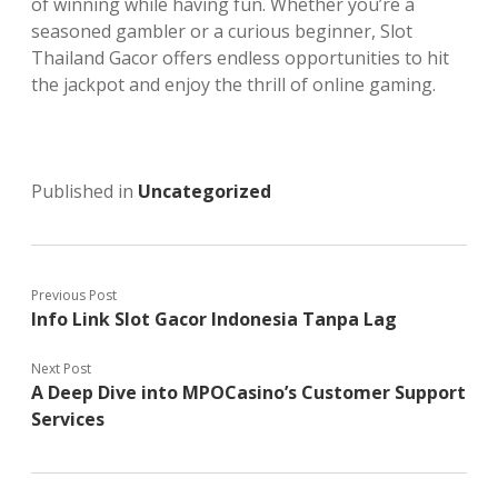
of winning while having fun. Whether you’re a
seasoned gambler or a curious beginner, Slot
Thailand Gacor offers endless opportunities to hit
the jackpot and enjoy the thrill of online gaming.
Published in
Uncategorized
Previous Post
Info Link Slot Gacor Indonesia Tanpa Lag
Next Post
A Deep Dive into MPOCasino’s Customer Support
Services