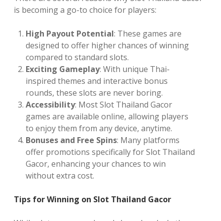
is becoming a go-to choice for players:
High Payout Potential
: These games are
designed to offer higher chances of winning
compared to standard slots.
Exciting Gameplay
: With unique Thai-
inspired themes and interactive bonus
rounds, these slots are never boring.
Accessibility
: Most Slot Thailand Gacor
games are available online, allowing players
to enjoy them from any device, anytime.
Bonuses and Free Spins
: Many platforms
offer promotions specifically for Slot Thailand
Gacor, enhancing your chances to win
without extra cost.
Tips for Winning on Slot Thailand Gacor