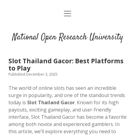
open
menu
National Open Research University
Slot Thailand Gacor: Best Platforms
to Play
Published December 3, 2025
The world of online slots has seen an incredible
surge in popularity, and one of the standout trends
today is
Slot Thailand Gacor
. Known for its high
payouts, exciting gameplay, and user-friendly
interface, Slot Thailand Gacor has become a favorite
among both novice and experienced gamblers. In
this article, we’ll explore everything you need to