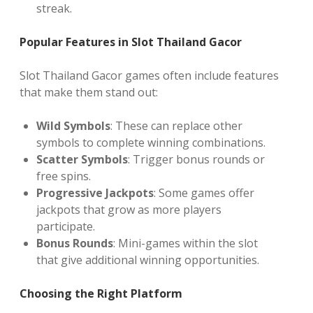
streak.
Popular Features in Slot Thailand Gacor
Slot Thailand Gacor games often include features
that make them stand out:
Wild Symbols
: These can replace other
symbols to complete winning combinations.
Scatter Symbols
: Trigger bonus rounds or
free spins.
Progressive Jackpots
: Some games offer
jackpots that grow as more players
participate.
Bonus Rounds
: Mini-games within the slot
that give additional winning opportunities.
Choosing the Right Platform