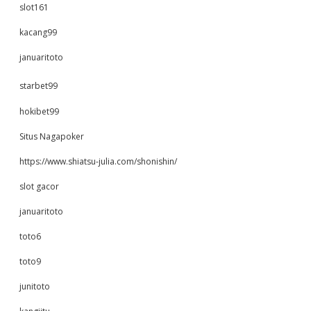
slot161
kacang99
januaritoto
starbet99
hokibet99
Situs Nagapoker
https://www.shiatsu-julia.com/shonishin/
slot gacor
januaritoto
toto6
toto9
junitoto