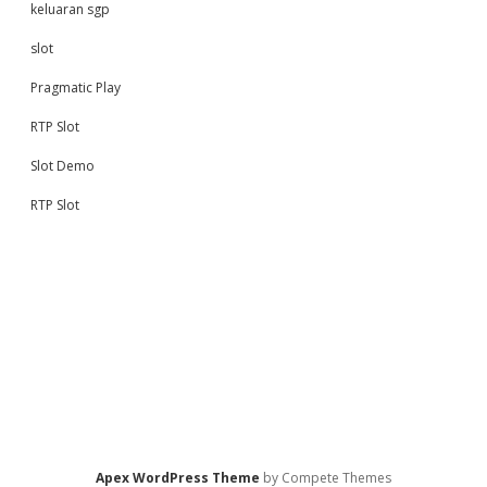
keluaran sgp
slot
Pragmatic Play
RTP Slot
Slot Demo
RTP Slot
Apex WordPress Theme
by Compete Themes