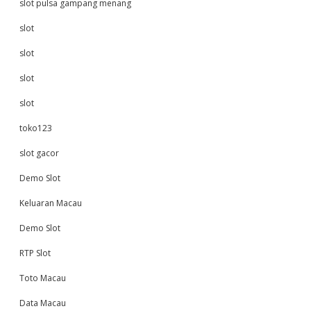
slot pulsa gampang menang
slot
slot
slot
slot
toko123
slot gacor
Demo Slot
Keluaran Macau
Demo Slot
RTP Slot
Toto Macau
Data Macau