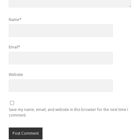
Name*
Email*
Website
Save my name, email, and website in this browser for the next time I
comment.