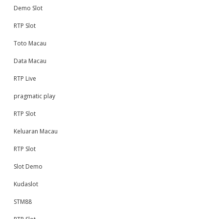
Demo Slot
RTP Slot
Toto Macau
Data Macau
RTP Live
pragmatic play
RTP Slot
Keluaran Macau
RTP Slot
Slot Demo
Kudaslot
STM88