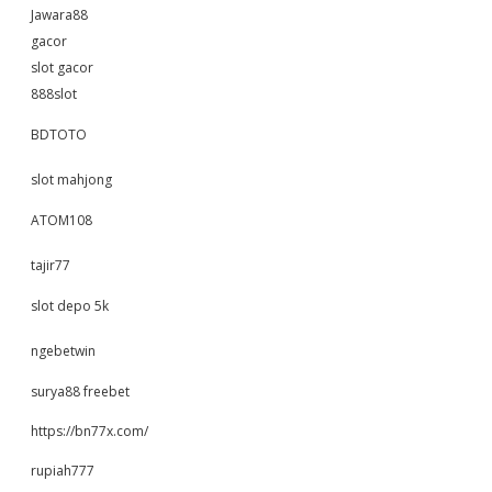
Jawara88
gacor
slot gacor
888slot
BDTOTO
slot mahjong
ATOM108
tajir77
slot depo 5k
ngebetwin
surya88 freebet
https://bn77x.com/
rupiah777