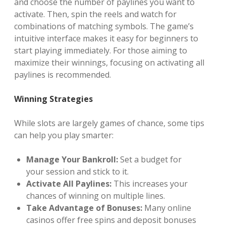
and choose the number of paylines you want to
activate. Then, spin the reels and watch for
combinations of matching symbols. The game’s
intuitive interface makes it easy for beginners to
start playing immediately. For those aiming to
maximize their winnings, focusing on activating all
paylines is recommended.
Winning Strategies
While slots are largely games of chance, some tips
can help you play smarter:
Manage Your Bankroll:
Set a budget for
your session and stick to it.
Activate All Paylines:
This increases your
chances of winning on multiple lines.
Take Advantage of Bonuses:
Many online
casinos offer free spins and deposit bonuses