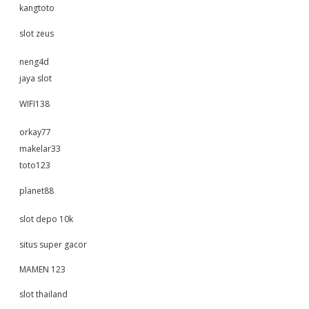
kangtoto
slot zeus
neng4d
jaya slot
WIFI138
orkay77
makelar33
toto123
planet88
slot depo 10k
situs super gacor
MAMEN 123
slot thailand