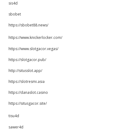
sis4d
sbobet
https://sbobet88.news/
https://www.knickerlocker.com/
https://www.slotgacor.vegas/
https://slotgacor.pub/
http://situsslot.app/
https://slotresmi.asia
https://danaslot.casino
https://situsgacor.site/
tisu4d
sawer4d