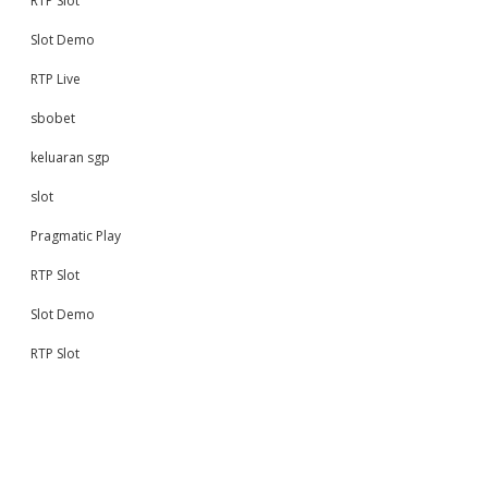
RTP Slot
Slot Demo
RTP Live
sbobet
keluaran sgp
slot
Pragmatic Play
RTP Slot
Slot Demo
RTP Slot