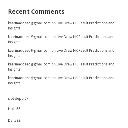
Recent Comments
kaarinadoseo@gmail.com
on
Live Draw HK Result Predictions and
Insights
kaarinadoseo@gmail.com
on
Live Draw HK Result Predictions and
Insights
kaarinadoseo@gmail.com
on
Live Draw HK Result Predictions and
Insights
kaarinadoseo@gmail.com
on
Live Draw HK Result Predictions and
Insights
kaarinadoseo@gmail.com
on
Live Draw HK Result Predictions and
Insights
slot depo 5k
Hoki 88
Delta88