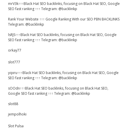
mrV3k↑↑↑Black Hat SEO backlinks, focusing on Black Hat SEO, Google
SEO fast ranking ↑↑↑ Telegram: @backlinkp
Rank Your Website ↑↑↑ Google Ranking With our SEO PBN BACKLINKS
Telegram: @backlinkp
lsRJS↑↑↑Black Hat SEO backlinks, focusing on Black Hat SEO, Google
SEO fast ranking ↑↑↑ Telegram: @backlinkp
orkay77
slot777
yqxru↑↑↑Black Hat SEO backlinks, focusing on Black Hat SEO, Google
SEO fast ranking ↑↑↑ Telegram: @backlinkp
sOOdn↑↑↑Black Hat SEO backlinks, focusing on Black Hat SEO,
Google SEO fast ranking ↑↑↑ Telegram: @backlinkp
slot88
jempolhoki
Slot Pulsa