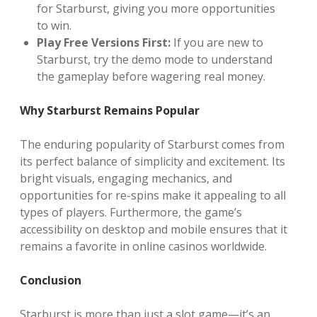
for Starburst, giving you more opportunities
to win.
Play Free Versions First:
If you are new to
Starburst, try the demo mode to understand
the gameplay before wagering real money.
Why Starburst Remains Popular
The enduring popularity of Starburst comes from
its perfect balance of simplicity and excitement. Its
bright visuals, engaging mechanics, and
opportunities for re-spins make it appealing to all
types of players. Furthermore, the game’s
accessibility on desktop and mobile ensures that it
remains a favorite in online casinos worldwide.
Conclusion
Starburst is more than just a slot game—it’s an