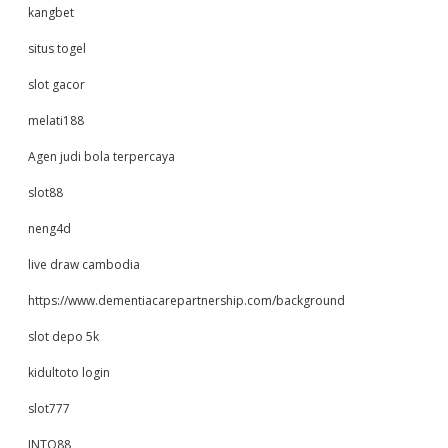
kangbet
situs togel
slot gacor
melati188
Agen judi bola terpercaya
slot88
neng4d
live draw cambodia
https://www.dementiacarepartnership.com/background
slot depo 5k
kidultoto login
slot777
INTO88