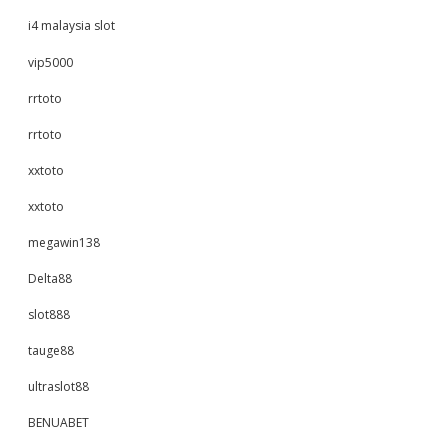
i4 malaysia slot
vip5000
rrtoto
rrtoto
xxtoto
xxtoto
megawin138
Delta88
slot888
tauge88
ultraslot88
BENUABET