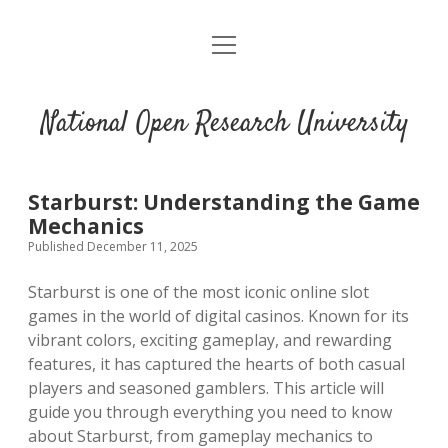
open
menu
National Open Research University
Starburst: Understanding the Game
Mechanics
Published December 11, 2025
Starburst is one of the most iconic online slot
games in the world of digital casinos. Known for its
vibrant colors, exciting gameplay, and rewarding
features, it has captured the hearts of both casual
players and seasoned gamblers. This article will
guide you through everything you need to know
about Starburst, from gameplay mechanics to