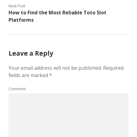
Next Post
How to Find the Most Reliable Toto Slot
Platforms
Leave a Reply
Your email address will not be published.
Required
fields are marked
*
Comment