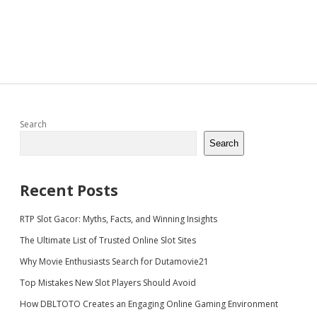
Sidebar
Search
Search
Recent Posts
RTP Slot Gacor: Myths, Facts, and Winning Insights
The Ultimate List of Trusted Online Slot Sites
Why Movie Enthusiasts Search for Dutamovie21
Top Mistakes New Slot Players Should Avoid
How DBLTOTO Creates an Engaging Online Gaming Environment