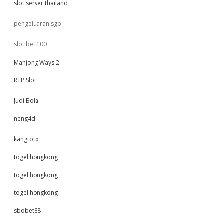
slot server thailand
pengeluaran sgp
slot bet 100
Mahjong Ways 2
RTP Slot
Judi Bola
neng4d
kangtoto
togel hongkong
togel hongkong
togel hongkong
sbobet88