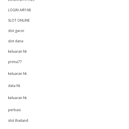
LOGIN AIR168
SLOT ONLINE
slot gacor
slot dana
keluaran hk
prima77
keluaran hk
data hk
keluaran hk
perbasi
slot thailand