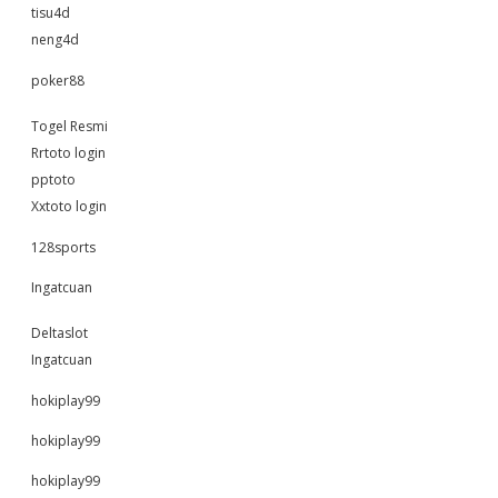
tisu4d
neng4d
poker88
Togel Resmi
Rrtoto login
pptoto
Xxtoto login
128sports
Ingatcuan
Deltaslot
Ingatcuan
hokiplay99
hokiplay99
hokiplay99