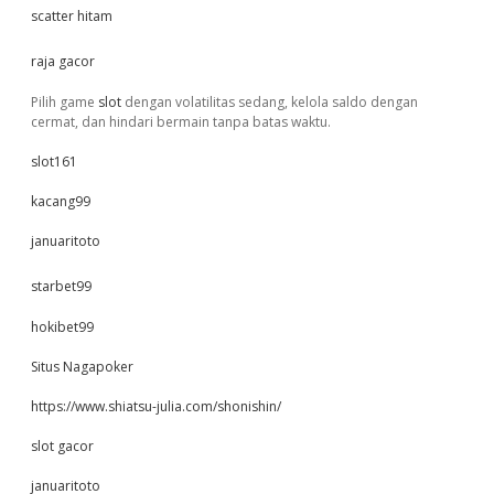
scatter hitam
raja gacor
Pilih game
slot
dengan volatilitas sedang, kelola saldo dengan
cermat, dan hindari bermain tanpa batas waktu.
slot161
kacang99
januaritoto
starbet99
hokibet99
Situs Nagapoker
https://www.shiatsu-julia.com/shonishin/
slot gacor
januaritoto