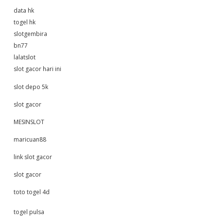
data hk
togel hk
slotgembira
bn77
lalatslot
slot gacor hari ini
slot depo 5k
slot gacor
MESINSLOT
maricuan88
link slot gacor
slot gacor
toto togel 4d
togel pulsa