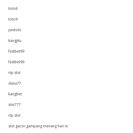
toto6
toto9
junitoto
kangjitu
fastbet99
fastbet99
rtp slot
dana77
kangbet
slot777
rtp slot
slot gacor gampang menang hari in