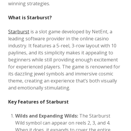
winning strategies.
What is Starburst?
Starburst
is a slot game developed by NetEnt, a
leading software provider in the online casino
industry. It features a 5-reel, 3-row layout with 10
paylines, and its simplicity makes it appealing to
beginners while still providing enough excitement
for experienced players. The game is renowned for
its dazzling jewel symbols and immersive cosmic
theme, creating an experience that’s both visually
and emotionally stimulating.
Key Features of Starburst
Wilds and Expanding Wilds:
The Starburst
Wild symbol can appear on reels 2, 3, and 4.
When it does, it expands to cover the entire