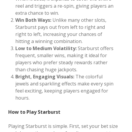
reel and triggers a re-spin, giving players an
extra chance to win.
Win Both Ways:
Unlike many other slots,
Starburst pays out from left to right and
right to left, increasing your chances of
hitting a winning combination.
Low to Medium Volatility:
Starburst offers
frequent, smaller wins, making it ideal for
players who prefer steady rewards rather
than chasing huge jackpots.
Bright, Engaging Visuals:
The colorful
jewels and sparkling effects make every spin
feel exciting, keeping players engaged for
hours.
How to Play Starburst
Playing Starburst is simple. First, set your bet size