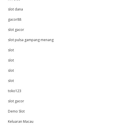
slot dana
gacor88
slot gacor
slot pulsa gampang menang
slot
slot
slot
slot
toko123
slot gacor
Demo Slot
Keluaran Macau