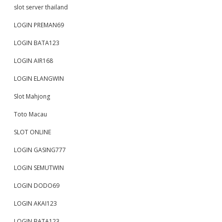
slot server thailand
LOGIN PREMAN69
LOGIN BATA123
LOGIN AIR168
LOGIN ELANGWIN
Slot Mahjong
Toto Macau
SLOT ONLINE
LOGIN GASING777
LOGIN SEMUTWIN
LOGIN DODO69
LOGIN AKAI123
LOGIN BATA123