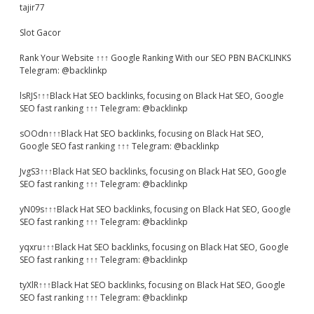
tajir77
Slot Gacor
Rank Your Website ↑↑↑ Google Ranking With our SEO PBN BACKLINKS
Telegram: @backlinkp
lsRJS↑↑↑Black Hat SEO backlinks, focusing on Black Hat SEO, Google
SEO fast ranking ↑↑↑ Telegram: @backlinkp
sOOdn↑↑↑Black Hat SEO backlinks, focusing on Black Hat SEO,
Google SEO fast ranking ↑↑↑ Telegram: @backlinkp
JvgS3↑↑↑Black Hat SEO backlinks, focusing on Black Hat SEO, Google
SEO fast ranking ↑↑↑ Telegram: @backlinkp
yN09s↑↑↑Black Hat SEO backlinks, focusing on Black Hat SEO, Google
SEO fast ranking ↑↑↑ Telegram: @backlinkp
yqxru↑↑↑Black Hat SEO backlinks, focusing on Black Hat SEO, Google
SEO fast ranking ↑↑↑ Telegram: @backlinkp
tyXlR↑↑↑Black Hat SEO backlinks, focusing on Black Hat SEO, Google
SEO fast ranking ↑↑↑ Telegram: @backlinkp