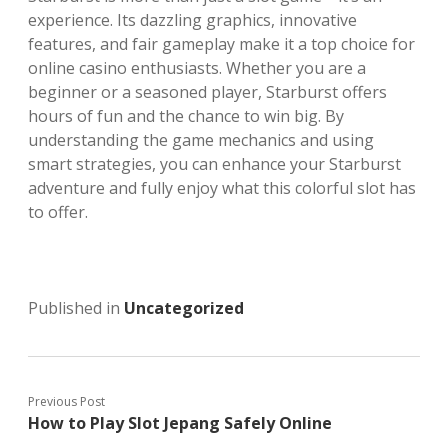
experience. Its dazzling graphics, innovative
features, and fair gameplay make it a top choice for
online casino enthusiasts. Whether you are a
beginner or a seasoned player, Starburst offers
hours of fun and the chance to win big. By
understanding the game mechanics and using
smart strategies, you can enhance your Starburst
adventure and fully enjoy what this colorful slot has
to offer.
Published in
Uncategorized
Previous Post
How to Play Slot Jepang Safely Online