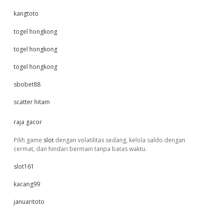
kangtoto
togel hongkong
togel hongkong
togel hongkong
sbobet88
scatter hitam
raja gacor
Pilih game
slot
dengan volatilitas sedang, kelola saldo dengan
cermat, dan hindari bermain tanpa batas waktu.
slot161
kacang99
januaritoto