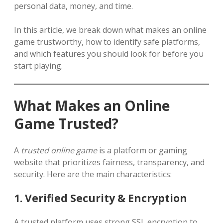
personal data, money, and time.
In this article, we break down what makes an online
game trustworthy, how to identify safe platforms,
and which features you should look for before you
start playing.
What Makes an Online
Game Trusted?
A
trusted online game
is a platform or gaming
website that prioritizes fairness, transparency, and
security. Here are the main characteristics:
1. Verified Security & Encryption
A trusted platform uses strong SSL encryption to