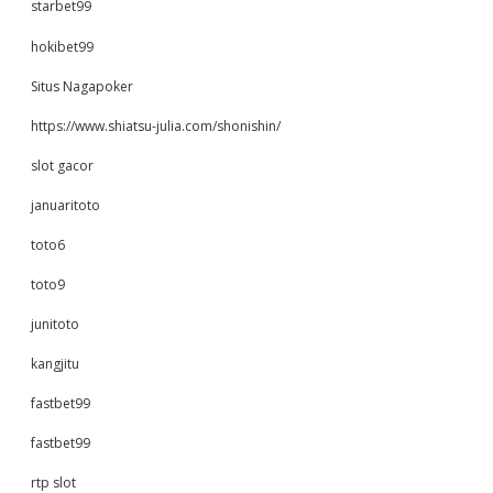
starbet99
hokibet99
Situs Nagapoker
https://www.shiatsu-julia.com/shonishin/
slot gacor
januaritoto
toto6
toto9
junitoto
kangjitu
fastbet99
fastbet99
rtp slot