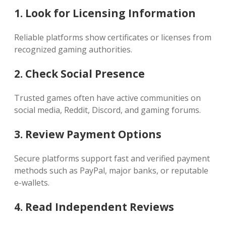
1. Look for Licensing Information
Reliable platforms show certificates or licenses from
recognized gaming authorities.
2. Check Social Presence
Trusted games often have active communities on
social media, Reddit, Discord, and gaming forums.
3. Review Payment Options
Secure platforms support fast and verified payment
methods such as PayPal, major banks, or reputable
e-wallets.
4. Read Independent Reviews