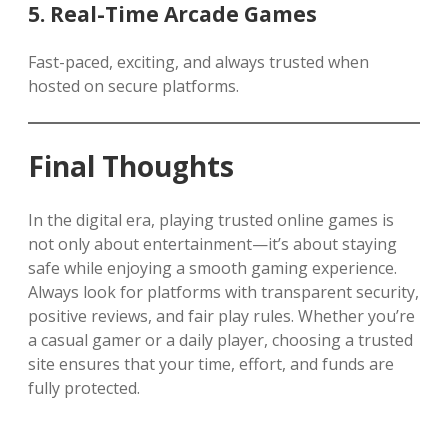
5. Real-Time Arcade Games
Fast-paced, exciting, and always trusted when
hosted on secure platforms.
Final Thoughts
In the digital era, playing trusted online games is
not only about entertainment—it’s about staying
safe while enjoying a smooth gaming experience.
Always look for platforms with transparent security,
positive reviews, and fair play rules. Whether you’re
a casual gamer or a daily player, choosing a trusted
site ensures that your time, effort, and funds are
fully protected.