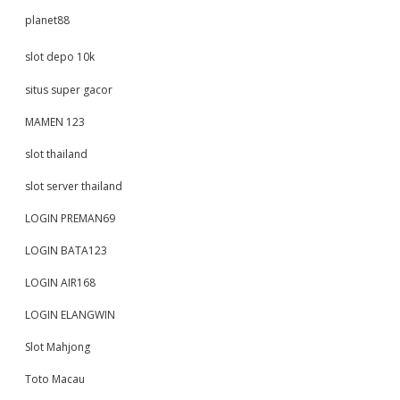
planet88
slot depo 10k
situs super gacor
MAMEN 123
slot thailand
slot server thailand
LOGIN PREMAN69
LOGIN BATA123
LOGIN AIR168
LOGIN ELANGWIN
Slot Mahjong
Toto Macau