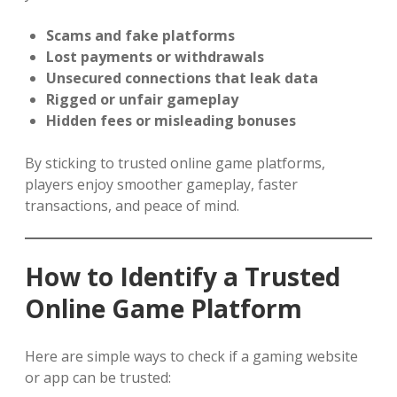
Scams and fake platforms
Lost payments or withdrawals
Unsecured connections that leak data
Rigged or unfair gameplay
Hidden fees or misleading bonuses
By sticking to trusted online game platforms,
players enjoy smoother gameplay, faster
transactions, and peace of mind.
How to Identify a Trusted
Online Game Platform
Here are simple ways to check if a gaming website
or app can be trusted: