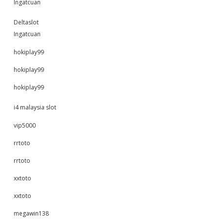
Ingatcuan
Deltaslot
Ingatcuan
hokiplay99
hokiplay99
hokiplay99
i4 malaysia slot
vip5000
rrtoto
rrtoto
xxtoto
xxtoto
megawin138