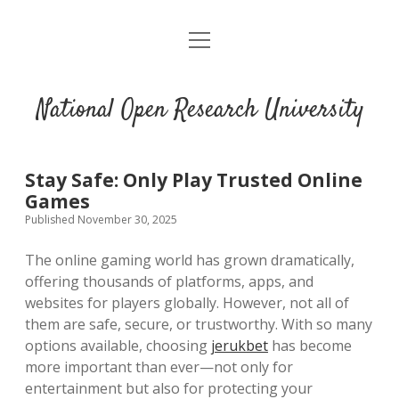
open
menu
National Open Research University
Stay Safe: Only Play Trusted Online
Games
Published November 30, 2025
The online gaming world has grown dramatically,
offering thousands of platforms, apps, and
websites for players globally. However, not all of
them are safe, secure, or trustworthy. With so many
options available, choosing
jerukbet
has become
more important than ever—not only for
entertainment but also for protecting your