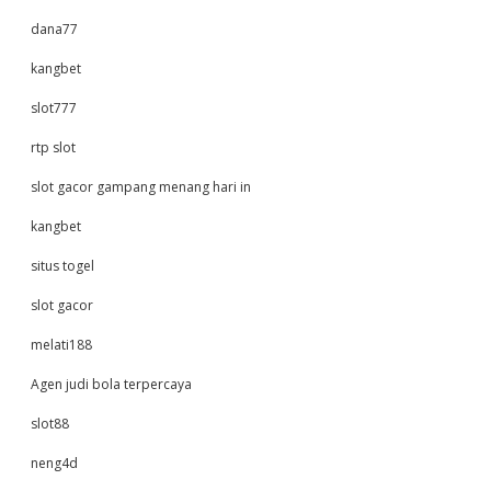
dana77
kangbet
slot777
rtp slot
slot gacor gampang menang hari in
kangbet
situs togel
slot gacor
melati188
Agen judi bola terpercaya
slot88
neng4d