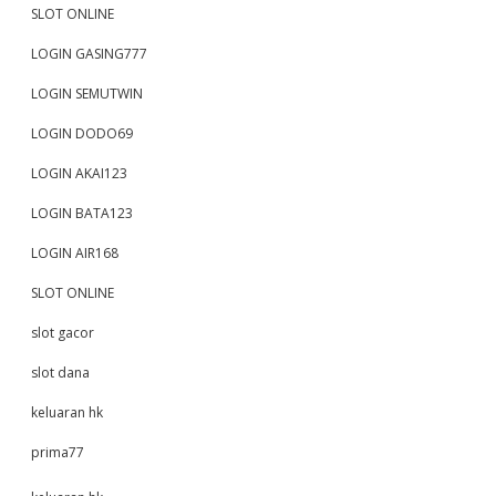
SLOT ONLINE
LOGIN GASING777
LOGIN SEMUTWIN
LOGIN DODO69
LOGIN AKAI123
LOGIN BATA123
LOGIN AIR168
SLOT ONLINE
slot gacor
slot dana
keluaran hk
prima77