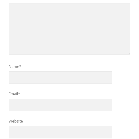
Name*
Email*
Website