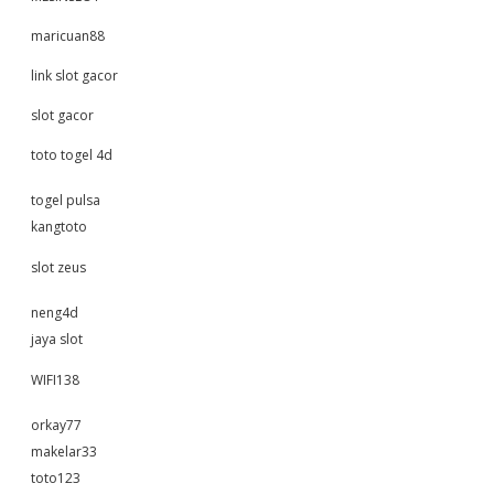
maricuan88
link slot gacor
slot gacor
toto togel 4d
togel pulsa
kangtoto
slot zeus
neng4d
jaya slot
WIFI138
orkay77
makelar33
toto123