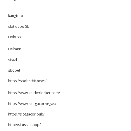
kangtoto
slot depo 5k
Hoki 88
Delta88
sis4d
sbobet
https://sbobet88.news/
https://www.knickerlocker.com/
https://www.slotgacor.vegas/
https://slotgacor.pub/
http://situsslot.app/