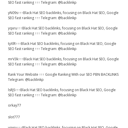
SEO fast ranking ↑↑↑ Telegram: @backlinkp
yN09s↑↑↑Black Hat SEO backlinks, focusing on Black Hat SEO, Google
SEO fast ranking ↑↑↑ Telegram: @backlinkp
yqxru↑↑↑Black Hat SEO backlinks, focusing on Black Hat SEO, Google
SEO fast ranking ↑↑↑ Telegram: @backlinkp
tyXlR↑↑↑Black Hat SEO backlinks, focusing on Black Hat SEO, Google
SEO fast ranking ↑↑↑ Telegram: @backlinkp
mrV3k↑↑↑Black Hat SEO backlinks, focusing on Black Hat SEO, Google
SEO fast ranking ↑↑↑ Telegram: @backlinkp
Rank Your Website ↑↑↑ Google Ranking With our SEO PBN BACKLINKS
Telegram: @backlinkp
lsRJS↑↑↑Black Hat SEO backlinks, focusing on Black Hat SEO, Google
SEO fast ranking ↑↑↑ Telegram: @backlinkp
orkay77
slot777
yqxru↑↑↑Black Hat SEO backlinks, focusing on Black Hat SEO, Google