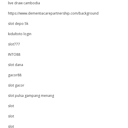
live draw cambodia
https://www.dementiacarepartnership.com/background
slot depo 5k
kidultoto login
slot777
INTO88
slot dana
gacor88
slot gacor
slot pulsa gampang menang
slot
slot
slot