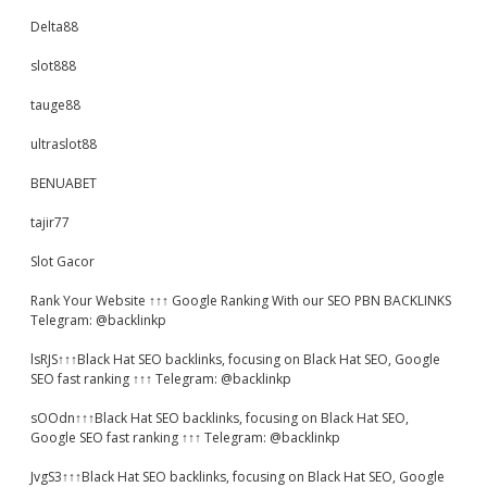
Delta88
slot888
tauge88
ultraslot88
BENUABET
tajir77
Slot Gacor
Rank Your Website ↑↑↑ Google Ranking With our SEO PBN BACKLINKS
Telegram: @backlinkp
lsRJS↑↑↑Black Hat SEO backlinks, focusing on Black Hat SEO, Google
SEO fast ranking ↑↑↑ Telegram: @backlinkp
sOOdn↑↑↑Black Hat SEO backlinks, focusing on Black Hat SEO,
Google SEO fast ranking ↑↑↑ Telegram: @backlinkp
JvgS3↑↑↑Black Hat SEO backlinks, focusing on Black Hat SEO, Google