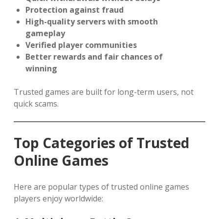
Protection against fraud
High-quality servers with smooth
gameplay
Verified player communities
Better rewards and fair chances of
winning
Trusted games are built for long-term users, not
quick scams.
Top Categories of Trusted
Online Games
Here are popular types of trusted online games
players enjoy worldwide: