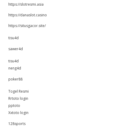
https://slotresmi.asia
https://danaslot.casino
https://situsgacor.site/
tisu4d
sawer4d
tisu4d
neng4d
poker88
Togel Resmi
Rrtoto login
pptoto
Xxtoto login
128sports