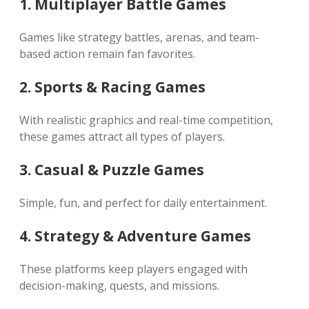
1. Multiplayer Battle Games
Games like strategy battles, arenas, and team-
based action remain fan favorites.
2. Sports & Racing Games
With realistic graphics and real-time competition,
these games attract all types of players.
3. Casual & Puzzle Games
Simple, fun, and perfect for daily entertainment.
4. Strategy & Adventure Games
These platforms keep players engaged with
decision-making, quests, and missions.