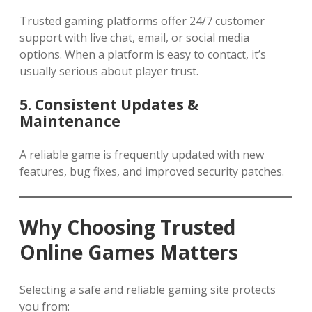
Trusted gaming platforms offer 24/7 customer
support with live chat, email, or social media
options. When a platform is easy to contact, it’s
usually serious about player trust.
5. Consistent Updates &
Maintenance
A reliable game is frequently updated with new
features, bug fixes, and improved security patches.
Why Choosing Trusted
Online Games Matters
Selecting a safe and reliable gaming site protects
you from: