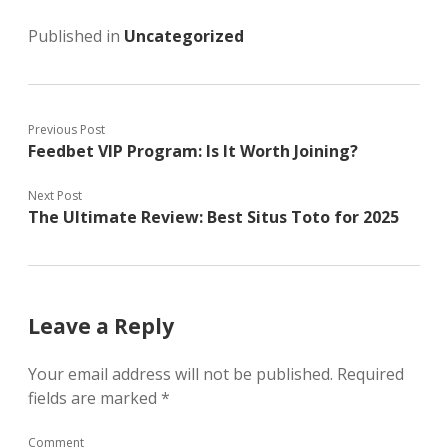
Published in
Uncategorized
Previous Post
Feedbet VIP Program: Is It Worth Joining?
Next Post
The Ultimate Review: Best Situs Toto for 2025
Leave a Reply
Your email address will not be published.
Required
fields are marked
*
Comment