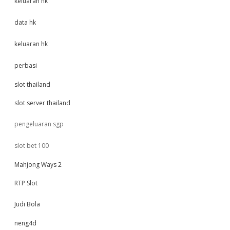
keluaran hk
data hk
keluaran hk
perbasi
slot thailand
slot server thailand
pengeluaran sgp
slot bet 100
Mahjong Ways 2
RTP Slot
Judi Bola
neng4d