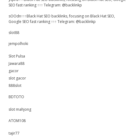
SEO fast ranking ↑↑↑ Telegram: @backlinkp
sOOdn↑↑↑Black Hat SEO backlinks, focusing on Black Hat SEO,
Google SEO fast ranking ↑↑↑ Telegram: @backlinkp
slot88
jempolhoki
Slot Pulsa
Jawara88
gacor
slot gacor
888slot
BDTOTO
slot mahjong
ATOM108
tajir77