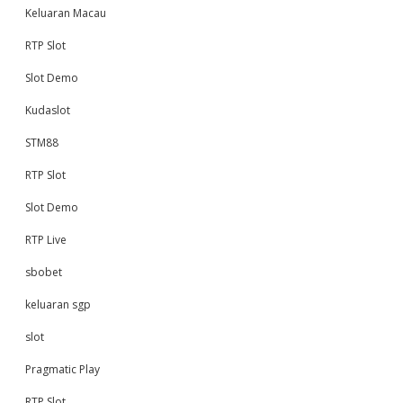
Keluaran Macau
RTP Slot
Slot Demo
Kudaslot
STM88
RTP Slot
Slot Demo
RTP Live
sbobet
keluaran sgp
slot
Pragmatic Play
RTP Slot