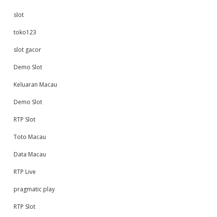
slot
toko123
slot gacor
Demo Slot
Keluaran Macau
Demo Slot
RTP Slot
Toto Macau
Data Macau
RTP Live
pragmatic play
RTP Slot