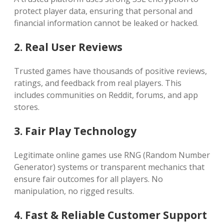
protect player data, ensuring that personal and
financial information cannot be leaked or hacked.
2. Real User Reviews
Trusted games have thousands of positive reviews,
ratings, and feedback from real players. This
includes communities on Reddit, forums, and app
stores.
3. Fair Play Technology
Legitimate online games use RNG (Random Number
Generator) systems or transparent mechanics that
ensure fair outcomes for all players. No
manipulation, no rigged results.
4. Fast & Reliable Customer Support