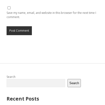
Save my name, email, and website in this browser for the next time I
comment.
Sidebar
Search
Search
Recent Posts