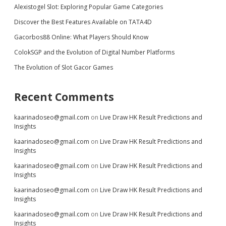
Alexistogel Slot: Exploring Popular Game Categories
Discover the Best Features Available on TATA4D
Gacorbos88 Online: What Players Should Know
ColokSGP and the Evolution of Digital Number Platforms
The Evolution of Slot Gacor Games
Recent Comments
kaarinadoseo@gmail.com
on
Live Draw HK Result Predictions and
Insights
kaarinadoseo@gmail.com
on
Live Draw HK Result Predictions and
Insights
kaarinadoseo@gmail.com
on
Live Draw HK Result Predictions and
Insights
kaarinadoseo@gmail.com
on
Live Draw HK Result Predictions and
Insights
kaarinadoseo@gmail.com
on
Live Draw HK Result Predictions and
Insights