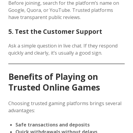
Before joining, search for the platform’s name on
Google, Quora, or YouTube. Trusted platforms
have transparent public reviews.
5. Test the Customer Support
Ask a simple question in live chat. If they respond
quickly and clearly, it’s usually a good sign.
Benefits of Playing on
Trusted Online Games
Choosing trusted gaming platforms brings several
advantages:
Safe transactions and deposits
Quick withdrawals without delays