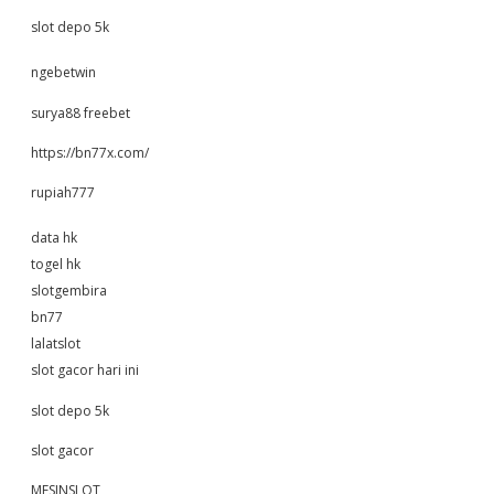
slot depo 5k
ngebetwin
surya88 freebet
https://bn77x.com/
rupiah777
data hk
togel hk
slotgembira
bn77
lalatslot
slot gacor hari ini
slot depo 5k
slot gacor
MESINSLOT