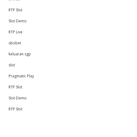
RTP Slot
Slot Demo
RTP Live
sbobet
keluaran sgp
slot
Pragmatic Play
RTP Slot
Slot Demo
RTP Slot