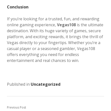
Conclusion
If you’re looking for a trusted, fun, and rewarding
online gaming experience,
Vegas108
is the ultimate
destination. With its huge variety of games, secure
platform, and exciting rewards, it brings the thrill of
Vegas directly to your fingertips. Whether you’re a
casual player or a seasoned gambler, Vegas108
offers everything you need for endless
entertainment and real chances to win.
Published in
Uncategorized
Previous Post