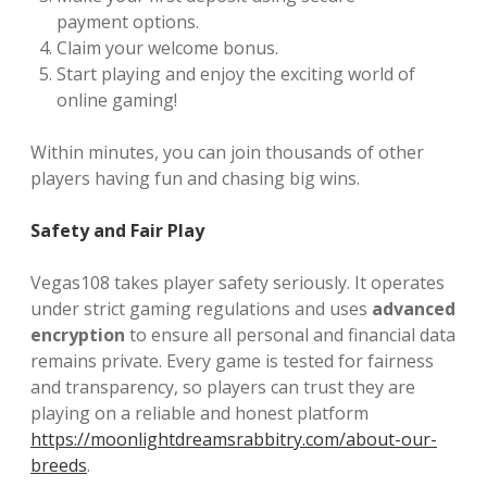
payment options.
Claim your welcome bonus.
Start playing and enjoy the exciting world of
online gaming!
Within minutes, you can join thousands of other
players having fun and chasing big wins.
Safety and Fair Play
Vegas108 takes player safety seriously. It operates
under strict gaming regulations and uses
advanced
encryption
to ensure all personal and financial data
remains private. Every game is tested for fairness
and transparency, so players can trust they are
playing on a reliable and honest platform
https://moonlightdreamsrabbitry.com/about-our-
breeds
.