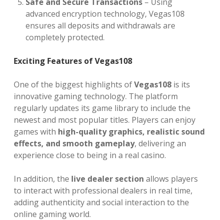
Safe and Secure Transactions
– Using
advanced encryption technology, Vegas108
ensures all deposits and withdrawals are
completely protected.
Exciting Features of Vegas108
One of the biggest highlights of
Vegas108
is its
innovative gaming technology. The platform
regularly updates its game library to include the
newest and most popular titles. Players can enjoy
games with
high-quality graphics, realistic sound
effects, and smooth gameplay
, delivering an
experience close to being in a real casino.
In addition, the
live dealer section
allows players
to interact with professional dealers in real time,
adding authenticity and social interaction to the
online gaming world.