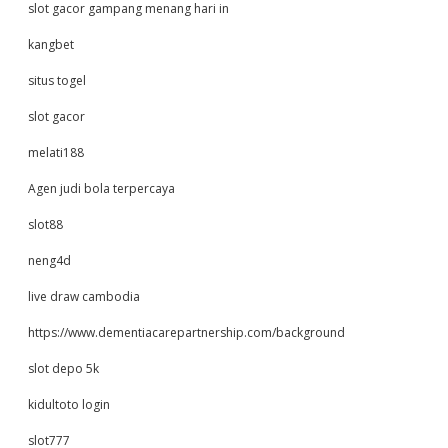
slot gacor gampang menang hari in
kangbet
situs togel
slot gacor
melati188
Agen judi bola terpercaya
slot88
neng4d
live draw cambodia
https://www.dementiacarepartnership.com/background
slot depo 5k
kidultoto login
slot777