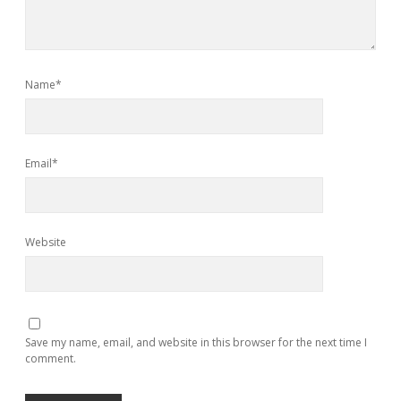
Name*
Email*
Website
Save my name, email, and website in this browser for the next time I
comment.