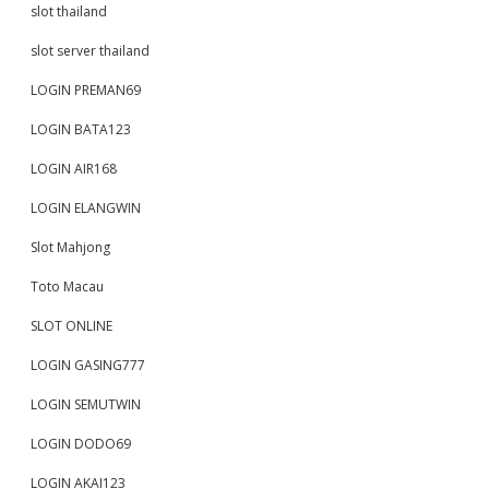
slot thailand
slot server thailand
LOGIN PREMAN69
LOGIN BATA123
LOGIN AIR168
LOGIN ELANGWIN
Slot Mahjong
Toto Macau
SLOT ONLINE
LOGIN GASING777
LOGIN SEMUTWIN
LOGIN DODO69
LOGIN AKAI123