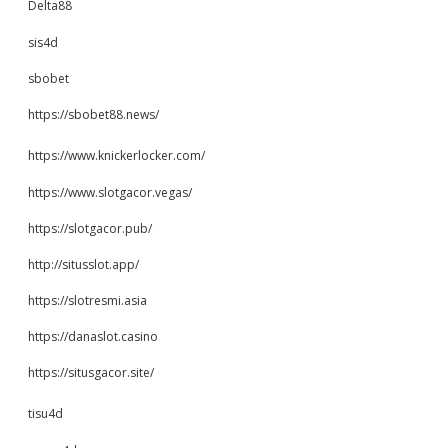
Delta88
sis4d
sbobet
https://sbobet88.news/
https://www.knickerlocker.com/
https://www.slotgacor.vegas/
https://slotgacor.pub/
http://situsslot.app/
https://slotresmi.asia
https://danaslot.casino
https://situsgacor.site/
tisu4d