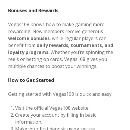
Bonuses and Rewards
Vegas108 knows how to make gaming more
rewarding. New members receive generous
welcome bonuses
, while regular players can
benefit from
daily rewards, tournaments, and
loyalty programs
. Whether you’re spinning the
reels or betting on cards, Vegas108 gives you
multiple chances to boost your winnings.
How to Get Started
Getting started with Vegas108 is quick and easy:
Visit the official Vegas108 website.
Create your account by filling in basic
information.
Make your first deposit using secure