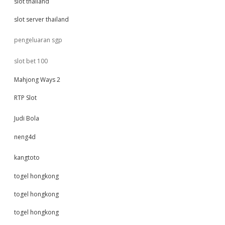
slot thailand
slot server thailand
pengeluaran sgp
slot bet 100
Mahjong Ways 2
RTP Slot
Judi Bola
neng4d
kangtoto
togel hongkong
togel hongkong
togel hongkong