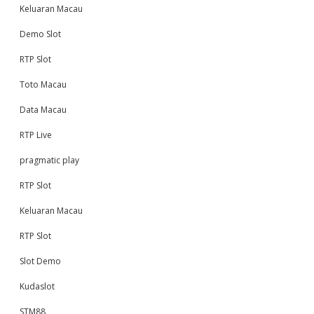
Keluaran Macau
Demo Slot
RTP Slot
Toto Macau
Data Macau
RTP Live
pragmatic play
RTP Slot
Keluaran Macau
RTP Slot
Slot Demo
Kudaslot
STM88