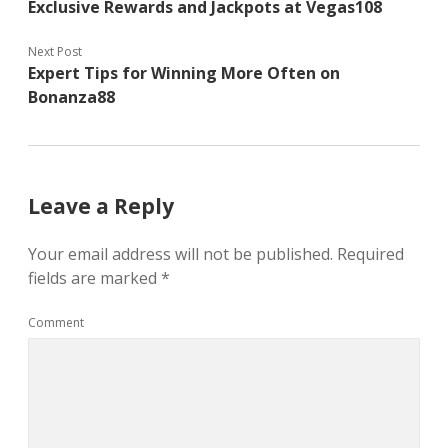
Exclusive Rewards and Jackpots at Vegas108
Next Post
Expert Tips for Winning More Often on
Bonanza88
Leave a Reply
Your email address will not be published.
Required
fields are marked
*
Comment