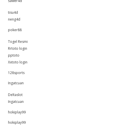
sawer4d
tisu4d
neng4d
poker88
Togel Resmi
Rrtoto login
pptoto
Xxtoto login
128sports
Ingatcuan
Deltaslot
Ingatcuan
hokiplay99
hokiplay99