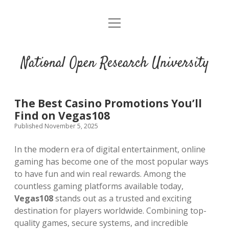
open
menu
National Open Research University
The Best Casino Promotions You’ll
Find on Vegas108
Published November 5, 2025
In the modern era of digital entertainment, online
gaming has become one of the most popular ways
to have fun and win real rewards. Among the
countless gaming platforms available today,
Vegas108
stands out as a trusted and exciting
destination for players worldwide. Combining top-
quality games, secure systems, and incredible