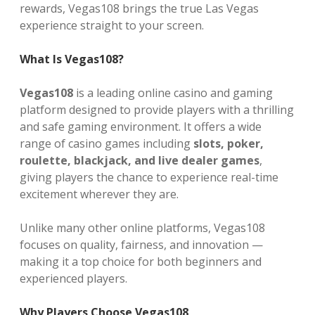
rewards, Vegas108 brings the true Las Vegas
experience straight to your screen.
What Is Vegas108?
Vegas108
is a leading online casino and gaming
platform designed to provide players with a thrilling
and safe gaming environment. It offers a wide
range of casino games including
slots, poker,
roulette, blackjack, and live dealer games
,
giving players the chance to experience real-time
excitement wherever they are.
Unlike many other online platforms, Vegas108
focuses on quality, fairness, and innovation —
making it a top choice for both beginners and
experienced players.
Why Players Choose Vegas108