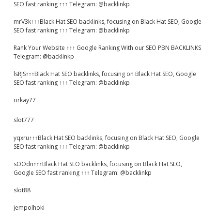
SEO fast ranking ↑↑↑ Telegram: @backlinkp
mrV3k↑↑↑Black Hat SEO backlinks, focusing on Black Hat SEO, Google
SEO fast ranking ↑↑↑ Telegram: @backlinkp
Rank Your Website ↑↑↑ Google Ranking With our SEO PBN BACKLINKS
Telegram: @backlinkp
lsRJS↑↑↑Black Hat SEO backlinks, focusing on Black Hat SEO, Google
SEO fast ranking ↑↑↑ Telegram: @backlinkp
orkay77
slot777
yqxru↑↑↑Black Hat SEO backlinks, focusing on Black Hat SEO, Google
SEO fast ranking ↑↑↑ Telegram: @backlinkp
sOOdn↑↑↑Black Hat SEO backlinks, focusing on Black Hat SEO,
Google SEO fast ranking ↑↑↑ Telegram: @backlinkp
slot88
jempolhoki