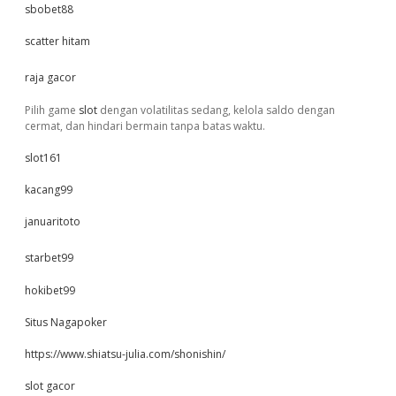
sbobet88
scatter hitam
raja gacor
Pilih game
slot
dengan volatilitas sedang, kelola saldo dengan
cermat, dan hindari bermain tanpa batas waktu.
slot161
kacang99
januaritoto
starbet99
hokibet99
Situs Nagapoker
https://www.shiatsu-julia.com/shonishin/
slot gacor