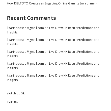
How DBLTOTO Creates an Engaging Online Gaming Environment
Recent Comments
kaarinadoseo@gmail.com
on
Live Draw HK Result Predictions and
Insights
kaarinadoseo@gmail.com
on
Live Draw HK Result Predictions and
Insights
kaarinadoseo@gmail.com
on
Live Draw HK Result Predictions and
Insights
kaarinadoseo@gmail.com
on
Live Draw HK Result Predictions and
Insights
kaarinadoseo@gmail.com
on
Live Draw HK Result Predictions and
Insights
slot depo 5k
Hoki 88