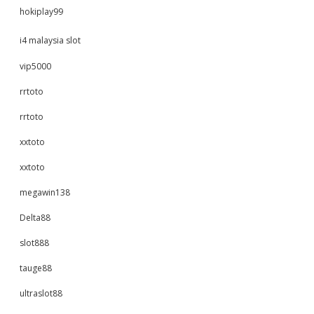
hokiplay99
i4 malaysia slot
vip5000
rrtoto
rrtoto
xxtoto
xxtoto
megawin138
Delta88
slot888
tauge88
ultraslot88