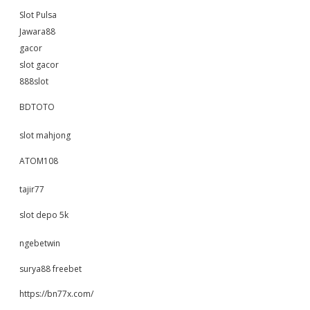
Slot Pulsa
Jawara88
gacor
slot gacor
888slot
BDTOTO
slot mahjong
ATOM108
tajir77
slot depo 5k
ngebetwin
surya88 freebet
https://bn77x.com/