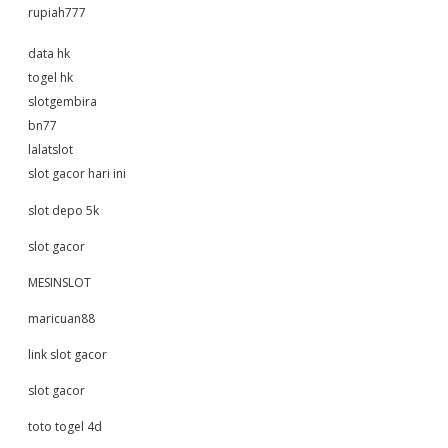
rupiah777
data hk
togel hk
slotgembira
bn77
lalatslot
slot gacor hari ini
slot depo 5k
slot gacor
MESINSLOT
maricuan88
link slot gacor
slot gacor
toto togel 4d