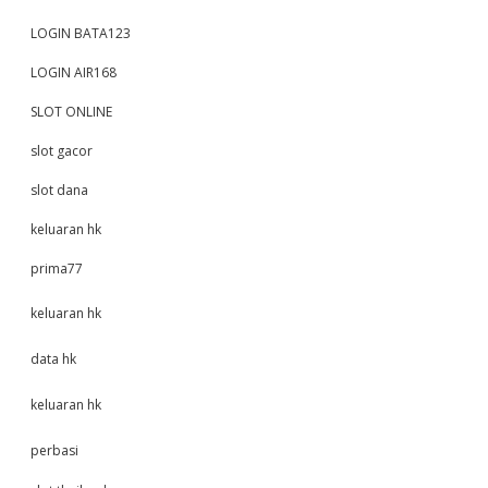
LOGIN BATA123
LOGIN AIR168
SLOT ONLINE
slot gacor
slot dana
keluaran hk
prima77
keluaran hk
data hk
keluaran hk
perbasi