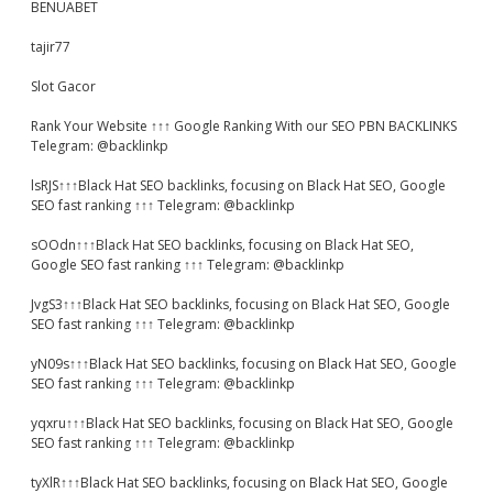
BENUABET
tajir77
Slot Gacor
Rank Your Website ↑↑↑ Google Ranking With our SEO PBN BACKLINKS
Telegram: @backlinkp
lsRJS↑↑↑Black Hat SEO backlinks, focusing on Black Hat SEO, Google
SEO fast ranking ↑↑↑ Telegram: @backlinkp
sOOdn↑↑↑Black Hat SEO backlinks, focusing on Black Hat SEO,
Google SEO fast ranking ↑↑↑ Telegram: @backlinkp
JvgS3↑↑↑Black Hat SEO backlinks, focusing on Black Hat SEO, Google
SEO fast ranking ↑↑↑ Telegram: @backlinkp
yN09s↑↑↑Black Hat SEO backlinks, focusing on Black Hat SEO, Google
SEO fast ranking ↑↑↑ Telegram: @backlinkp
yqxru↑↑↑Black Hat SEO backlinks, focusing on Black Hat SEO, Google
SEO fast ranking ↑↑↑ Telegram: @backlinkp
tyXlR↑↑↑Black Hat SEO backlinks, focusing on Black Hat SEO, Google