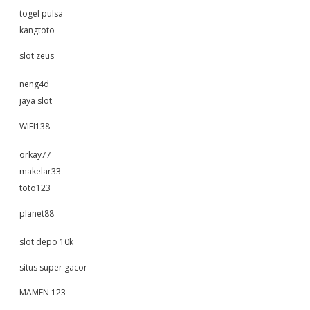
togel pulsa
kangtoto
slot zeus
neng4d
jaya slot
WIFI138
orkay77
makelar33
toto123
planet88
slot depo 10k
situs super gacor
MAMEN 123