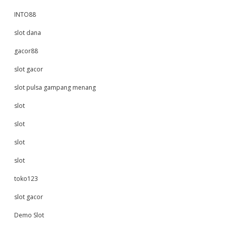
INTO88
slot dana
gacor88
slot gacor
slot pulsa gampang menang
slot
slot
slot
slot
toko123
slot gacor
Demo Slot