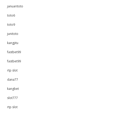
januaritoto
toto6
toto9
junitoto
kangjitu
fastbet99
fastbet99
rtp slot
dana77
kangbet
slot777
rtp slot