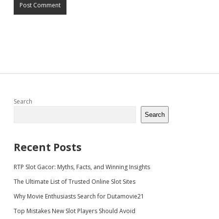
Sidebar
Search
Search
Recent Posts
RTP Slot Gacor: Myths, Facts, and Winning Insights
The Ultimate List of Trusted Online Slot Sites
Why Movie Enthusiasts Search for Dutamovie21
Top Mistakes New Slot Players Should Avoid