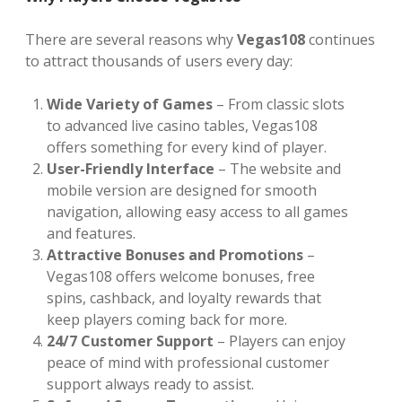
There are several reasons why
Vegas108
continues
to attract thousands of users every day:
Wide Variety of Games
– From classic slots
to advanced live casino tables, Vegas108
offers something for every kind of player.
User-Friendly Interface
– The website and
mobile version are designed for smooth
navigation, allowing easy access to all games
and features.
Attractive Bonuses and Promotions
–
Vegas108 offers welcome bonuses, free
spins, cashback, and loyalty rewards that
keep players coming back for more.
24/7 Customer Support
– Players can enjoy
peace of mind with professional customer
support always ready to assist.